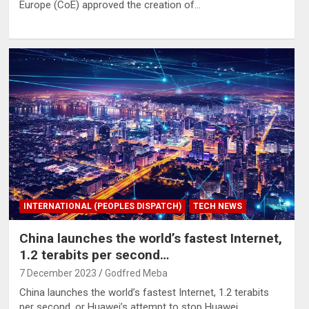
Europe (CoE) approved the creation of…
INTERNATIONAL (PEOPLES DISPATCH)
TECH NEWS
China launches the world’s fastest Internet,
1.2 terabits per second…
7 December 2023
Godfred Meba
China launches the world’s fastest Internet, 1.2 terabits
per second, or Huawei’s attempt to stop Huawei…