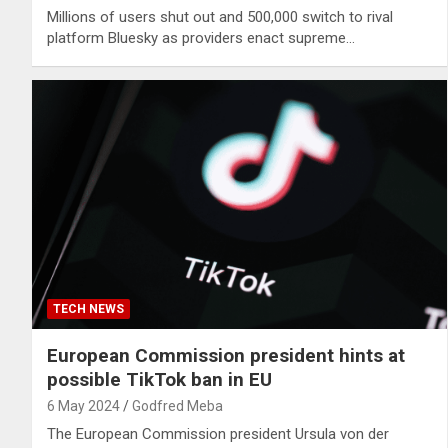
Millions of users shut out and 500,000 switch to rival
platform Bluesky as providers enact supreme…
TECH NEWS
European Commission president hints at
possible TikTok ban in EU
6 May 2024
Godfred Meba
The European Commission president Ursula von der