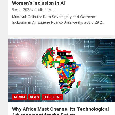
Women’s Inclusion in AI
9 April 2026
Godfred Meba
Musavuli Calls for Data Sovereignty and Women’s
Inclusion in AI Eugene Nyarko Jnr2 weeks ago 0 29 2…
AFRICA
NEWS
TECH NEWS
Why Africa Must Channel Its Technological