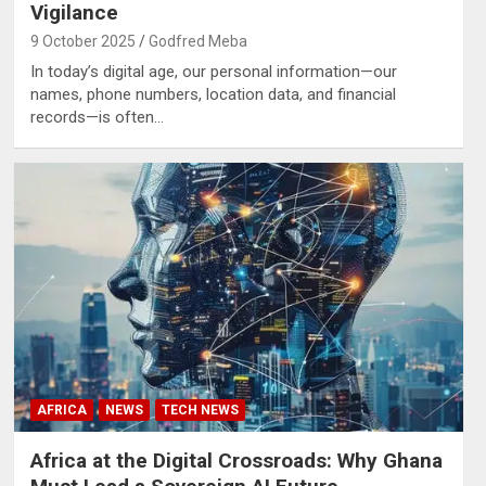
Vigilance
9 October 2025
Godfred Meba
In today’s digital age, our personal information—our
names, phone numbers, location data, and financial
records—is often…
AFRICA
NEWS
TECH NEWS
Africa at the Digital Crossroads: Why Ghana