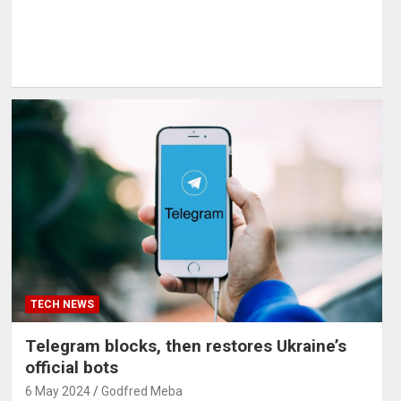
TECH NEWS
Telegram blocks, then restores Ukraine’s
official bots
6 May 2024
Godfred Meba