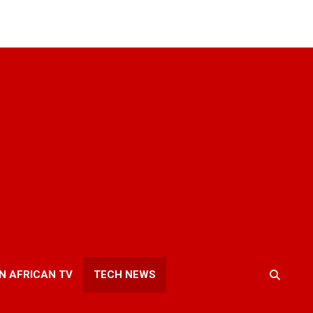
N AFRICAN TV
TECH NEWS