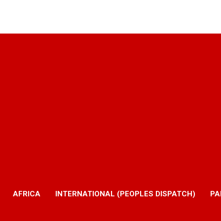
AFRICA
INTERNATIONAL (PEOPLES DISPATCH)
PA