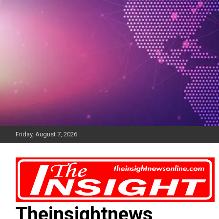
Skip
to
content
Friday, August 7, 2026
Theinsightnews