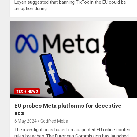
Leyen suggested that banning TikTok in the EU could be
an option during…
TECH NEWS
EU probes Meta platforms for deceptive
ads
6 May 2024
Godfred Meba
The investigation is based on suspected EU online content
rules breaches. The European Commission has launched…