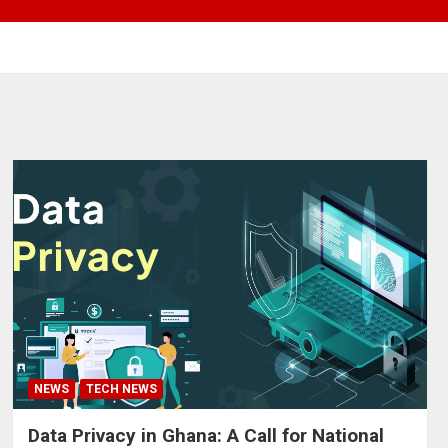
NEWS
TECH NEWS
Data Privacy in Ghana: A Call for National