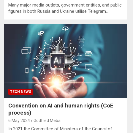
Many major media outlets, government entities, and public
figures in both Russia and Ukraine utilise Telegram…
TECH NEWS
Convention on AI and human rights (CoE
process)
6 May 2024
Godfred Meba
In 2021 the Committee of Ministers of the Council of