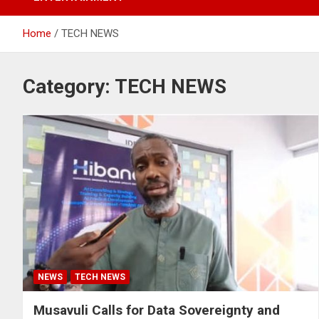
Home
TECH NEWS
Category:
TECH NEWS
NEWS
TECH NEWS
Musavuli Calls for Data Sovereignty and