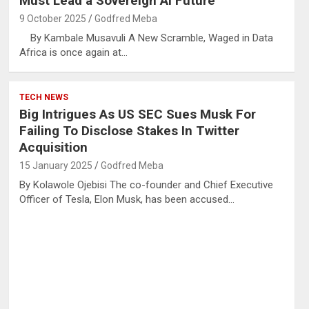
Must Lead a Sovereign AI Future
9 October 2025
Godfred Meba
By Kambale Musavuli A New Scramble, Waged in Data
Africa is once again at…
TECH NEWS
Big Intrigues As US SEC Sues Musk For
Failing To Disclose Stakes In Twitter
Acquisition
15 January 2025
Godfred Meba
By Kolawole Ojebisi The co-founder and Chief Executive
Officer of Tesla, Elon Musk, has been accused…