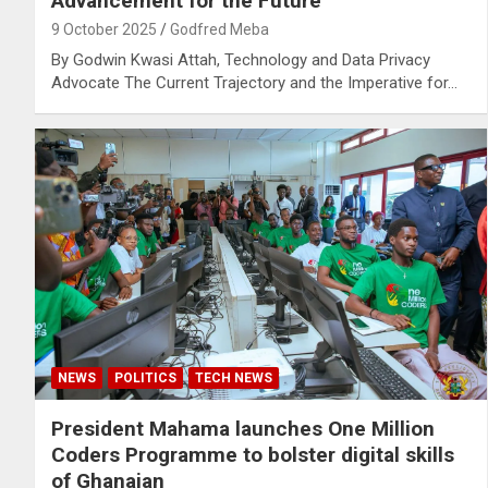
Advancement for the Future
9 October 2025
Godfred Meba
By Godwin Kwasi Attah, Technology and Data Privacy
Advocate The Current Trajectory and the Imperative for…
NEWS
POLITICS
TECH NEWS
President Mahama launches One Million
Coders Programme to bolster digital skills
of Ghanaian