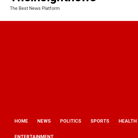
The Best News Platform
HOME
NEWS
POLITICS
SPORTS
HEALTH
ENTERTAINMENT