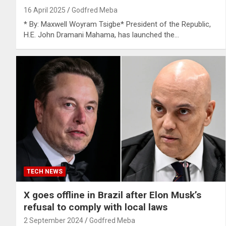
16 April 2025
Godfred Meba
* By: Maxwell Woyram Tsigbe* President of the Republic,
H.E. John Dramani Mahama, has launched the…
TECH NEWS
X goes offline in Brazil after Elon Musk’s
refusal to comply with local laws
2 September 2024
Godfred Meba