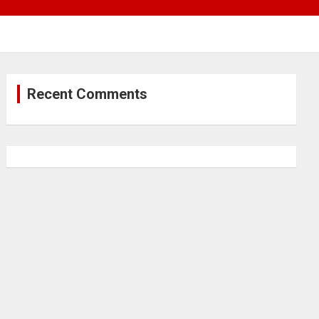
Recent Comments