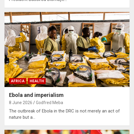
AFRICA
HEALTH
Ebola and imperialism
8 June 2026
Godfred Meba
The outbreak of Ebola in the DRC is not merely an act of
nature but a…