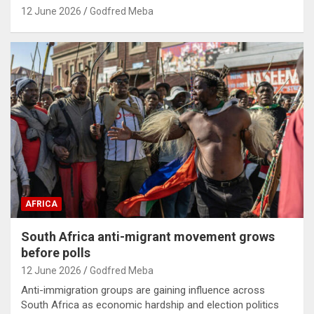
12 June 2026
Godfred Meba
AFRICA
South Africa anti-migrant movement grows
before polls
12 June 2026
Godfred Meba
Anti-immigration groups are gaining influence across
South Africa as economic hardship and election politics