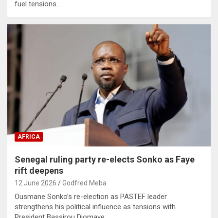
fuel tensions…
AFRICA
Senegal ruling party re-elects Sonko as Faye
rift deepens
12 June 2026
Godfred Meba
Ousmane Sonko’s re-election as PASTEF leader
strengthens his political influence as tensions with
President Bassirou Diomaye…