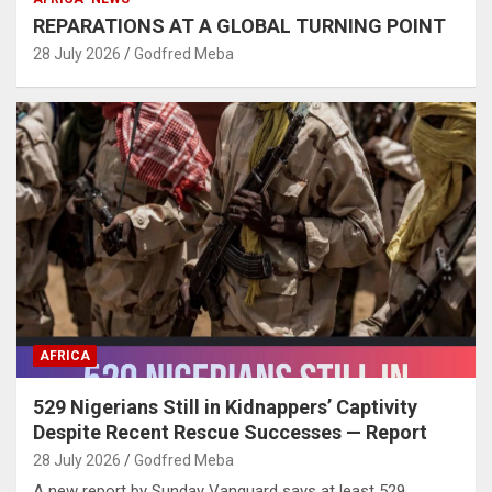
REPARATIONS AT A GLOBAL TURNING POINT
28 July 2026
Godfred Meba
AFRICA
529 Nigerians Still in Kidnappers’ Captivity
Despite Recent Rescue Successes — Report
28 July 2026
Godfred Meba
A new report by Sunday Vanguard says at least 529