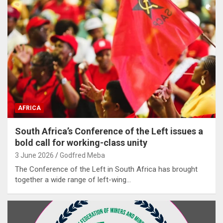
AFRICA
South Africa’s Conference of the Left issues a
bold call for working-class unity
3 June 2026
Godfred Meba
The Conference of the Left in South Africa has brought
together a wide range of left-wing…