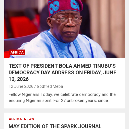
AFRICA
TEXT OF PRESIDENT BOLA AHMED TINUBU’S
DEMOCRACY DAY ADDRESS ON FRIDAY, JUNE
12, 2026
12 June 2026
Godfred Meba
Fellow Nigerians Today, we celebrate democracy and the
enduring Nigerian spirit. For 27 unbroken years, since…
AFRICA
NEWS
MAY EDITION OF THE SPARK JOURNAL