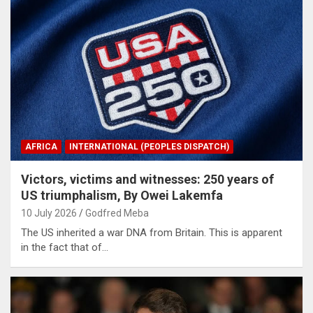
AFRICA
INTERNATIONAL (PEOPLES DISPATCH)
Victors, victims and witnesses: 250 years of
US triumphalism, By Owei Lakemfa
10 July 2026
Godfred Meba
The US inherited a war DNA from Britain. This is apparent
in the fact that of…