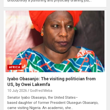
undoubtedly a punishing and physically draining job,…
AFRICA
Iyabo Obasanjo: The visiting politician from
US, by Owei Lakemfa
10 July 2026
Godfred Meba
Senator Iyabo Obasanjo, the United States–
based daughter of former President Olusegun Obasanjo,
came visiting Nigeria. An academic, she…