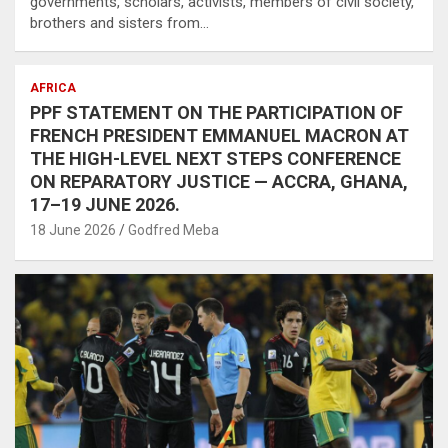
governments, scholars, activists, members of civil society,
brothers and sisters from…
AFRICA
PPF STATEMENT ON THE PARTICIPATION OF
FRENCH PRESIDENT EMMANUEL MACRON AT
THE HIGH-LEVEL NEXT STEPS CONFERENCE
ON REPARATORY JUSTICE — ACCRA, GHANA,
17–19 JUNE 2026.
18 June 2026
Godfred Meba