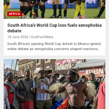
AFRICA
South Africa’s World Cup loss fuels xenophobia
debate
18 June 2026
Godfred Meba
South Africa’s opening World Cup defeat to Mexico ignited
online debate as xenophobia concerns shaped reactions…