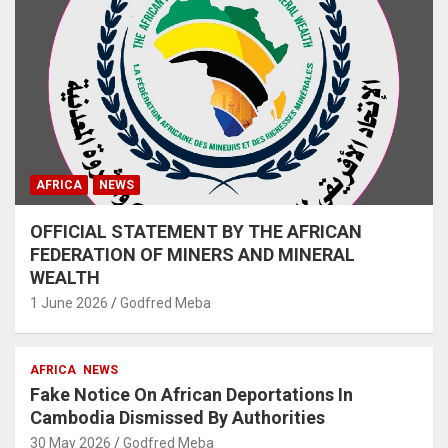
AFRICA
NEWS
OFFICIAL STATEMENT BY THE AFRICAN
FEDERATION OF MINERS AND MINERAL
WEALTH
1 June 2026
Godfred Meba
AFRICA
NEWS
Fake Notice On African Deportations In
Cambodia Dismissed By Authorities
30 May 2026
Godfred Meba