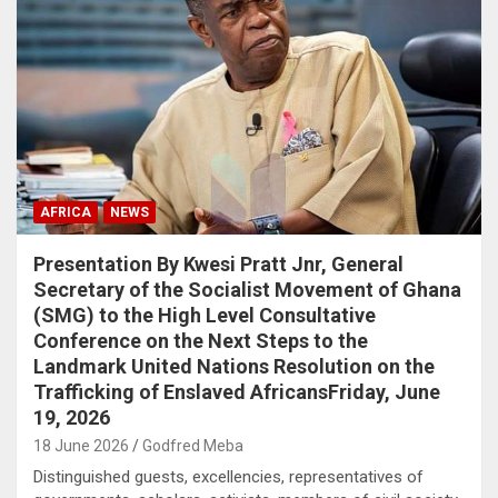
AFRICA
NEWS
Presentation By Kwesi Pratt Jnr, General
Secretary of the Socialist Movement of Ghana
(SMG) to the High Level Consultative
Conference on the Next Steps to the
Landmark United Nations Resolution on the
Trafficking of Enslaved AfricansFriday, June
19, 2026
18 June 2026
Godfred Meba
Distinguished guests, excellencies, representatives of