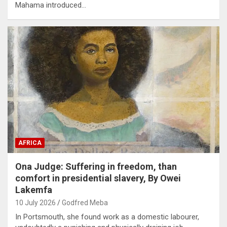
Mahama introduced…
AFRICA
Ona Judge: Suffering in freedom, than
comfort in presidential slavery, By Owei
Lakemfa
10 July 2026
Godfred Meba
In Portsmouth, she found work as a domestic labourer,