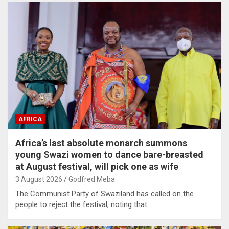
AFRICA
Africa’s last absolute monarch summons
young Swazi women to dance bare-breasted
at August festival, will pick one as wife
3 August 2026
Godfred Meba
The Communist Party of Swaziland has called on the
people to reject the festival, noting that…