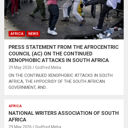
AFRICA
NEWS
PRESS STATEMENT FROM THE AFROCENTRIC
COUNCIL (AC) ON THE CONTINUED
XENOPHOBIC ATTACKS IN SOUTH AFRICA
29 May 2026
Godfred Meba
ON THE CONTINUED XENOPHOBIC ATTACKS IN SOUTH
AFRICA, THE HYPOCRISY OF THE SOUTH AFRICAN
GOVERNMENT, AND…
AFRICA
NATIONAL WRITERS ASSOCIATION OF SOUTH
AFRICA
29 May 2026
Godfred Meba