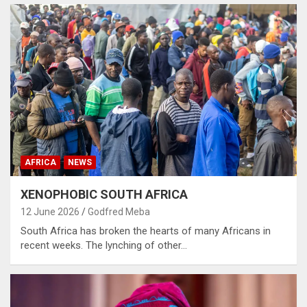
AFRICA
NEWS
XENOPHOBIC SOUTH AFRICA
12 June 2026
Godfred Meba
South Africa has broken the hearts of many Africans in
recent weeks. The lynching of other…