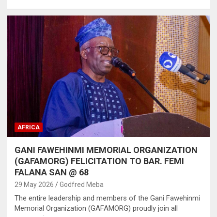
AFRICA
GANI FAWEHINMI MEMORIAL ORGANIZATION
(GAFAMORG) FELICITATION TO BAR. FEMI
FALANA SAN @ 68
29 May 2026
Godfred Meba
The entire leadership and members of the Gani Fawehinmi
Memorial Organization (GAFAMORG) proudly join all