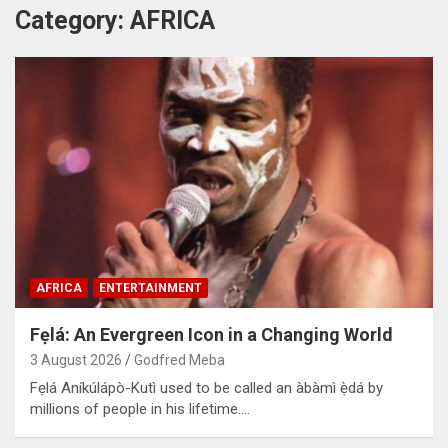
Category:
AFRICA
AFRICA
ENTERTAINMENT
Fẹlá: An Evergreen Icon in a Changing World
3 August 2026
Godfred Meba
Fẹlá Aníkúlápò-Kutì used to be called an àbàmì ẹ̀dá by
millions of people in his lifetime.…