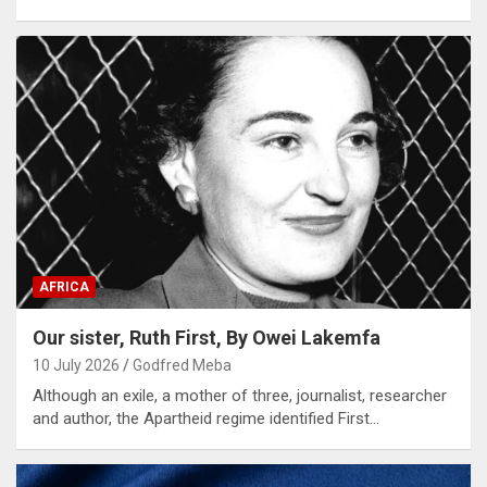
AFRICA
Our sister, Ruth First, By Owei Lakemfa
10 July 2026
Godfred Meba
Although an exile, a mother of three, journalist, researcher
and author, the Apartheid regime identified First…