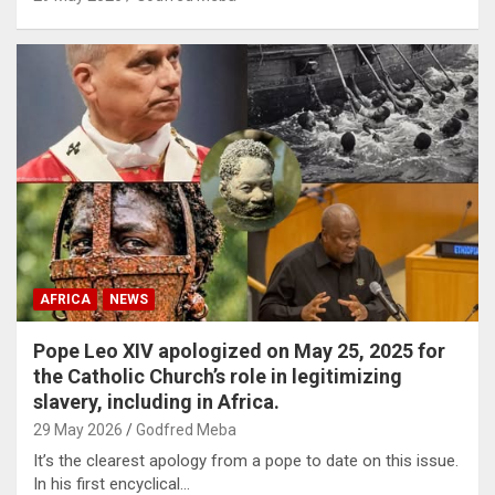
AFRICA
NEWS
Pope Leo XIV apologized on May 25, 2025 for
the Catholic Church’s role in legitimizing
slavery, including in Africa.
29 May 2026
Godfred Meba
It’s the clearest apology from a pope to date on this issue.
In his first encyclical…