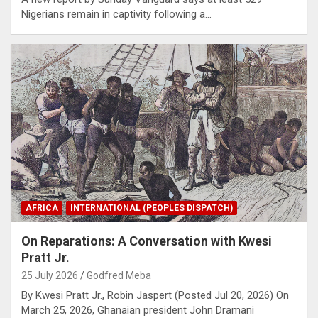
Nigerians remain in captivity following a…
AFRICA
INTERNATIONAL (PEOPLES DISPATCH)
On Reparations: A Conversation with Kwesi
Pratt Jr.
25 July 2026
Godfred Meba
By Kwesi Pratt Jr., Robin Jaspert (Posted Jul 20, 2026) On
March 25, 2026, Ghanaian president John Dramani