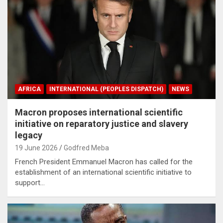
AFRICA
INTERNATIONAL (PEOPLES DISPATCH)
NEWS
Macron proposes international scientific
initiative on reparatory justice and slavery
legacy
19 June 2026
Godfred Meba
French President Emmanuel Macron has called for the
establishment of an international scientific initiative to
support…