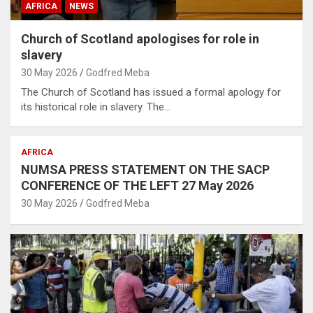
AFRICA
NEWS
Church of Scotland apologises for role in
slavery
30 May 2026
Godfred Meba
The Church of Scotland has issued a formal apology for
its historical role in slavery. The…
AFRICA
NUMSA PRESS STATEMENT ON THE SACP
CONFERENCE OF THE LEFT 27 May 2026
30 May 2026
Godfred Meba