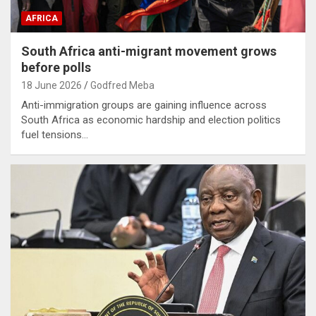
AFRICA
South Africa anti-migrant movement grows
before polls
18 June 2026
Godfred Meba
Anti-immigration groups are gaining influence across
South Africa as economic hardship and election politics
fuel tensions…