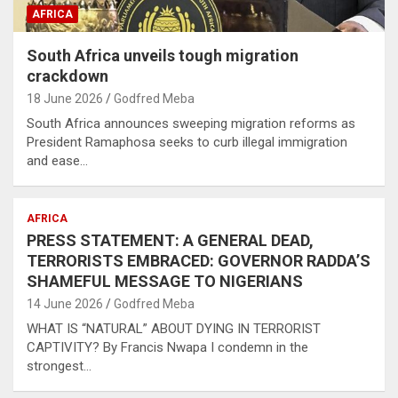
AFRICA
South Africa unveils tough migration
crackdown
18 June 2026
Godfred Meba
South Africa announces sweeping migration reforms as
President Ramaphosa seeks to curb illegal immigration
and ease…
AFRICA
PRESS STATEMENT: A GENERAL DEAD,
TERRORISTS EMBRACED: GOVERNOR RADDA’S
SHAMEFUL MESSAGE TO NIGERIANS
14 June 2026
Godfred Meba
WHAT IS “NATURAL” ABOUT DYING IN TERRORIST
CAPTIVITY? By Francis Nwapa I condemn in the
strongest…