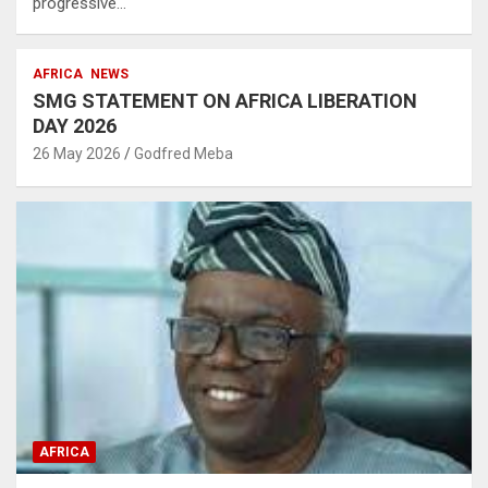
progressive…
AFRICA
NEWS
SMG STATEMENT ON AFRICA LIBERATION
DAY 2026
26 May 2026
Godfred Meba
AFRICA