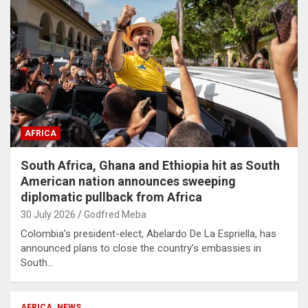
AFRICA
South Africa, Ghana and Ethiopia hit as South
American nation announces sweeping
diplomatic pullback from Africa
30 July 2026
Godfred Meba
Colombia’s president-elect, Abelardo De La Espriella, has
announced plans to close the country’s embassies in
South…
AFRICA
NEWS