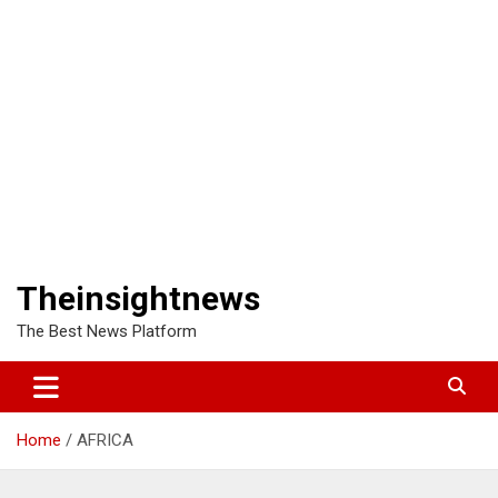
Theinsightnews
The Best News Platform
Home
AFRICA