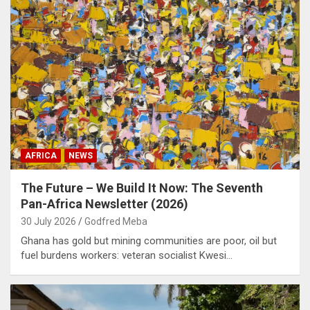
AFRICA
NEWS
The Future – We Build It Now: The Seventh
Pan-Africa Newsletter (2026)
30 July 2026
Godfred Meba
Ghana has gold but mining communities are poor, oil but
fuel burdens workers: veteran socialist Kwesi…