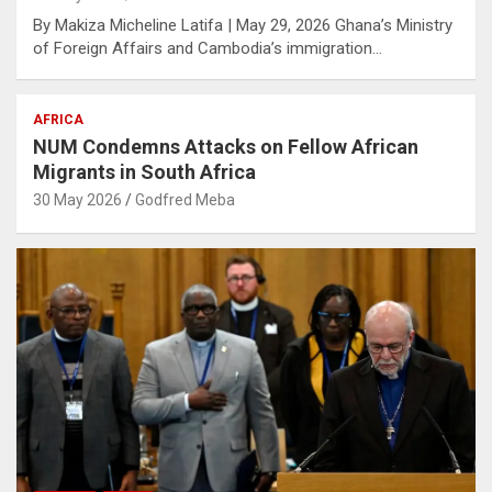
By Makiza Micheline Latifa | May 29, 2026 Ghana’s Ministry
of Foreign Affairs and Cambodia’s immigration…
AFRICA
NUM Condemns Attacks on Fellow African
Migrants in South Africa
30 May 2026
Godfred Meba