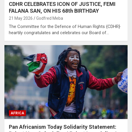
CDHR CELEBRATES ICON OF JUSTICE, FEMI
FALANA SAN, ON HIS 68th BIRTHDAY
21 May 2026
Godfred Meba
The Committee for the Defence of Human Rights {CDHR}
heartily congratulates and celebrates our Board of…
AFRICA
Pan Africanism Today Solidarity Statement: