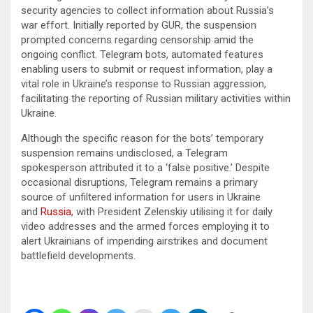
security agencies to collect information about Russia’s
war effort. Initially reported by GUR, the suspension
prompted concerns regarding censorship amid the
ongoing conflict. Telegram bots, automated features
enabling users to submit or request information, play a
vital role in Ukraine’s response to Russian aggression,
facilitating the reporting of Russian military activities within
Ukraine.
Although the specific reason for the bots’ temporary
suspension remains undisclosed, a Telegram
spokesperson attributed it to a ‘false positive.’ Despite
occasional disruptions, Telegram remains a primary
source of unfiltered information for users in Ukraine
and
Russia
, with President Zelenskiy utilising it for daily
video addresses and the armed forces employing it to
alert Ukrainians of impending airstrikes and document
battlefield developments.