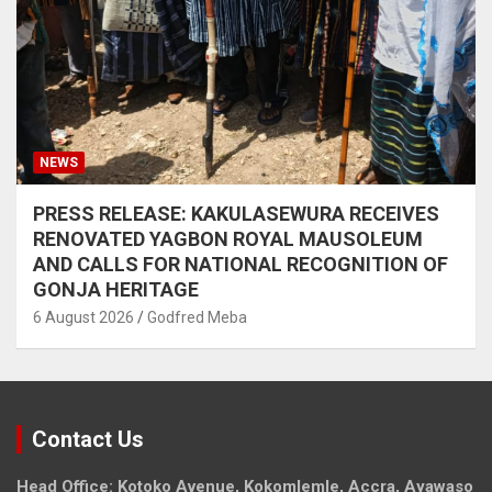
NEWS
PRESS RELEASE: KAKULASEWURA RECEIVES
RENOVATED YAGBON ROYAL MAUSOLEUM
AND CALLS FOR NATIONAL RECOGNITION OF
GONJA HERITAGE
6 August 2026
Godfred Meba
Contact Us
Head Office: Kotoko Avenue, Kokomlemle, Accra, Ayawaso