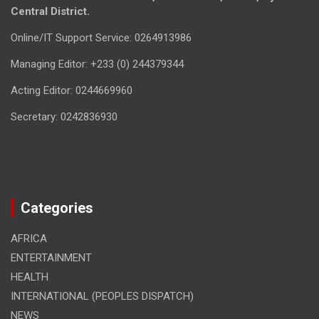
Central District.
Online/IT Support Service: 0264913986
Managing Editor: +233 (0) 244379344
Acting Editor: 0244669960
Secretary: 0242836930
Categories
AFRICA
ENTERTAINMENT
HEALTH
INTERNATIONAL (PEOPLES DISPATCH)
NEWS