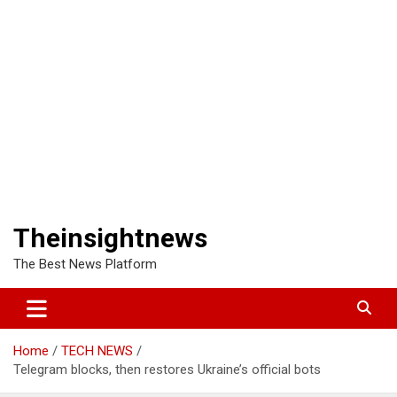
Theinsightnews
The Best News Platform
Home
TECH NEWS
Telegram blocks, then restores Ukraine’s official bots