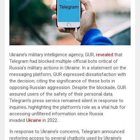
Ukraine’s military intelligence agency, GUR,
revealed
that
Telegram had blocked multiple official bots critical of
Russia’s military actions in Ukraine. In a statement on the
messaging platform, GUR expressed dissatisfaction with
the decision, citing the significance of these bots in
opposing Russian aggression. Despite the blockade, GUR
assured users of the safety of their personal data.
Telegram’s press service remained silent in response to
inquiries, highlighting the platform’s role as a vital hub for
accessing unfiltered information since Russia
invaded
Ukraine
in 2022.
In response to Ukraine’s concerns, Telegram announced
restoring access to several chatbots used by Ukraine’s