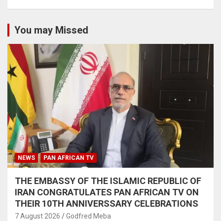
You may Missed
NEWS
PAN AFRICAN TV
THE EMBASSY OF THE ISLAMIC REPUBLIC OF
IRAN CONGRATULATES PAN AFRICAN TV ON
THEIR 10TH ANNIVERSSARY CELEBRATIONS
7 August 2026
Godfred Meba