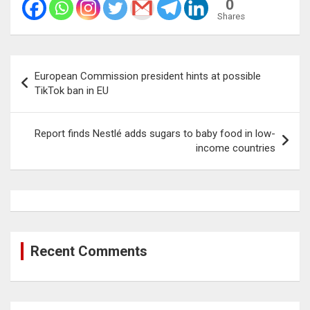
0
Shares
Post
European Commission president hints at possible
navigation
TikTok ban in EU
Report finds Nestlé adds sugars to baby food in low-
income countries
Recent Comments