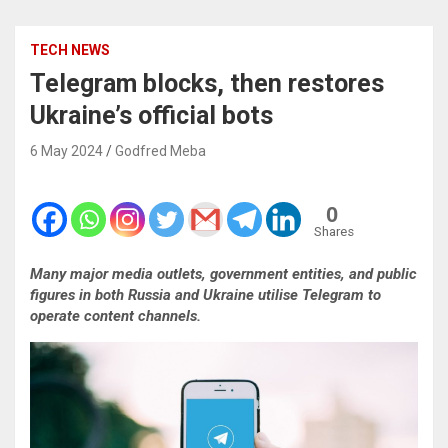
TECH NEWS
Telegram blocks, then restores
Ukraine’s official bots
6 May 2024
Godfred Meba
0
Shares
Many major media outlets, government entities, and public
figures in both Russia and Ukraine utilise Telegram to
operate content channels.