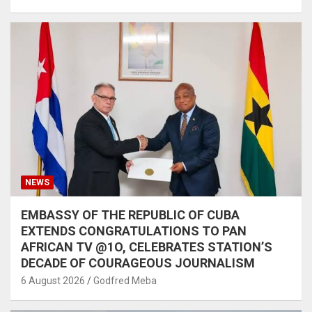
NEWS
EMBASSY OF THE REPUBLIC OF CUBA
EXTENDS CONGRATULATIONS TO PAN
AFRICAN TV @1O, CELEBRATES STATION’S
DECADE OF COURAGEOUS JOURNALISM
6 August 2026
Godfred Meba