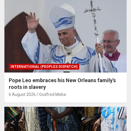
INTERNATIONAL (PEOPLES DISPATCH)
Pope Leo embraces his New Orleans family’s
roots in slavery
6 August 2026
Godfred Meba