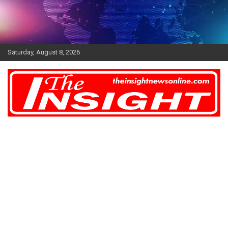
Skip
to
content
Saturday, August 8, 2026