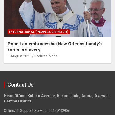
INTERNATIONAL (PEOPLES DISPATCH)
Pope Leo embraces his New Orleans family’s
roots in slavery
6 August 2026
Godfred Meba
Contact Us
Head Office: Kotoko Avenue, Kokomlemle, Accra, Ayawaso
Central District.
Online/IT Support Service: 0264913986