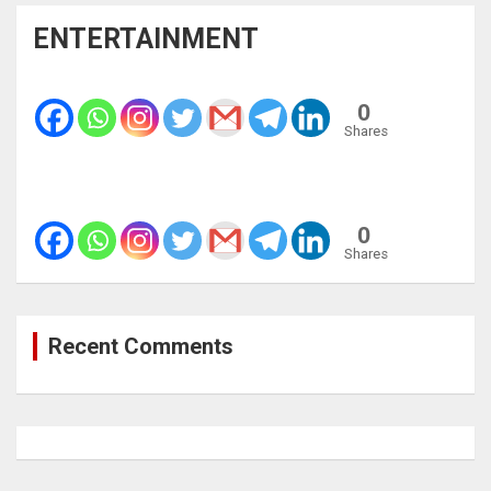
ENTERTAINMENT
0
Shares
0
Shares
Recent Comments