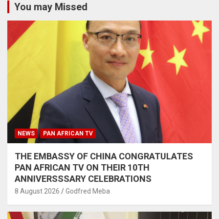
You may Missed
NEWS
PAN AFRICAN TV
THE EMBASSY OF CHINA CONGRATULATES
PAN AFRICAN TV ON THEIR 10TH
ANNIVERSSSARY CELEBRATIONS
8 August 2026
Godfred Meba