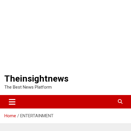
Theinsightnews
The Best News Platform
Home
ENTERTAINMENT