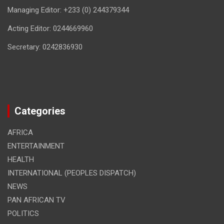
Managing Editor: +233 (0) 244379344
Acting Editor: 0244669960
Secretary: 0242836930
Categories
AFRICA
ENTERTAINMENT
HEALTH
INTERNATIONAL (PEOPLES DISPATCH)
NEWS
PAN AFRICAN TV
POLITICS