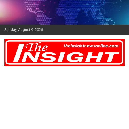
Skip
to
content
Sunday, August 9, 2026