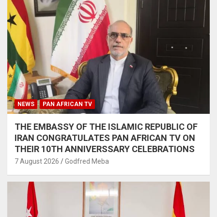
NEWS
PAN AFRICAN TV
THE EMBASSY OF THE ISLAMIC REPUBLIC OF
IRAN CONGRATULATES PAN AFRICAN TV ON
THEIR 10TH ANNIVERSSARY CELEBRATIONS
7 August 2026
Godfred Meba