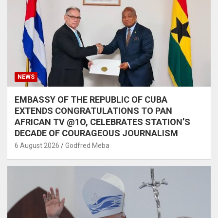
NEWS
EMBASSY OF THE REPUBLIC OF CUBA
EXTENDS CONGRATULATIONS TO PAN
AFRICAN TV @1O, CELEBRATES STATION’S
DECADE OF COURAGEOUS JOURNALISM
6 August 2026
Godfred Meba