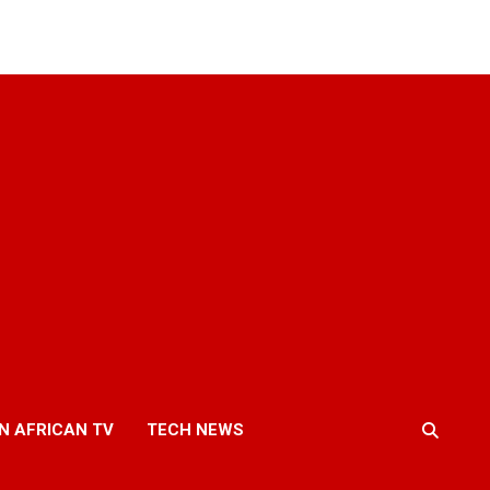
N AFRICAN TV
TECH NEWS