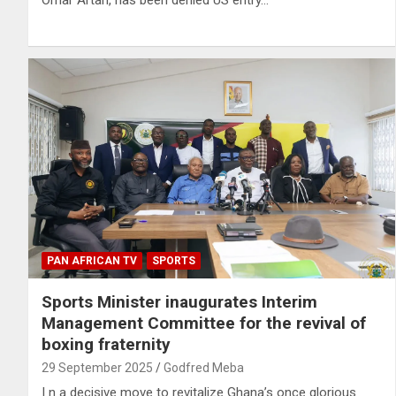
Omar Artan, has been denied US entry…
PAN AFRICAN TV
SPORTS
Sports Minister inaugurates Interim
Management Committee for the revival of
boxing fraternity
29 September 2025
Godfred Meba
I n a decisive move to revitalize Ghana’s once glorious