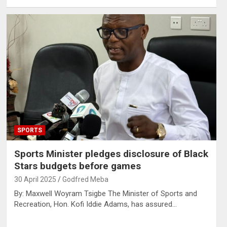
SPORTS
Sports Minister pledges disclosure of Black
Stars budgets before games
30 April 2025
Godfred Meba
By: Maxwell Woyram Tsigbe The Minister of Sports and
Recreation, Hon. Kofi Iddie Adams, has assured…