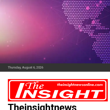
Skip
to
content
Thursday, August 6, 2026
Theinsightnews