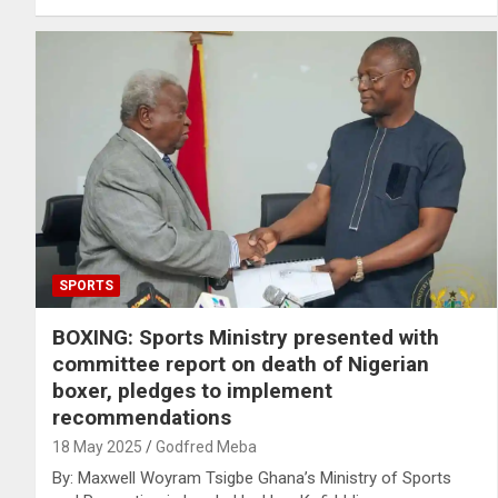
SPORTS
BOXING: Sports Ministry presented with
committee report on death of Nigerian
boxer, pledges to implement
recommendations
18 May 2025
Godfred Meba
By: Maxwell Woyram Tsigbe Ghana’s Ministry of Sports