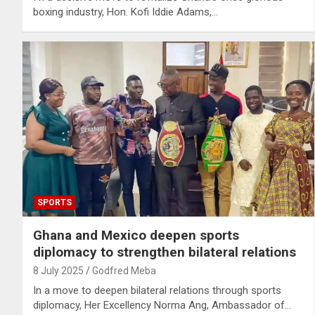
boxing industry, Hon. Kofi Iddie Adams,…
SPORTS
Ghana and Mexico deepen sports
diplomacy to strengthen bilateral relations
8 July 2025
Godfred Meba
In a move to deepen bilateral relations through sports
diplomacy, Her Excellency Norma Ang, Ambassador of…