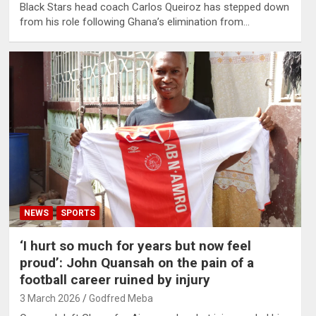
Black Stars head coach Carlos Queiroz has stepped down
from his role following Ghana’s elimination from…
NEWS
SPORTS
‘I hurt so much for years but now feel
proud’: John Quansah on the pain of a
football career ruined by injury
3 March 2026
Godfred Meba