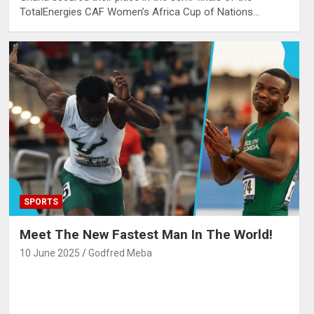
TotalEnergies CAF Women’s Africa Cup of Nations…
SPORTS
Meet The New Fastest Man In The World!
10 June 2025
Godfred Meba