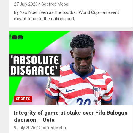
27 July 2026
Godfred Meba
By Yao Noël Even as the football World Cup—an event
meant to unite the nations and…
SPORTS
Integrity of game at stake over Fifa Balogun
decision – Uefa
9 July 2026
Godfred Meba