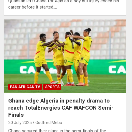
Quansah left Ghana for Ajax as a boy but injury ended his
career before it started.…
PAN AFRICAN TV
SPORTS
Ghana edge Algeria in penalty drama to
reach TotalEnergies CAF WAFCON Semi-
Finals
20 July 2025
Godfred Meba
Ghana secured their place in the semi-finals of the