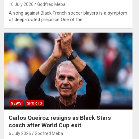
10 July 2026
Godfred Meba
A song against Black French soccer players is a symptom
of deep-rooted prejudice One of the…
NEWS
SPORTS
Carlos Queiroz resigns as Black Stars
coach after World Cup exit
6 July 2026
Godfred Meba