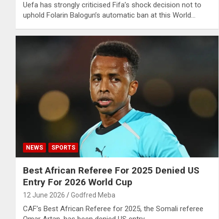
Uefa has strongly criticised Fifa’s shock decision not to
uphold Folarin Balogun’s automatic ban at this World…
NEWS
SPORTS
Best African Referee For 2025 Denied US
Entry For 2026 World Cup
12 June 2026
Godfred Meba
CAF’s Best African Referee for 2025, the Somali referee