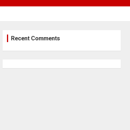
Recent Comments