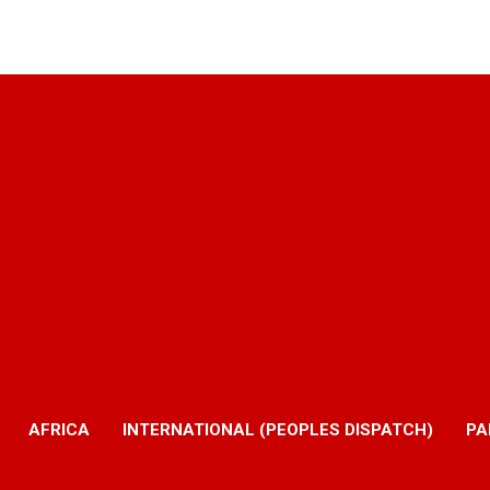
AFRICA
INTERNATIONAL (PEOPLES DISPATCH)
PA