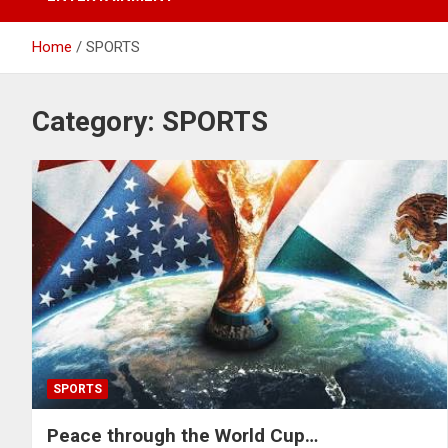
Home
SPORTS
Category:
SPORTS
SPORTS
Peace through the World Cup…