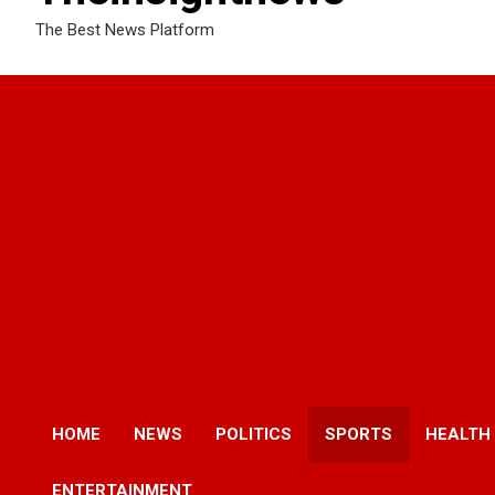
The Best News Platform
HOME
NEWS
POLITICS
SPORTS
HEALTH
ENTERTAINMENT