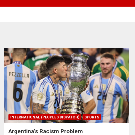
INTERNATIONAL (PEOPLES DISPATCH)
SPORTS
Argentina’s Racism Problem