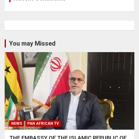
You may Missed
NEWS
PAN AFRICAN TV
THE EMBASSY OF THE ISLAMIC REPUBLIC OF