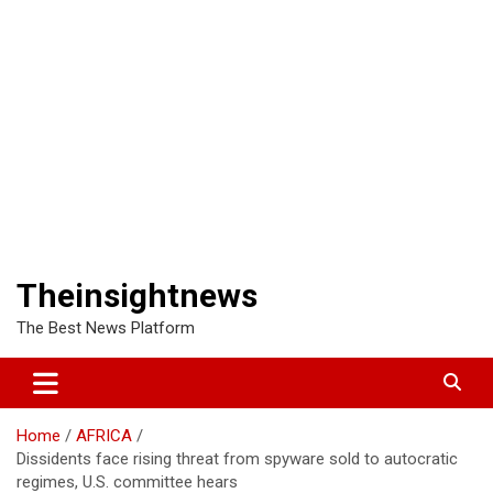
Theinsightnews
The Best News Platform
Home
AFRICA
Dissidents face rising threat from spyware sold to autocratic
regimes, U.S. committee hears