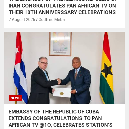
IRAN CONGRATULATES PAN AFRICAN TV ON
THEIR 10TH ANNIVERSSARY CELEBRATIONS
7 August 2026
Godfred Meba
NEWS
EMBASSY OF THE REPUBLIC OF CUBA
EXTENDS CONGRATULATIONS TO PAN
AFRICAN TV @1O, CELEBRATES STATION’S