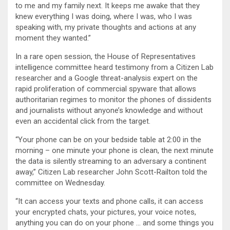
to me and my family next. It keeps me awake that they
knew everything I was doing, where I was, who I was
speaking with, my private thoughts and actions at any
moment they wanted.”
In a rare open session, the House of Representatives
intelligence committee heard testimony from a Citizen Lab
researcher and a Google threat-analysis expert on the
rapid proliferation of commercial spyware that allows
authoritarian regimes to monitor the phones of dissidents
and journalists without anyone’s knowledge and without
even an accidental click from the target.
“Your phone can be on your bedside table at 2:00 in the
morning – one minute your phone is clean, the next minute
the data is silently streaming to an adversary a continent
away,” Citizen Lab researcher John Scott-Railton told the
committee on Wednesday.
“It can access your texts and phone calls, it can access
your encrypted chats, your pictures, your voice notes,
anything you can do on your phone … and some things you