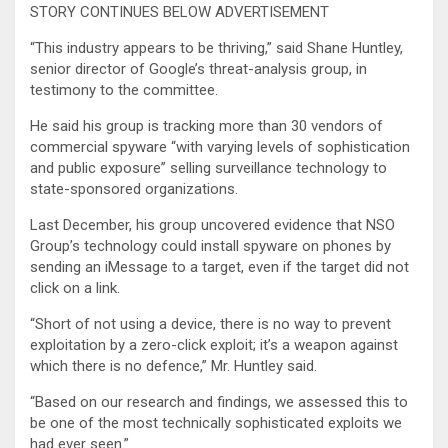
STORY CONTINUES BELOW ADVERTISEMENT
“This industry appears to be thriving,” said Shane Huntley,
senior director of Google’s threat-analysis group, in
testimony to the committee.
He said his group is tracking more than 30 vendors of
commercial spyware “with varying levels of sophistication
and public exposure” selling surveillance technology to
state-sponsored organizations.
Last December, his group uncovered evidence that NSO
Group’s technology could install spyware on phones by
sending an iMessage to a target, even if the target did not
click on a link.
“Short of not using a device, there is no way to prevent
exploitation by a zero-click exploit; it’s a weapon against
which there is no defence,” Mr. Huntley said.
“Based on our research and findings, we assessed this to
be one of the most technically sophisticated exploits we
had ever seen.”