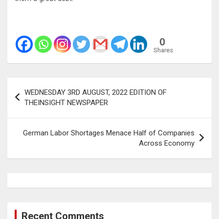
0
Shares
Post
WEDNESDAY 3RD AUGUST, 2022 EDITION OF
navigation
THEINSIGHT NEWSPAPER
German Labor Shortages Menace Half of Companies
Across Economy
Recent Comments