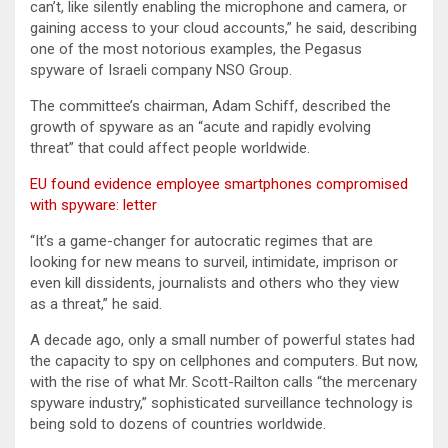
can’t, like silently enabling the microphone and camera, or
gaining access to your cloud accounts,” he said, describing
one of the most notorious examples, the Pegasus
spyware of Israeli company NSO Group.
The committee’s chairman, Adam Schiff, described the
growth of spyware as an “acute and rapidly evolving
threat” that could affect people worldwide.
EU found evidence employee smartphones compromised
with spyware: letter
“It’s a game-changer for autocratic regimes that are
looking for new means to surveil, intimidate, imprison or
even kill dissidents, journalists and others who they view
as a threat,” he said.
A decade ago, only a small number of powerful states had
the capacity to spy on cellphones and computers. But now,
with the rise of what Mr. Scott-Railton calls “the mercenary
spyware industry,” sophisticated surveillance technology is
being sold to dozens of countries worldwide.