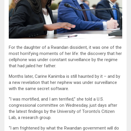
For the daughter of a Rwandan dissident, it was one of the
most horrifying moments of her life: the discovery that her
cellphone was under constant surveillance by the regime
that had jailed her father.
Months later, Carine Kanimba is still haunted by it – and by
a new revelation that her nephew was under surveillance
with the same secret software.
“I was mortified, and I am terrified,” she told a U.S.
congressional committee on Wednesday, just days after
the latest findings by the University of Toronto’s Citizen
Lab, a research group.
“I am frightened by what the Rwandan government will do