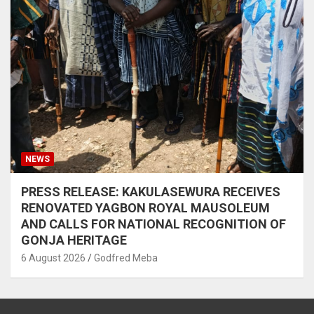
NEWS
PRESS RELEASE: KAKULASEWURA RECEIVES
RENOVATED YAGBON ROYAL MAUSOLEUM
AND CALLS FOR NATIONAL RECOGNITION OF
GONJA HERITAGE
6 August 2026
Godfred Meba