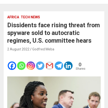
AFRICA
TECH NEWS
Dissidents face rising threat from
spyware sold to autocratic
regimes, U.S. committee hears
2 August 2022
Godfred Meba
0
Shares