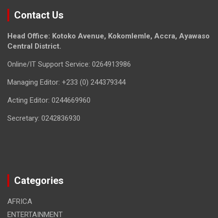
Contact Us
Head Office: Kotoko Avenue, Kokomlemle, Accra, Ayawaso
Central District.
Online/IT Support Service: 0264913986
Managing Editor: +233 (0) 244379344
Acting Editor: 0244669960
Secretary: 0242836930
Categories
AFRICA
ENTERTAINMENT