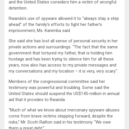
and the United States considers him a victim of wrongful
detention.
Rwanda’s use of spyware allowed it to “always stay a step
ahead” of the family’s efforts to fight her father’s
imprisonment, Ms. Kanimba said.
She said she has lost all sense of personal security in her
private actions and surroundings. “The fact that the same
government that tortured my father, that is holding him
hostage and has been trying to silence him for all these
years, now also has access to my private messages and
my conversations and my location – it is very, very scary.”
Members of the congressional committee said her
testimony was powerful and troubling. Some said the
United States should suspend the US$145-million in annual
aid that it provides to Rwanda.
“Much of what we know about mercenary spyware abuses
come from brave victims stepping forward, despite the
risks,” Mr. Scott-Railton said in his testimony. “We owe
them a great debt.”