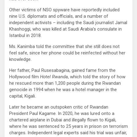
Other victims of NSO spyware have reportedly included
nine U.S. diplomats and officials, and a number of
independent activists – including the Saudi journalist Jamal
Khashoggi, who was killed at Saudi Arabia’s consulate in
Istanbul in 2018.
Ms. Kanimba told the committee that she still does not
feel safe, since her phone could be reinfected without her
knowledge.
Her father, Paul Rusesabagina, gained fame from the
Hollywood film
Hotel Rwanda
, which told the story of how
he rescued more than 1,200 people during the Rwandan
genocide in 1994 when he was a hotel manager in the
capital, Kigali.
Later he became an outspoken critic of Rwandan
President Paul Kagame. In 2020, he was lured onto a
chartered airplane in Dubai and illegally flown to Kigali,
where he was sentenced to 25 years in prison on terrorism
charges. Independent legal experts said his trial was unfair,