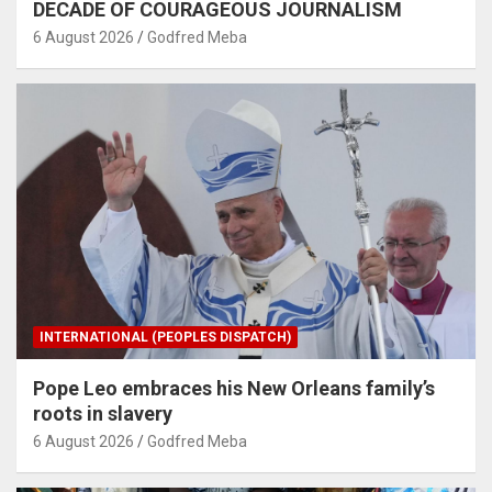
DECADE OF COURAGEOUS JOURNALISM
6 August 2026
Godfred Meba
INTERNATIONAL (PEOPLES DISPATCH)
Pope Leo embraces his New Orleans family’s
roots in slavery
6 August 2026
Godfred Meba