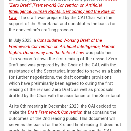
“Zero Draft” [Framework] Convention on Artificial
Intelligence, Human Rights, Democracy and the Rule of
Law
. The draft was prepared by the CAI Chair with the
support of the Secretariat and constitutes the basis for
the convention’s drafting process.
In July 2023, a
Consolidated Working Draft of the
Framework Convention on Artificial Intelligence, Human
Rights, Democracy and the Rule of Law
was published.
This version follows the first reading of the revised Zero
Draft and was prepared by the Chair of the CAI, with the
assistance of the Secretariat. Intended to serve as a basis
for further negotiations, the draft contains provisions
which have preliminarily been agreed to during the first
reading of the revised Zero Draft, as well as proposals
drafted by the Chair with the assistance of the Secretariat.
At its 8th meeting in December 2023, the CAI decided to
make the
Draft Framework Convention
that contains the
outcomes of the 2nd reading public. This document will
serve as the basis for the 3rd and final reading. It does not
preclude the final outcome of negotiations in the CAI.