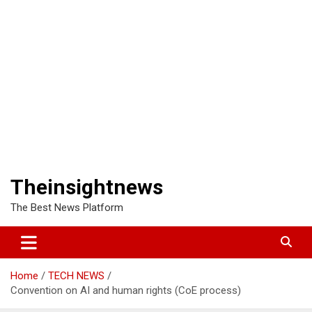
Theinsightnews
The Best News Platform
Home
TECH NEWS
Convention on AI and human rights (CoE process)