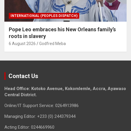
INTERNATIONAL (PEOPLES DISPATCH)
Pope Leo embraces his New Orleans family’s
roots in slavery
6 August 2026
Godfred Meba
Contact Us
Head Office: Kotoko Avenue, Kokomlemle, Accra, Ayawaso
Central District.
Online/IT Support Service: 0264913986
Managing Editor: +233 (0) 244379344
Acting Editor: 0244669960