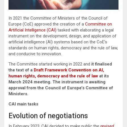
In 2021 the Committee of Ministers of the Council of
Europe (CoE) approved the creation of a
Committee on
Artificial Intelligence (CAI)
tasked with elaborating a legal
instrument on the development, design, and application of
artificial intelligence (AI) systems based on the CoE’s
standards on human rights, democracy and the rule of law,
and conducive to innovation.
The Committee started working in 2022 and
it finalised
the text of a
Draft Framework Convention on AI,
human rights, democracy and the rule of law
at its
March 2024 meeting. The instrument is awaiting
approval from the Council of Europe’s Committee of
Ministers.
CAI main tasks
Evolution of negotiations
In February 2023, CAI decided to make public the
revised