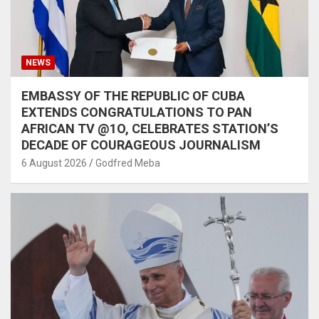
NEWS
EMBASSY OF THE REPUBLIC OF CUBA
EXTENDS CONGRATULATIONS TO PAN
AFRICAN TV @1O, CELEBRATES STATION’S
DECADE OF COURAGEOUS JOURNALISM
6 August 2026
Godfred Meba