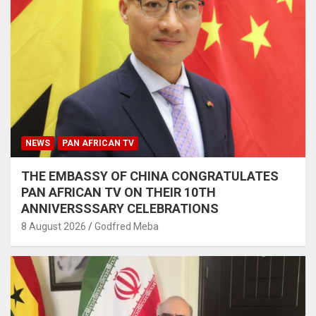
NEWS
PAN AFRICAN TV
THE EMBASSY OF CHINA CONGRATULATES
PAN AFRICAN TV ON THEIR 10TH
ANNIVERSSSARY CELEBRATIONS
8 August 2026
Godfred Meba