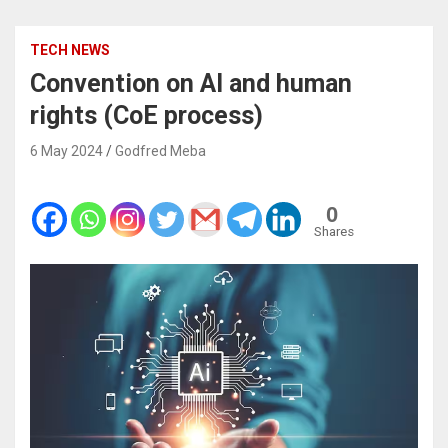
TECH NEWS
Convention on AI and human
rights (CoE process)
6 May 2024
Godfred Meba
0
Shares