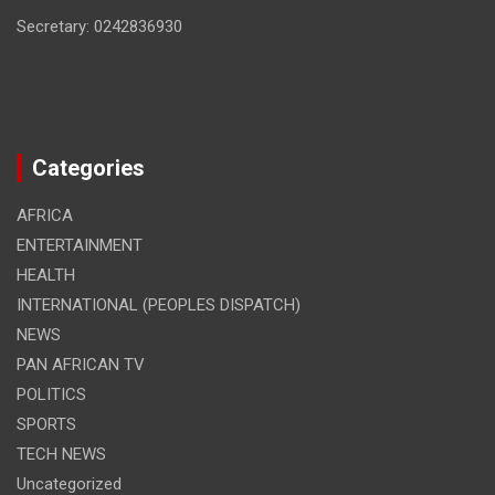
Secretary: 0242836930
Categories
AFRICA
ENTERTAINMENT
HEALTH
INTERNATIONAL (PEOPLES DISPATCH)
NEWS
PAN AFRICAN TV
POLITICS
SPORTS
TECH NEWS
Uncategorized