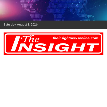
Skip
to
content
Saturday, August 8, 2026