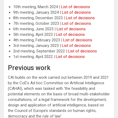
10th meeting, March 2024 |
List of decisions
9th meeting, January 2024 |
List of decisions
8th meeting, December 2023 |
List of decisions
7th meeting, October 2023 |
List of decisions
6th meeting, June 2023 |
List of decisions
5th meeting, April 2023 |
List of decisions
4th meeting, February 2023 |
List of decisions
3rd meeting, January 2023 |
List of decisions
2nd meeting, September 2022 |
List of decisions
1st meeting, April 2022 |
List of decisions
Previous work
CAI builds on the work carried out between 2019 and 2021
by the CoE’s Ad hoc Committee on Artificial Intelligence
(CAHAI), which was tasked with ‘the feasibility and
potential elements on the basis of broad multi-stakeholder
consultations, of a legal framework for the development,
design and application of artificial intelligence, based on
the Council of Europe’s standards on human rights,
democracy and the rule of law’.