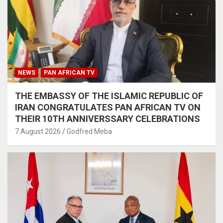
NEWS
PAN AFRICAN TV
THE EMBASSY OF THE ISLAMIC REPUBLIC OF
IRAN CONGRATULATES PAN AFRICAN TV ON
THEIR 10TH ANNIVERSSARY CELEBRATIONS
7 August 2026
Godfred Meba