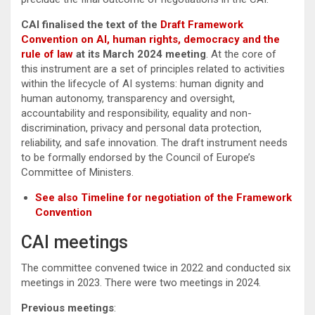
CAI finalised the text of the
Draft Framework
Convention on AI, human rights, democracy and the
rule of law
at its March 2024 meeting
. At the core of
this instrument are a set of principles related to activities
within the lifecycle of AI systems: human dignity and
human autonomy, transparency and oversight,
accountability and responsibility, equality and non-
discrimination, privacy and personal data protection,
reliability, and safe innovation. The draft instrument needs
to be formally endorsed by the Council of Europe’s
Committee of Ministers.
See also Timeline for negotiation of the Framework
Convention
CAI meetings
The committee convened twice in 2022 and conducted six
meetings in 2023. There were two meetings in 2024.
Previous meetings
: