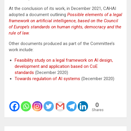
At the conclusion of its work, in December 2021, CAHAI
adopted a document outlining
Possible elements of a legal
framework on artificial intelligence, based on the Council
of Europe’s standards on human rights, democracy and the
rule of law
.
Other documents produced as part of the Committee’s
work include:
Feasibility study on a legal framework on AI design,
development and application based on CoE
standards
(December 2020)
Towards regulation of AI systems
(December 2020)
0
Shares
Post