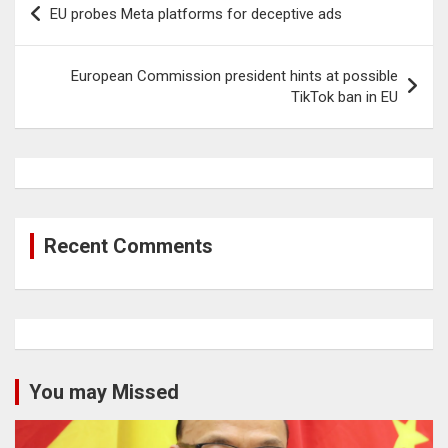
EU probes Meta platforms for deceptive ads
navigation
European Commission president hints at possible
TikTok ban in EU
Recent Comments
You may Missed