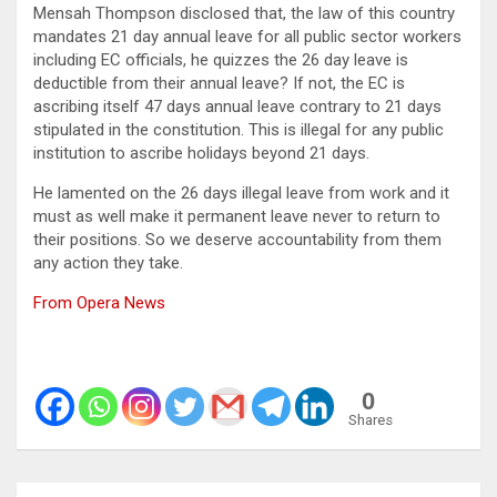
Mensah Thompson disclosed that, the law of this country
mandates 21 day annual leave for all public sector workers
including EC officials, he quizzes the 26 day leave is
deductible from their annual leave? If not, the EC is
ascribing itself 47 days annual leave contrary to 21 days
stipulated in the constitution. This is illegal for any public
institution to ascribe holidays beyond 21 days.
He lamented on the 26 days illegal leave from work and it
must as well make it permanent leave never to return to
their positions. So we deserve accountability from them
any action they take.
From Opera News
0
Shares