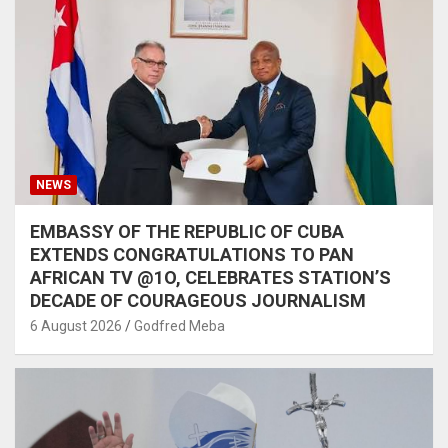
NEWS
EMBASSY OF THE REPUBLIC OF CUBA
EXTENDS CONGRATULATIONS TO PAN
AFRICAN TV @1O, CELEBRATES STATION’S
DECADE OF COURAGEOUS JOURNALISM
6 August 2026
Godfred Meba