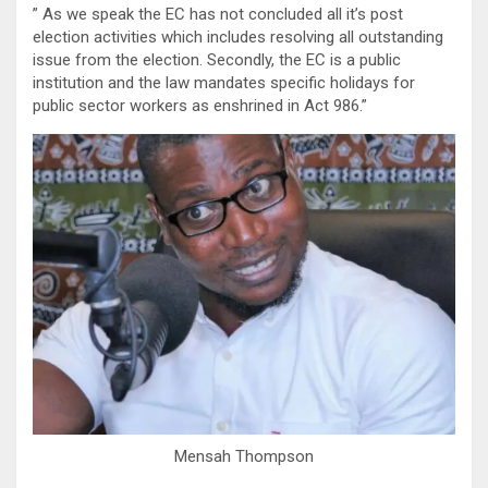
” As we speak the EC has not concluded all it’s post
election activities which includes resolving all outstanding
issue from the election. Secondly, the EC is a public
institution and the law mandates specific holidays for
public sector workers as enshrined in Act 986.”
Mensah Thompson