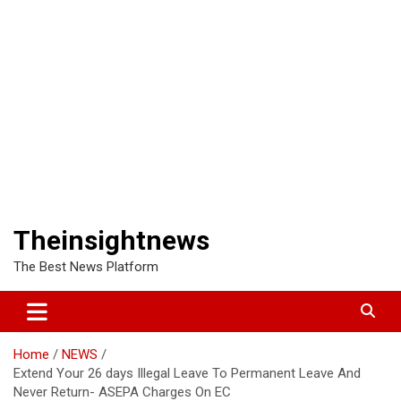
Theinsightnews
The Best News Platform
Home
NEWS
Extend Your 26 days Illegal Leave To Permanent Leave And
Never Return- ASEPA Charges On EC