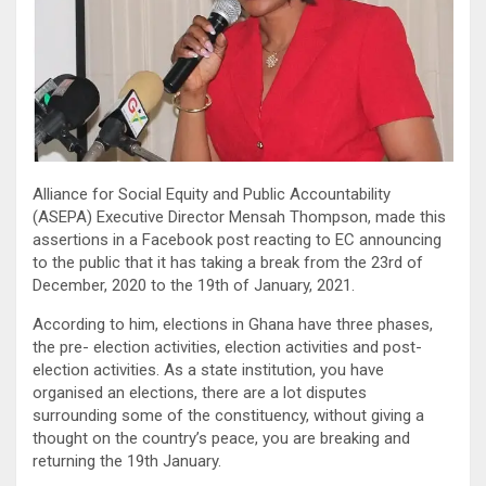
Alliance for Social Equity and Public Accountability
(ASEPA) Executive Director Mensah Thompson, made this
assertions in a Facebook post reacting to EC announcing
to the public that it has taking a break from the 23rd of
December, 2020 to the 19th of January, 2021.
According to him, elections in Ghana have three phases,
the pre- election activities, election activities and post-
election activities. As a state institution, you have
organised an elections, there are a lot disputes
surrounding some of the constituency, without giving a
thought on the country’s peace, you are breaking and
returning the 19th January.