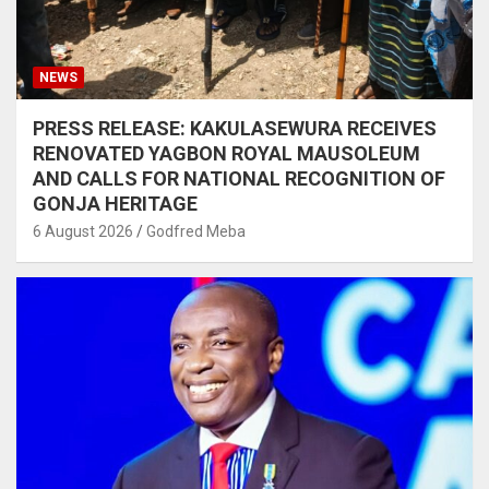
NEWS
PRESS RELEASE: KAKULASEWURA RECEIVES
RENOVATED YAGBON ROYAL MAUSOLEUM
AND CALLS FOR NATIONAL RECOGNITION OF
GONJA HERITAGE
6 August 2026
Godfred Meba