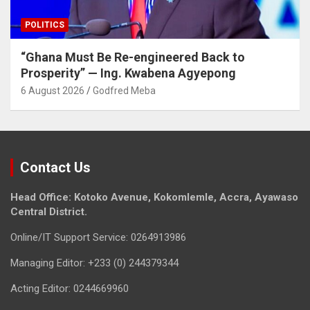
POLITICS
“Ghana Must Be Re-engineered Back to
Prosperity” — Ing. Kwabena Agyepong
6 August 2026
Godfred Meba
Contact Us
Head Office: Kotoko Avenue, Kokomlemle, Accra, Ayawaso
Central District.
Online/IT Support Service: 0264913986
Managing Editor: +233 (0) 244379344
Acting Editor: 0244669960