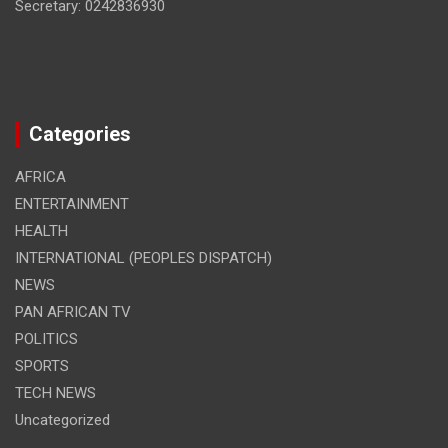
Secretary: 0242836930
Categories
AFRICA
ENTERTAINMENT
HEALTH
INTERNATIONAL (PEOPLES DISPATCH)
NEWS
PAN AFRICAN TV
POLITICS
SPORTS
TECH NEWS
Uncategorized