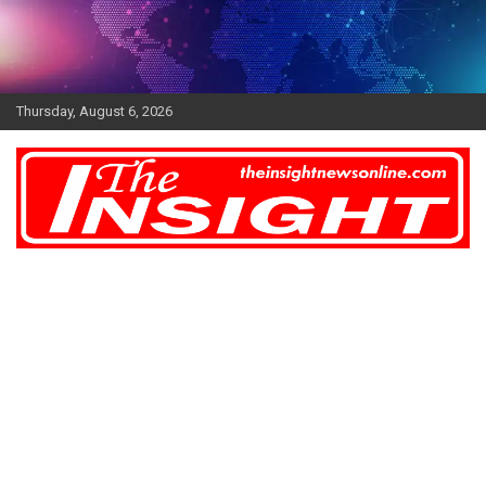
Skip
to
content
Thursday, August 6, 2026