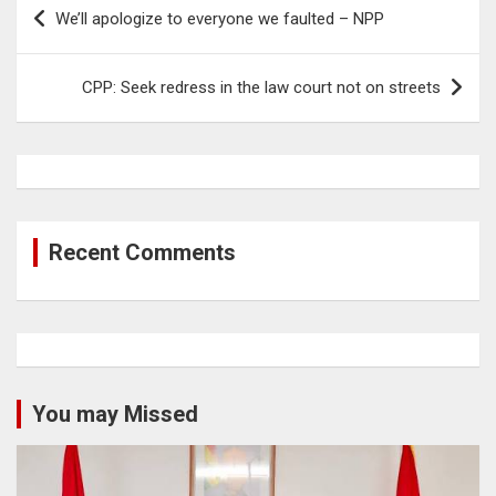
Post
We’ll apologize to everyone we faulted – NPP
navigation
CPP: Seek redress in the law court not on streets
Recent Comments
You may Missed