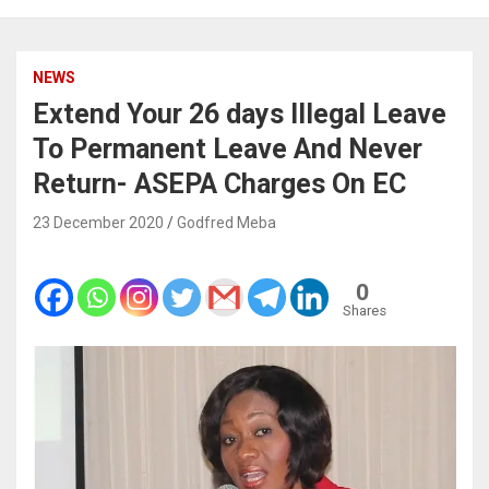
NEWS
Extend Your 26 days Illegal Leave
To Permanent Leave And Never
Return- ASEPA Charges On EC
23 December 2020
Godfred Meba
0
Shares