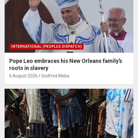
INTERNATIONAL (PEOPLES DISPATCH)
Pope Leo embraces his New Orleans family’s
roots in slavery
6 August 2026
Godfred Meba