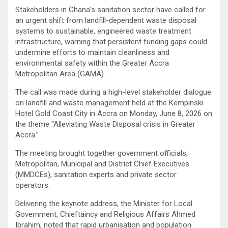
Stakeholders in Ghana’s sanitation sector have called for
an urgent shift from landfill-dependent waste disposal
systems to sustainable, engineered waste treatment
infrastructure, warning that persistent funding gaps could
undermine efforts to maintain cleanliness and
environmental safety within the Greater Accra
Metropolitan Area (GAMA).
The call was made during a high-level stakeholder dialogue
on landfill and waste management held at the Kempinski
Hotel Gold Coast City in Accra on Monday, June 8, 2026 on
the theme “Alleviating Waste Disposal crisis in Greater
Accra.”
The meeting brought together government officials,
Metropolitan, Municipal and District Chief Executives
(MMDCEs), sanitation experts and private sector
operators.
Delivering the keynote address, the Minister for Local
Government, Chieftaincy and Religious Affairs Ahmed
Ibrahim, noted that rapid urbanisation and population