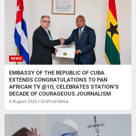
NEWS
EMBASSY OF THE REPUBLIC OF CUBA
EXTENDS CONGRATULATIONS TO PAN
AFRICAN TV @1O, CELEBRATES STATION’S
DECADE OF COURAGEOUS JOURNALISM
6 August 2026
Godfred Meba