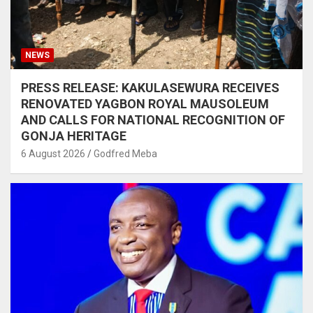
NEWS
PRESS RELEASE: KAKULASEWURA RECEIVES
RENOVATED YAGBON ROYAL MAUSOLEUM
AND CALLS FOR NATIONAL RECOGNITION OF
GONJA HERITAGE
6 August 2026
Godfred Meba