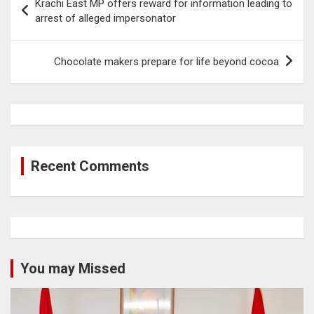
Krachi East MP offers reward for information leading to
navigation
arrest of alleged impersonator
Chocolate makers prepare for life beyond cocoa
Recent Comments
You may Missed