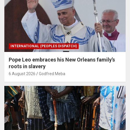
INTERNATIONAL (PEOPLES DISPATCH)
Pope Leo embraces his New Orleans family’s
roots in slavery
6 August 2026
Godfred Meba