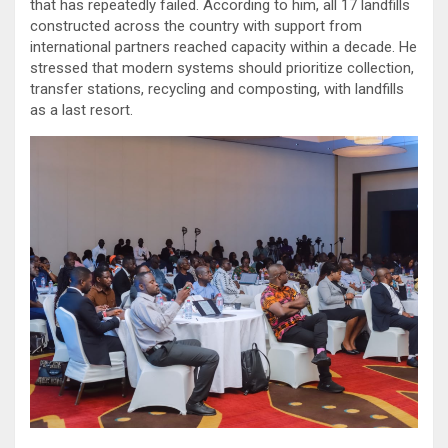
that has repeatedly failed. According to him, all 17 landfills
constructed across the country with support from
international partners reached capacity within a decade. He
stressed that modern systems should prioritize collection,
transfer stations, recycling and composting, with landfills
as a last resort.