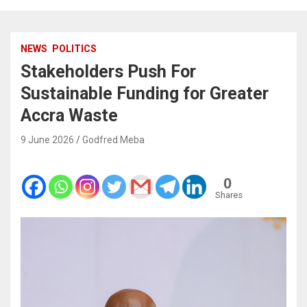
NEWS
POLITICS
Stakeholders Push For
Sustainable Funding for Greater
Accra Waste
9 June 2026
Godfred Meba
0
Shares