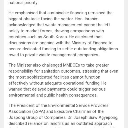
national priority.
He emphasised that sustainable financing remained the
biggest obstacle facing the sector. Hon. Ibrahim
acknowledged that waste management cannot be left
solely to market forces, drawing comparisons with
countries such as South Korea. He disclosed that
discussions are ongoing with the Ministry of Finance to
secure dedicated funding to settle outstanding obligations
owed to private waste management companies.
The Minister also challenged MMDCEs to take greater
responsibility for sanitation outcomes, stressing that even
the most sophisticated facilities cannot function
effectively without adequate operational funding. He
warned that delayed payments could trigger serious
environmental and public health consequences.
The President of the Environmental Service Providers
Association (ESPA) and Executive Chairman of the
Jospong Group of Companies, Dr. Joseph Siaw Agyepong,
described reliance on landfills as an outdated approach