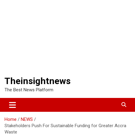
Theinsightnews
The Best News Platform
Home
NEWS
Stakeholders Push For Sustainable Funding for Greater Accra
Waste