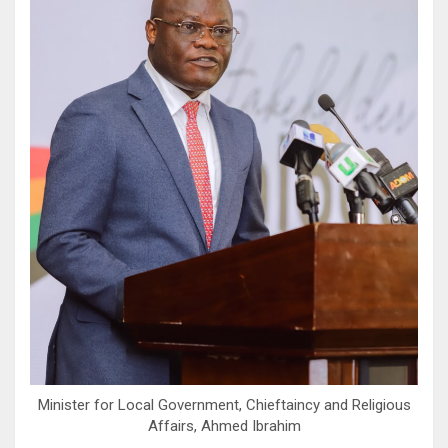
Minister for Local Government, Chieftaincy and Religious
Affairs, Ahmed Ibrahim