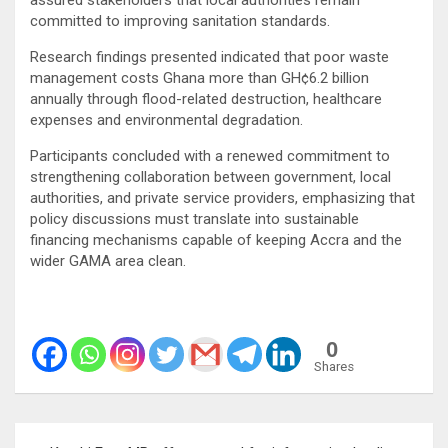
committed to improving sanitation standards.
Research findings presented indicated that poor waste
management costs Ghana more than GH¢6.2 billion
annually through flood-related destruction, healthcare
expenses and environmental degradation.
Participants concluded with a renewed commitment to
strengthening collaboration between government, local
authorities, and private service providers, emphasizing that
policy discussions must translate into sustainable
financing mechanisms capable of keeping Accra and the
wider GAMA area clean.
0
Shares
Post