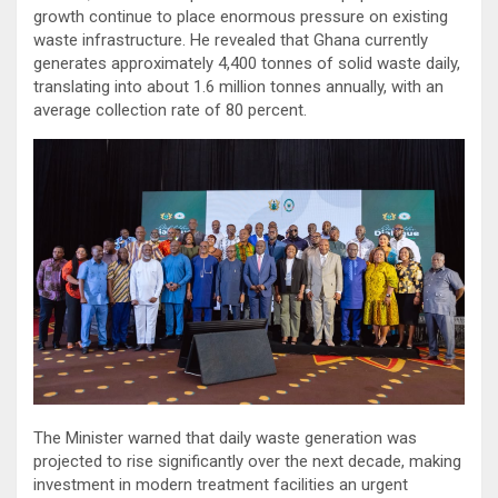
growth continue to place enormous pressure on existing
waste infrastructure. He revealed that Ghana currently
generates approximately 4,400 tonnes of solid waste daily,
translating into about 1.6 million tonnes annually, with an
average collection rate of 80 percent.
The Minister warned that daily waste generation was
projected to rise significantly over the next decade, making
investment in modern treatment facilities an urgent