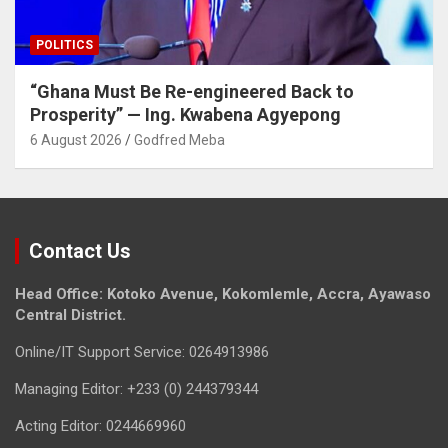
POLITICS
“Ghana Must Be Re-engineered Back to
Prosperity” — Ing. Kwabena Agyepong
6 August 2026
Godfred Meba
Contact Us
Head Office: Kotoko Avenue, Kokomlemle, Accra, Ayawaso
Central District.
Online/IT Support Service: 0264913986
Managing Editor: +233 (0) 244379344
Acting Editor: 0244669960