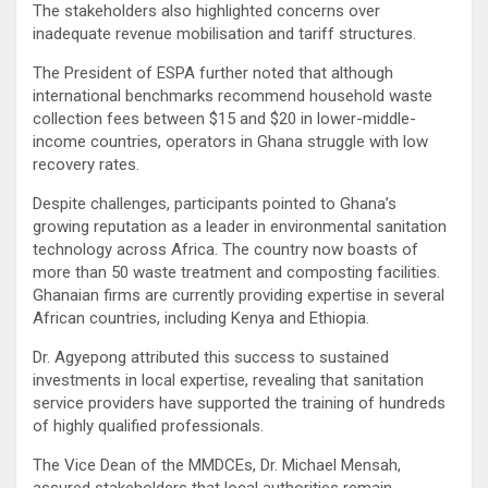
The stakeholders also highlighted concerns over
inadequate revenue mobilisation and tariff structures.
The President of ESPA further noted that although
international benchmarks recommend household waste
collection fees between $15 and $20 in lower-middle-
income countries, operators in Ghana struggle with low
recovery rates.
Despite challenges, participants pointed to Ghana’s
growing reputation as a leader in environmental sanitation
technology across Africa. The country now boasts of
more than 50 waste treatment and composting facilities.
Ghanaian firms are currently providing expertise in several
African countries, including Kenya and Ethiopia.
Dr. Agyepong attributed this success to sustained
investments in local expertise, revealing that sanitation
service providers have supported the training of hundreds
of highly qualified professionals.
The Vice Dean of the MMDCEs, Dr. Michael Mensah,
assured stakeholders that local authorities remain