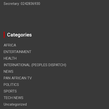
Secretary: 0242836930
Categories
AFRICA
ENTERTAINMENT
HEALTH
INTERNATIONAL (PEOPLES DISPATCH)
NEWS
PAN AFRICAN TV
POLITICS
SPORTS
TECH NEWS
Uncategorized