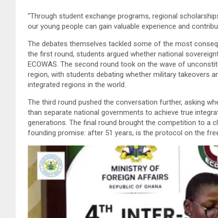
“Through student exchange programs, regional scholarships,
our young people can gain valuable experience and contribut
The debates themselves tackled some of the most consequenti
the first round, students argued whether national soverei
ECOWAS. The second round took on the wave of unconstitu
region, with students debating whether military takeovers a
integrated regions in the world.
The third round pushed the conversation further, asking wh
than separate national governments to achieve true integra
generations. The final round brought the competition to a 
founding promise: after 51 years, is the protocol on the f