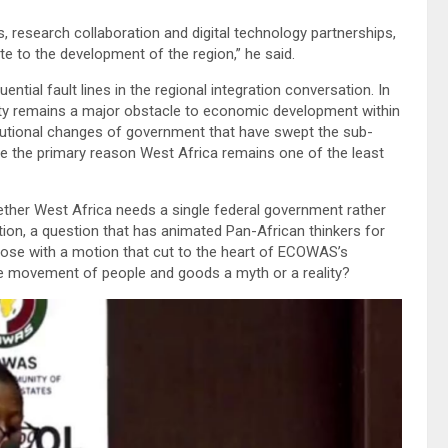
 research collaboration and digital technology partnerships,
e to the development of the region,” he said.
al fault lines in the regional integration conversation. In
gnty remains a major obstacle to economic development within
tional changes of government that have swept the sub-
re the primary reason West Africa remains one of the least
ether West Africa needs a single federal government rather
tion, a question that has animated Pan-African thinkers for
close with a motion that cut to the heart of ECOWAS’s
ree movement of people and goods a myth or a reality?