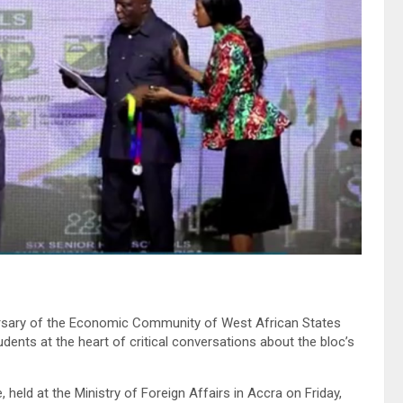
versary of the Economic Community of West African States
ents at the heart of critical conversations about the bloc’s
held at the Ministry of Foreign Affairs in Accra on Friday,