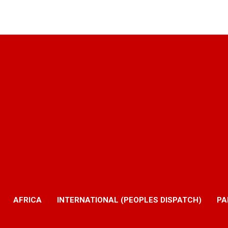
AFRICA
INTERNATIONAL (PEOPLES DISPATCH)
PA