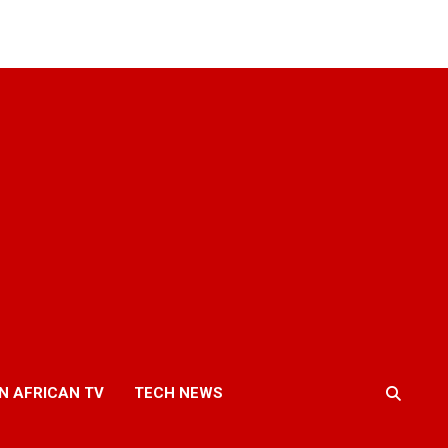
N AFRICAN TV
TECH NEWS