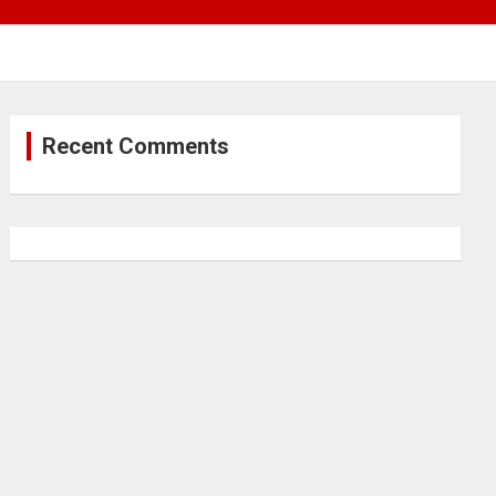
Recent Comments