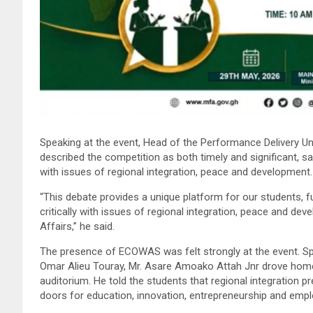
Speaking at the event, Head of the Performance Delivery Un
described the competition as both timely and significant, sa
with issues of regional integration, peace and development.
“This debate provides a unique platform for our students, 
critically with issues of regional integration, peace and dev
Affairs,” he said.
The presence of ECOWAS was felt strongly at the event. 
Omar Alieu Touray, Mr. Asare Amoako Attah Jnr drove home
auditorium. He told the students that regional integration 
doors for education, innovation, entrepreneurship and emp