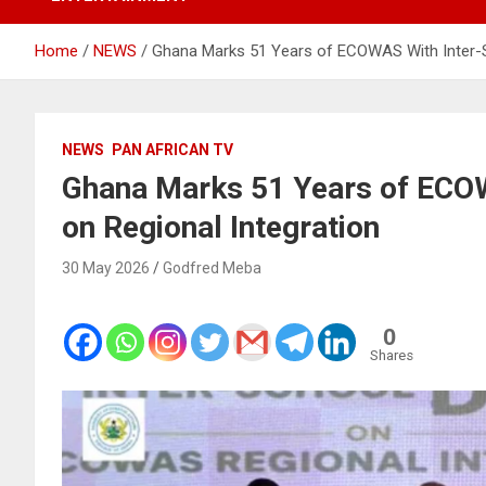
Home
NEWS
Ghana Marks 51 Years of ECOWAS With Inter-S
NEWS
PAN AFRICAN TV
Ghana Marks 51 Years of ECOW
on Regional Integration
30 May 2026
Godfred Meba
0
Shares