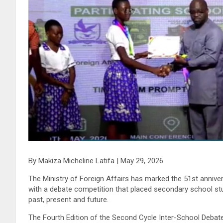
By Makiza Micheline Latifa | May 29, 2026
The Ministry of Foreign Affairs has marked the 51st anni
with a debate competition that placed secondary school stud
past, present and future.
The Fourth Edition of the Second Cycle Inter-School Debate, 