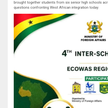
brought together students from six senior high schools ac
questions confronting West African integration today.