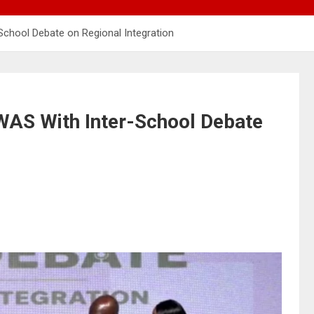
chool Debate on Regional Integration
AS With Inter-School Debate