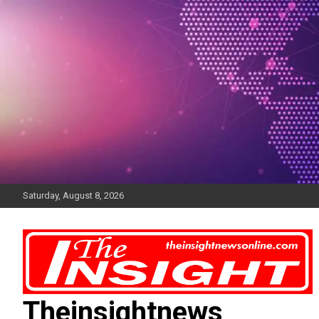
Skip
to
content
Saturday, August 8, 2026
Theinsightnews