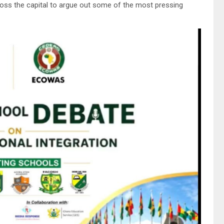
ross the capital to argue out some of the most pressing