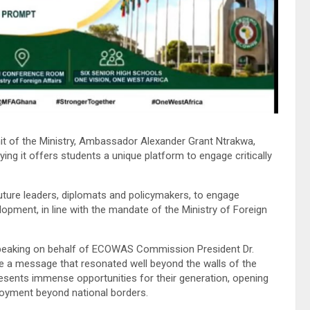
it of the Ministry, Ambassador Alexander Grant Ntrakwa,
ying it offers students a unique platform to engage critically
future leaders, diplomats and policymakers, to engage
elopment, in line with the mandate of the Ministry of Foreign
Speaking on behalf of ECOWAS Commission President Dr.
 a message that resonated well beyond the walls of the
presents immense opportunities for their generation, opening
loyment beyond national borders.