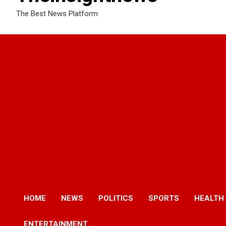
The Best News Platform
HOME
NEWS
POLITICS
SPORTS
HEALTH
ENTERTAINMENT