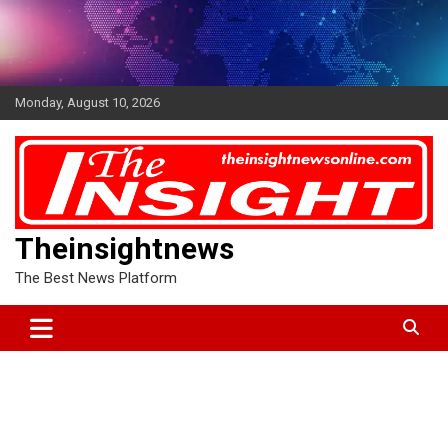
Skip
to
content
Monday, August 10, 2026
Theinsightnews
The Best News Platform