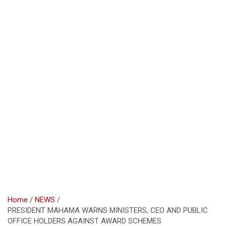
Home
NEWS
PRESIDENT MAHAMA WARNS MINISTERS, CEO AND PUBLIC
OFFICE HOLDERS AGAINST AWARD SCHEMES