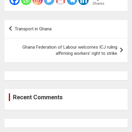
Shares
Post
Transport in Ghana
navigation
Ghana Federation of Labour welcomes ICJ ruling
affirming workers’ right to strike
Recent Comments