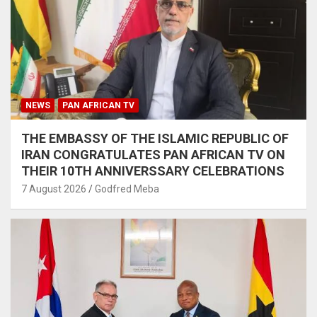
NEWS
PAN AFRICAN TV
THE EMBASSY OF THE ISLAMIC REPUBLIC OF
IRAN CONGRATULATES PAN AFRICAN TV ON
THEIR 10TH ANNIVERSSARY CELEBRATIONS
7 August 2026
Godfred Meba