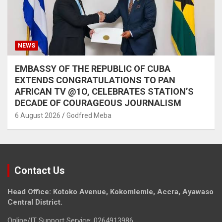
NEWS
EMBASSY OF THE REPUBLIC OF CUBA
EXTENDS CONGRATULATIONS TO PAN
AFRICAN TV @1O, CELEBRATES STATION’S
DECADE OF COURAGEOUS JOURNALISM
6 August 2026
Godfred Meba
Contact Us
Head Office: Kotoko Avenue, Kokomlemle, Accra, Ayawaso
Central District.
Online/IT Support Service: 0264913986