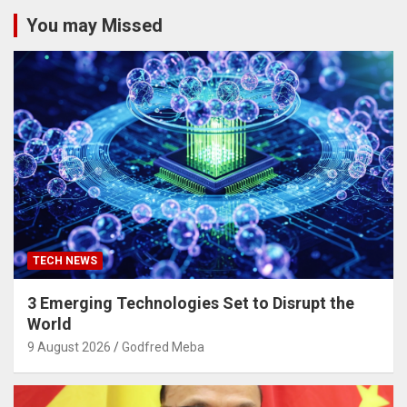
You may Missed
TECH NEWS
3 Emerging Technologies Set to Disrupt the
World
9 August 2026
Godfred Meba