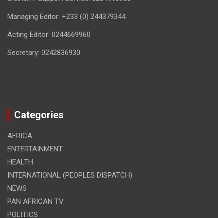
Managing Editor: +233 (0) 244379344
Acting Editor: 0244669960
Secretary: 0242836930
Categories
AFRICA
ENTERTAINMENT
HEALTH
INTERNATIONAL (PEOPLES DISPATCH)
NEWS
PAN AFRICAN TV
POLITICS