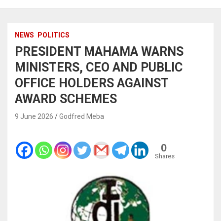
NEWS
POLITICS
PRESIDENT MAHAMA WARNS
MINISTERS, CEO AND PUBLIC
OFFICE HOLDERS AGAINST
AWARD SCHEMES
9 June 2026
Godfred Meba
0
Shares