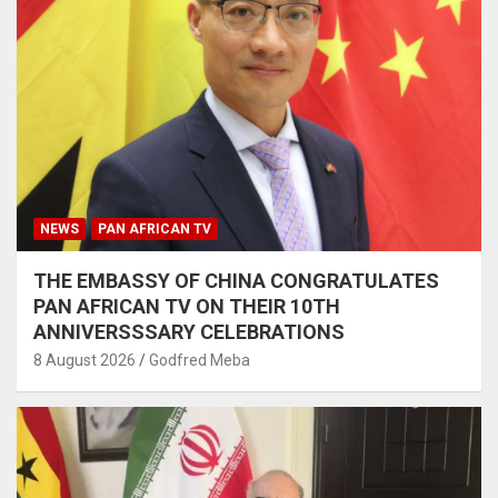
NEWS
PAN AFRICAN TV
THE EMBASSY OF CHINA CONGRATULATES
PAN AFRICAN TV ON THEIR 10TH
ANNIVERSSSARY CELEBRATIONS
8 August 2026
Godfred Meba