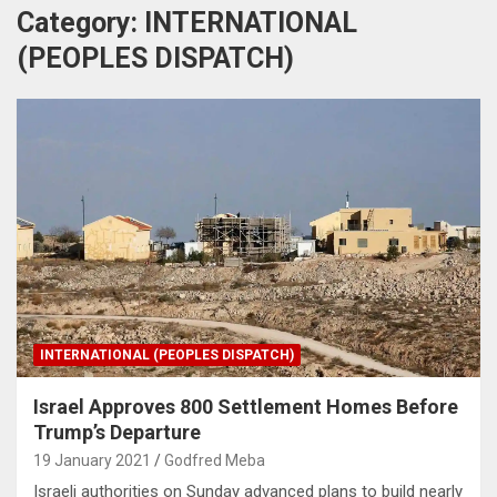
Category:
INTERNATIONAL
(PEOPLES DISPATCH)
INTERNATIONAL (PEOPLES DISPATCH)
Israel Approves 800 Settlement Homes Before
Trump’s Departure
19 January 2021
Godfred Meba
Israeli authorities on Sunday advanced plans to build nearly