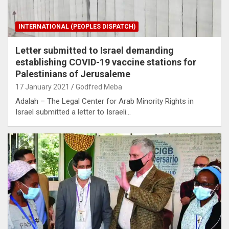
INTERNATIONAL (PEOPLES DISPATCH)
Letter submitted to Israel demanding
establishing COVID-19 vaccine stations for
Palestinians of Jerusaleme
17 January 2021
Godfred Meba
Adalah – The Legal Center for Arab Minority Rights in
Israel submitted a letter to Israeli…