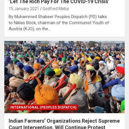
‘Let The Rich Pay For The COVID-19 Crisis’
15 January 2021
Godfred Meba
By Muhammed Shabeer Peoples Dispatch (PD) talks
to Niklas Böck, chairman of the Communist Youth of
Austria (KJO), on the…
INTERNATIONAL (PEOPLES DISPATCH)
Indian Farmers’ Organizations Reject Supreme
Court Intervention, Will Continue Protest