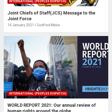
INTERNATIONAL (PEOPLES DISPATCH)
Joint Chiefs of Staff(JCS) Message to the
Joint Force
14 January 2021
Godfred Meba
INTERNATIONAL (PEOPLES DISPATCH)
WORLD REPORT 2021: Our annual review of
human rights around the globe