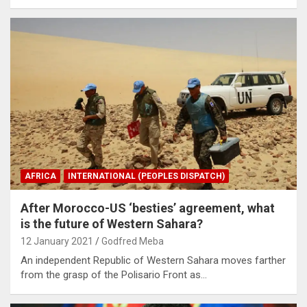
AFRICA
INTERNATIONAL (PEOPLES DISPATCH)
After Morocco-US ‘besties’ agreement, what
is the future of Western Sahara?
12 January 2021
Godfred Meba
An independent Republic of Western Sahara moves farther
from the grasp of the Polisario Front as…