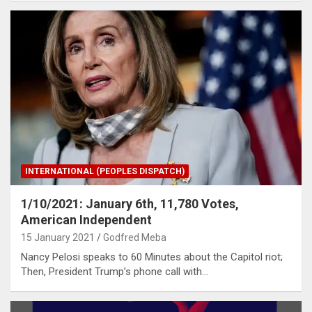
INTERNATIONAL (PEOPLES DISPATCH)
1/10/2021: January 6th, 11,780 Votes,
American Independent
15 January 2021
Godfred Meba
Nancy Pelosi speaks to 60 Minutes about the Capitol riot;
Then, President Trump’s phone call with…