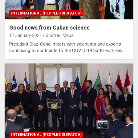
INTERNATIONAL (PEOPLES DISPATCH)
Good news from Cuban science
17 January 2021
Godfred Meba
President Díaz-Canel meets with scientists and experts
continuing to contribute to the COVID-19 battle with key…
INTERNATIONAL (PEOPLES DISPATCH)