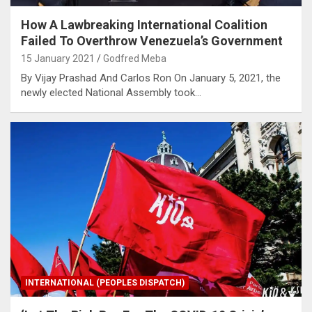
How A Lawbreaking International Coalition
Failed To Overthrow Venezuela’s Government
15 January 2021
Godfred Meba
By Vijay Prashad And Carlos Ron On January 5, 2021, the
newly elected National Assembly took…
INTERNATIONAL (PEOPLES DISPATCH)