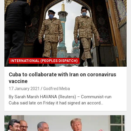
INTERNATIONAL (PEOPLES DISPATCH)
Cuba to collaborate with Iran on coronavirus
vaccine
17 January 2021
Godfred Meba
By Sarah Marsh HAVANA (Reuters) – Communist-run
Cuba said late on Friday it had signed an accord…