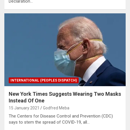
Declaration…
INTERNATIONAL (PEOPLES DISPATCH)
New York Times Suggests Wearing Two Masks
Instead Of One
15 January 2021
Godfred Meba
The Centers for Disease Control and Prevention (CDC)
says to stem the spread of COVID-19, all…