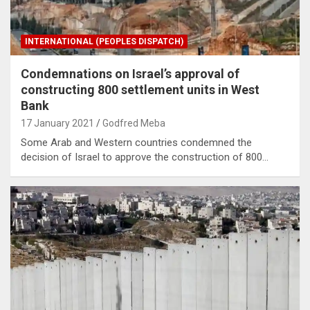
INTERNATIONAL (PEOPLES DISPATCH)
Condemnations on Israel’s approval of
constructing 800 settlement units in West
Bank
17 January 2021
Godfred Meba
Some Arab and Western countries condemned the
decision of Israel to approve the construction of 800…