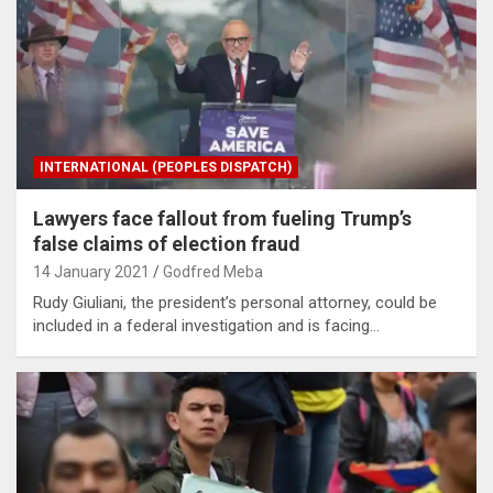
INTERNATIONAL (PEOPLES DISPATCH)
Lawyers face fallout from fueling Trump’s
false claims of election fraud
14 January 2021
Godfred Meba
Rudy Giuliani, the president’s personal attorney, could be
included in a federal investigation and is facing…