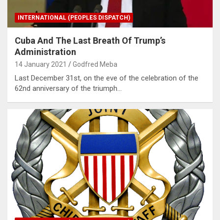
INTERNATIONAL (PEOPLES DISPATCH)
Cuba And The Last Breath Of Trump’s
Administration
14 January 2021
Godfred Meba
Last December 31st, on the eve of the celebration of the
62nd anniversary of the triumph…