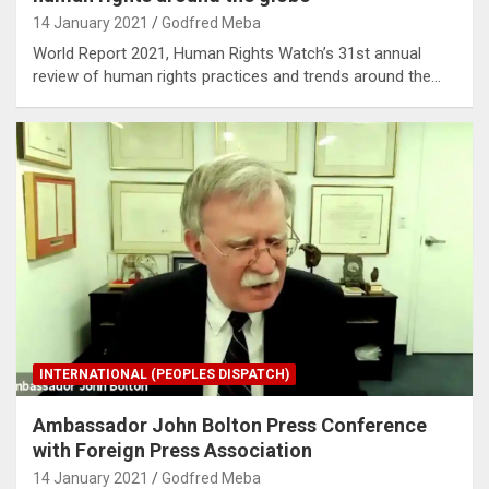
14 January 2021
Godfred Meba
World Report 2021, Human Rights Watch’s 31st annual
review of human rights practices and trends around the…
INTERNATIONAL (PEOPLES DISPATCH)
Ambassador John Bolton Press Conference
with Foreign Press Association
14 January 2021
Godfred Meba