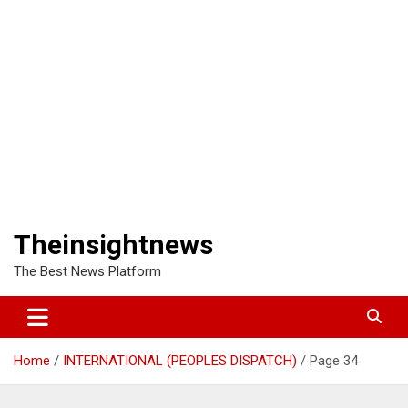
Theinsightnews
The Best News Platform
Home
INTERNATIONAL (PEOPLES DISPATCH)
Page 34