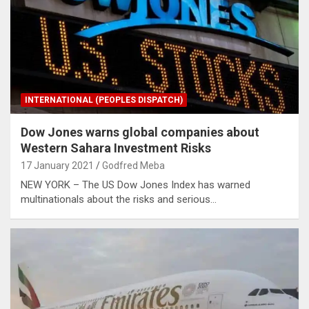
INTERNATIONAL (PEOPLES DISPATCH)
Dow Jones warns global companies about
Western Sahara Investment Risks
17 January 2021
Godfred Meba
NEW YORK – The US Dow Jones Index has warned
multinationals about the risks and serious…