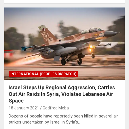
INTERNATIONAL (PEOPLES DISPATCH)
Israel Steps Up Regional Aggression, Carries
Out Air Raids In Syria, Violates Lebanese Air
Space
18 January 2021
Godfred Meba
Dozens of people have reportedly been killed in several air
strikes undertaken by Israel in Syria’s…