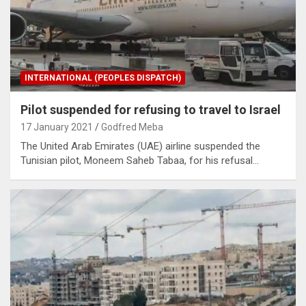
INTERNATIONAL (PEOPLES DISPATCH)
Pilot suspended for refusing to travel to Israel
17 January 2021
Godfred Meba
The United Arab Emirates (UAE) airline suspended the
Tunisian pilot, Moneem Saheb Tabaa, for his refusal…