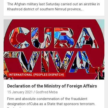
The Afghan military last Saturday carried out an airstrike in
Khashrod district of southern Nimrud province,…
INTERNATIONAL (PEOPLES DISPATCH)
Declaration of the Ministry of Foreign Affairs
15 January 2021
Godfred Meba
Firm and absolute condemnation of the fraudulent
designation ofCuba as a State that sponsors terrorism.