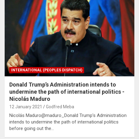
INTERNATIONAL (PEOPLES DISPATCH)
Donald Trump’s Administration intends to
undermine the path of international politics -
Nicolás Maduro
12 January 2021
Godfred Meba
Nicolás Maduro@maduro_Donald Trump’s Administration
intends to undermine the path of international politics
before going out the…