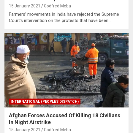
15 January 2021
Godfred Meba
Farmers’ movements in India have rejected the Supreme
Court’s intervention on the protests that have been…
INTERNATIONAL (PEOPLES DISPATCH)
Afghan Forces Accused Of Killing 18 Civilians
In Night Airstrike
15 January 2021
Godfred Meba