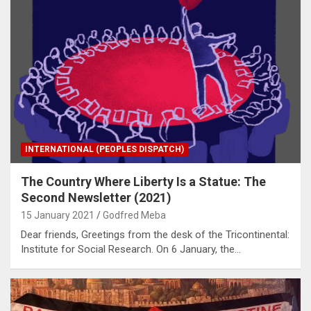
INTERNATIONAL (PEOPLES DISPATCH)
The Country Where Liberty Is a Statue: The
Second Newsletter (2021)
15 January 2021
Godfred Meba
Dear friends, Greetings from the desk of the Tricontinental:
Institute for Social Research. On 6 January, the…