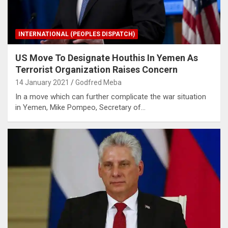
INTERNATIONAL (PEOPLES DISPATCH)
US Move To Designate Houthis In Yemen As
Terrorist Organization Raises Concern
14 January 2021
Godfred Meba
In a move which can further complicate the war situation
in Yemen, Mike Pompeo, Secretary of…