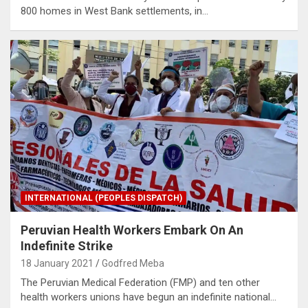
800 homes in West Bank settlements, in…
INTERNATIONAL (PEOPLES DISPATCH)
Peruvian Health Workers Embark On An
Indefinite Strike
18 January 2021
Godfred Meba
The Peruvian Medical Federation (FMP) and ten other
health workers unions have begun an indefinite national…