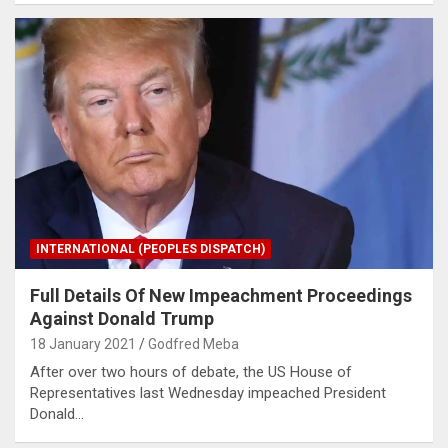
INTERNATIONAL (PEOPLES DISPATCH)
Full Details Of New Impeachment Proceedings
Against Donald Trump
18 January 2021
Godfred Meba
After over two hours of debate, the US House of
Representatives last Wednesday impeached President
Donald…