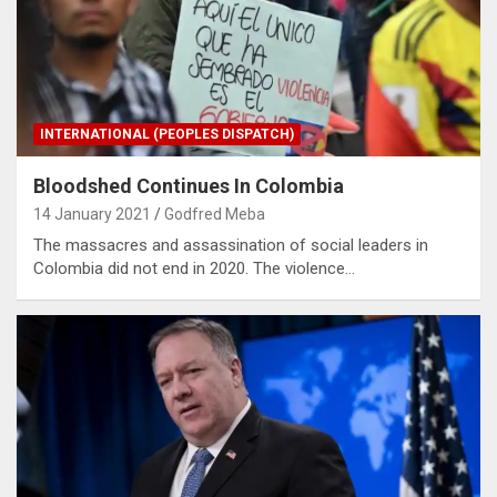
INTERNATIONAL (PEOPLES DISPATCH)
Bloodshed Continues In Colombia
14 January 2021
Godfred Meba
The massacres and assassination of social leaders in
Colombia did not end in 2020. The violence…