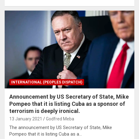
INTERNATIONAL (PEOPLES DISPATCH)
Announcement by US Secretary of State, Mike
Pompeo that it is listing Cuba as a sponsor of
terrorism is deeply ironical.
13 January 2021
Godfred Meba
The announcement by US Secretary of State, Mike
Pompeo that it is listing Cuba as a…