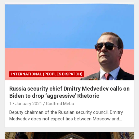
INTERNATIONAL (PEOPLES DISPATCH)
Russia security chief Dmitry Medvedev calls on
Biden to drop ‘aggressive’ Rhetoric
17 January 2021
Godfred Meba
Deputy chairman of the Russian security council, Dmitry
Medvedev does not expect ties between Moscow and…