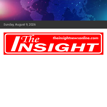
Skip
to
content
Sunday, August 9, 2026