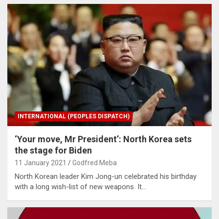
INTERNATIONAL (PEOPLES DISPATCH)
‘Your move, Mr President’: North Korea sets
the stage for Biden
11 January 2021
Godfred Meba
North Korean leader Kim Jong-un celebrated his birthday
with a long wish-list of new weapons. It…