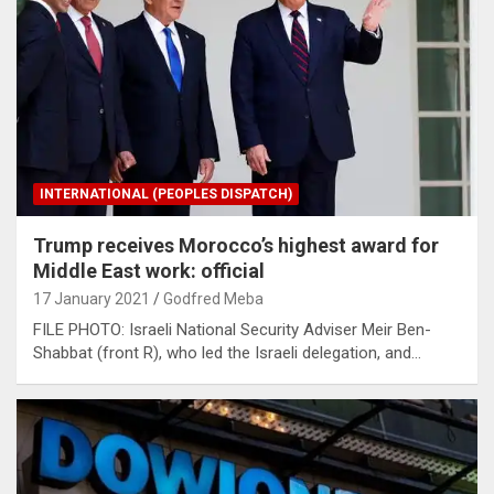
INTERNATIONAL (PEOPLES DISPATCH)
Trump receives Morocco’s highest award for
Middle East work: official
17 January 2021
Godfred Meba
FILE PHOTO: Israeli National Security Adviser Meir Ben-
Shabbat (front R), who led the Israeli delegation, and…