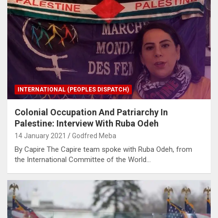
INTERNATIONAL (PEOPLES DISPATCH)
Colonial Occupation And Patriarchy In
Palestine: Interview With Ruba Odeh
14 January 2021
Godfred Meba
By Capire The Capire team spoke with Ruba Odeh, from
the International Committee of the World…