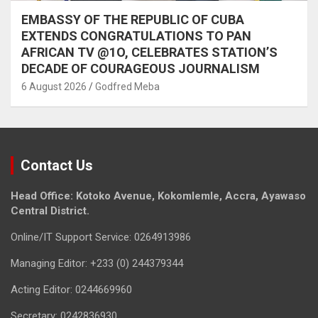
EMBASSY OF THE REPUBLIC OF CUBA
EXTENDS CONGRATULATIONS TO PAN
AFRICAN TV @1O, CELEBRATES STATION’S
DECADE OF COURAGEOUS JOURNALISM
6 August 2026
Godfred Meba
Contact Us
Head Office: Kotoko Avenue, Kokomlemle, Accra, Ayawaso
Central District.
Online/IT Support Service: 0264913986
Managing Editor: +233 (0) 244379344
Acting Editor: 0244669960
Secretary: 0242836930