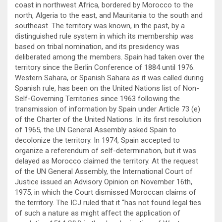
coast in northwest Africa, bordered by Morocco to the
north, Algeria to the east, and Mauritania to the south and
southeast. The territory was known, in the past, by a
distinguished rule system in which its membership was
based on tribal nomination, and its presidency was
deliberated among the members. Spain had taken over the
territory since the Berlin Conference of 1884 until 1976.
Western Sahara, or Spanish Sahara as it was called during
Spanish rule, has been on the United Nations list of Non-
Self-Governing Territories since 1963 following the
transmission of information by Spain under Article 73 (e)
of the Charter of the United Nations. In its first resolution
of 1965, the UN General Assembly asked Spain to
decolonize the territory. In 1974, Spain accepted to
organize a referendum of self-determination, but it was
delayed as Morocco claimed the territory. At the request
of the UN General Assembly, the International Court of
Justice issued an Advisory Opinion on November 16th,
1975, in which the Court dismissed Moroccan claims of
the territory. The ICJ ruled that it “has not found legal ties
of such a nature as might affect the application of