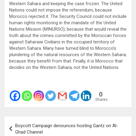
Western Sahara and keeping the case frozen. The United
Nations could not impose the referendum; because
Morocco rejected it. The Security Council could not include
human rights monitoring in the mandate of the United
Nations Mission (MINURSO); because that would reveal the
truth about the crimes committed by the Moroccan forces
against Saharawi Civilians in the occupied territory of
Western Sahara. Many have turned blind to Morocco’s
plundering of the natural resources of the Western Sahara;
because they benefit from that. Finally, it is Morocco that
decides on the Western Sahara, not the United Nations.
0
Shares
Post
Boycott Campaign denounces hosting Gantz on Al-
navigation
Ghad Channel