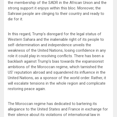
the membership of the SADR in the African Union and the
strong support it enjoys within this bloc. Moreover, the
Sahrawi people are clinging to their country and ready to
die for it.
In this regard, Trump’s disregard for the legal status of
Western Sahara and the inalienable right of its people to
self-determination and independence unveils the
weakness of the United Nations, losing confidence in any
role it could play in resolving conflicts. There has been a
backlash against Trump’s bias towards the expansionist
ambitions of the Moroccan regime, which tarnished the
US’ reputation abroad and squandered its influence in the
United Nations, as a sponsor of the world order. Rather, it
will escalate tensions in the whole region and complicate
restoring peace again.
The Moroccan regime has dedicated to bartering its
allegiance to the United States and France in exchange for
their silence about its violations of international law in