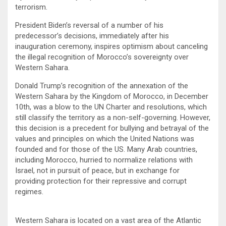
terrorism.
President Biden’s reversal of a number of his
predecessor’s decisions, immediately after his
inauguration ceremony, inspires optimism about canceling
the illegal recognition of Morocco’s sovereignty over
Western Sahara.
Donald Trump’s recognition of the annexation of the
Western Sahara by the Kingdom of Morocco, in December
10th, was a blow to the UN Charter and resolutions, which
still classify the territory as a non-self-governing. However,
this decision is a precedent for bullying and betrayal of the
values ​​and principles on which the United Nations was
founded and for those of the US. Many Arab countries,
including Morocco, hurried to normalize relations with
Israel, not in pursuit of peace, but in exchange for
providing protection for their repressive and corrupt
regimes.
Western Sahara is located on a vast area of ​​the Atlantic