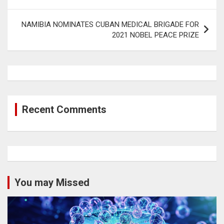
NAMIBIA NOMINATES CUBAN MEDICAL BRIGADE FOR
2021 NOBEL PEACE PRIZE
Recent Comments
You may Missed