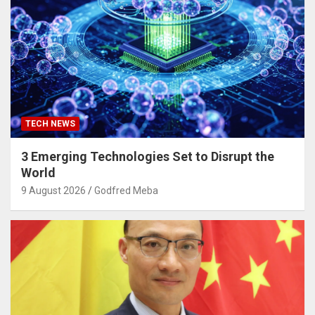
TECH NEWS
3 Emerging Technologies Set to Disrupt the
World
9 August 2026
Godfred Meba