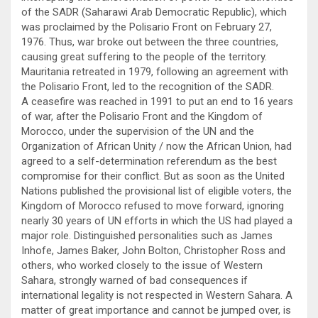
of the SADR (Saharawi Arab Democratic Republic), which
was proclaimed by the Polisario Front on February 27,
1976. Thus, war broke out between the three countries,
causing great suffering to the people of the territory.
Mauritania retreated in 1979, following an agreement with
the Polisario Front, led to the recognition of the SADR.
A ceasefire was reached in 1991 to put an end to 16 years
of war, after the Polisario Front and the Kingdom of
Morocco, under the supervision of the UN and the
Organization of African Unity / now the African Union, had
agreed to a self-determination referendum as the best
compromise for their conflict. But as soon as the United
Nations published the provisional list of eligible voters, the
Kingdom of Morocco refused to move forward, ignoring
nearly 30 years of UN efforts in which the US had played a
major role. Distinguished personalities such as James
Inhofe, James Baker, John Bolton, Christopher Ross and
others, who worked closely to the issue of Western
Sahara, strongly warned of bad consequences if
international legality is not respected in Western Sahara. A
matter of great importance and cannot be jumped over, is