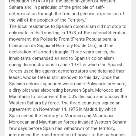
resolution 1514 (XV) in the decolonization of Western
Sahara and, in particular, of the principle of self-
determination through the free and genuine expression of
the will of the peoples of the Territory.”
The local resistance to Spanish colonialism did not stop to
culminate in the founding, in 1973, of the national liberation
movement, the Polisario Front (Frente Popular para la
Liberación de Saguía el Hamra y Río de Oro), and the
declaration of armed struggle. Three years earlier, the
inhabitants demanded an end to Spanish colonialism
during demonstrations in June 1970, in which the Spanish
forces used fire against demonstrators and detained their
leader, whose fate is still unknown to this day. Once the
Spanish colonial appeared weak under Polisario’s pressure,
a dirty plot was elaborating between Spain, Morocco and
Mauritania to circumvent the ICJ’s decision and occupy the
Western Sahara by force. The three countries signed an
agreement, on November 14, 1975 in Madrid, by which
Spain ceded the territory to Morocco and Mauritania.
Moroccan and Mauritanian forces invaded Western Sahara
few days before Spain has withdrawn of the territory,
interrupting the transformation of power to the authorities