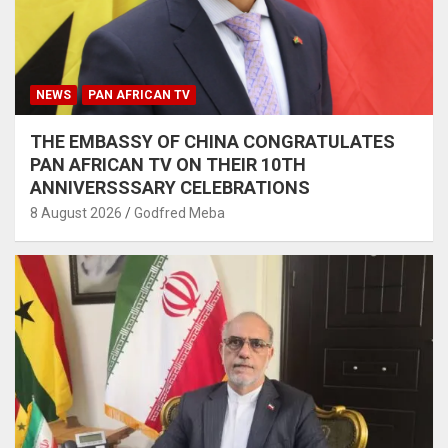
NEWS
PAN AFRICAN TV
THE EMBASSY OF CHINA CONGRATULATES
PAN AFRICAN TV ON THEIR 10TH
ANNIVERSSSARY CELEBRATIONS
8 August 2026
Godfred Meba