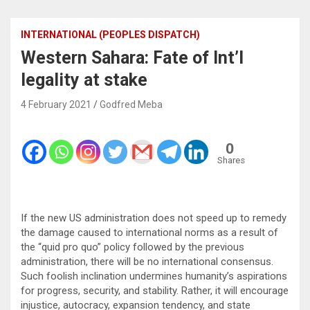
INTERNATIONAL (PEOPLES DISPATCH)
Western Sahara: Fate of Int’l
legality at stake
4 February 2021
Godfred Meba
0
Shares
If the new US administration does not speed up to remedy
the damage caused to international norms as a result of
the “quid pro quo” policy followed by the previous
administration, there will be no international consensus.
Such foolish inclination undermines humanity’s aspirations
for progress, security, and stability. Rather, it will encourage
injustice, autocracy, expansion tendency, and state