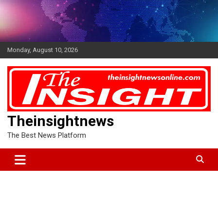
Skip
to
content
Monday, August 10, 2026
Theinsightnews
The Best News Platform