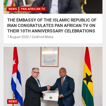
NEWS
PAN AFRICAN TV
THE EMBASSY OF THE ISLAMIC REPUBLIC OF
IRAN CONGRATULATES PAN AFRICAN TV ON
THEIR 10TH ANNIVERSSARY CELEBRATIONS
7 August 2026
Godfred Meba
NEWS