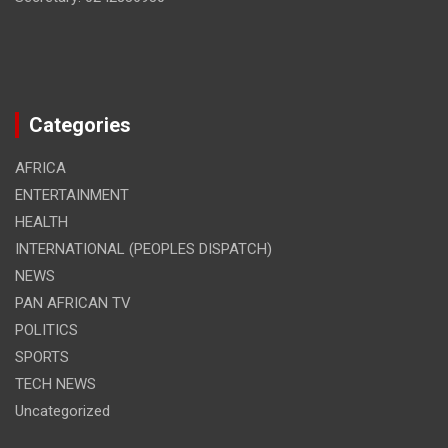
Categories
AFRICA
ENTERTAINMENT
HEALTH
INTERNATIONAL (PEOPLES DISPATCH)
NEWS
PAN AFRICAN TV
POLITICS
SPORTS
TECH NEWS
Uncategorized