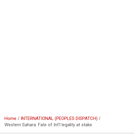
Home
INTERNATIONAL (PEOPLES DISPATCH)
Western Sahara: Fate of Int’l legality at stake