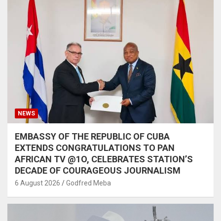
NEWS
EMBASSY OF THE REPUBLIC OF CUBA
EXTENDS CONGRATULATIONS TO PAN
AFRICAN TV @1O, CELEBRATES STATION’S
DECADE OF COURAGEOUS JOURNALISM
6 August 2026
Godfred Meba