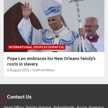
INTERNATIONAL (PEOPLES DISPATCH)
Pope Leo embraces his New Orleans family’s
roots in slavery
6 August 2026
Godfred Meba
Contact Us
Head Office: Kotoko Avenue, Kokomlemle, Accra, Ayawaso