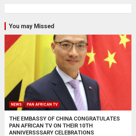
You may Missed
NEWS
PAN AFRICAN TV
THE EMBASSY OF CHINA CONGRATULATES
PAN AFRICAN TV ON THEIR 10TH
ANNIVERSSSARY CELEBRATIONS