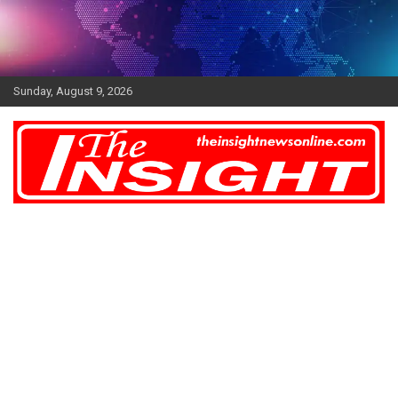
Skip
to
content
Sunday, August 9, 2026