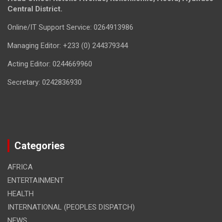
Central District.
Online/IT Support Service: 0264913986
Managing Editor: +233 (0) 244379344
Acting Editor: 0244669960
Secretary: 0242836930
Categories
AFRICA
ENTERTAINMENT
HEALTH
INTERNATIONAL (PEOPLES DISPATCH)
NEWS