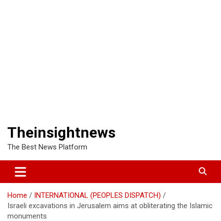
Theinsightnews
The Best News Platform
Home
INTERNATIONAL (PEOPLES DISPATCH)
Israeli excavations in Jerusalem aims at obliterating the Islamic
monuments