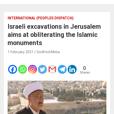
INTERNATIONAL (PEOPLES DISPATCH)
Israeli excavations in Jerusalem
aims at obliterating the Islamic
monuments
1 February 2021
Godfred Meba
0
Shares