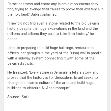
“Israel destroys and erase any Islamic monuments they
find, trying to avenge their failure to prove their existence in
the holy land,” Sabri confirmed.
“They did not find even a stone related to the old Jewish
history despite the huge excavations in the land and the
millions and billions they paid to fake their history,” he
added.
Israel is preparing to build huge buildings, restaurants,
offices, car garages in the yard of the Buraq wall in parallel
with a subway system connecting it with some of the
Jewish districts.
He finialized, “Every stone in Jerusalem tells a story, and
proves that the history is for Jerusalem. Israel seeks to
change the Islamic culture of the area and build huge
buildings to obscure Al-Aqsa mosque.”
Source : Safa