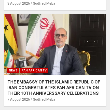
8 August 2026
Godfred Meba
NEWS
PAN AFRICAN TV
THE EMBASSY OF THE ISLAMIC REPUBLIC OF
IRAN CONGRATULATES PAN AFRICAN TV ON
THEIR 10TH ANNIVERSSARY CELEBRATIONS
7 August 2026
Godfred Meba