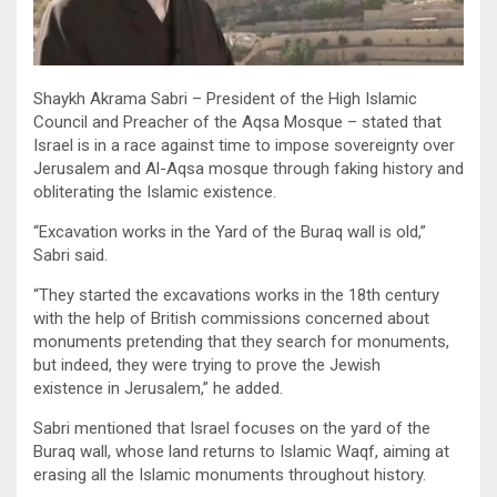
Shaykh Akrama Sabri – President of the High Islamic
Council and Preacher of the Aqsa Mosque – stated that
Israel is in a race against time to impose sovereignty over
Jerusalem and Al-Aqsa mosque through faking history and
obliterating the Islamic existence.
“Excavation works in the Yard of the Buraq wall is old,”
Sabri said.
“They started the excavations works in the 18th century
with the help of British commissions concerned about
monuments pretending that they search for monuments,
but indeed, they were trying to prove the Jewish
existence in Jerusalem,” he added.
Sabri mentioned that Israel focuses on the yard of the
Buraq wall, whose land returns to Islamic Waqf, aiming at
erasing all the Islamic monuments throughout history.