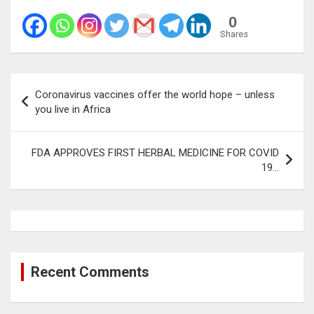
0
Shares
Post
Coronavirus vaccines offer the world hope – unless
navigation
you live in Africa
FDA APPROVES FIRST HERBAL MEDICINE FOR COVID
19…
Recent Comments