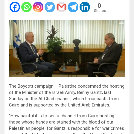
0
Shares
The Boycott campaign – Palestine condemned the hosting
of the Minister of the Israeli Army, Benny Gantz, last
Sunday on the Al-Ghad channel, which broadcasts from
Cairo and is supported by the United Arab Emirates.
“How painful it is to see a channel from Cairo hosting
those whose hands are stained with the blood of our
Palestinian people, for Gantz is responsible for war crimes