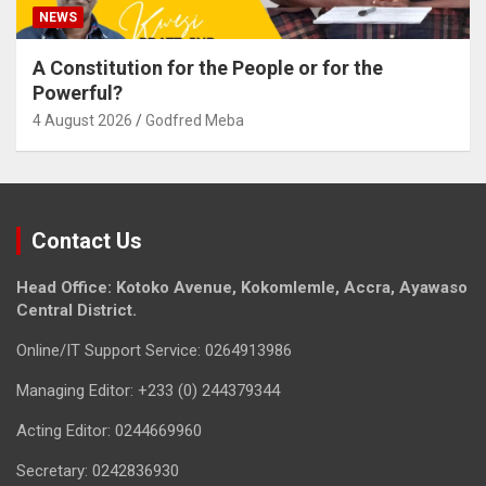
NEWS
A Constitution for the People or for the
Powerful?
4 August 2026
Godfred Meba
Contact Us
Head Office: Kotoko Avenue, Kokomlemle, Accra, Ayawaso
Central District.
Online/IT Support Service: 0264913986
Managing Editor: +233 (0) 244379344
Acting Editor: 0244669960
Secretary: 0242836930