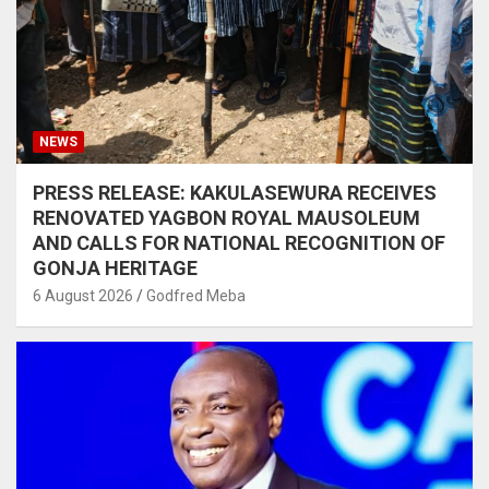
NEWS
PRESS RELEASE: KAKULASEWURA RECEIVES
RENOVATED YAGBON ROYAL MAUSOLEUM
AND CALLS FOR NATIONAL RECOGNITION OF
GONJA HERITAGE
6 August 2026
Godfred Meba