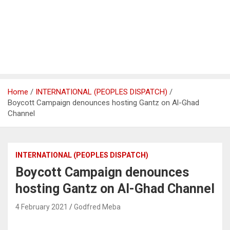
Home
INTERNATIONAL (PEOPLES DISPATCH)
Boycott Campaign denounces hosting Gantz on Al-Ghad
Channel
INTERNATIONAL (PEOPLES DISPATCH)
Boycott Campaign denounces
hosting Gantz on Al-Ghad Channel
4 February 2021
Godfred Meba