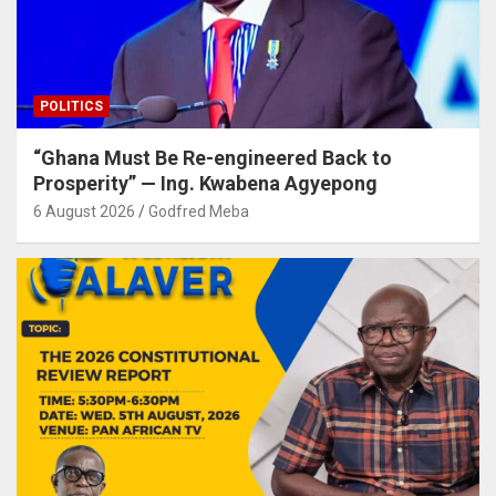
POLITICS
“Ghana Must Be Re-engineered Back to
Prosperity” — Ing. Kwabena Agyepong
6 August 2026
Godfred Meba