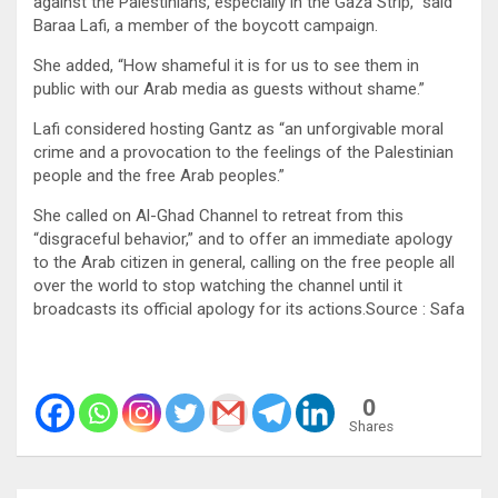
against the Palestinians, especially in the Gaza Strip,” said
Baraa Lafi, a member of the boycott campaign.
She added, “How shameful it is for us to see them in
public with our Arab media as guests without shame.”
Lafi considered hosting Gantz as “an unforgivable moral
crime and a provocation to the feelings of the Palestinian
people and the free Arab peoples.”
She called on Al-Ghad Channel to retreat from this
“disgraceful behavior,” and to offer an immediate apology
to the Arab citizen in general, calling on the free people all
over the world to stop watching the channel until it
broadcasts its official apology for its actions.Source : Safa
0
Shares