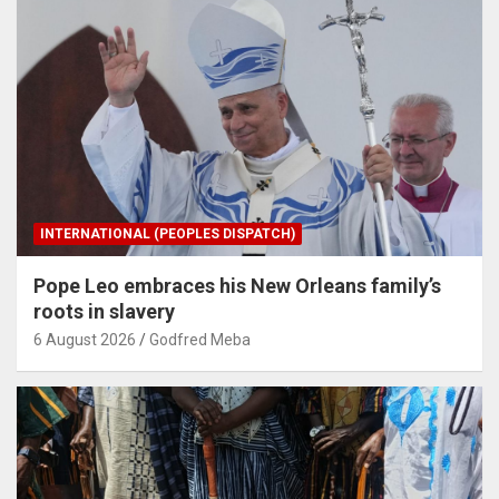
INTERNATIONAL (PEOPLES DISPATCH)
Pope Leo embraces his New Orleans family’s
roots in slavery
6 August 2026
Godfred Meba