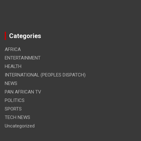
Categories
AFRICA
ENTERTAINMENT
HEALTH
INTERNATIONAL (PEOPLES DISPATCH)
NEWS
PAN AFRICAN TV
POLITICS
SPORTS
TECH NEWS
Uncategorized