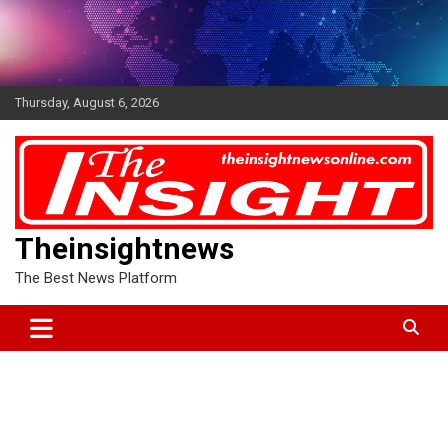
Skip
to
content
Thursday, August 6, 2026
Theinsightnews
The Best News Platform