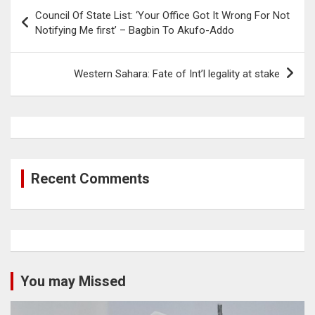
Post
Council Of State List: ‘Your Office Got It Wrong For Not
navigation
Notifying Me first’ – Bagbin To Akufo-Addo
Western Sahara: Fate of Int’l legality at stake
Recent Comments
You may Missed