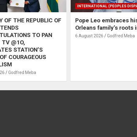
INTERNATIONAL (PEOPLES DISP
 OF THE REPUBLIC OF
Pope Leo embraces hi
XTENDS
Orleans family’s roots 
TULATIONS TO PAN
6 August 2026
Godfred Meba
 TV @1O,
TES STATION’S
 OF COURAGEOUS
LISM
026
Godfred Meba