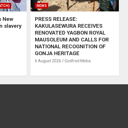
ATCH)
NEWS
s New
PRESS RELEASE:
in slavery
KAKULASEWURA RECEIVES
RENOVATED YAGBON ROYAL
MAUSOLEUM AND CALLS FOR
NATIONAL RECOGNITION OF
GONJA HERITAGE
6 August 2026
Godfred Meba