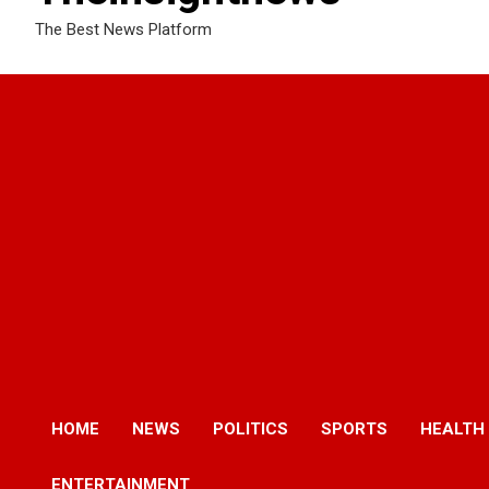
The Best News Platform
HOME
NEWS
POLITICS
SPORTS
HEALTH
ENTERTAINMENT