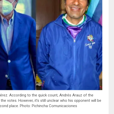
érez. According to the quick count, Andrés Arauz of the
e votes. However, it’s still unclear who his opponent will be
second place. Photo: Pichincha Comunicaciones