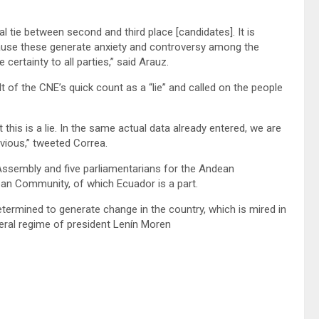
tie between second and third place [candidates]. It is
ecause these generate anxiety and controversy among the
 certainty to all parties,” said Arauz.
 of the CNE’s quick count as a “lie” and called on the people
his is a lie. In the same actual data already entered, we are
vious,” tweeted Correa.
 Assembly and five parliamentarians for the Andean
ean Community, of which Ecuador is a part.
termined to generate change in the country, which is mired in
beral regime of president Lenín Moren