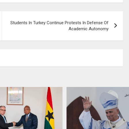
Students In Turkey Continue Protests In Defense Of
Academic Autonomy