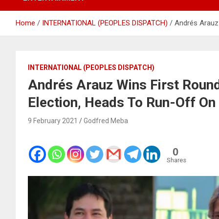
Home
INTERNATIONAL (PEOPLES DISPATCH)
Andrés Arauz 
INTERNATIONAL (PEOPLES DISPATCH)
Andrés Arauz Wins First Round
Election, Heads To Run-Off On 
9 February 2021
Godfred Meba
0
Shares