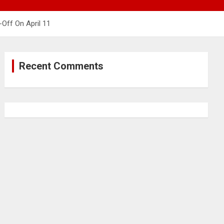
Off On April 11
Recent Comments