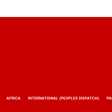
AFRICA
INTERNATIONAL (PEOPLES DISPATCH)
PA