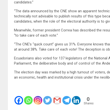
candidates.”
“The data announced by the CNE show an apparent technical 
technically not advisable to publish results of this type b
candidates, when the role of the electoral authority is to give
Meanwhile, former president Correa has described the result
“to take care of each vote.”
“The CNE’s “quick count” gives us 31%. Everyone knows that t
at around 38%. Take care of each vote! The deception is ob
Ecuadorians also voted for 137 legislators of the National
Parliament, the deliberative body and of control of the And
The election day was marked by a high turnout of voters, de
an economic, health and institutional crisis under the neoli
0
Shares