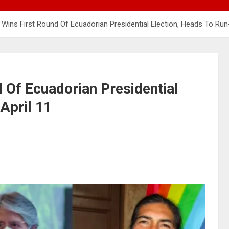
Wins First Round Of Ecuadorian Presidential Election, Heads To Run-
 Of Ecuadorian Presidential
April 11