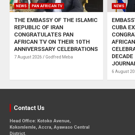
NEWS
PAN AFRICAN TV
NEWS
THE EMBASSY OF THE ISLAMIC
EMBASSY
REPUBLIC OF IRAN
CUBA E
CONGRATULATES PAN
CONGRA
AFRICAN TV ON THEIR 10TH
AFRICAN
ANNIVERSSARY CELEBRATIONS
CELEBRA
DECADE
7 August 2026
Godfred Meba
JOURNA
6 August 2
Contact Us
Head Office: Kotoko Avenue,
Kokomlemle, Accra, Ayawaso Central
District.