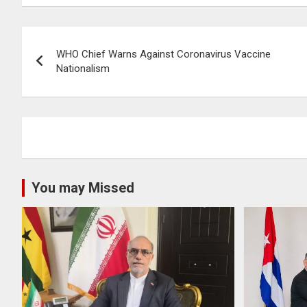
Post
WHO Chief Warns Against Coronavirus Vaccine
navigation
Nationalism
You may Missed