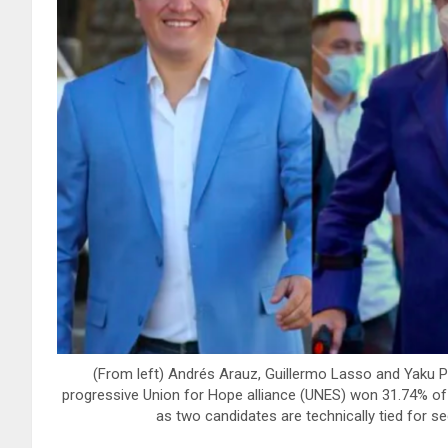
(From left) Andrés Arauz, Guillermo Lasso and Yaku P
progressive Union for Hope alliance (UNES) won 31.74% of th
as two candidates are technically tied for 