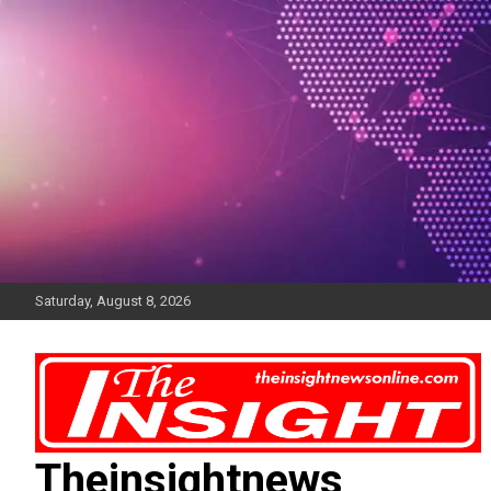
Skip
to
content
Saturday, August 8, 2026
Theinsightnews