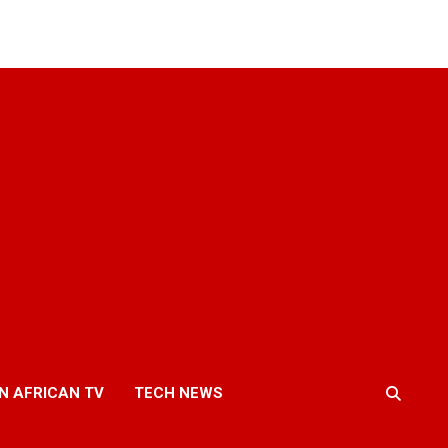
N AFRICAN TV
TECH NEWS