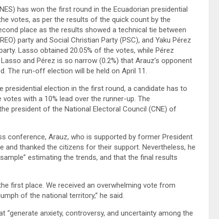
ES) has won the first round in the Ecuadorian presidential
he votes, as per the results of the quick count by the
he second place as the results showed a technical tie between
REO) party and Social Christian Party (PSC), and Yaku Pérez
party. Lasso obtained 20.05% of the votes, while Pérez
 Lasso and Pérez is so narrow (0.2%) that Arauz’s opponent
. The run-off election will be held on April 11.
 presidential election in the first round, a candidate has to
 votes with a 10% lead over the runner-up. The
e president of the National Electoral Council (CNE) of
ess conference, Arauz, who is supported by former President
ce and thanked the citizens for their support. Nevertheless, he
sample” estimating the trends, and that the final results
n the first place. We received an overwhelming vote from
umph of the national territory,” he said.
that “generate anxiety, controversy, and uncertainty among the