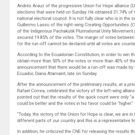
Andrés Arauz of the progressive Union for Hope alliance (UN
elections that were held on Sunday. He obtained 31.74% of t
national electoral council. It is not fully clear who is in t
Guillermo Lasso of the right-wing Creating Opportunities (C
of the Indigenous Pachakutik Plurinational Unity Movement 
secured 19.85% of the votes. The margin of votes between
for the run-off cannot be declared until all votes are counted
According to the Ecuadorian Constitution, in order to win the
obtain more than 50% of the votes or more than 40% of the
announcement that there would be a run-off was made by th
Ecuador, Diana Atamaint, late on Sunday.
After the announcement of the preliminary results, at a pr
Rafael Correa, celebrated the victory of the left-wing allian
pointed out that the results of the quick count were only “a 
could be better and the votes in his favor could be “higher.”
“Today, the victory of the Union for Hope is clear, we are i
different parts of our country and this is a representative tri
In addition, he criticized the CNE for releasing the results 