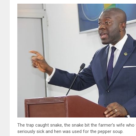
The trap caught snake, the snake bit the farmer’s wife wh
seriously sick and hen was used for the pepper soup.