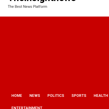
The Best News Platform
HOME
NEWS
POLITICS
SPORTS
HEALTH
ENTERTAINMENT