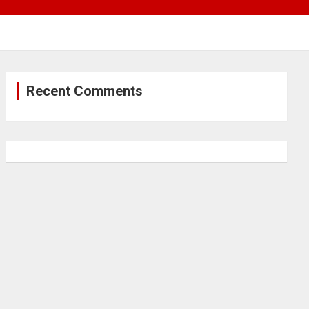
Recent Comments