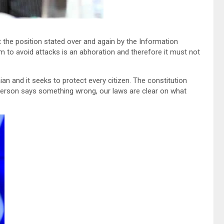
 the position stated over and again by the Information
sm to avoid attacks is an abhoration and therefore it must not
an and it seeks to protect every citizen. The constitution
a person says something wrong, our laws are clear on what