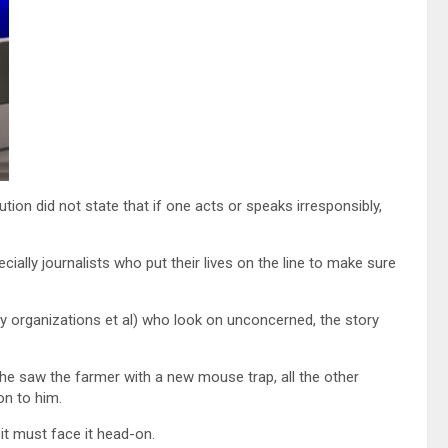
tion did not state that if one acts or speaks irresponsibly,
cially journalists who put their lives on the line to make sure
ety organizations et al) who look on unconcerned, the story
e saw the farmer with a new mouse trap, all the other
on to him.
it must face it head-on.