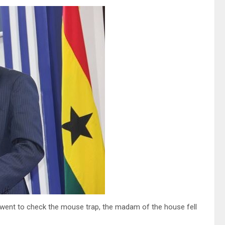
o went to check the mouse trap, the madam of the house fell