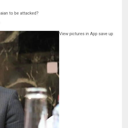
anaian to be attacked?
!
View pictures in App save up