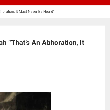
oration, It Must Never Be Heard”
 “That’s An Abhoration, It