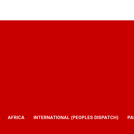
AFRICA
INTERNATIONAL (PEOPLES DISPATCH)
PA