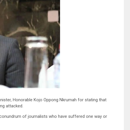
minister, Honorable Kojo Oppong Nkrumah for stating that
ing attacked.
he conundrum of journalists who have suffered one way or