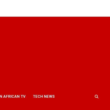
N AFRICAN TV
TECH NEWS