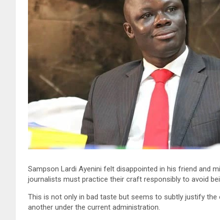
Sampson Lardi Ayenini felt disappointed in his friend and 
journalists must practice their craft responsibly to avoid be
This is not only in bad taste but seems to subtly justify t
another under the current administration.