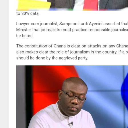
to 80% data.
Lawyer cum journalist, Sampson Lardi Ayenini asserted that
Minister that journalists must practice responsible journali
be heard.
The constitution of Ghana is clear on attacks on any Ghanai
also makes clear the role of journalism in the country. If 
should be done by the aggrieved party.