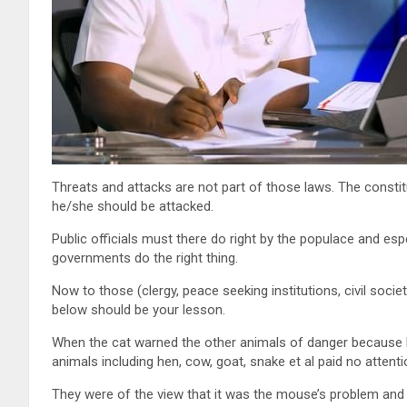
Threats and attacks are not part of those laws. The constitu
he/she should be attacked.
Public officials must there do right by the populace and espe
governments do the right thing.
Now to those (clergy, peace seeking institutions, civil soci
below should be your lesson.
When the cat warned the other animals of danger because h
animals including hen, cow, goat, snake et al paid no attenti
They were of the view that it was the mouse’s problem and 