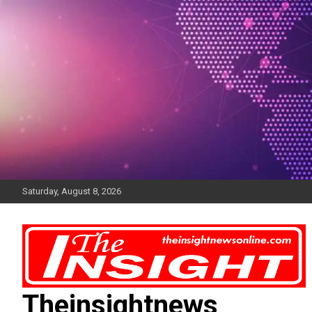
Skip
to
content
Saturday, August 8, 2026
Theinsightnews