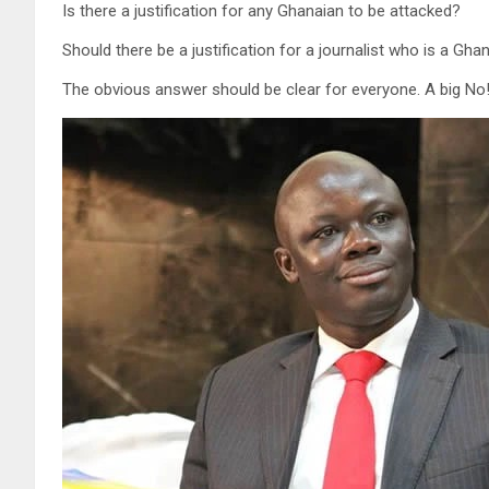
Is there a justification for any Ghanaian to be attacked?
Should there be a justification for a journalist who is a Gh
The obvious answer should be clear for everyone. A big No