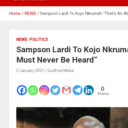
Home
NEWS
Sampson Lardi To Kojo Nkrumah “That’s An Abh
NEWS
POLITICS
Sampson Lardi To Kojo Nkrumah
Must Never Be Heard”
5 January 2021
Godfred Meba
0
Shares