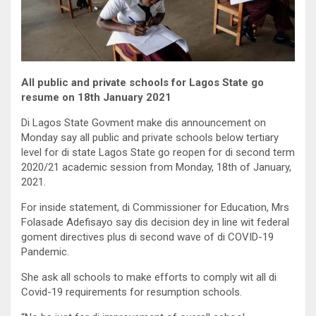
All public and private schools for Lagos State go
resume on 18th January 2021
Di Lagos State Govment make dis announcement on
Monday say all public and private schools below tertiary
level for di state Lagos State go reopen for di second term
2020/21 academic session from Monday, 18th of January,
2021.
For inside statement, di Commissioner for Education, Mrs
Folasade Adefisayo say dis decision dey in line wit federal
goment directives plus di second wave of di COVID-19
Pandemic.
She ask all schools to make efforts to comply wit all di
Covid-19 requirements for resumption schools.