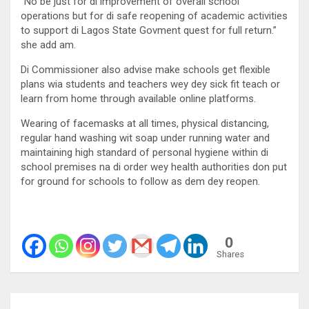
“No be just for di improvement of overall school
operations but for di safe reopening of academic activities
to support di Lagos State Govment quest for full return.”
she add am.
Di Commissioner also advise make schools get flexible
plans wia students and teachers wey dey sick fit teach or
learn from home through available online platforms.
Wearing of facemasks at all times, physical distancing,
regular hand washing wit soap under running water and
maintaining high standard of personal hygiene within di
school premises na di order wey health authorities don put
for ground for schools to follow as dem dey reopen.
0
Shares
Post