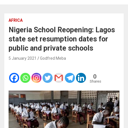
AFRICA
Nigeria School Reopening: Lagos
state set resumption dates for
public and private schools
5 January 2021
Godfred Meba
0
Shares