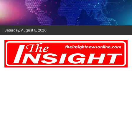
Skip
to
content
Saturday, August 8, 2026