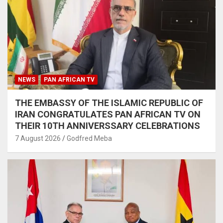
NEWS
PAN AFRICAN TV
THE EMBASSY OF THE ISLAMIC REPUBLIC OF
IRAN CONGRATULATES PAN AFRICAN TV ON
THEIR 10TH ANNIVERSSARY CELEBRATIONS
7 August 2026
Godfred Meba