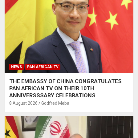
NEWS
PAN AFRICAN TV
THE EMBASSY OF CHINA CONGRATULATES
PAN AFRICAN TV ON THEIR 10TH
ANNIVERSSSARY CELEBRATIONS
8 August 2026
Godfred Meba