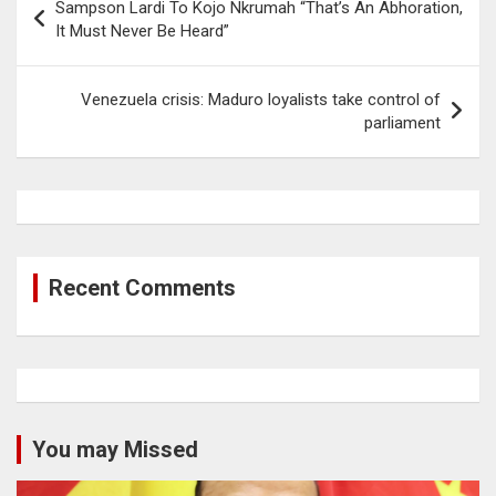
Sampson Lardi To Kojo Nkrumah “That’s An Abhoration,
navigation
It Must Never Be Heard”
Venezuela crisis: Maduro loyalists take control of
parliament
Recent Comments
You may Missed