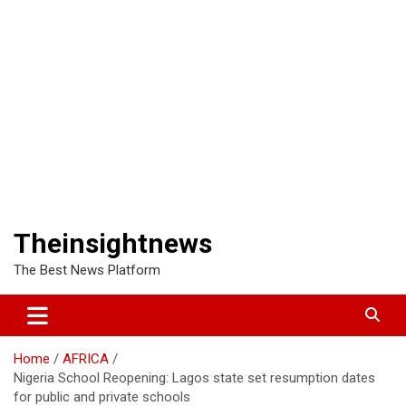
Theinsightnews
The Best News Platform
Home
AFRICA
Nigeria School Reopening: Lagos state set resumption dates
for public and private schools