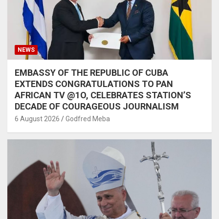
NEWS
EMBASSY OF THE REPUBLIC OF CUBA
EXTENDS CONGRATULATIONS TO PAN
AFRICAN TV @1O, CELEBRATES STATION’S
DECADE OF COURAGEOUS JOURNALISM
6 August 2026
Godfred Meba