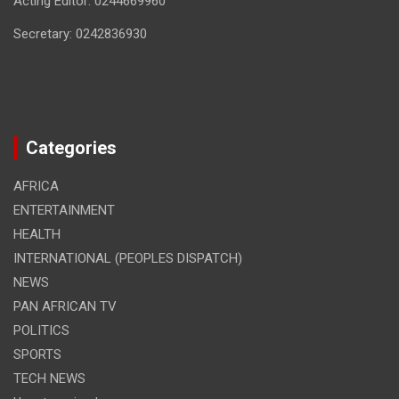
Acting Editor: 0244669960
Secretary: 0242836930
Categories
AFRICA
ENTERTAINMENT
HEALTH
INTERNATIONAL (PEOPLES DISPATCH)
NEWS
PAN AFRICAN TV
POLITICS
SPORTS
TECH NEWS