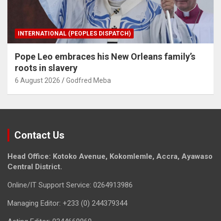
INTERNATIONAL (PEOPLES DISPATCH)
Pope Leo embraces his New Orleans family’s
roots in slavery
6 August 2026
Godfred Meba
Contact Us
Head Office: Kotoko Avenue, Kokomlemle, Accra, Ayawaso
Central District.
Online/IT Support Service: 0264913986
Managing Editor: +233 (0) 244379344