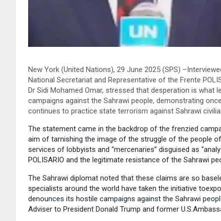
New York (United Nations), 29 June 2025 (SPS) –Interviewe
National Secretariat and Representative of the Frente POL
Dr Sidi Mohamed Omar, stressed that desperation is what lea
campaigns against the Sahrawi people, demonstrating once a
continues to practice state terrorism against Sahrawi civil
The statement came in the backdrop of the frenzied campai
aim of tarnishing the image of the struggle of the people o
services of lobbyists and “mercenaries” disguised as “anal
POLISARIO and the legitimate resistance of the Sahrawi peop
The Sahrawi diplomat noted that these claims are so base
specialists around the world have taken the initiative toex
denounces its hostile campaigns against the Sahrawi people
Adviser to President Donald Trump and former U.S.Ambassa