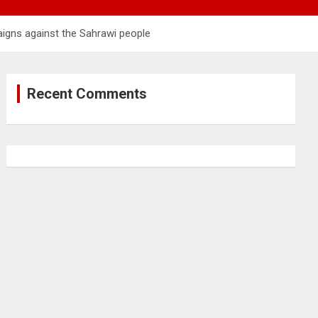
aigns against the Sahrawi people
Recent Comments