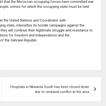
doubt that the Moroccan occupying forces have committed war
people, crimes for which the occupying state must be held
at the United Nations and Coordinator with
 state, intensifies its hostile campaigns against the
they will continue their legitimate struggle and resistance to
irations for freedom and independence and the
 of the Sahrawi Republic.
Hospitals in Nkwanta South has been closed down
due to renewed conflict at the area