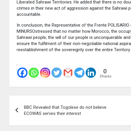
Liberated Sahrawi Territories. He added that there is no 
crimes in their new act of aggression against the Sahrawi 
accountable.
In conclusion, the Representative of the Frente POLISARIO 
MINURSOstressed that no matter how Morocco, the occupying
Sahrawi people, the will of our people is unconquerable and 
ensure the fulfilment of their non-negotiable national asp
reestablishment of the sovereignty over the entire Territory
0
Shares
Post
BBC Revealed that Togolese do not believe
navigation
ECOWAS serves their interest