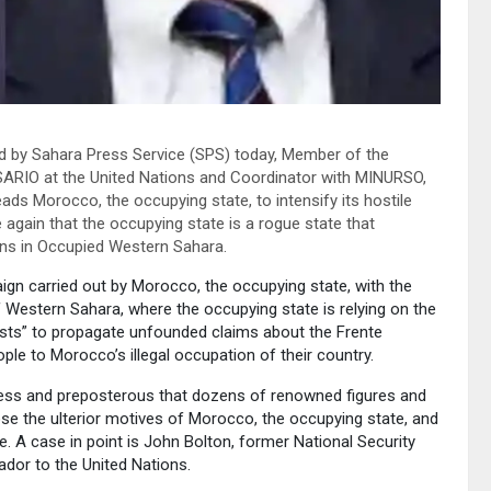
d by Sahara Press Service (SPS) today, Member of the
ISARIO at the United Nations and Coordinator with MINURSO,
ds Morocco, the occupying state, to intensify its hostile
gain that the occupying state is a rogue state that
ians in Occupied Western Sahara.
gn carried out by Morocco, the occupying state, with the
f Western Sahara, where the occupying state is relying on the
ysts” to propagate unfounded claims about the Frente
le to Morocco’s illegal occupation of their country.
less and preposterous that dozens of renowned figures and
pose the ulterior motives of Morocco, the occupying state, and
. A case in point is John Bolton, former National Security
dor to the United Nations.