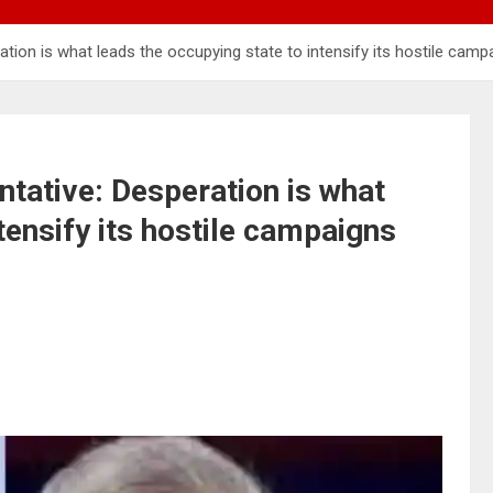
ion is what leads the occupying state to intensify its hostile camp
ative: Desperation is what
tensify its hostile campaigns