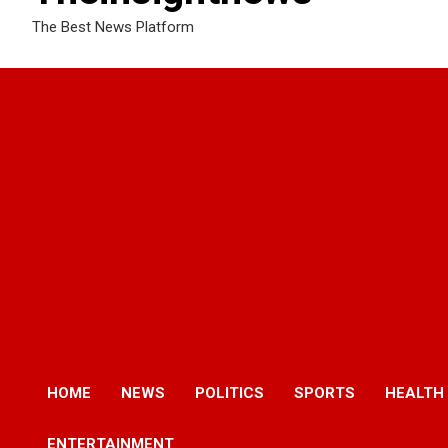
The Best News Platform
HOME
NEWS
POLITICS
SPORTS
HEALTH
ENTERTAINMENT