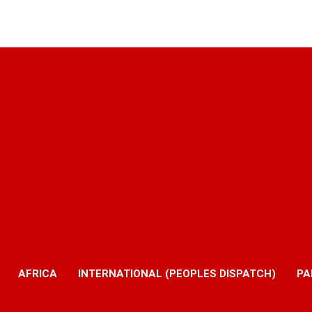
AFRICA
INTERNATIONAL (PEOPLES DISPATCH)
PA