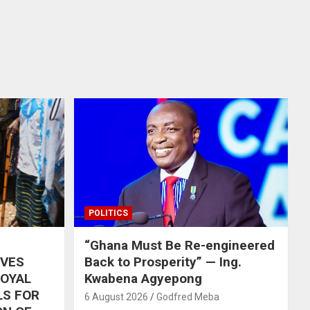
POLITICS
“Ghana Must Be Re-engineered
IVES
Back to Prosperity” — Ing.
ROYAL
Kwabena Agyepong
LS FOR
6 August 2026
Godfred Meba