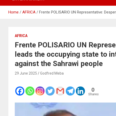
Home
AFRICA
Frente POLISARIO UN Representative: Desperat
AFRICA
Frente POLISARIO UN Represent
leads the occupying state to in
against the Sahrawi people
29 June 2025
Godfred Meba
0
Shares