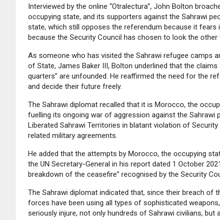
Interviewed by the online “Otralectura”, John Bolton broa
occupying state, and its supporters against the Sahrawi pe
state, which still opposes the referendum because it fears
because the Security Council has chosen to look the other
As someone who has visited the Sahrawi refugee camps and
of State, James Baker III, Bolton underlined that the claims
quarters” are unfounded. He reaffirmed the need for the re
and decide their future freely.
The Sahrawi diplomat recalled that it is Morocco, the occupy
fuelling its ongoing war of aggression against the Sahrawi
Liberated Sahrawi Territories in blatant violation of Securi
related military agreements.
He added that the attempts by Morocco, the occupying stat
the UN Secretary-General in his report dated 1 October 2021
breakdown of the ceasefire” recognised by the Security Coun
The Sahrawi diplomat indicated that, since their breach o
forces have been using all types of sophisticated weapons, i
seriously injure, not only hundreds of Sahrawi civilians, but 