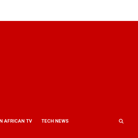
N AFRICAN TV
TECH NEWS