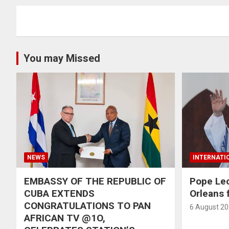
You may Missed
NEWS
INTERNATI
EMBASSY OF THE REPUBLIC OF
Pope Le
CUBA EXTENDS
Orleans f
CONGRATULATIONS TO PAN
6 August 2
AFRICAN TV @1O,