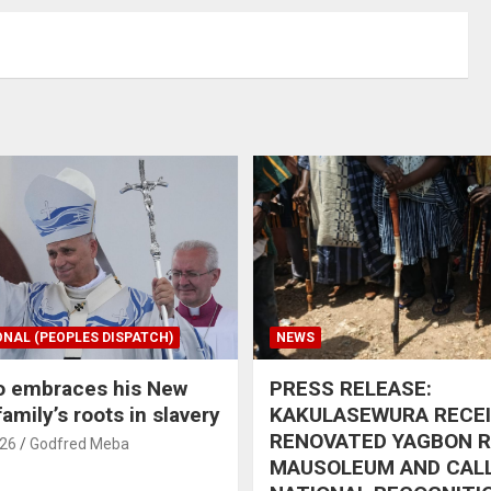
ONAL (PEOPLES DISPATCH)
NEWS
o embraces his New
PRESS RELEASE:
amily’s roots in slavery
KAKULASEWURA RECE
RENOVATED YAGBON 
026
Godfred Meba
MAUSOLEUM AND CAL