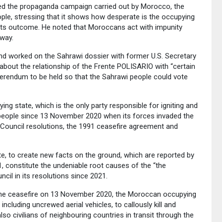
ched the propaganda campaign carried out by Morocco, the
ople, stressing that it shows how desperate is the occupying
 its outcome. He noted that Moroccans act with impunity
 way.
 worked on the Sahrawi dossier with former U.S. Secretary
 about the relationship of the Frente POLISARIO with “certain
ferendum to be held so that the Sahrawi people could vote
ing state, which is the only party responsible for igniting and
 people since 13 November 2020 when its forces invaded the
ty Council resolutions, the 1991 ceasefire agreement and
e, to create new facts on the ground, which are reported by
, constitute the undeniable root causes of the “the
cil in its resolutions since 2021.
f the ceasefire on 13 November 2020, the Moroccan occupying
ncluding uncrewed aerial vehicles, to callously kill and
also civilians of neighbouring countries in transit through the