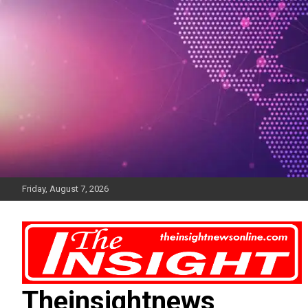
Skip
to
content
Friday, August 7, 2026
Theinsightnews