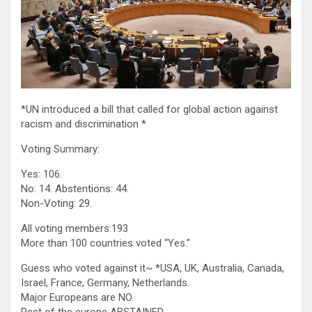
*UN introduced a bill that called for global action against
racism and discrimination *
Voting Summary:
Yes: 106.
No: 14. Abstentions: 44.
Non-Voting: 29.
All voting members:193
More than 100 countries voted “Yes.”
Guess who voted against it~ *USA, UK, Australia, Canada,
Israel, France, Germany, Netherlands.
Major Europeans are NO.