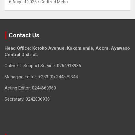
6 August 2026
Godfred Meba
Contact Us
Head Office: Kotoko Avenue, Kokomlemle, Accra, Ayawaso
Central District.
Online/IT Support Service: 0264913986
Managing Editor: +233 (0) 244379344
Acting Editor: 0244669960
Secretary: 0242836930