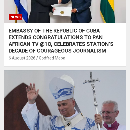
NEWS
EMBASSY OF THE REPUBLIC OF CUBA
EXTENDS CONGRATULATIONS TO PAN
AFRICAN TV @1O, CELEBRATES STATION’S
DECADE OF COURAGEOUS JOURNALISM
6 August 2026
Godfred Meba