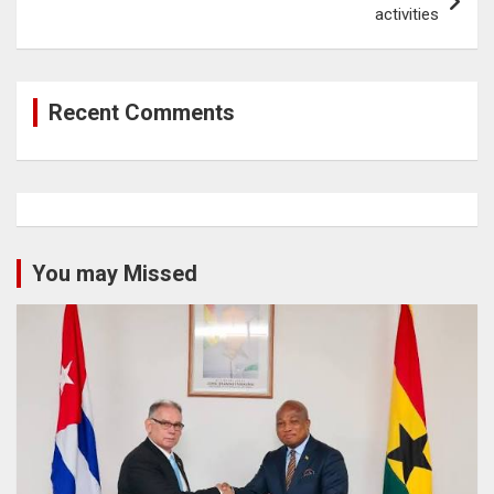
activities
Recent Comments
You may Missed