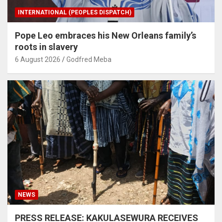
INTERNATIONAL (PEOPLES DISPATCH)
Pope Leo embraces his New Orleans family’s
roots in slavery
6 August 2026
Godfred Meba
NEWS
PRESS RELEASE: KAKULASEWURA RECEIVES