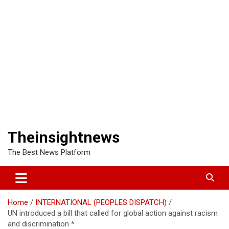
Theinsightnews
The Best News Platform
Home
INTERNATIONAL (PEOPLES DISPATCH)
UN introduced a bill that called for global action against racism
and discrimination *