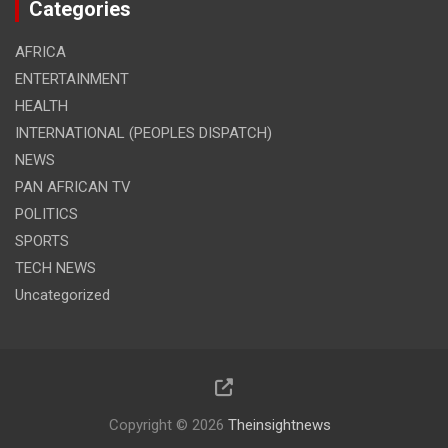
Categories
AFRICA
ENTERTAINMENT
HEALTH
INTERNATIONAL (PEOPLES DISPATCH)
NEWS
PAN AFRICAN TV
POLITICS
SPORTS
TECH NEWS
Uncategorized
Copyright © 2026
Theinsightnews