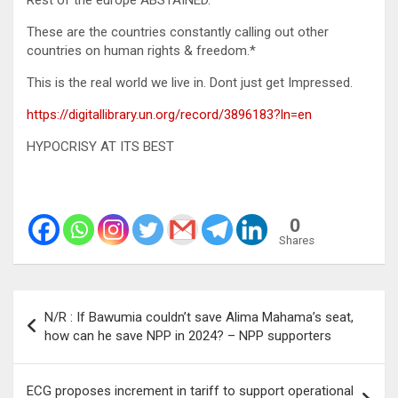
Rest of the europe ABSTAINED.
These are the countries constantly calling out other
countries on human rights & freedom.*
This is the real world we live in. Dont just get Impressed.
https://digitallibrary.un.org/record/3896183?ln=en
HYPOCRISY AT ITS BEST
0
Shares
Post
N/R : If Bawumia couldn’t save Alima Mahama’s seat,
navigation
how can he save NPP in 2024? – NPP supporters
ECG proposes increment in tariff to support operational