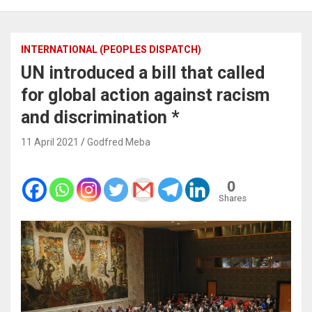
INTERNATIONAL (PEOPLES DISPATCH)
UN introduced a bill that called
for global action against racism
and discrimination *
11 April 2021
Godfred Meba
0
Shares