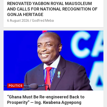
RENOVATED YAGBON ROYAL MAUSOLEUM
AND CALLS FOR NATIONAL RECOGNITION OF
GONJA HERITAGE
6 August 2026
Godfred Meba
POLITICS
“Ghana Must Be Re-engineered Back to
Prosperity” — Ing. Kwabena Agyepong