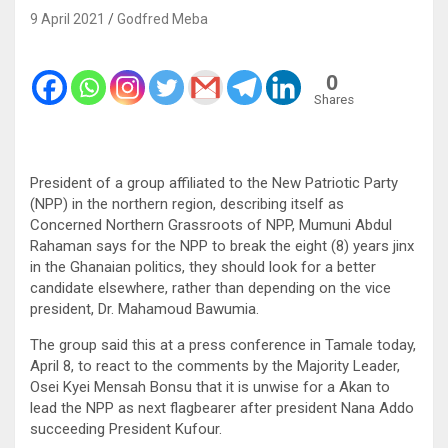
9 April 2021
Godfred Meba
0
Shares
President of a group affiliated to the New Patriotic Party
(NPP) in the northern region, describing itself as
Concerned Northern Grassroots of NPP, Mumuni Abdul
Rahaman says for the NPP to break the eight (8) years jinx
in the Ghanaian politics, they should look for a better
candidate elsewhere, rather than depending on the vice
president, Dr. Mahamoud Bawumia.
The group said this at a press conference in Tamale today,
April 8, to react to the comments by the Majority Leader,
Osei Kyei Mensah Bonsu that it is unwise for a Akan to
lead the NPP as next flagbearer after president Nana Addo
succeeding President Kufour.