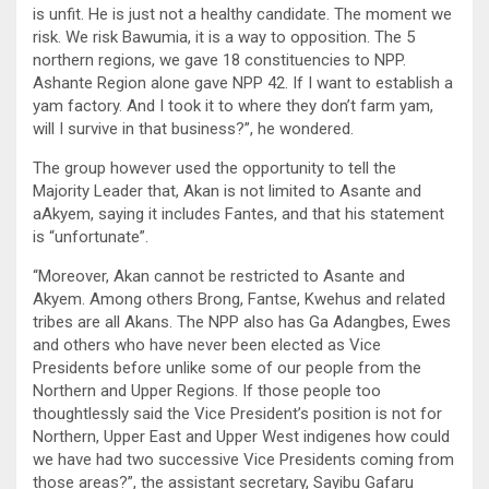
is unfit. He is just not a healthy candidate. The moment we
risk. We risk Bawumia, it is a way to opposition. The 5
northern regions, we gave 18 constituencies to NPP.
Ashante Region alone gave NPP 42. If I want to establish a
yam factory. And I took it to where they don’t farm yam,
will I survive in that business?”, he wondered.
The group however used the opportunity to tell the
Majority Leader that, Akan is not limited to Asante and
aAkyem, saying it includes Fantes, and that his statement
is “unfortunate”.
“Moreover, Akan cannot be restricted to Asante and
Akyem. Among others Brong, Fantse, Kwehus and related
tribes are all Akans. The NPP also has Ga Adangbes, Ewes
and others who have never been elected as Vice
Presidents before unlike some of our people from the
Northern and Upper Regions. If those people too
thoughtlessly said the Vice President’s position is not for
Northern, Upper East and Upper West indigenes how could
we have had two successive Vice Presidents coming from
those areas?”, the assistant secretary, Sayibu Gafaru