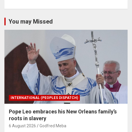
You may Missed
INTERNATIONAL (PEOPLES DISPATCH)
Pope Leo embraces his New Orleans family’s
roots in slavery
6 August 2026
Godfred Meba