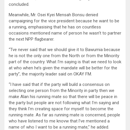
concluded.
Meanwhile, Mr. Osei Kyei Mensah Bonsu denied
campaigning for the vice president because he want to be
a running, emphasising that he has on countless
occasions mentioned name of person he wasn’t to partner
the next NPP flagbearer.
“Tve never said that we should give it to Bawumia because
he is not the only one from the North or from the Minority
part of the country. What I’m saying is that we need to look
at who when he’s given the mandate will be better for the
party”, the majority leader said on OKAY FM.
“I have said that if the party will build a consensus on
selecting one person from the Minority in party then we
make Alan his running mate so that there will be peace in
the party but people are not following what I’m saying and
they think l’m creating space for myself to become the
running mate. As far as running mate is concerned, people
who have listened to me knovw that l’ve mentioned a
name of who I want to be a running mate,” he added.