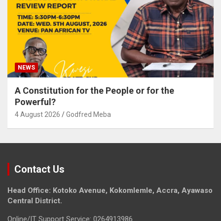
NEWS
A Constitution for the People or for the
Powerful?
4 August 2026
Godfred Meba
Contact Us
Head Office: Kotoko Avenue, Kokomlemle, Accra, Ayawaso
Central District.
Online/IT Support Service: 0264913986