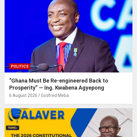
POLITICS
“Ghana Must Be Re-engineered Back to
Prosperity” — Ing. Kwabena Agyepong
6 August 2026
Godfred Meba