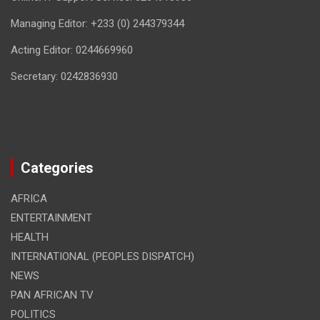
Managing Editor: +233 (0) 244379344
Acting Editor: 0244669960
Secretary: 0242836930
Categories
AFRICA
ENTERTAINMENT
HEALTH
INTERNATIONAL (PEOPLES DISPATCH)
NEWS
PAN AFRICAN TV
POLITICS