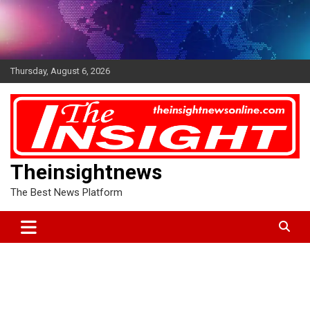
Skip
to
content
Thursday, August 6, 2026
Theinsightnews
The Best News Platform