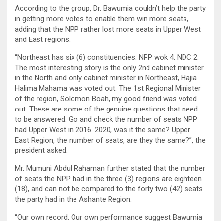
According to the group, Dr. Bawumia couldn’t help the party
in getting more votes to enable them win more seats,
adding that the NPP rather lost more seats in Upper West
and East regions.
“Northeast has six (6) constituencies. NPP wok 4. NDC 2.
The most interesting story is the only 2nd cabinet minister
in the North and only cabinet minister in Northeast, Hajia
Halima Mahama was voted out. The 1st Regional Minister
of the region, Solomon Boah, my good friend was voted
out. These are some of the genuine questions that need
to be answered. Go and check the number of seats NPP
had Upper West in 2016. 2020, was it the same? Upper
East Region, the number of seats, are they the same?”, the
president asked.
Mr. Mumuni Abdul Rahaman further stated that the number
of seats the NPP had in the three (3) regions are eighteen
(18), and can not be compared to the forty two (42) seats
the party had in the Ashante Region.
“Our own record. Our own performance suggest Bawumia