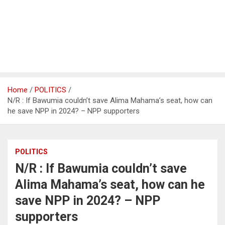
Home
POLITICS
N/R : If Bawumia couldn’t save Alima Mahama’s seat, how can
he save NPP in 2024? – NPP supporters
POLITICS
N/R : If Bawumia couldn’t save
Alima Mahama’s seat, how can he
save NPP in 2024? – NPP
supporters