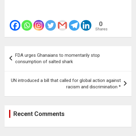
0
Shares
Post
FDA urges Ghanaians to momentarily stop
navigation
consumption of salted shark
UN introduced a bill that called for global action against
racism and discrimination *
Recent Comments