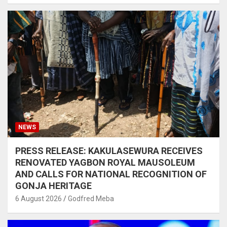
NEWS
PRESS RELEASE: KAKULASEWURA RECEIVES
RENOVATED YAGBON ROYAL MAUSOLEUM
AND CALLS FOR NATIONAL RECOGNITION OF
GONJA HERITAGE
6 August 2026
Godfred Meba