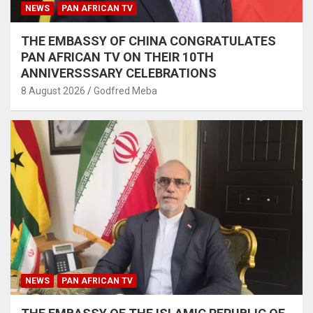
NEWS
PAN AFRICAN TV
THE EMBASSY OF CHINA CONGRATULATES
PAN AFRICAN TV ON THEIR 10TH
ANNIVERSSSARY CELEBRATIONS
8 August 2026
Godfred Meba
NEWS
PAN AFRICAN TV