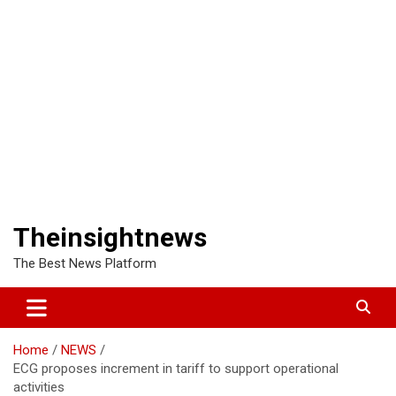
Theinsightnews
The Best News Platform
Home
NEWS
ECG proposes increment in tariff to support operational
activities