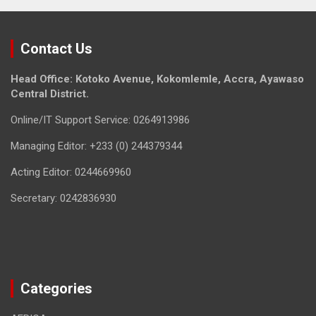
Contact Us
Head Office: Kotoko Avenue, Kokomlemle, Accra, Ayawaso
Central District.
Online/IT Support Service: 0264913986
Managing Editor: +233 (0) 244379344
Acting Editor: 0244669960
Secretary: 0242836930
Categories