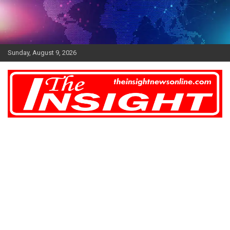
Skip
to
content
Sunday, August 9, 2026