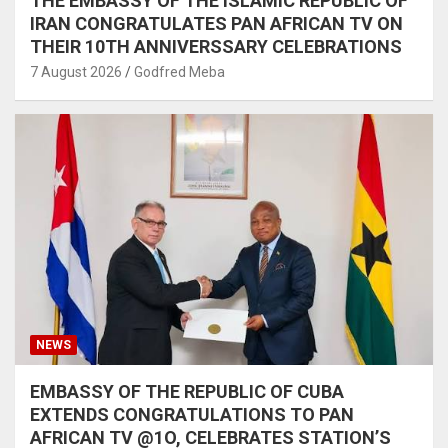
THE EMBASSY OF THE ISLAMIC REPUBLIC OF
IRAN CONGRATULATES PAN AFRICAN TV ON
THEIR 10TH ANNIVERSSARY CELEBRATIONS
7 August 2026
Godfred Meba
NEWS
EMBASSY OF THE REPUBLIC OF CUBA
EXTENDS CONGRATULATIONS TO PAN
AFRICAN TV @1O, CELEBRATES STATION’S