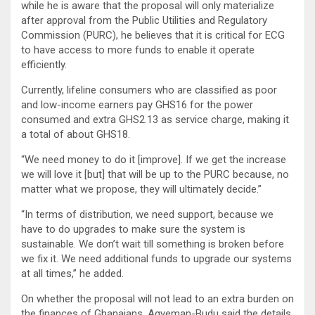
while he is aware that the proposal will only materialize
after approval from the Public Utilities and Regulatory
Commission (PURC), he believes that it is critical for ECG
to have access to more funds to enable it operate
efficiently.
Currently, lifeline consumers who are classified as poor
and low-income earners pay GHS16 for the power
consumed and extra GHS2.13 as service charge, making it
a total of about GHS18.
“We need money to do it [improve]. If we get the increase
we will love it [but] that will be up to the PURC because, no
matter what we propose, they will ultimately decide.”
“In terms of distribution, we need support, because we
have to do upgrades to make sure the system is
sustainable. We don’t wait till something is broken before
we fix it. We need additional funds to upgrade our systems
at all times,” he added.
On whether the proposal will not lead to an extra burden on
the finances of Ghanaians, Agyeman-Budu said the details