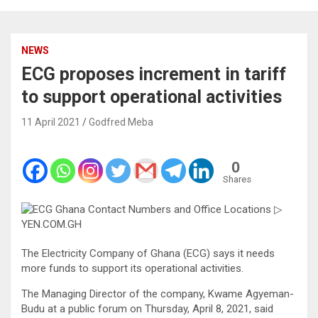
NEWS
ECG proposes increment in tariff
to support operational activities
11 April 2021
Godfred Meba
0
Shares
The Electricity Company of Ghana (ECG) says it needs
more funds to support its operational activities.
The Managing Director of the company, Kwame Agyeman-
Budu at a public forum on Thursday, April 8, 2021, said