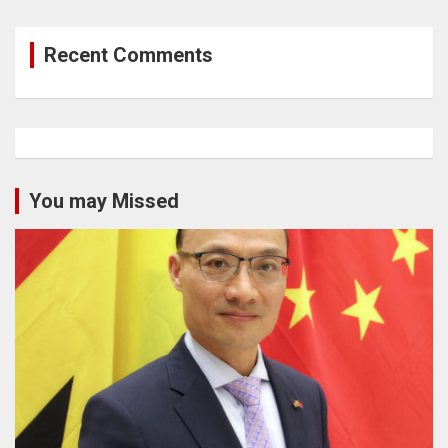
Recent Comments
You may Missed