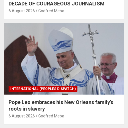
DECADE OF COURAGEOUS JOURNALISM
6 August 2026
Godfred Meba
INTERNATIONAL (PEOPLES DISPATCH)
Pope Leo embraces his New Orleans family’s
roots in slavery
6 August 2026
Godfred Meba