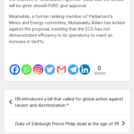
will be given should PURC give approval.
Meanwhile, a former ranking member of Parliament’s
Mines and Energy committee, Mutawakilu Adam has kicked
against the proposal, insisting that the ECG has not
demonstrated efficiency in its operations to merit an
increase in tariffs.
0
Shares
Post
UN introduced a bill that called for global action against
navigation
racism and discrimination *
Duke of Edinburgh Prince Philip dead at the age of 99