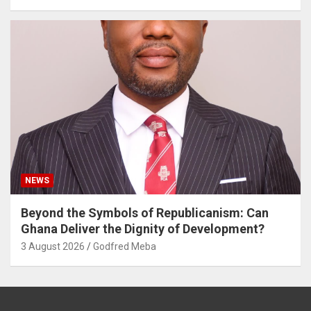
NEWS
Beyond the Symbols of Republicanism: Can
Ghana Deliver the Dignity of Development?
3 August 2026
Godfred Meba