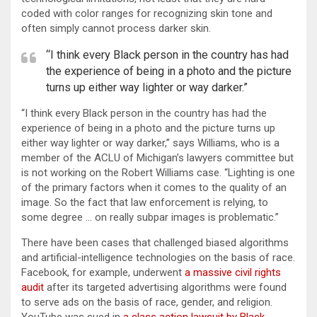
coded with color ranges for recognizing skin tone and
often simply cannot process darker skin.
“I think every Black person in the country has had
the experience of being in a photo and the picture
turns up either way lighter or way darker.”
“I think every Black person in the country has had the
experience of being in a photo and the picture turns up
either way lighter or way darker,” says Williams, who is a
member of the ACLU of Michigan’s lawyers committee but
is not working on the Robert Williams case. “Lighting is one
of the primary factors when it comes to the quality of an
image. So the fact that law enforcement is relying, to
some degree … on really subpar images is problematic.”
There have been cases that challenged biased algorithms
and artificial-intelligence technologies on the basis of race.
Facebook, for example, underwent
a massive civil rights
audit
after its targeted advertising algorithms were found
to serve ads on the basis of race, gender, and religion.
YouTube was sued in
a class action lawsuit by Black