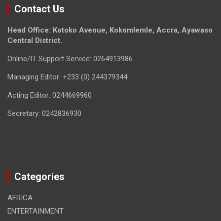
Contact Us
Head Office: Kotoko Avenue, Kokomlemle, Accra, Ayawaso
Central District.
Online/IT Support Service: 0264913986
Managing Editor: +233 (0) 244379344
Acting Editor: 0244669960
Secretary: 0242836930
Categories
AFRICA
ENTERTAINMENT