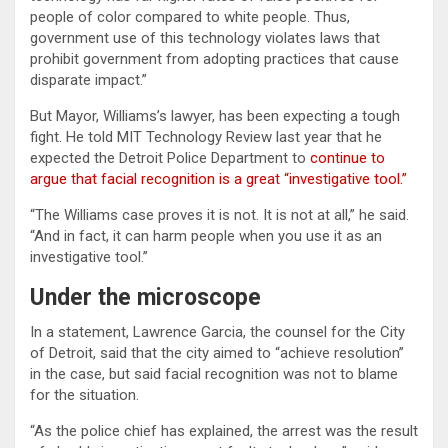
people of color compared to white people. Thus,
government use of this technology violates laws that
prohibit government from adopting practices that cause
disparate impact.”
But Mayor, Williams’s lawyer, has been expecting a tough
fight. He told MIT Technology Review last year that he
expected the Detroit Police Department to
continue to
argue that facial recognition is a great “investigative tool.”
“The Williams case proves it is not. It is not at all,” he said.
“And in fact, it can harm people when you use it as an
investigative tool.”
Under the microscope
In a statement, Lawrence Garcia, the counsel for the City
of Detroit, said that the city aimed to “achieve resolution”
in the case, but said facial recognition was not to blame
for the situation.
“As the police chief has explained, the arrest was the result