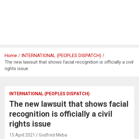
Home
INTERNATIONAL (PEOPLES DISPATCH)
The new lawsuit that shows facial recognition is officially a civil
rights issue
INTERNATIONAL (PEOPLES DISPATCH)
The new lawsuit that shows facial
recognition is officially a civil
rights issue
15 April 2021
Godfred Meba