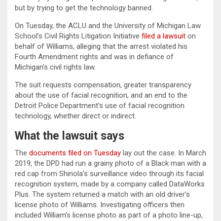
but by trying to get the technology banned.
On Tuesday, the ACLU and the University of Michigan Law
School’s Civil Rights Litigation Initiative
filed a lawsuit
on
behalf of Williams, alleging that the arrest violated his
Fourth Amendment rights and was in defiance of
Michigan’s civil rights law.
The suit requests compensation, greater transparency
about the use of facial recognition, and an end to the
Detroit Police Department’s use of facial recognition
technology, whether direct or indirect.
What the lawsuit says
The
documents filed on Tuesday
lay out the case. In March
2019, the DPD had run a grainy photo of a Black man with a
red cap from Shinola’s surveillance video through its facial
recognition system, made by a company called DataWorks
Plus. The system returned a match with an old driver’s
license photo of Williams. Investigating officers then
included William’s license photo as part of a photo line-up,