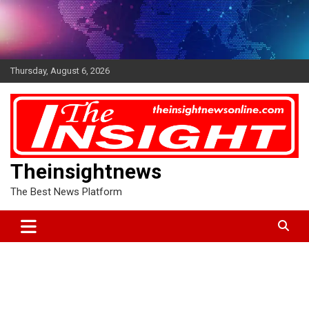
Skip
to
content
Thursday, August 6, 2026
Theinsightnews
The Best News Platform