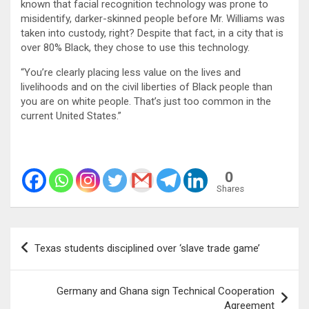
known that facial recognition technology was prone to
misidentify, darker-skinned people before Mr. Williams was
taken into custody, right? Despite that fact, in a city that is
over 80% Black, they chose to use this technology.
“You’re clearly placing less value on the lives and
livelihoods and on the civil liberties of Black people than
you are on white people. That’s just too common in the
current United States.”
0
Shares
Post
Texas students disciplined over ‘slave trade game’
navigation
Germany and Ghana sign Technical Cooperation
Agreement