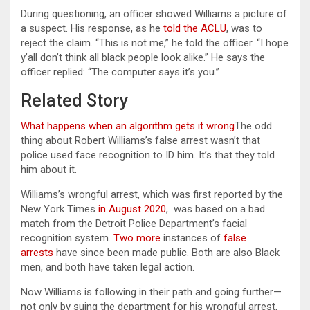
During questioning, an officer showed Williams a picture of
a suspect. His response, as he
told the ACLU
, was to
reject the claim. “This is not me,” he told the officer. “I hope
y’all don’t think all black people look alike.” He says the
officer replied: “The computer says it’s you.”
Related Story
What happens when an algorithm gets it wrong
The odd
thing about Robert Williams’s false arrest wasn’t that
police used face recognition to ID him. It’s that they told
him about it.
Williams’s wrongful arrest, which was first reported by the
New York Times
in August 2020
, was based on a bad
match from the Detroit Police Department’s facial
recognition system.
Two more
instances of
false
arrests
have since been made public. Both are also Black
men, and both have taken legal action.
Now Williams is following in their path and going further—
not only by suing the department for his wrongful arrest,