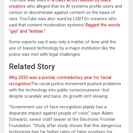
creators
who alleged that its AI systems profile users and
censor or discriminate against content on the basis of
race. YouTube was also sued by LGBTQ+ creators who
said that content moderation systems
flagged the words
“gay” and “lesbian.”
Some experts say it was only a matter of time until the
use of biased technology by a major institution like the
police was met with legal challenges.
Related Story
Why 2020 was a pivotal, contradictory year for facial
recognition
The racial justice movement pushed problems
with the technology into public consciousness—but
despite scandals and bans, its growth isn’t slowing.
“Government use of face recognition plainly has a
disparate impact against people of color,” says Adam
Schwartz, senior staff lawyer at the Electronic Frontier
Foundation. “Study after study shows that this dangerous
technology has far higher rates of false positives for