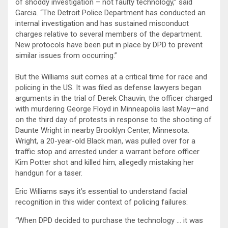
of shoddy investigation – not faulty technology,” said
Garcia. “The Detroit Police Department has conducted an
internal investigation and has sustained misconduct
charges relative to several members of the department.
New protocols have been put in place by DPD to prevent
similar issues from occurring.”
But the Williams suit comes at a critical time for race and
policing in the US. It was filed as defense lawyers began
arguments in the trial of Derek Chauvin, the officer charged
with murdering George Floyd in Minneapolis last May—and
on the third day of protests in response to the shooting of
Daunte Wright in nearby Brooklyn Center, Minnesota.
Wright, a 20-year-old Black man, was pulled over for a
traffic stop and arrested under a warrant before officer
Kim Potter shot and killed him, allegedly mistaking her
handgun for a taser.
Eric Williams says it’s essential to understand facial
recognition in this wider context of policing failures:
“When DPD decided to purchase the technology … it was