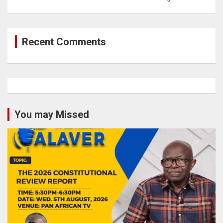
Recent Comments
You may Missed