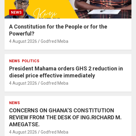
NEWS
A Constitution for the People or for the
Powerful?
4 August 2026
Godfred Meba
NEWS
POLITICS
President Mahama orders GHS 2 reduction in
diesel price effective immediately
4 August 2026
Godfred Meba
NEWS
CONCERNS ON GHANA’S CONSTITUTION
REVIEW FROM THE DESK OF ING.RICHARD M.
AMEGATSE.
4 August 2026
Godfred Meba