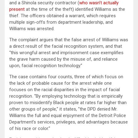
and a Shinola security contractor (
who wasn’t actually
present
at the time of the theft) identified Williams as the
thief. The officers obtained a warrant, which requires
multiple sign-offs from department leadership, and
Williams was arrested.
The complaint argues that the false arrest of Williams was
a direct result of the facial recognition system, and that
“this wrongful arrest and imprisonment case exemplifies
the grave harm caused by the misuse of, and reliance
upon, facial recognition technology.”
The case contains four counts, three of which focus on
the lack of probable cause for the arrest while one
focuses on the racial disparities in the impact of facial
recognition. “By employing technology that is empirically
proven to misidentify Black people at rates far higher than
other groups of people,” it states, ”the DPD denied Mr.
Williams the full and equal enjoyment of the Detroit Police
Department’s services, privileges, and advantages because
of his race or color.”