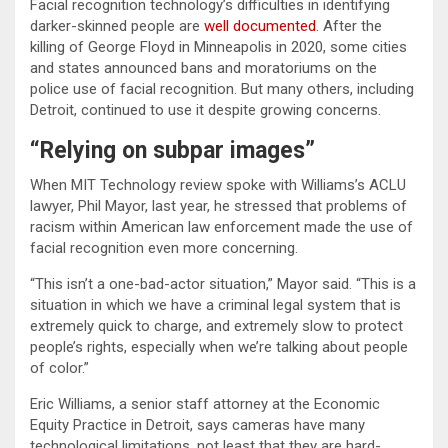
Facial recognition technology’s difficulties in identifying
darker-skinned people are
well documented
. After the
killing of George Floyd in Minneapolis in 2020, some cities
and states announced bans and moratoriums on the
police use of facial recognition. But many others, including
Detroit, continued to use it despite growing concerns.
“Relying on subpar images”
When MIT Technology review spoke with Williams’s ACLU
lawyer, Phil Mayor, last year, he stressed that problems of
racism within American law enforcement made the use of
facial recognition even more concerning.
“This isn’t a one-bad-actor situation,” Mayor said. “This is a
situation in which we have a criminal legal system that is
extremely quick to charge, and extremely slow to protect
people’s rights, especially when we’re talking about people
of color.”
Eric Williams, a senior staff attorney at the Economic
Equity Practice in Detroit, says cameras have many
technological limitations, not least that they are hard-