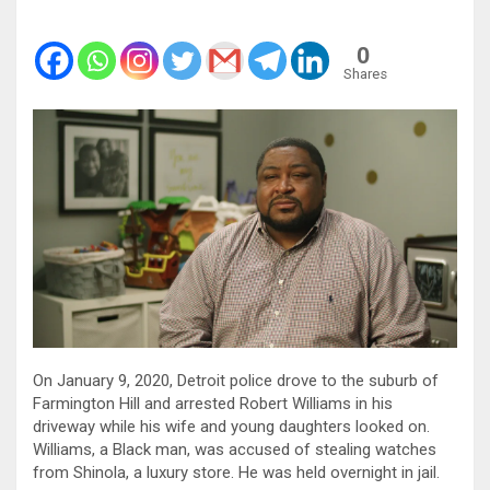
0
Shares
On January 9, 2020, Detroit police drove to the suburb of
Farmington Hill and arrested Robert Williams in his
driveway while his wife and young daughters looked on.
Williams, a Black man, was accused of stealing watches
from Shinola, a luxury store. He was held overnight in jail.