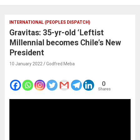
INTERNATIONAL (PEOPLES DISPATCH)
Gravitas: 35-yr-old ‘Leftist
Millennial becomes Chile’s New
President
10 January 2022
Godfred Meba
0
Shares