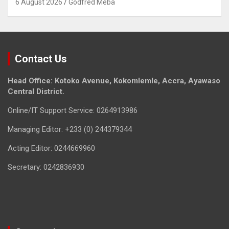
6 August 2026
Godfred Meba
Contact Us
Head Office: Kotoko Avenue, Kokomlemle, Accra, Ayawaso
Central District.
Online/IT Support Service: 0264913986
Managing Editor: +233 (0) 244379344
Acting Editor: 0244669960
Secretary: 0242836930