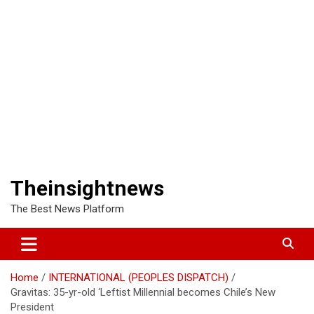
Theinsightnews
The Best News Platform
Home
INTERNATIONAL (PEOPLES DISPATCH)
Gravitas: 35-yr-old ‘Leftist Millennial becomes Chile’s New
President