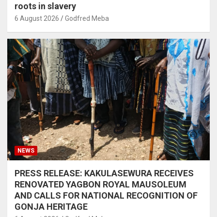
roots in slavery
6 August 2026
Godfred Meba
NEWS
PRESS RELEASE: KAKULASEWURA RECEIVES
RENOVATED YAGBON ROYAL MAUSOLEUM
AND CALLS FOR NATIONAL RECOGNITION OF
GONJA HERITAGE