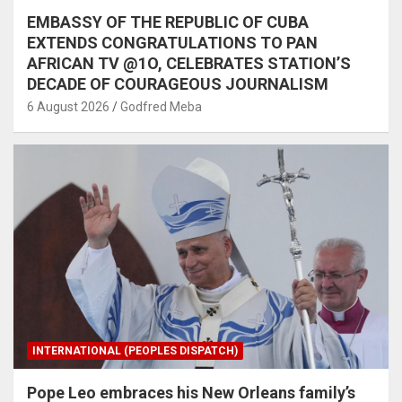
EMBASSY OF THE REPUBLIC OF CUBA
EXTENDS CONGRATULATIONS TO PAN
AFRICAN TV @1O, CELEBRATES STATION’S
DECADE OF COURAGEOUS JOURNALISM
6 August 2026
Godfred Meba
INTERNATIONAL (PEOPLES DISPATCH)
Pope Leo embraces his New Orleans family’s