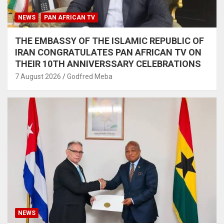
NEWS
PAN AFRICAN TV
THE EMBASSY OF THE ISLAMIC REPUBLIC OF
IRAN CONGRATULATES PAN AFRICAN TV ON
THEIR 10TH ANNIVERSSARY CELEBRATIONS
7 August 2026
Godfred Meba
NEWS