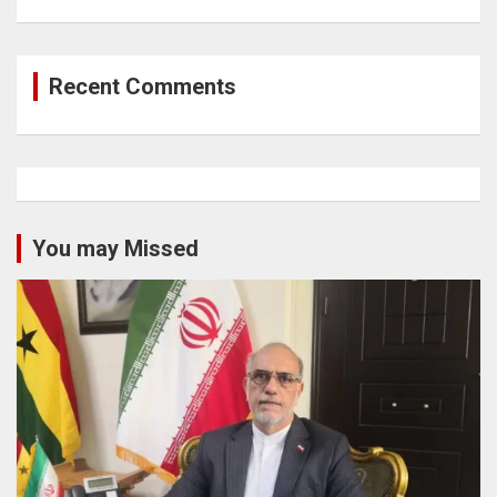
Recent Comments
You may Missed