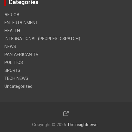
Categories
AFRICA
ENTERTAINMENT
HEALTH
INTERNATIONAL (PEOPLES DISPATCH)
NEWS
PAN AFRICAN TV
POLITICS
SPORTS
TECH NEWS
Uncategorized
Copyright © 2026
Theinsightnews