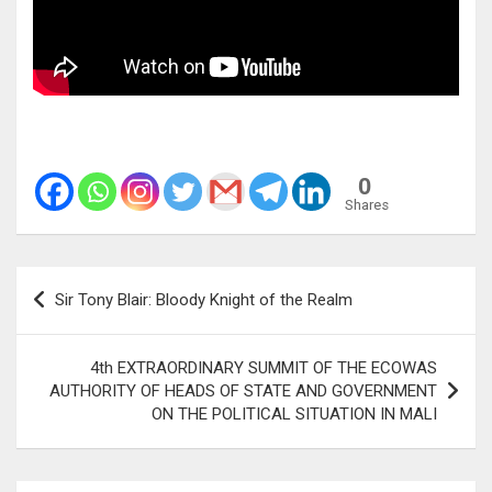
0
Shares
Post
Sir Tony Blair: Bloody Knight of the Realm
navigation
4th EXTRAORDINARY SUMMIT OF THE ECOWAS
AUTHORITY OF HEADS OF STATE AND GOVERNMENT
ON THE POLITICAL SITUATION IN MALI