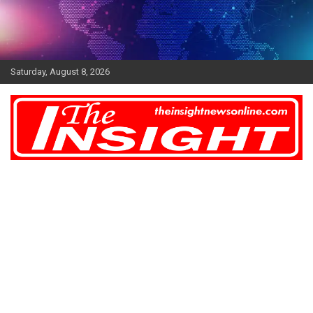
Skip
to
content
Saturday, August 8, 2026