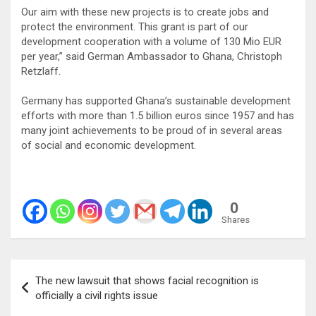
Our aim with these new projects is to create jobs and
protect the environment. This grant is part of our
development cooperation with a volume of 130 Mio EUR
per year,” said German Ambassador to Ghana, Christoph
Retzlaff.
Germany has supported Ghana’s sustainable development
efforts with more than 1.5 billion euros since 1957 and has
many joint achievements to be proud of in several areas
of social and economic development.
0
Shares
Post
The new lawsuit that shows facial recognition is
navigation
officially a civil rights issue