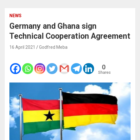
NEWS
Germany and Ghana sign
Technical Cooperation Agreement
16 April 2021
Godfred Meba
0
Shares