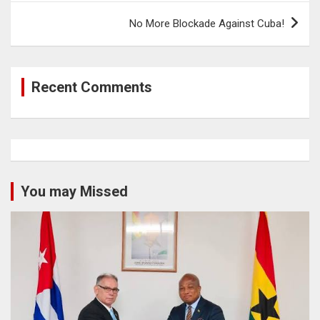
No More Blockade Against Cuba!
Recent Comments
You may Missed