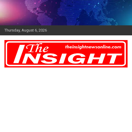
Skip
to
content
Thursday, August 6, 2026