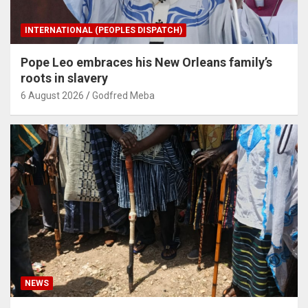
INTERNATIONAL (PEOPLES DISPATCH)
Pope Leo embraces his New Orleans family’s
roots in slavery
6 August 2026
Godfred Meba
NEWS