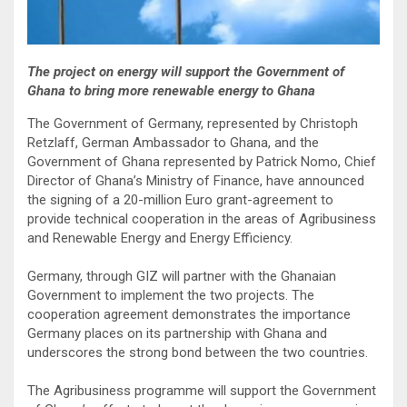
The project on energy will support the Government of
Ghana to bring more renewable energy to Ghana
The Government of Germany, represented by Christoph
Retzlaff, German Ambassador to Ghana, and the
Government of Ghana represented by Patrick Nomo, Chief
Director of Ghana’s Ministry of Finance, have announced
the signing of a 20-million Euro grant-agreement to
provide technical cooperation in the areas of Agribusiness
and Renewable Energy and Energy Efficiency.
Germany, through GIZ will partner with the Ghanaian
Government to implement the two projects. The
cooperation agreement demonstrates the importance
Germany places on its partnership with Ghana and
underscores the strong bond between the two countries.
The Agribusiness programme will support the Government