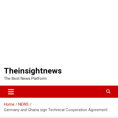
Theinsightnews
The Best News Platform
Home
NEWS
Germany and Ghana sign Technical Cooperation Agreement