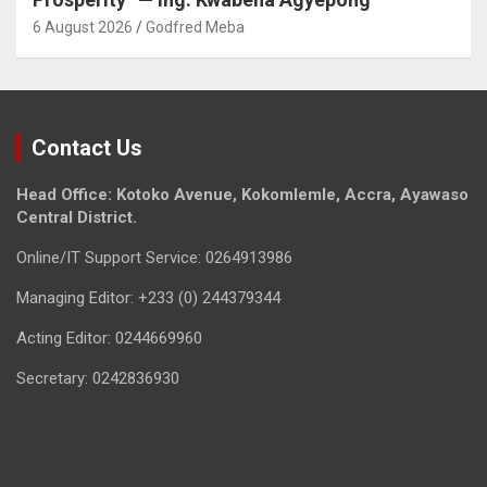
6 August 2026
Godfred Meba
Contact Us
Head Office: Kotoko Avenue, Kokomlemle, Accra, Ayawaso
Central District.
Online/IT Support Service: 0264913986
Managing Editor: +233 (0) 244379344
Acting Editor: 0244669960
Secretary: 0242836930