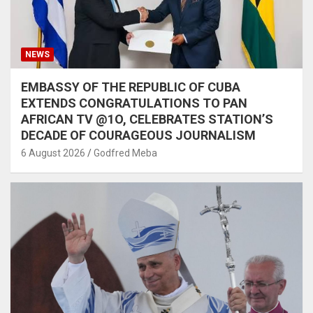
NEWS
EMBASSY OF THE REPUBLIC OF CUBA
EXTENDS CONGRATULATIONS TO PAN
AFRICAN TV @1O, CELEBRATES STATION’S
DECADE OF COURAGEOUS JOURNALISM
6 August 2026
Godfred Meba