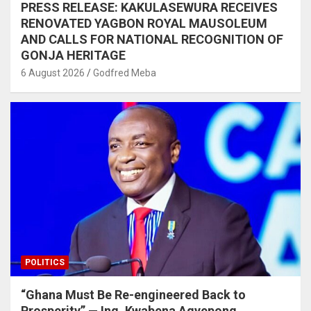
PRESS RELEASE: KAKULASEWURA RECEIVES
RENOVATED YAGBON ROYAL MAUSOLEUM
AND CALLS FOR NATIONAL RECOGNITION OF
GONJA HERITAGE
6 August 2026
Godfred Meba
POLITICS
“Ghana Must Be Re-engineered Back to
Prosperity” — Ing. Kwabena Agyepong