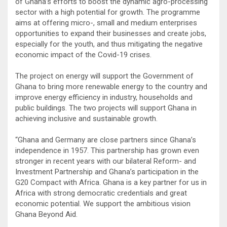
of Ghana’s efforts to boost the dynamic agro-processing
sector with a high potential for growth. The programme
aims at offering micro-, small and medium enterprises
opportunities to expand their businesses and create jobs,
especially for the youth, and thus mitigating the negative
economic impact of the Covid-19 crises.
The project on energy will support the Government of
Ghana to bring more renewable energy to the country and
improve energy efficiency in industry, households and
public buildings. The two projects will support Ghana in
achieving inclusive and sustainable growth.
“Ghana and Germany are close partners since Ghana’s
independence in 1957. This partnership has grown even
stronger in recent years with our bilateral Reform- and
Investment Partnership and Ghana’s participation in the
G20 Compact with Africa. Ghana is a key partner for us in
Africa with strong democratic credentials and great
economic potential. We support the ambitious vision
Ghana Beyond Aid.