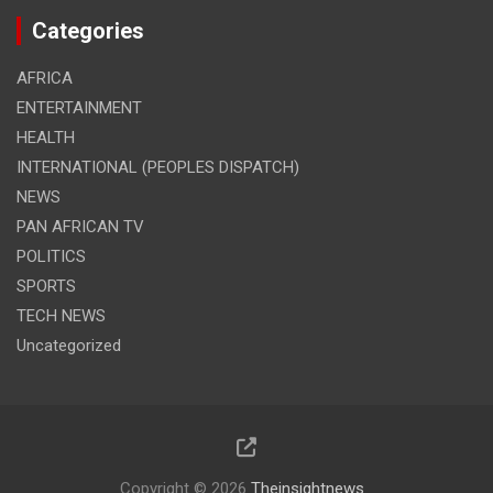
Categories
AFRICA
ENTERTAINMENT
HEALTH
INTERNATIONAL (PEOPLES DISPATCH)
NEWS
PAN AFRICAN TV
POLITICS
SPORTS
TECH NEWS
Uncategorized
Copyright © 2026
Theinsightnews