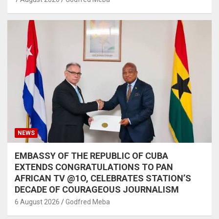
NEWS
EMBASSY OF THE REPUBLIC OF CUBA
EXTENDS CONGRATULATIONS TO PAN
AFRICAN TV @1O, CELEBRATES STATION’S
DECADE OF COURAGEOUS JOURNALISM
6 August 2026
Godfred Meba