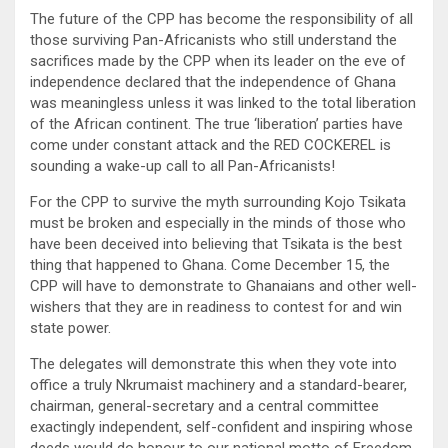
The future of the CPP has become the responsibility of all
those surviving Pan-Africanists who still understand the
sacrifices made by the CPP when its leader on the eve of
independence declared that the independence of Ghana
was meaningless unless it was linked to the total liberation
of the African continent. The true ‘liberation’ parties have
come under constant attack and the RED COCKEREL is
sounding a wake-up call to all Pan-Africanists!
For the CPP to survive the myth surrounding Kojo Tsikata
must be broken and especially in the minds of those who
have been deceived into believing that Tsikata is the best
thing that happened to Ghana. Come December 15, the
CPP will have to demonstrate to Ghanaians and other well-
wishers that they are in readiness to contest for and win
state power.
The delegates will demonstrate this when they vote into
office a truly Nkrumaist machinery and a standard-bearer,
chairman, general-secretary and a central committee
exactingly independent, self-confident and inspiring whose