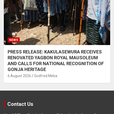
NEWS
PRESS RELEASE: KAKULASEWURA RECEIVES
RENOVATED YAGBON ROYAL MAUSOLEUM
AND CALLS FOR NATIONAL RECOGNITION OF
GONJA HERITAGE
6 August 2026
Godfred Meba
Contact Us