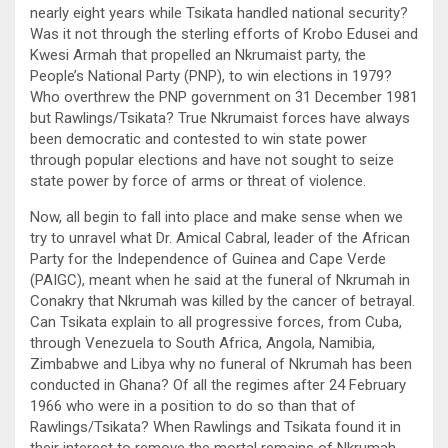
nearly eight years while Tsikata handled national security?
Was it not through the sterling efforts of Krobo Edusei and
Kwesi Armah that propelled an Nkrumaist party, the
People’s National Party (PNP), to win elections in 1979?
Who overthrew the PNP government on 31 December 1981
but Rawlings/Tsikata? True Nkrumaist forces have always
been democratic and contested to win state power
through popular elections and have not sought to seize
state power by force of arms or threat of violence.
Now, all begin to fall into place and make sense when we
try to unravel what Dr. Amical Cabral, leader of the African
Party for the Independence of Guinea and Cape Verde
(PAIGC), meant when he said at the funeral of Nkrumah in
Conakry that Nkrumah was killed by the cancer of betrayal.
Can Tsikata explain to all progressive forces, from Cuba,
through Venezuela to South Africa, Angola, Namibia,
Zimbabwe and Libya why no funeral of Nkrumah has been
conducted in Ghana? Of all the regimes after 24 February
1966 who were in a position to do so than that of
Rawlings/Tsikata? When Rawlings and Tsikata found it in