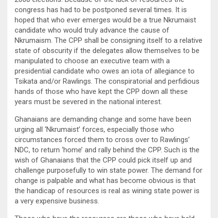
congress has had to be postponed several times. It is
hoped that who ever emerges would be a true Nkrumaist
candidate who would truly advance the cause of
Nkrumaism. The CPP shall be consigning itself to a relative
state of obscurity if the delegates allow themselves to be
manipulated to choose an executive team with a
presidential candidate who owes an iota of allegiance to
Tsikata and/or Rawlings. The conspiratorial and perfidious
hands of those who have kept the CPP down all these
years must be severed in the national interest.
Ghanaians are demanding change and some have been
urging all ‘Nkrumaist’ forces, especially those who
circumstances forced them to cross over to Rawlings’
NDC, to return ‘home’ and rally behind the CPP. Such is the
wish of Ghanaians that the CPP could pick itself up and
challenge purposefully to win state power. The demand for
change is palpable and what has become obvious is that
the handicap of resources is real as wining state power is
a very expensive business.