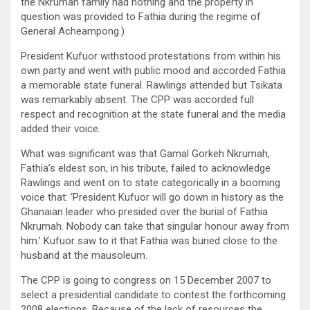
the Nkrumah family had nothing and the property in
question was provided to Fathia during the regime of
General Acheampong.)
President Kufuor withstood protestations from within his
own party and went with public mood and accorded Fathia
a memorable state funeral. Rawlings attended but Tsikata
was remarkably absent. The CPP was accorded full
respect and recognition at the state funeral and the media
added their voice.
What was significant was that Gamal Gorkeh Nkrumah,
Fathia’s eldest son, in his tribute, failed to acknowledge
Rawlings and went on to state categorically in a booming
voice that: ‘President Kufuor will go down in history as the
Ghanaian leader who presided over the burial of Fathia
Nkrumah. Nobody can take that singular honour away from
him.’ Kufuor saw to it that Fathia was buried close to the
husband at the mausoleum.
The CPP is going to congress on 15 December 2007 to
select a presidential candidate to contest the forthcoming
2008 elections. Because of the lack of resources the