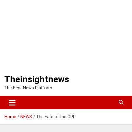
Theinsightnews
The Best News Platform
Home
NEWS
The Fate of the CPP