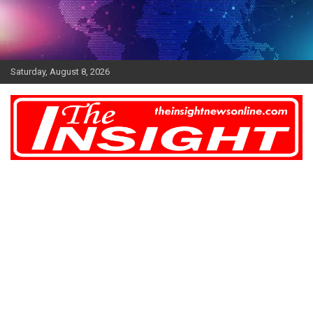
Skip
to
content
Saturday, August 8, 2026