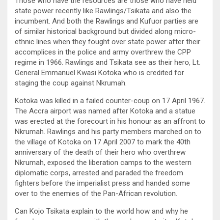
Those who have the resources are those who have held
state power recently like Rawlings/Tsikata and also the
incumbent. And both the Rawlings and Kufuor parties are
of similar historical background but divided along micro-
ethnic lines when they fought over state power after their
accomplices in the police and army overthrew the CPP
regime in 1966. Rawlings and Tsikata see as their hero, Lt.
General Emmanuel Kwasi Kotoka who is credited for
staging the coup against Nkrumah.
Kotoka was killed in a failed counter-coup on 17 April 1967.
The Accra airport was named after Kotoka and a statue
was erected at the forecourt in his honour as an affront to
Nkrumah. Rawlings and his party members marched on to
the village of Kotoka on 17 April 2007 to mark the 40th
anniversary of the death of their hero who overthrew
Nkrumah, exposed the liberation camps to the western
diplomatic corps, arrested and paraded the freedom
fighters before the imperialist press and handed some
over to the enemies of the Pan-African revolution.
Can Kojo Tsikata explain to the world how and why he