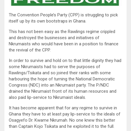
The Convention People’s Party (CPP) is struggling to pick
itself up by its own bootstraps in Ghana.
This has not been easy as the Rawlings regime crippled
and destroyed the businesses and initiatives of
Nkrumaists who would have been in a position to finance
the revival of the CPP.
In order to survive and hold on to that little dignity they had
some Nkrumaists had to serve the purposes of
Rawlings/Tsikata and so joined their ranks with some
harbouring the hope of turning the National Democratic
Congress (NDC) into an Nkrumaist party. The P/NDC
drained the Nkrumaist front of its human resources and
also paid lip-service to Nkrumaist ideals.
It has become apparent that for any regime to survive in
Ghana they have to at least pay lip-service to the ideals of
Osagyefo Dr. Kwame Nkrumah. No one knew this better
than Captain Kojo Tsikata and he exploited it to the full.