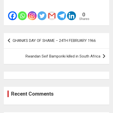
0
Shares
Post
GHANA’S DAY OF SHAME – 24TH FEBRUARY 1966
navigation
Rwandan Seif Bamporiki killed in South Africa
Recent Comments