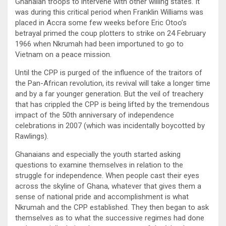
Ghanaian troops to intervene with other willing states. It
was during this critical period when Franklin Williams was
placed in Accra some few weeks before Eric Otoo’s
betrayal primed the coup plotters to strike on 24 February
1966 when Nkrumah had been importuned to go to
Vietnam on a peace mission.
Until the CPP is purged of the influence of the traitors of
the Pan-African revolution, its revival will take a longer time
and by a far younger generation. But the veil of treachery
that has crippled the CPP is being lifted by the tremendous
impact of the 50th anniversary of independence
celebrations in 2007 (which was incidentally boycotted by
Rawlings).
Ghanaians and especially the youth started asking
questions to examine themselves in relation to the
struggle for independence. When people cast their eyes
across the skyline of Ghana, whatever that gives them a
sense of national pride and accomplishment is what
Nkrumah and the CPP established. They then began to ask
themselves as to what the successive regimes had done