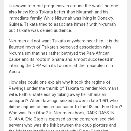
Unknown to most progressives around the world, no one
also knew Kojo Tsikata better than Nkrumah and his
immediate family. While Nkrumah was living in Conakry,
Guinea, Tsikata tried to associate himself with Nkrumah
but Tsikata was denied audience.
Nkrumah did not want Tsikata anywhere near him. It is the
flaunted myth of Tsikata’s perceived association with
Nkrumaism that has rather betrayed the Pan-African
cause and its roots in Ghana and almost succeeded in
interring the CPP with its founder at the mausoleum in
Accra.
How else could one explain why it took the regime of
Rawlings under the thumb of Tsikata to render Nkrumah’s
wife, Fathia, stateless by taking away her Ghanaian
passport? When Rawlings seized power in late 1981 who
did he appoint as his ambassador to the US, but Eric Otoo?
Who was Eric Otoo? In Nkrumah’s book, DARK DAYS IN
GHANA, Eric Otoo is exposed as the compromised civil
servant who was the link between the coup plotters and