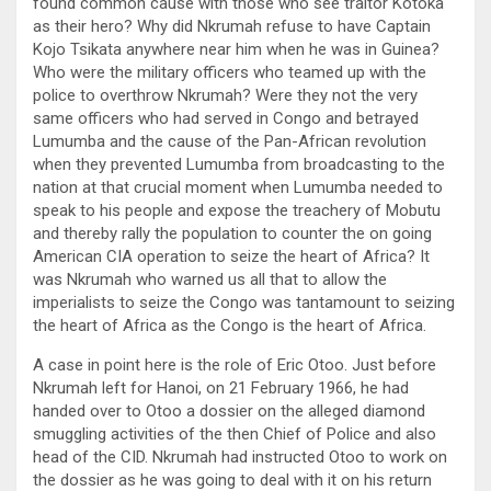
found common cause with those who see traitor Kotoka
as their hero? Why did Nkrumah refuse to have Captain
Kojo Tsikata anywhere near him when he was in Guinea?
Who were the military officers who teamed up with the
police to overthrow Nkrumah? Were they not the very
same officers who had served in Congo and betrayed
Lumumba and the cause of the Pan-African revolution
when they prevented Lumumba from broadcasting to the
nation at that crucial moment when Lumumba needed to
speak to his people and expose the treachery of Mobutu
and thereby rally the population to counter the on going
American CIA operation to seize the heart of Africa? It
was Nkrumah who warned us all that to allow the
imperialists to seize the Congo was tantamount to seizing
the heart of Africa as the Congo is the heart of Africa.
A case in point here is the role of Eric Otoo. Just before
Nkrumah left for Hanoi, on 21 February 1966, he had
handed over to Otoo a dossier on the alleged diamond
smuggling activities of the then Chief of Police and also
head of the CID. Nkrumah had instructed Otoo to work on
the dossier as he was going to deal with it on his return