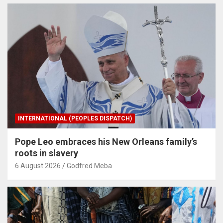
INTERNATIONAL (PEOPLES DISPATCH)
Pope Leo embraces his New Orleans family’s
roots in slavery
6 August 2026
Godfred Meba