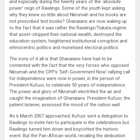
and especially during the twenty years of the ‘absolute
power’ reign of Rawlings. Some of the youth kept asking
why they knew so little about Nkrumah and his books are
not prescribed text books? Ghanaians are now waking up
to the fact that it was rather the Rawlings/Tsikata regime
that asset-stripped their national wealth, destroyed the
education system, heightened institutional corruption and
ethnocentric politics and monetised electoral politics.
The irony of it all is that Ghanaians have had to be
contented with the fact that the very forces who opposed
Nkrumah and the CPP’s ‘Self-Government Now’ rallying call
for independence were now in power, in the person of
President Kufuor, to celebrate 50 years of independence.
The power and glory of Nkrumah electrified the air and
caught the imagination of Ghanaians. President Kufuor, the
patient listener, assessed the mood of the nation well.
As 6 March 2007 approached, Kufuor sent a delegation to
Rawlings to invite him to participate in the celebrations but
Rawlings turned him down and boycotted the historic
event. But the Pan-African world, recalling the dedication