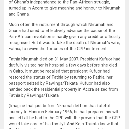
of Ghana’s independence to the Pan-African struggle,
turned up in Accra to give meaning and honour to Nkrumah
and Ghana.
Much often the instrument through which Nkrumah and
Ghana had used to effectively advance the cause of the
Pan-African revolution is hardly given any credit or officially
recognised. But it was to take the death of Nkrumah’s wife,
Fathia, to revive the fortunes of the CPP instrument.
Fathia Nkrumah died on 31 May 2007. President Kufuor had
dutifully visited her in hospital a few days before she died
in Cairo. It must be recalled that president Kufuor had
restored the status of Fathia by returning to Fathia, her
passport seized by Rawlings/Tsikata. Kufuor had also
handed back the residential property in Accra seized from
Fathia by Rawlings/Tsikata.
(Imagine that just before Nkrumah left on that fateful
journey to Hanoi in February 1966, he had prepared his will
and left all he had to the CPP with the proviso that the CPP
would take care of his family? And Kojo Tsikata knew that