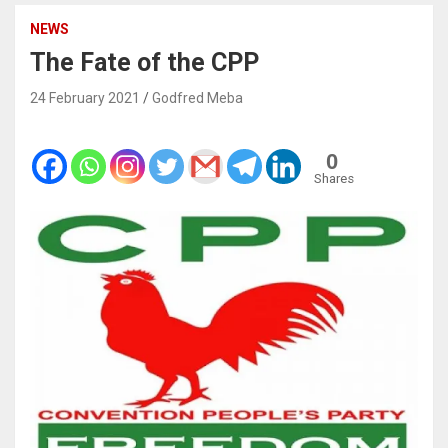
NEWS
The Fate of the CPP
24 February 2021
Godfred Meba
0
Shares