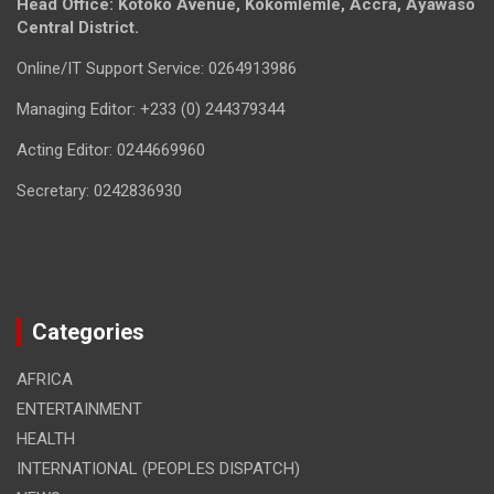
Head Office: Kotoko Avenue, Kokomlemle, Accra, Ayawaso
Central District.
Online/IT Support Service: 0264913986
Managing Editor: +233 (0) 244379344
Acting Editor: 0244669960
Secretary: 0242836930
Categories
AFRICA
ENTERTAINMENT
HEALTH
INTERNATIONAL (PEOPLES DISPATCH)