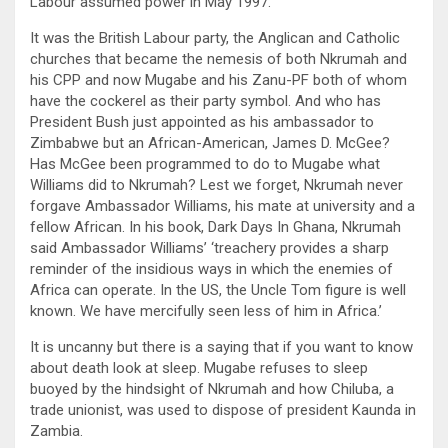
Labour assumed power in May 1997.
It was the British Labour party, the Anglican and Catholic
churches that became the nemesis of both Nkrumah and
his CPP and now Mugabe and his Zanu-PF both of whom
have the cockerel as their party symbol. And who has
President Bush just appointed as his ambassador to
Zimbabwe but an African-American, James D. McGee?
Has McGee been programmed to do to Mugabe what
Williams did to Nkrumah? Lest we forget, Nkrumah never
forgave Ambassador Williams, his mate at university and a
fellow African. In his book, Dark Days In Ghana, Nkrumah
said Ambassador Williams’ ‘treachery provides a sharp
reminder of the insidious ways in which the enemies of
Africa can operate. In the US, the Uncle Tom figure is well
known. We have mercifully seen less of him in Africa.’
It is uncanny but there is a saying that if you want to know
about death look at sleep. Mugabe refuses to sleep
buoyed by the hindsight of Nkrumah and how Chiluba, a
trade unionist, was used to dispose of president Kaunda in
Zambia.