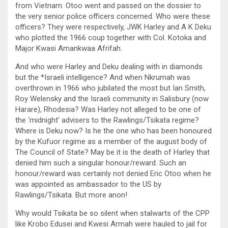
from Vietnam. Otoo went and passed on the dossier to
the very senior police officers concerned. Who were these
officers? They were respectively, JWK Harley and A K Deku
who plotted the 1966 coup together with Col. Kotoka and
Major Kwasi Amankwaa Afrifah.
And who were Harley and Deku dealing with in diamonds
but the *Israeli intelligence? And when Nkrumah was
overthrown in 1966 who jubilated the most but Ian Smith,
Roy Welensky and the Israeli community in Salisbury (now
Harare), Rhodesia? Was Harley not alleged to be one of
the ‘midnight’ advisers to the Rawlings/Tsikata regime?
Where is Deku now? Is he the one who has been honoured
by the Kufuor regime as a member of the august body of
The Council of State? May be it is the death of Harley that
denied him such a singular honour/reward. Such an
honour/reward was certainly not denied Eric Otoo when he
was appointed as ambassador to the US by
Rawlings/Tsikata. But more anon!
Why would Tsikata be so silent when stalwarts of the CPP
like Krobo Edusei and Kwesi Armah were hauled to jail for