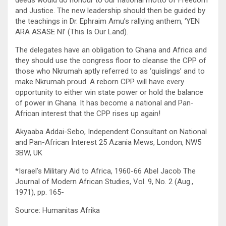
deeds would do honour to our national motto of Freedom
and Justice. The new leadership should then be guided by
the teachings in Dr. Ephraim Amu’s rallying anthem, ‘YEN
ARA ASASE NI’ (This Is Our Land).
The delegates have an obligation to Ghana and Africa and
they should use the congress floor to cleanse the CPP of
those who Nkrumah aptly referred to as ‘quislings’ and to
make Nkrumah proud. A reborn CPP will have every
opportunity to either win state power or hold the balance
of power in Ghana. It has become a national and Pan-
African interest that the CPP rises up again!
Akyaaba Addai-Sebo, Independent Consultant on National
and Pan-African Interest 25 Azania Mews, London, NW5
3BW, UK
*Israel’s Military Aid to Africa, 1960-66 Abel Jacob The
Journal of Modern African Studies, Vol. 9, No. 2 (Aug.,
1971), pp. 165-
Source: Humanitas Afrika