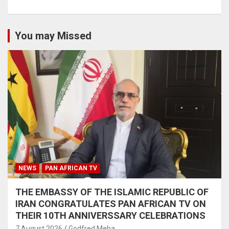
You may Missed
NEWS
PAN AFRICAN TV
THE EMBASSY OF THE ISLAMIC REPUBLIC OF
IRAN CONGRATULATES PAN AFRICAN TV ON
THEIR 10TH ANNIVERSSARY CELEBRATIONS
7 August 2026
Godfred Meba