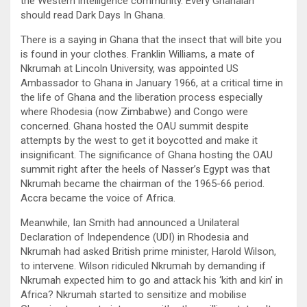
the Western intelligence community. Every Ghanaian
should read Dark Days In Ghana.
There is a saying in Ghana that the insect that will bite you
is found in your clothes. Franklin Williams, a mate of
Nkrumah at Lincoln University, was appointed US
Ambassador to Ghana in January 1966, at a critical time in
the life of Ghana and the liberation process especially
where Rhodesia (now Zimbabwe) and Congo were
concerned. Ghana hosted the OAU summit despite
attempts by the west to get it boycotted and make it
insignificant. The significance of Ghana hosting the OAU
summit right after the heels of Nasser’s Egypt was that
Nkrumah became the chairman of the 1965-66 period.
Accra became the voice of Africa.
Meanwhile, Ian Smith had announced a Unilateral
Declaration of Independence (UDI) in Rhodesia and
Nkrumah had asked British prime minister, Harold Wilson,
to intervene. Wilson ridiculed Nkrumah by demanding if
Nkrumah expected him to go and attack his ‘kith and kin’ in
Africa? Nkrumah started to sensitize and mobilise