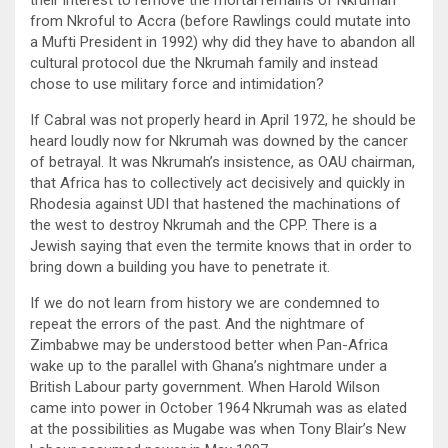
their interest to remove the mortal remains of Nkrumah
from Nkroful to Accra (before Rawlings could mutate into
a Mufti President in 1992) why did they have to abandon all
cultural protocol due the Nkrumah family and instead
chose to use military force and intimidation?
If Cabral was not properly heard in April 1972, he should be
heard loudly now for Nkrumah was downed by the cancer
of betrayal. It was Nkrumah’s insistence, as OAU chairman,
that Africa has to collectively act decisively and quickly in
Rhodesia against UDI that hastened the machinations of
the west to destroy Nkrumah and the CPP. There is a
Jewish saying that even the termite knows that in order to
bring down a building you have to penetrate it.
If we do not learn from history we are condemned to
repeat the errors of the past. And the nightmare of
Zimbabwe may be understood better when Pan-Africa
wake up to the parallel with Ghana’s nightmare under a
British Labour party government. When Harold Wilson
came into power in October 1964 Nkrumah was as elated
at the possibilities as Mugabe was when Tony Blair’s New