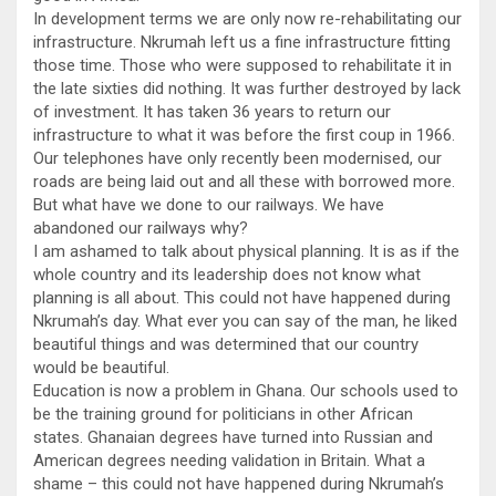
In development terms we are only now re-rehabilitating our
infrastructure. Nkrumah left us a fine infrastructure fitting
those time. Those who were supposed to rehabilitate it in
the late sixties did nothing. It was further destroyed by lack
of investment. It has taken 36 years to return our
infrastructure to what it was before the first coup in 1966.
Our telephones have only recently been modernised, our
roads are being laid out and all these with borrowed more.
But what have we done to our railways. We have
abandoned our railways why?
I am ashamed to talk about physical planning. It is as if the
whole country and its leadership does not know what
planning is all about. This could not have happened during
Nkrumah’s day. What ever you can say of the man, he liked
beautiful things and was determined that our country
would be beautiful.
Education is now a problem in Ghana. Our schools used to
be the training ground for politicians in other African
states. Ghanaian degrees have turned into Russian and
American degrees needing validation in Britain. What a
shame – this could not have happened during Nkrumah’s