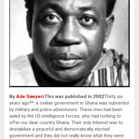
By
Ade Sawyerr
This was published in 2002
Thirty six
years ago**, a civilian government in Ghana was subverted
by military and police adventurers. These men had been
aided by the US intelligence forces, who had nothing to
offer our dear country Ghana. Their only interest was to
destabilise a peaceful and democratically elected
government and they did not really know what they were