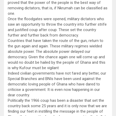
proved that the power of the people is the best way of
removing dictators, that is, if Nkrumah can be classified as
one.
Once the floodgates were opened, military dictators who
saw an opportunity to throw the country into further strife
and justified coup after coup. These set the country
further and further back from democracy.
Countries that have taken the route of the gun, return to
the gun again and again. These military regimes wielded
absolute power. The absolute power delayed our
democracy. Given the chance again one will come up and
would no doubt be hailed by the people of Ghana and this
is why Kufour must be vigilant
Indeed civilian governments have not fared any better, our
Special Branches and BNIs have been used against the
democratic loving people of Ghana who have dared to
criticise a government. It is even now happening in our
dear country.
Politically the 1966 coup has been a disaster that set the
country back some 25 years and it is only now that we are
finding our feet in instilling the message in the people of