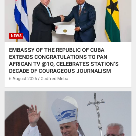
NEWS
EMBASSY OF THE REPUBLIC OF CUBA
EXTENDS CONGRATULATIONS TO PAN
AFRICAN TV @1O, CELEBRATES STATION’S
DECADE OF COURAGEOUS JOURNALISM
6 August 2026
Godfred Meba