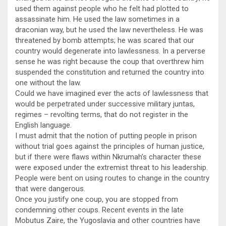
used them against people who he felt had plotted to
assassinate him. He used the law sometimes in a
draconian way, but he used the law nevertheless. He was
threatened by bomb attempts; he was scared that our
country would degenerate into lawlessness. In a perverse
sense he was right because the coup that overthrew him
suspended the constitution and returned the country into
one without the law.
Could we have imagined ever the acts of lawlessness that
would be perpetrated under successive military juntas,
regimes – revolting terms, that do not register in the
English language.
I must admit that the notion of putting people in prison
without trial goes against the principles of human justice,
but if there were flaws within Nkrumah’s character these
were exposed under the extremist threat to his leadership.
People were bent on using routes to change in the country
that were dangerous.
Once you justify one coup, you are stopped from
condemning other coups. Recent events in the late
Mobutus Zaire, the Yugoslavia and other countries have