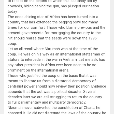
to reflect on the depths to which this dastardly act by
cowards, hiding behind the gun, has plunged our nation
today.
The once shining star of Africa has been turned into a
country that has extended the begging bowl too many
times for our comfort. Those who blame previous and the
present governments for mortgaging the country to the
hilt should realise that the seeds were sown the 1996
coup.
Let us all recall where Nkrumah was at the time of the
coup. He was on his way as an international statesman of
stature to intercede in the war in Vietnam. Let me ask, has
any other president in Africa ever been seen to be so
prominent on the international arena.
Those who justified the coup on the basis that it was
meant to liberate us from a dictatorial democracy of
centralist power should now review their position. Evidence
abounds that the act was a political disaster. Several
decades later we are still struggling to return the country
to full parliamentary and multiparty democracy.
Nkrumah never subverted the constitution of Ghana; he
changed it. He did not disregard the laws of the country; he