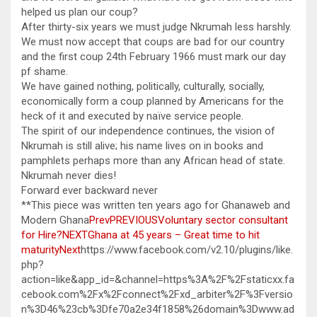
helped us plan our coup?
After thirty-six years we must judge Nkrumah less harshly.
We must now accept that coups are bad for our country
and the first coup 24th February 1966 must mark our day
pf shame.
We have gained nothing, politically, culturally, socially,
economically form a coup planned by Americans for the
heck of it and executed by naïve service people.
The spirit of our independence continues, the vision of
Nkrumah is still alive; his name lives on in books and
pamphlets perhaps more than any African head of state.
Nkrumah never dies!
Forward ever backward never
**This piece was written ten years ago for Ghanaweb and
Modern Ghana
PrevPREVIOUSVoluntary sector consultant
for Hire?
NEXTGhana at 45 years – Great time to hit
maturityNext
https://www.facebook.com/v2.10/plugins/like.
php?
action=like&app_id=&channel=https%3A%2F%2Fstaticxx.fa
cebook.com%2Fx%2Fconnect%2Fxd_arbiter%2F%3Fversio
n%3D46%23cb%3Dfe70a2e34f1858%26domain%3Dwww.ad