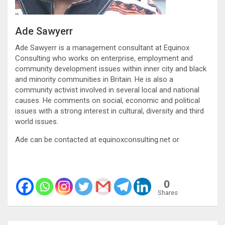
Ade Sawyerr
Ade Sawyerr is a management consultant at Equinox
Consulting who works on enterprise, employment and
community development issues within inner city and black
and minority communities in Britain. He is also a
community activist involved in several local and national
causes. He comments on social, economic and political
issues with a strong interest in cultural, diversity and third
world issues.
Ade can be contacted at equinoxconsulting.net or
0
Shares