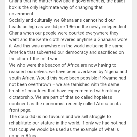
Ghana that no matter how bad a government is, the ballot
box is the only legitimate way of changing that
government.
Socially and culturally, we Ghanaians cannot hold our
heads as high as we did pre 1966 in the newly independent
Ghana when our people were courted everywhere they
went and the Kente cloth revered anytime a Ghanaian wore
it. And this was anywhere in the world including the same
America that subverted our democracy and sacrificed on
the altar of the cold war.
We who were the beacon of Africa are now having to
reassert ourselves, we have been overtaken by Nigeria and
south Africa. Would this have been possible if Kwame had
not been overthrown – we are tarnished with the same
brush of countries that have experimented with military
dictatorship. We are part of that so called hopeless
continent as the economist recently called Africa on its
front page.
The coup did us no favours and we sell struggle to
rehabilitate our stature in the world. If only we had not had
that coup we would be used as the example of what is
good in Africa.