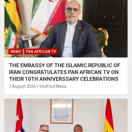
NEWS
PAN AFRICAN TV
THE EMBASSY OF THE ISLAMIC REPUBLIC OF
IRAN CONGRATULATES PAN AFRICAN TV ON
THEIR 10TH ANNIVERSSARY CELEBRATIONS
7 August 2026
Godfred Meba