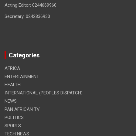
Acting Editor: 0244669960
Secretary: 0242836930
Categories
AFRICA
ENTERTAINMENT
HEALTH
INTERNATIONAL (PEOPLES DISPATCH)
NEWS
PAN AFRICAN TV
POLITICS
SPORTS
TECH NEWS