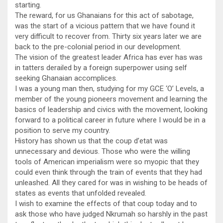
starting.
The reward, for us Ghanaians for this act of sabotage,
was the start of a vicious pattern that we have found it
very difficult to recover from. Thirty six years later we are
back to the pre-colonial period in our development.
The vision of the greatest leader Africa has ever has was
in tatters derailed by a foreign superpower using self
seeking Ghanaian accomplices.
I was a young man then, studying for my GCE ‘O’ Levels, a
member of the young pioneers movement and learning the
basics of leadership and civics with the movement, looking
forward to a political career in future where I would be in a
position to serve my country.
History has shown us that the coup d’etat was
unnecessary and devious. Those who were the willing
tools of American imperialism were so myopic that they
could even think through the train of events that they had
unleashed. All they cared for was in wishing to be heads of
states as events that unfolded revealed.
I wish to examine the effects of that coup today and to
ask those who have judged Nkrumah so harshly in the past