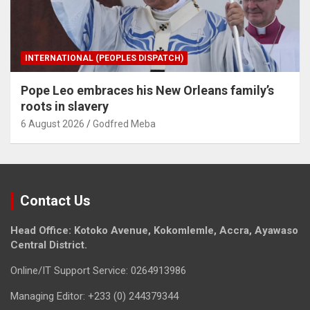
INTERNATIONAL (PEOPLES DISPATCH)
Pope Leo embraces his New Orleans family’s
roots in slavery
6 August 2026
Godfred Meba
Contact Us
Head Office: Kotoko Avenue, Kokomlemle, Accra, Ayawaso
Central District.
Online/IT Support Service: 0264913986
Managing Editor: +233 (0) 244379344