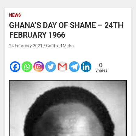
NEWS
GHANA’S DAY OF SHAME – 24TH
FEBRUARY 1966
24 February 2021
Godfred Meba
0
Shares