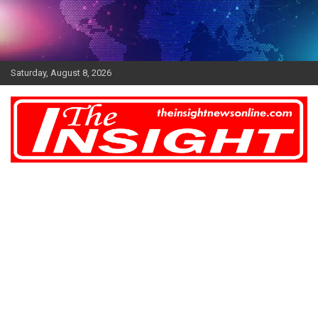
Skip
to
content
Saturday, August 8, 2026