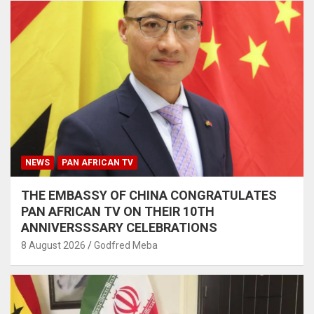
NEWS
PAN AFRICAN TV
THE EMBASSY OF CHINA CONGRATULATES
PAN AFRICAN TV ON THEIR 10TH
ANNIVERSSSARY CELEBRATIONS
8 August 2026
Godfred Meba