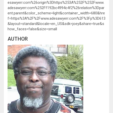
esawyerr.com%26origin%3Dhttps%253A%252F%252Fwww.
adesawyerr.com%252Ff192bc4994c4f2%26relation%3Dpar
ent.parent&color_scheme=light&container_width=680&hre
f=https%3A%2F%2Fwww.adesawyerr.com%2F%3Fp%3D613
&layout=standard&locale=en_US&sdk=joey&share=true&s
how_faces=false&size=small
AUTHOR