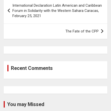
Post
International Declaration Latin American and Caribbean
navigation
Forum in Solidarity with the Western Sahara Caracas,
February 25, 2021
The Fate of the CPP
Recent Comments
You may Missed