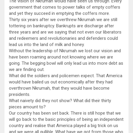
The vision of Nkrumah would have seen us through. Every
government that comes to power talks of empty coffers
and yet they succeed in emptying the coffers more.
Thirty six years after we overthrew Nkrumah we are still
tottering on bankruptcy. Bankrupts are discharge after
three years and are we saying that not even our liberators
and redeemers and revolutionaries and defenders could
lead us into the land of milk and honey.
Without the leadership of Nkrumah we lost our vision and
have been roaming around not knowing where we are
going. The begging bowl will only lead us into more debt as
we are finding out.
What did the soldiers and policemen expect. That America
would have bailed us out economically after they had
overthrown Nkrumah, that they would have become
presidents.
What naivety did they not show? What did their thirty
pieces amount to?
Our country has been set back. There is still hope that we
will go back to the basic principles of being an independent
country and realise that America played a big trick on us
and we were all gullible. What have we got from those who