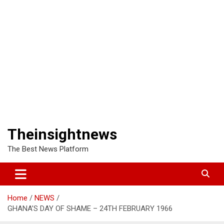
Theinsightnews
The Best News Platform
Home
NEWS
GHANA’S DAY OF SHAME – 24TH FEBRUARY 1966