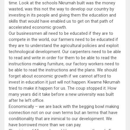
time. Look at the schools Nkrumah built was the money
wasted, was this not the way to develop our country by
investing in its people and giving them the education and
skills that would have enabled us to get on that path of
accelerated economic growth.
Our businessmen all need to be educated if they are to
compete in the world, our farmers need to be educated if
they are to understand the agricultural policies and exploit
technological development. Our carpenters need to be able
to read and write in order for them to be able to read the
instructions making furniture, our factory workers need to
be able to read the instructions and the plans. We should
forget about economic growth if we cannot afford to
invest in education it just will not happen. Kwame Nkrumah
tried to make it happen for us. The coup stopped it. How
many years did it take before a new university was built
after he left office.
Economically – we are back with the begging bowl making
connection not on our own terms but an terms that have
conditionality that are inimical to our development. We
have borrowed more than we can pay.