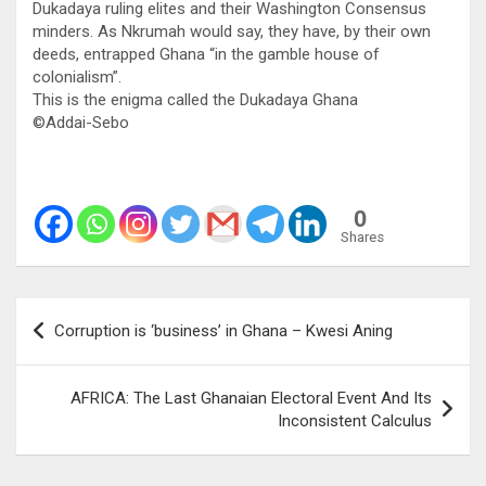
Dukadaya ruling elites and their Washington Consensus
minders. As Nkrumah would say, they have, by their own
deeds, entrapped Ghana “in the gamble house of
colonialism”.
This is the enigma called the Dukadaya Ghana
©️Addai-Sebo
0
Shares
Post
Corruption is ‘business’ in Ghana – Kwesi Aning
navigation
AFRICA: The Last Ghanaian Electoral Event And Its
Inconsistent Calculus