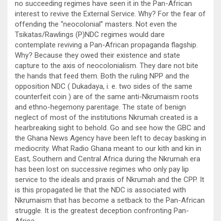
no succeeding regimes have seen it in the Pan-African
interest to revive the External Service. Why? For the fear of
offending the “neocolonial” masters. Not even the
Tsikatas/Rawlings (P)NDC regimes would dare
contemplate reviving a Pan-African propaganda flagship.
Why? Because they owed their existence and state
capture to the axis of neocolonialism. They dare not bite
the hands that feed them. Both the ruling NPP and the
opposition NDC ( Dukadaya, i. e. two sides of the same
counterfeit coin ) are of the same anti-Nkrumaism roots
and ethno-hegemony parentage. The state of benign
neglect of most of the institutions Nkrumah created is a
hearbreaking sight to behold. Go and see how the GBC and
the Ghana News Agency have been left to decay basking in
mediocrity. What Radio Ghana meant to our kith and kin in
East, Southern and Central Africa during the Nkrumah era
has been lost on successive regimes who only pay lip
service to the ideals and praxis of Nkrumah and the CPP. It
is this propagated lie that the NDC is associated with
Nkrumaism that has become a setback to the Pan-African
struggle. It is the greatest deception confronting Pan-