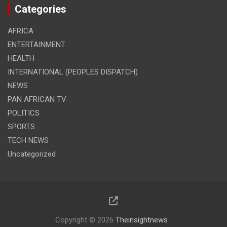
Categories
AFRICA
ENTERTAINMENT
HEALTH
INTERNATIONAL (PEOPLES DISPATCH)
NEWS
PAN AFRICAN TV
POLITICS
SPORTS
TECH NEWS
Uncategorized
Copyright © 2026
Theinsightnews