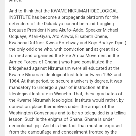
Africa.
And to think that the KWAME NKRUMAH IDEOLOGICAL
INSTITUTE has become a propaganda platform for the
defenders of the Dukadaya cannot be mind-boggling
because President Nana Akufo-Addo, Speaker Michael
Ocquaye, Afari-Gyan, Ato Ahwoi, Elisabeth Ohene,
Kwabena Duffuor, Kwesi Botchway and Kojo Boakye-Djan (
the only odd one who, with conviction and at great risk,
formed and organised the Free Africa Movement in the
Armed Forces of Ghana ) who have constituted the
bridgehead against Nkrumaism were all educated at the
Kwame Nkrumah Ideological Institute between 1963 and
1964. At that period, to secure a university degree, it was
mandatory to undergo a year of instruction at the
Ideological Institute in Winneba. That, these graduates of
the Kwame Nkrumah Ideological Institute would rather, by
conviction, place themselves under the armpit of the
Washington Consensus and to be so teleguided is a telling
lesson. Such is the enigma of Ghana. Ghana is under
neocolonial grip. And it is this fact that must be exposed
from the camouflage and concealment fronted by the