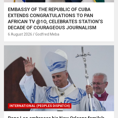
EMBASSY OF THE REPUBLIC OF CUBA
EXTENDS CONGRATULATIONS TO PAN
AFRICAN TV @1O, CELEBRATES STATION’S
DECADE OF COURAGEOUS JOURNALISM
6 August 2026
Godfred Meba
INTERNATIONAL (PEOPLES DISPATCH)