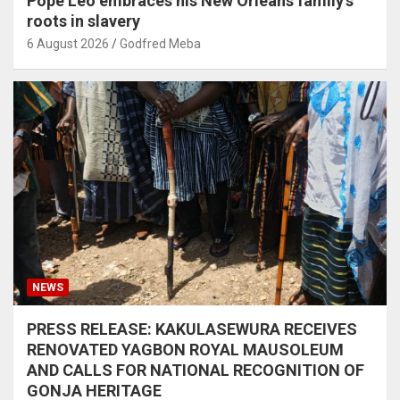
Pope Leo embraces his New Orleans family’s
roots in slavery
6 August 2026
Godfred Meba
NEWS
PRESS RELEASE: KAKULASEWURA RECEIVES
RENOVATED YAGBON ROYAL MAUSOLEUM
AND CALLS FOR NATIONAL RECOGNITION OF
GONJA HERITAGE