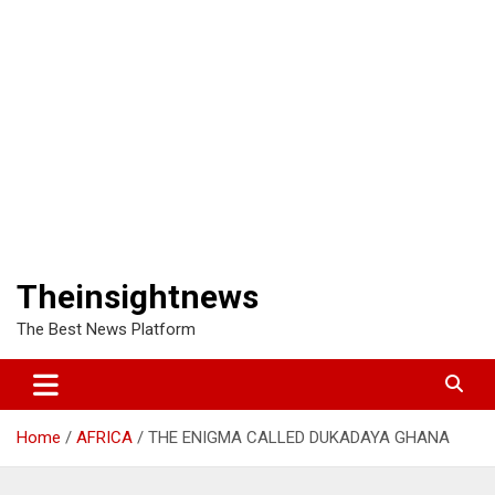
Theinsightnews
The Best News Platform
Home
AFRICA
THE ENIGMA CALLED DUKADAYA GHANA