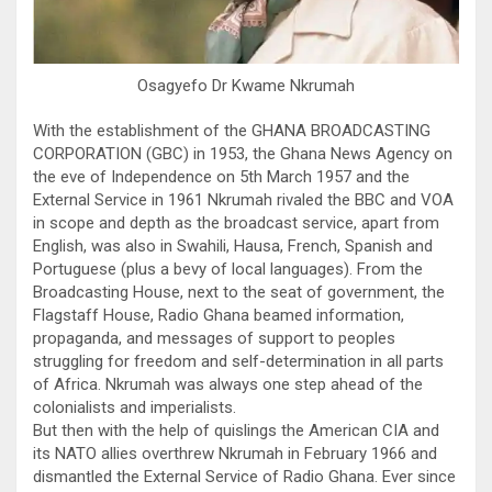
Osagyefo Dr Kwame Nkrumah
With the establishment of the GHANA BROADCASTING
CORPORATION (GBC) in 1953, the Ghana News Agency on
the eve of Independence on 5th March 1957 and the
External Service in 1961 Nkrumah rivaled the BBC and VOA
in scope and depth as the broadcast service, apart from
English, was also in Swahili, Hausa, French, Spanish and
Portuguese (plus a bevy of local languages). From the
Broadcasting House, next to the seat of government, the
Flagstaff House, Radio Ghana beamed information,
propaganda, and messages of support to peoples
struggling for freedom and self-determination in all parts
of Africa. Nkrumah was always one step ahead of the
colonialists and imperialists.
But then with the help of quislings the American CIA and
its NATO allies overthrew Nkrumah in February 1966 and
dismantled the External Service of Radio Ghana. Ever since