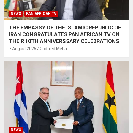
NEWS
PAN AFRICAN TV
THE EMBASSY OF THE ISLAMIC REPUBLIC OF
IRAN CONGRATULATES PAN AFRICAN TV ON
THEIR 10TH ANNIVERSSARY CELEBRATIONS
7 August 2026
Godfred Meba
NEWS