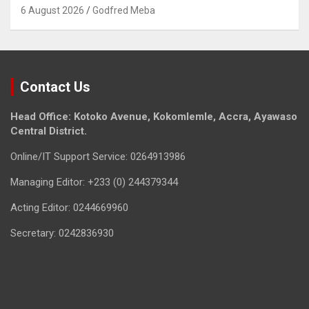
6 August 2026
Godfred Meba
Contact Us
Head Office: Kotoko Avenue, Kokomlemle, Accra, Ayawaso
Central District.
Online/IT Support Service: 0264913986
Managing Editor: +233 (0) 244379344
Acting Editor: 0244669960
Secretary: 0242836930