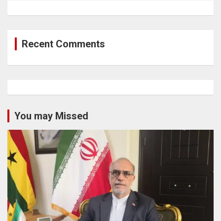
Recent Comments
You may Missed