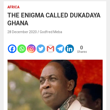
AFRICA
THE ENIGMA CALLED DUKADAYA
GHANA
28 December 2020
Godfred Meba
0
Shares