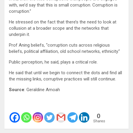
with, we’d say that this is small corruption. Corruption is
corruption.”
He stressed on the fact that there’s the need to look at
collusion at a broader scope and the networks that
underpin it.
Prof Aning beliefs, “corruption cuts across religious
beliefs, political affiliation, old school networks, ethnicity.”
Public perception, he said, plays a critical role.
He said that until we begin to connect the dots and find all
the missing links, corruptive practices will still continue.
Source
:
Geraldine Amoah
0
Shares