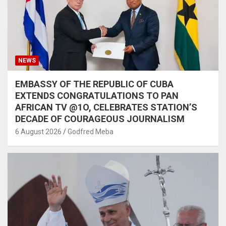
NEWS
EMBASSY OF THE REPUBLIC OF CUBA
EXTENDS CONGRATULATIONS TO PAN
AFRICAN TV @1O, CELEBRATES STATION’S
DECADE OF COURAGEOUS JOURNALISM
6 August 2026
Godfred Meba