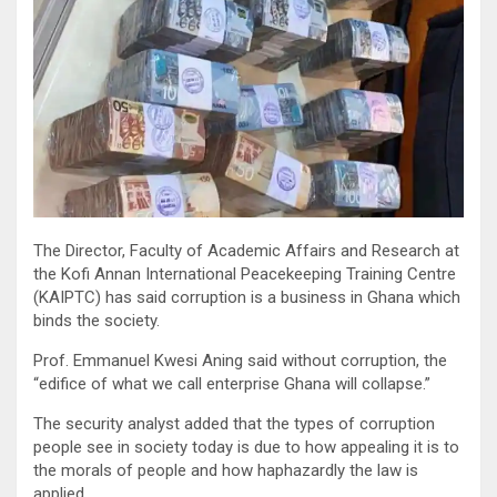
The Director, Faculty of Academic Affairs and Research at
the Kofi Annan International Peacekeeping Training Centre
(KAIPTC) has said corruption is a business in Ghana which
binds the society.
Prof. Emmanuel Kwesi Aning said without corruption, the
“edifice of what we call enterprise Ghana will collapse.”
The security analyst added that the types of corruption
people see in society today is due to how appealing it is to
the morals of people and how haphazardly the law is
applied.