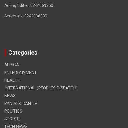
Acting Editor: 0244669960
Secretary: 0242836930
Categories
AFRICA
ENTERTAINMENT
HEALTH
INTERNATIONAL (PEOPLES DISPATCH)
NEWS
PAN AFRICAN TV
POLITICS
SPORTS
TECH NEWS