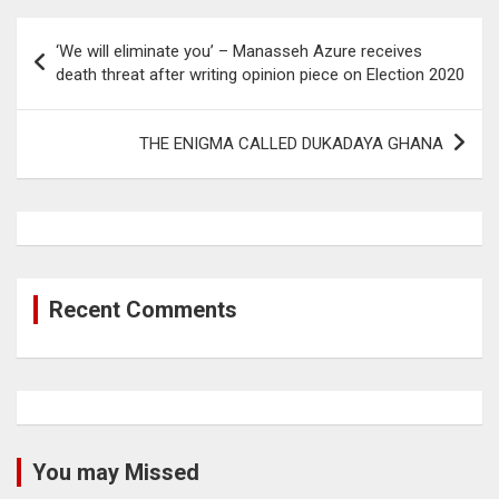
Post
‘We will eliminate you’ – Manasseh Azure receives
navigation
death threat after writing opinion piece on Election 2020
THE ENIGMA CALLED DUKADAYA GHANA
Recent Comments
You may Missed