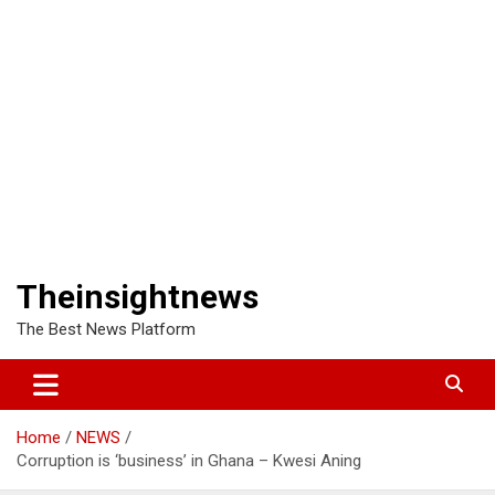
Theinsightnews
The Best News Platform
Home
NEWS
Corruption is ‘business’ in Ghana – Kwesi Aning