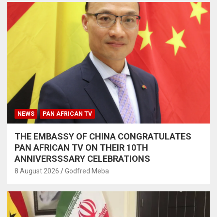
NEWS
PAN AFRICAN TV
THE EMBASSY OF CHINA CONGRATULATES
PAN AFRICAN TV ON THEIR 10TH
ANNIVERSSSARY CELEBRATIONS
8 August 2026
Godfred Meba