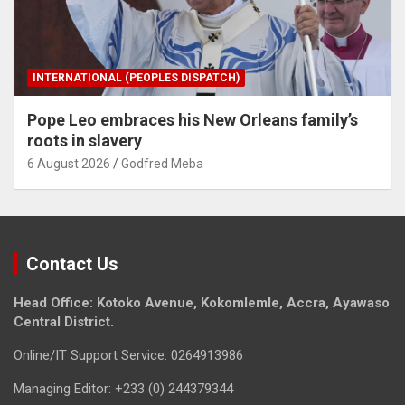
INTERNATIONAL (PEOPLES DISPATCH)
Pope Leo embraces his New Orleans family’s
roots in slavery
6 August 2026
Godfred Meba
Contact Us
Head Office: Kotoko Avenue, Kokomlemle, Accra, Ayawaso
Central District.
Online/IT Support Service: 0264913986
Managing Editor: +233 (0) 244379344