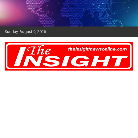
Skip
to
content
Sunday, August 9, 2026