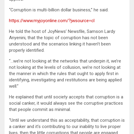
“Corruption is multi-billion dollar business,” he said.
https://www.myjoyonline.com/?jwsource=cl
He told the host of JoyNews’ Newsfile, Samson Lardy
Anyenini, that the topic of corruption has not been
understood and the scenarios linking it haven’t been
properly identified.
“…we’re not looking at the networks that underpin it, we’re
not looking at the levels of collusion, we’re not looking at
the manner in which the rules that ought to apply first in
identifying, investigating and restitutions are being applied
well.”
He explained that until society accepts that corruption is a
social canker, it would always see the corruptive practices
that people commit as minimal.
“Until we understand this as acceptability, that corruption is
a canker and it’s contributing to our inability to live proper
lives, then the little corruptions that people are engaged