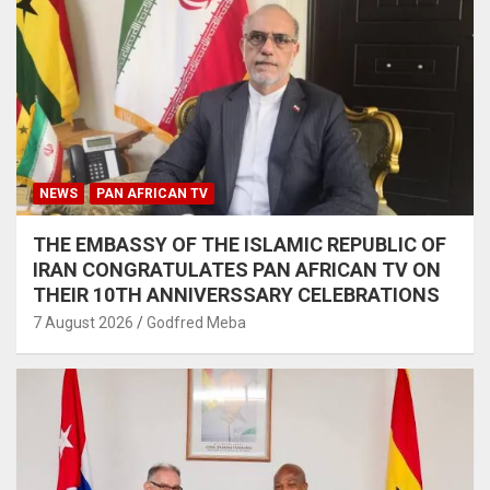
NEWS
PAN AFRICAN TV
THE EMBASSY OF THE ISLAMIC REPUBLIC OF
IRAN CONGRATULATES PAN AFRICAN TV ON
THEIR 10TH ANNIVERSSARY CELEBRATIONS
7 August 2026
Godfred Meba