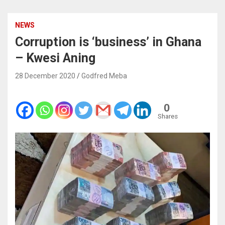
NEWS
Corruption is ‘business’ in Ghana
– Kwesi Aning
28 December 2020
Godfred Meba
0
Shares