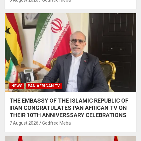
8 August 2026
Godfred Meba
NEWS
PAN AFRICAN TV
THE EMBASSY OF THE ISLAMIC REPUBLIC OF
IRAN CONGRATULATES PAN AFRICAN TV ON
THEIR 10TH ANNIVERSSARY CELEBRATIONS
7 August 2026
Godfred Meba