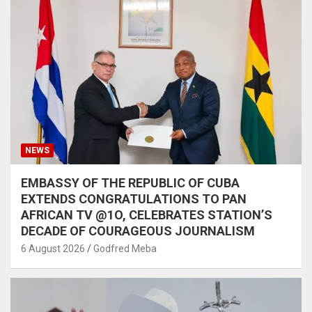
NEWS
EMBASSY OF THE REPUBLIC OF CUBA
EXTENDS CONGRATULATIONS TO PAN
AFRICAN TV @1O, CELEBRATES STATION’S
DECADE OF COURAGEOUS JOURNALISM
6 August 2026
Godfred Meba