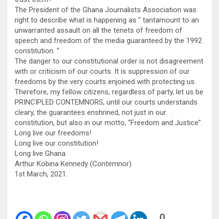
The President of the Ghana Journalists Association was
right to describe what is happening as ” tantamount to an
unwarranted assault on all the tenets of freedom of
speech and freedom of the media guaranteed by the 1992
constitution. “
The danger to our constitutional order is not disagreement
with or criticism of our courts. It is suppression of our
freedoms by the very courts enjoined with protecting us.
Therefore, my fellow citizens, regardless of party, let us be
PRINCIPLED CONTEMNORS, until our courts understands
cleary, the guarantees enshrined, not just in our
constitution, but also in our motto, “Freedom and Justice”.
Long live our freedoms!
Long live our constitution!
Long live Ghana.
Arthur Kobina Kennedy (Contemnor)
1st March, 2021.
0