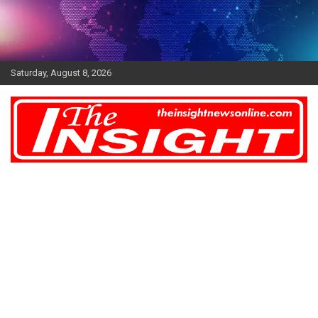
Skip
to
content
Saturday, August 8, 2026