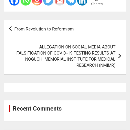
Shares
Post
From Revolution to Reformism
navigation
ALLEGATION ON SOCIAL MEDIA ABOUT
FALSIFICATION OF COVID-19 TESTING RESULTS AT
NOGUCHI MEMORIAL INSTITUTE FOR MEDICAL
RESEARCH (NMIMR)
Recent Comments