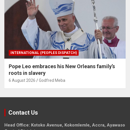
INTERNATIONAL (PEOPLES DISPATCH)
Pope Leo embraces his New Orleans family’s
roots in slavery
6 August 2026
Godfred Meba
Contact Us
Head Office: Kotoko Avenue, Kokomlemle, Accra, Ayawaso