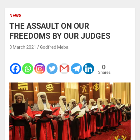
NEWS
THE ASSAULT ON OUR
FREEDOMS BY OUR JUDGES
3 March 2021
Godfred Meba
0
Shares