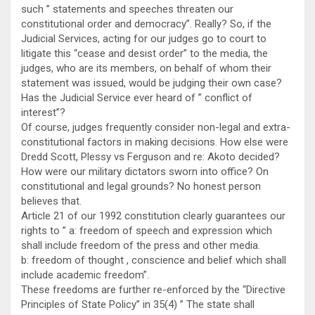
such ” statements and speeches threaten our
constitutional order and democracy”. Really? So, if the
Judicial Services, acting for our judges go to court to
litigate this “cease and desist order” to the media, the
judges, who are its members, on behalf of whom their
statement was issued, would be judging their own case?
Has the Judicial Service ever heard of ” conflict of
interest”?
Of course, judges frequently consider non-legal and extra-
constitutional factors in making decisions. How else were
Dredd Scott, Plessy vs Ferguson and re: Akoto decided?
How were our military dictators sworn into office? On
constitutional and legal grounds? No honest person
believes that.
Article 21 of our 1992 constitution clearly guarantees our
rights to ” a: freedom of speech and expression which
shall include freedom of the press and other media.
b: freedom of thought , conscience and belief which shall
include academic freedom”.
These freedoms are further re-enforced by the “Directive
Principles of State Policy” in 35(4) ” The state shall