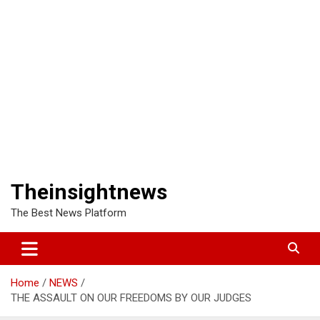
Theinsightnews
The Best News Platform
Home
NEWS
THE ASSAULT ON OUR FREEDOMS BY OUR JUDGES