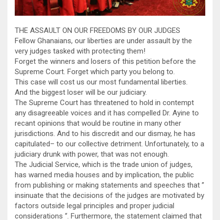
THE ASSAULT ON OUR FREEDOMS BY OUR JUDGES
Fellow Ghanaians, our liberties are under assault by the
very judges tasked with protecting them!
Forget the winners and losers of this petition before the
Supreme Court. Forget which party you belong to.
This case will cost us our most fundamental liberties.
And the biggest loser will be our judiciary.
The Supreme Court has threatened to hold in contempt
any disagreeable voices and it has compelled Dr. Ayine to
recant opinions that would be routine in many other
jurisdictions. And to his discredit and our dismay, he has
capitulated– to our collective detriment. Unfortunately, to a
judiciary drunk with power, that was not enough.
The Judicial Service, which is the trade union of judges,
has warned media houses and by implication, the public
from publishing or making statements and speeches that ”
insinuate that the decisions of the judges are motivated by
factors outside legal principles and proper judicial
considerations “. Furthermore, the statement claimed that