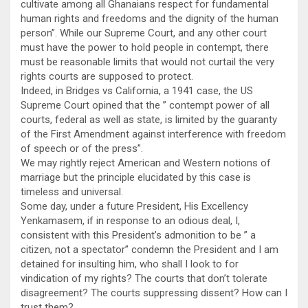
cultivate among all Ghanaians respect for fundamental
human rights and freedoms and the dignity of the human
person”. While our Supreme Court, and any other court
must have the power to hold people in contempt, there
must be reasonable limits that would not curtail the very
rights courts are supposed to protect.
Indeed, in Bridges vs California, a 1941 case, the US
Supreme Court opined that the ” contempt power of all
courts, federal as well as state, is limited by the guaranty
of the First Amendment against interference with freedom
of speech or of the press”.
We may rightly reject American and Western notions of
marriage but the principle elucidated by this case is
timeless and universal.
Some day, under a future President, His Excellency
Yenkamasem, if in response to an odious deal, I,
consistent with this President’s admonition to be ” a
citizen, not a spectator” condemn the President and I am
detained for insulting him, who shall I look to for
vindication of my rights? The courts that don’t tolerate
disagreement? The courts suppressing dissent? How can I
trust them?