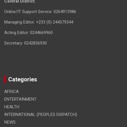
Central District.
Online/IT Support Service: 0264913986
Managing Editor: +233 (0) 244379344
Acting Editor: 0244669960
Secretary: 0242836930
Categories
AFRICA
ENTERTAINMENT
HEALTH
INTERNATIONAL (PEOPLES DISPATCH)
NEWS