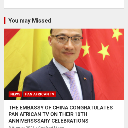
You may Missed
NEWS
PAN AFRICAN TV
THE EMBASSY OF CHINA CONGRATULATES
PAN AFRICAN TV ON THEIR 10TH
ANNIVERSSSARY CELEBRATIONS