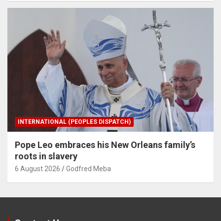
INTERNATIONAL (PEOPLES DISPATCH)
Pope Leo embraces his New Orleans family’s
roots in slavery
6 August 2026
Godfred Meba