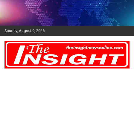
Skip
to
content
Sunday, August 9, 2026