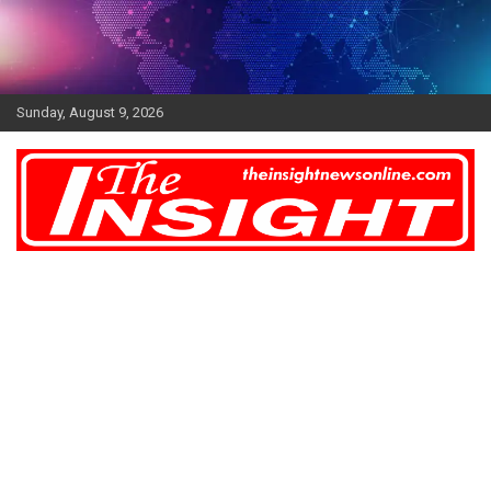
Skip
to
content
Sunday, August 9, 2026