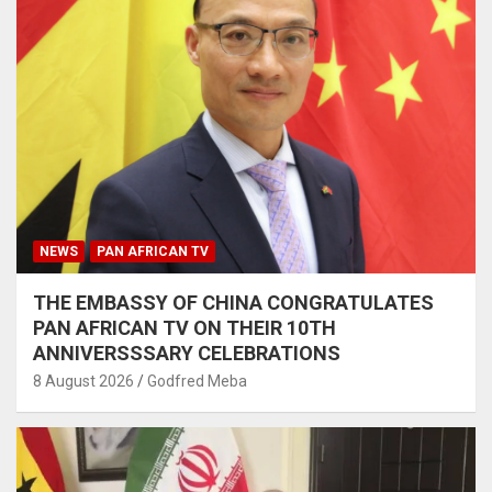
NEWS
PAN AFRICAN TV
THE EMBASSY OF CHINA CONGRATULATES
PAN AFRICAN TV ON THEIR 10TH
ANNIVERSSSARY CELEBRATIONS
8 August 2026
Godfred Meba