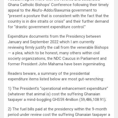
Ghana Catholic Bishops’ Conference following their timely
appeal to the Akufo-Addo/Bawumia government to
“present a posture that is consistent with the fact that the
country is in dire straits or crisis” and their further demand
for “drastic government expenditure control.”
Expenditure documents from the Presidency between
January and September 2022 which I am currently
reviewing firmly justify the call from the venerable Bishops
— a plea, which to be honest, many others within civil
society organizations, the NDC Caucus in Parliament and
former President John Mahama have been ingeminating.
Readers beware, a summary of the presidential
expenditure items listed below are most gut-wrenching:
1) The President’s “operational enhancement expenditure”
(whatever that animal is) cost the suffering Ghanaian
taxpayer a mind-boggling GHS59.4million (59,486,108.91);
2) The fuel bills paid at the presidency within the 9-month
period under review cost the suffering Ghanaian taxpayer a