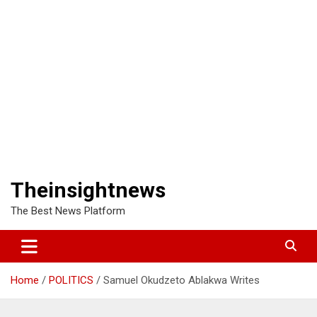
Theinsightnews
The Best News Platform
Home
POLITICS
Samuel Okudzeto Ablakwa Writes