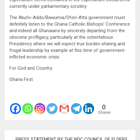
currently under parliamentary scrutiny.
The Akufo-Addo/Bawumia/Ofori-Atta government must
definitely listen to the Ghana Catholic Bishops’ Conference
and indeed all Ghanaians by sincerely departing from the
obscene profligacy, particularly at the ostentatious
Presidency where we will expect true burden sharing and
frugal leadership by example at this time of government-
inflicted economic crisis.
For God and Country.
Ghana First.
0
Shares
Post
PRESS STATEMENT BY THE NDC COUNCIL OF ELDERS