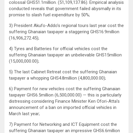
colossal GHS51.1million. (51,109,137.86). Empirical analysis
conducted reveals that government failed abysmally in its
promise to slash fuel expenditure by 50%;
3) President Akufo-Addo’s regional tours last year cost the
suffering Ghanaian taxpayer a staggering GHS16.9million
(16,906,272.45);
4) Tyres and Batteries for official vehicles cost the
suffering Ghanaian taxpayer an unbelievable GHS15million
(15,000,000.00);
5) The last Cabinet Retreat cost the suffering Ghanaian
taxpayer a whopping GHS4.8million (4,800,000.00);
6) Payment for new vehicles cost the suffering Ghanaian
taxpayer GHS6.5million (6,500,000.00) — this is particularly
distressing considering Finance Minister Ken Ofori-Atta’s
announcement of a ban on imported official vehicles in
March last year;
7) Payment for Networking and ICT Equipment cost the
suffering Ghanaian taxpayer an impressive GHS6.6million