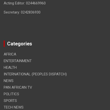
Acting Editor: 0244669960
Secretary: 0242836930
Categories
AFRICA
ENTERTAINMENT
HEALTH
INTERNATIONAL (PEOPLES DISPATCH)
NEWS
PAN AFRICAN TV
POLITICS
SPORTS
TECH NEWS