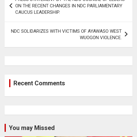
navigation
ON THE RECENT CHANGES IN NDC PARLIAMENTARY
CAUCUS LEADERSHIP.
NDC SOLIDARIZES WITH VICTIMS OF AYAWASO WEST
WUOGON VIOLENCE.
Recent Comments
You may Missed