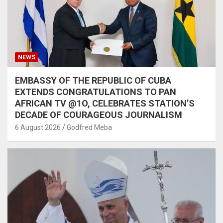
NEWS
EMBASSY OF THE REPUBLIC OF CUBA
EXTENDS CONGRATULATIONS TO PAN
AFRICAN TV @1O, CELEBRATES STATION’S
DECADE OF COURAGEOUS JOURNALISM
6 August 2026
Godfred Meba