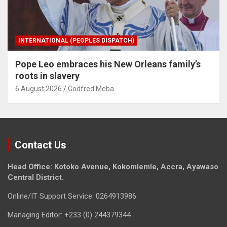
INTERNATIONAL (PEOPLES DISPATCH)
Pope Leo embraces his New Orleans family’s
roots in slavery
6 August 2026
Godfred Meba
Contact Us
Head Office: Kotoko Avenue, Kokomlemle, Accra, Ayawaso
Central District.
Online/IT Support Service: 0264913986
Managing Editor: +233 (0) 244379344