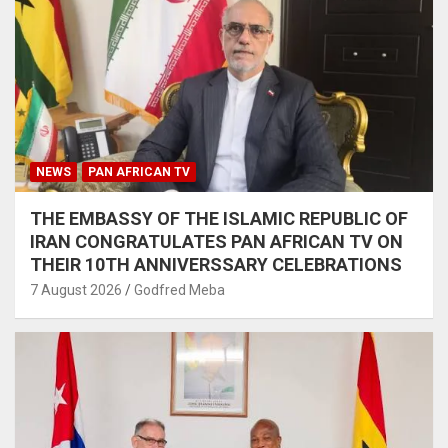
NEWS
PAN AFRICAN TV
THE EMBASSY OF THE ISLAMIC REPUBLIC OF
IRAN CONGRATULATES PAN AFRICAN TV ON
THEIR 10TH ANNIVERSSARY CELEBRATIONS
7 August 2026
Godfred Meba