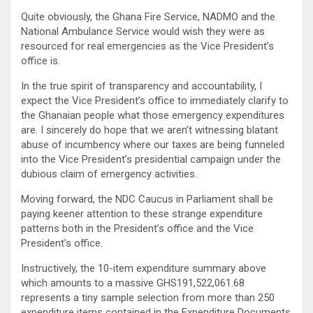
Quite obviously, the Ghana Fire Service, NADMO and the
National Ambulance Service would wish they were as
resourced for real emergencies as the Vice President’s
office is.
In the true spirit of transparency and accountability, I
expect the Vice President’s office to immediately clarify to
the Ghanaian people what those emergency expenditures
are. I sincerely do hope that we aren’t witnessing blatant
abuse of incumbency where our taxes are being funneled
into the Vice President’s presidential campaign under the
dubious claim of emergency activities.
Moving forward, the NDC Caucus in Parliament shall be
paying keener attention to these strange expenditure
patterns both in the President’s office and the Vice
President’s office.
Instructively, the 10-item expenditure summary above
which amounts to a massive GHS191,522,061.68
represents a tiny sample selection from more than 250
expenditure items contained in the Expenditure Documents