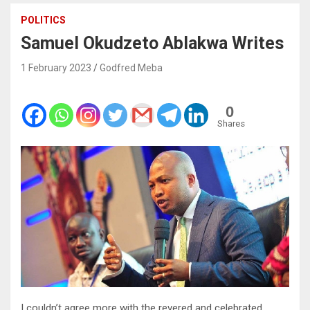
POLITICS
Samuel Okudzeto Ablakwa Writes
1 February 2023
Godfred Meba
0
Shares
I couldn’t agree more with the revered and celebrated