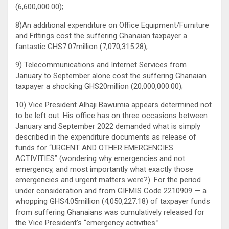
(6,600,000.00);
8)An additional expenditure on Office Equipment/Furniture
and Fittings cost the suffering Ghanaian taxpayer a
fantastic GHS7.07million (7,070,315.28);
9) Telecommunications and Internet Services from
January to September alone cost the suffering Ghanaian
taxpayer a shocking GHS20million (20,000,000.00);
10) Vice President Alhaji Bawumia appears determined not
to be left out. His office has on three occasions between
January and September 2022 demanded what is simply
described in the expenditure documents as release of
funds for “URGENT AND OTHER EMERGENCIES
ACTIVITIES” (wondering why emergencies and not
emergency, and most importantly what exactly those
emergencies and urgent matters were?). For the period
under consideration and from GIFMIS Code 2210909 — a
whopping GHS4.05million (4,050,227.18) of taxpayer funds
from suffering Ghanaians was cumulatively released for
the Vice President’s “emergency activities.”