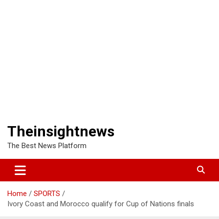
Theinsightnews
The Best News Platform
Home
SPORTS
Ivory Coast and Morocco qualify for Cup of Nations finals