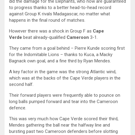
did the damage for the Elephants, who now are guaranteed
to progress thanks to a better head-to-head record
against Group K rivals Madagascar, no matter what
happens in the final round of matches.
However there was a shock in Group F as
Cape
Verde
beat already-qualified
Cameroon
3-1.
They came from a goal behind – Pierre Kunde scoring first
for the Indomitable Lions – thanks to Kuca, a Macky
Bagnack own goal, and a fine third by Ryan Mendes.
A key factor in the game was the strong Atlantic wind,
which was at the backs of the Cape Verde players in the
second half.
Their forward players were frequently able to pounce on
long balls pumped forward and tear into the Cameroon
defence.
This was very much how Cape Verde scored their third,
Mendes gathering the ball near the halfway line and
bursting past two Cameroon defenders before slotting