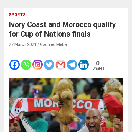
SPORTS
Ivory Coast and Morocco qualify
for Cup of Nations finals
27 March 2021
Godfred Meba
0
Shares