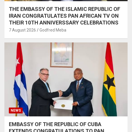
THE EMBASSY OF THE ISLAMIC REPUBLIC OF
IRAN CONGRATULATES PAN AFRICAN TV ON
THEIR 10TH ANNIVERSSARY CELEBRATIONS
7 August 2026
Godfred Meba
NEWS
EMBASSY OF THE REPUBLIC OF CUBA
EXTENDS CONGRATULATIONS TO PAN