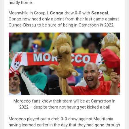
neatly home.
Meanwhile in Group I,
Congo
drew 0-0 with
Senegal
.
Congo now need only a point from their last game against
Guinea-Bissau to be sure of being in Cameroon in 2022.
Morocco fans know their team will be at Cameroon in
2022 – despite them not having yet kicked a ball
Morocco played out a drab 0-0 draw against Mauritania
having learned earlier in the day that they had gone through