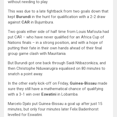
without needing to play.
This was due to a late fightback from two goals down that
kept
Burundi
in the hunt for qualification with a 2-2 draw
against
CAR
in Bujumbura.
Two goals either side of half time from Louis Mafouta had
put CAR – who have never qualified for an Africa Cup of
Nations finals – in a strong position, and with a hope of
putting their fate in their own hands ahead of their final
group game clash with Mauritania.
But Burundi got one back through Saidi Ntibazonkiza, and
then Christophe Nduwarugira equalised on 80 minutes to
snatch a point away.
In the other early kick-off on Friday,
Guinea-Bissau
made
sure they still have a mathematical chance of qualifying
with a 3-1 win over
Eswatini
in Lobamba.
Marcelo Djalo put Guinea-Bissau a goal up after just 15
minutes, but only four minutes later Felix Badenhorst
levelled for Eswatini.