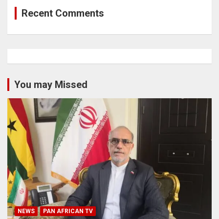
Recent Comments
You may Missed
NEWS
PAN AFRICAN TV