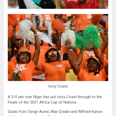
Ivory Coast
A 3-0 win over Niger has put Ivory Coast through to the
Finals of the 2021 Africa Cup of Nations.
Goals from Serge Aurier, Max Gradel and Wilfried Kanon