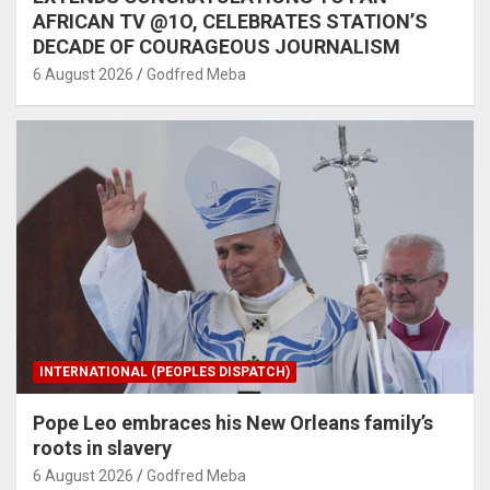
AFRICAN TV @1O, CELEBRATES STATION’S
DECADE OF COURAGEOUS JOURNALISM
6 August 2026
Godfred Meba
INTERNATIONAL (PEOPLES DISPATCH)
Pope Leo embraces his New Orleans family’s
roots in slavery
6 August 2026
Godfred Meba