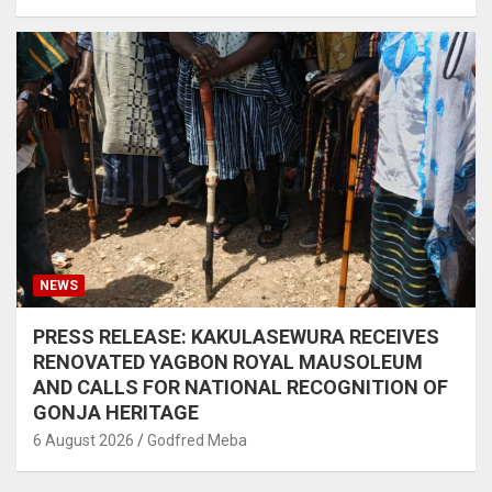
NEWS
PRESS RELEASE: KAKULASEWURA RECEIVES
RENOVATED YAGBON ROYAL MAUSOLEUM
AND CALLS FOR NATIONAL RECOGNITION OF
GONJA HERITAGE
6 August 2026
Godfred Meba