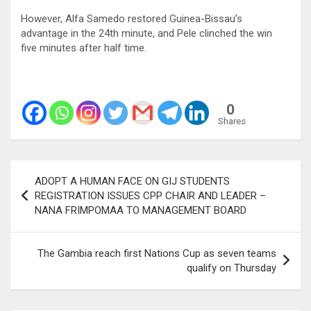
However, Alfa Samedo restored Guinea-Bissau’s
advantage in the 24th minute, and Pele clinched the win
five minutes after half time.
0
Shares
Post
ADOPT A HUMAN FACE ON GIJ STUDENTS
navigation
REGISTRATION ISSUES CPP CHAIR AND LEADER –
NANA FRIMPOMAA TO MANAGEMENT BOARD
The Gambia reach first Nations Cup as seven teams
qualify on Thursday