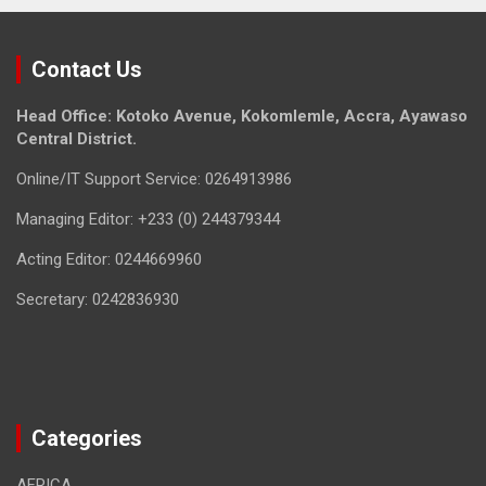
Contact Us
Head Office: Kotoko Avenue, Kokomlemle, Accra, Ayawaso
Central District.
Online/IT Support Service: 0264913986
Managing Editor: +233 (0) 244379344
Acting Editor: 0244669960
Secretary: 0242836930
Categories
AFRICA