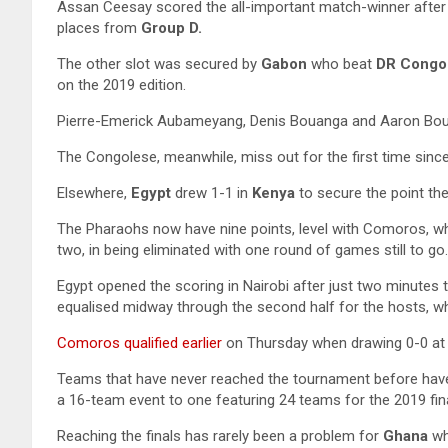
Assan Ceesay scored the all-important match-winner after 
places from
Group D.
The other slot was secured by
Gabon
who beat
DR Congo
on the 2019 edition.
Pierre-Emerick Aubameyang, Denis Bouanga and Aaron Boup
The Congolese, meanwhile, miss out for the first time sinc
Elsewhere,
Egypt
drew 1-1 in
Kenya
to secure the point th
The Pharaohs now have nine points, level with Comoros, wh
two, in being eliminated with one round of games still to go.
Egypt opened the scoring in Nairobi after just two minute
equalised midway through the second half for the hosts, 
Comoros qualified earlier
on Thursday when drawing 0-0 at h
Teams that have never reached the tournament before have
a 16-team event to one featuring 24 teams for the 2019 fi
Reaching the finals has rarely been a problem for
Ghana
wh