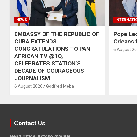
NEWS
INTERNATI
EMBASSY OF THE REPUBLIC OF
Pope Le
CUBA EXTENDS
Orleans f
CONGRATULATIONS TO PAN
6 August 2
AFRICAN TV @1O,
CELEBRATES STATION’S
DECADE OF COURAGEOUS
JOURNALISM
6 August 2026
Godfred Meba
Contact Us
Head Office: Kotoko Avenue,