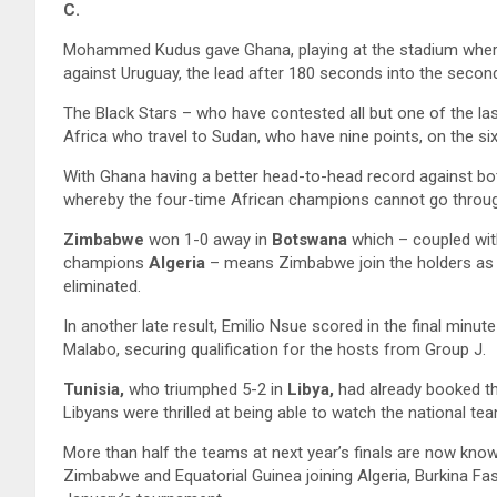
C.
Mohammed Kudus gave Ghana, playing at the stadium where 
against Uruguay, the lead after 180 seconds into the second 
The Black Stars – who have contested all but one of the la
Africa who travel to Sudan, who have nine points, on the sixt
With Ghana having a better head-to-head record against bo
whereby the four-time African champions cannot go throu
Zimbabwe
won 1-0 away in
Botswana
which – coupled wi
champions
Algeria
– means Zimbabwe join the holders as q
eliminated.
In another late result, Emilio Nsue scored in the final minut
Malabo, securing qualification for the hosts from Group J.
Tunisia,
who triumphed 5-2 in
Libya,
had already booked the
Libyans were thrilled at being able to watch the national t
More than half the teams at next year’s finals are now kn
Zimbabwe and Equatorial Guinea joining Algeria, Burkina Fa