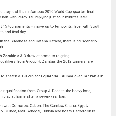
they lost their infamous 2010 World Cup quarter-final
half with Percy Tau replying just four minutes later.
st 15 tournaments – move up to ten points, level with South
h and final day.
th the Sudanese and Bafana Bafana, there is no scenario
gh.
th
Zambia’s
3-3 draw at home to reigning
ualifiers from Group H. Zambia, the 2012 winners, are
e to snatch a 1-0 win for
Equatorial Guinea
over
Tanzania
in
ir qualification from Group J. Despite the heavy loss,
eam play at home after a seven-year ban.
own with Comoros, Gabon, The Gambia, Ghana, Egypt,
so, Guinea, Mali, Senegal, Tunisia and hosts Cameroon in