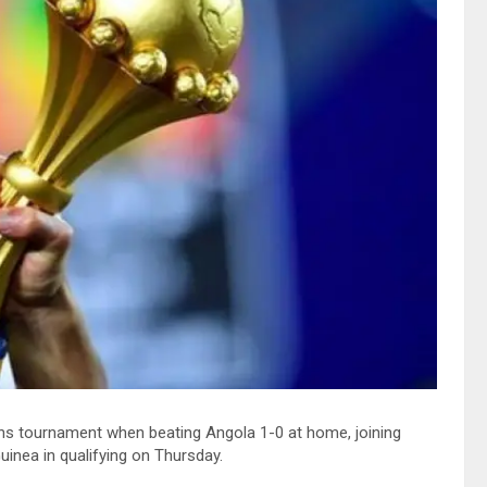
ions tournament when beating Angola 1-0 at home, joining
nea in qualifying on Thursday.