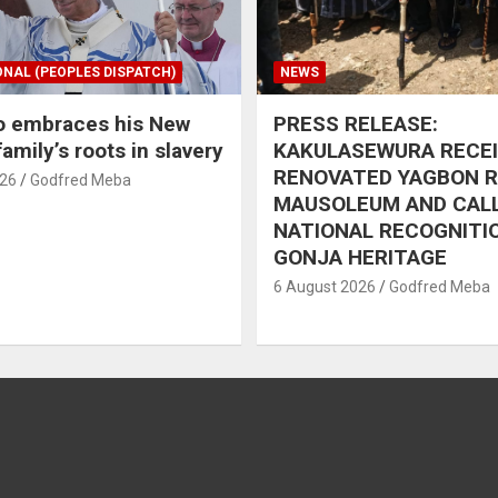
ONAL (PEOPLES DISPATCH)
NEWS
o embraces his New
PRESS RELEASE:
amily’s roots in slavery
KAKULASEWURA RECE
RENOVATED YAGBON 
026
Godfred Meba
MAUSOLEUM AND CAL
NATIONAL RECOGNITI
GONJA HERITAGE
6 August 2026
Godfred Meba