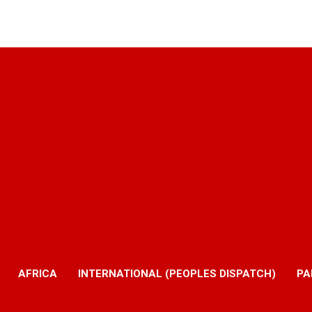
AFRICA
INTERNATIONAL (PEOPLES DISPATCH)
PA