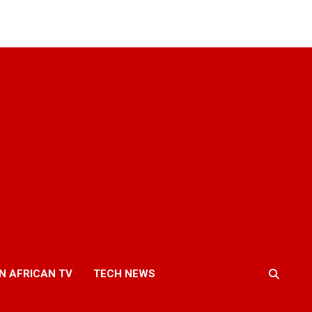
N AFRICAN TV
TECH NEWS