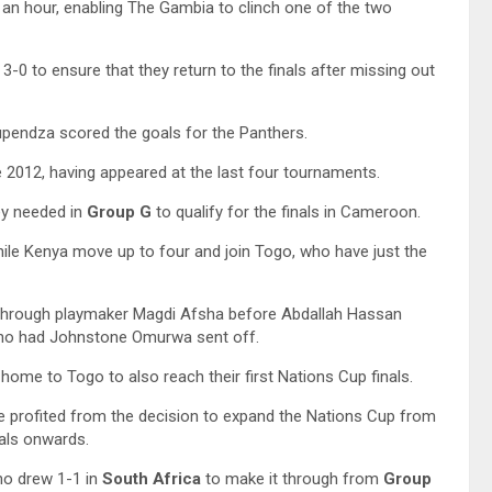
an hour, enabling The Gambia to clinch one of the two
3-0 to ensure that they return to the finals after missing out
endza scored the goals for the Panthers.
e 2012, having appeared at the last four tournaments.
ey needed in
Group G
to qualify for the finals in Cameroon.
ile Kenya move up to four and join Togo, who have just the
s through playmaker Magdi Afsha before Abdallah Hassan
who had Johnstone Omurwa sent off.
ome to Togo to also reach their first Nations Cup finals.
 profited from the decision to expand the Nations Cup from
nals onwards.
o drew 1-1 in
South Africa
to make it through from
Group