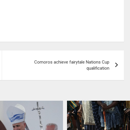
Comoros achieve fairytale Nations Cup
qualification