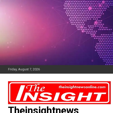
Skip
to
content
Friday, August 7, 2026
Theinsightnews