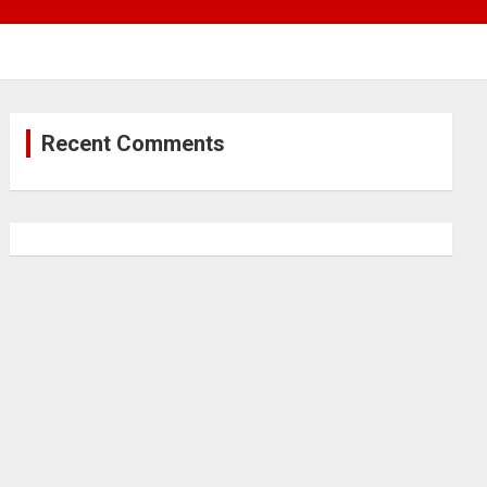
Recent Comments