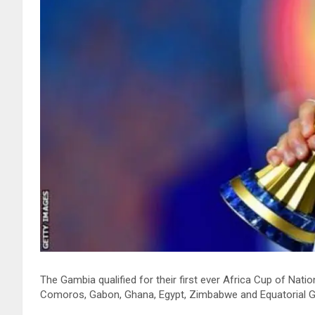
The Gambia qualified for their first ever Africa Cup of Nat
Comoros, Gabon, Ghana, Egypt, Zimbabwe and Equatorial Gui