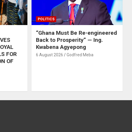
POLITICS
“Ghana Must Be Re-engineered
IVES
Back to Prosperity” — Ing.
ROYAL
Kwabena Agyepong
LS FOR
6 August 2026
Godfred Meba
ON OF