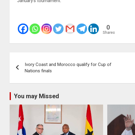
January’s tournament.
0
Shares
Post
Ivory Coast and Morocco qualify for Cup of
navigation
Nations finals
You may Missed