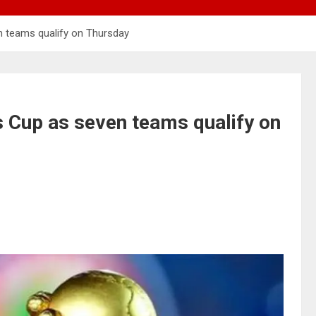
n teams qualify on Thursday
s Cup as seven teams qualify on