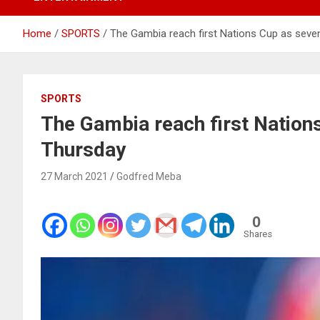
Home
SPORTS
The Gambia reach first Nations Cup as seve
SPORTS
The Gambia reach first Nation
Thursday
27 March 2021
Godfred Meba
0
Shares