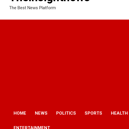
The Best News Platform
HOME
NEWS
POLITICS
SPORTS
HEALTH
ENTERTAINMENT