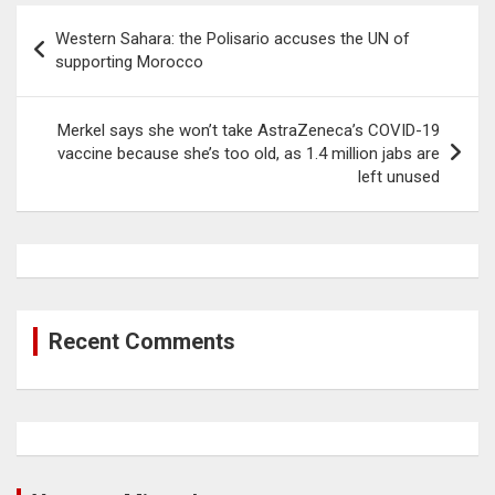
Post
Western Sahara: the Polisario accuses the UN of
navigation
supporting Morocco
Merkel says she won’t take AstraZeneca’s COVID-19
vaccine because she’s too old, as 1.4 million jabs are
left unused
Recent Comments