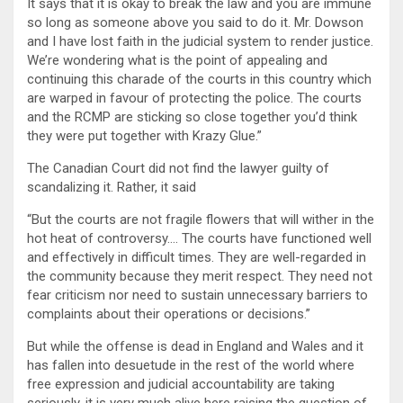
It says that it is okay to break the law and you are immune
so long as someone above you said to do it. Mr. Dowson
and I have lost faith in the judicial system to render justice.
We’re wondering what is the point of appealing and
continuing this charade of the courts in this country which
are warped in favour of protecting the police. The courts
and the RCMP are sticking so close together you’d think
they were put together with Krazy Glue.”
The Canadian Court did not find the lawyer guilty of
scandalizing it. Rather, it said
“But the courts are not fragile flowers that will wither in the
hot heat of controversy…. The courts have functioned well
and effectively in difficult times. They are well-regarded in
the community because they merit respect. They need not
fear criticism nor need to sustain unnecessary barriers to
complaints about their operations or decisions.”
But while the offense is dead in England and Wales and it
has fallen into desuetude in the rest of the world where
free expression and judicial accountability are taking
seriously, it is very much alive here raising the question of