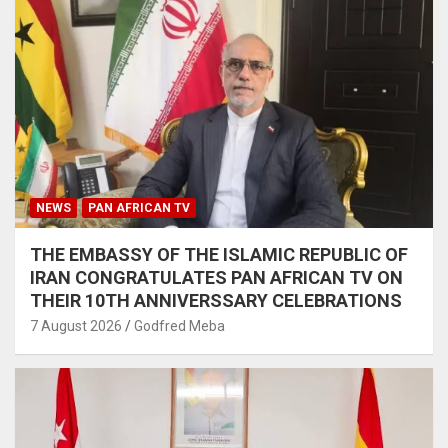
NEWS
PAN AFRICAN TV
THE EMBASSY OF THE ISLAMIC REPUBLIC OF
IRAN CONGRATULATES PAN AFRICAN TV ON
THEIR 10TH ANNIVERSSARY CELEBRATIONS
7 August 2026
Godfred Meba