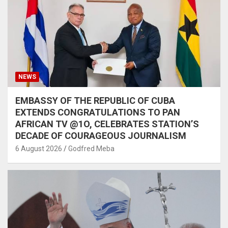
NEWS
EMBASSY OF THE REPUBLIC OF CUBA
EXTENDS CONGRATULATIONS TO PAN
AFRICAN TV @1O, CELEBRATES STATION’S
DECADE OF COURAGEOUS JOURNALISM
6 August 2026
Godfred Meba