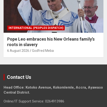
INTERNATIONAL (PEOPLES DISPATCH)
Pope Leo embraces his New Orleans family’s
roots in slavery
6 August 2026
Godfred Meba
Contact Us
Head Office: Kotoko Avenue, Kokomlemle, Accra, Ayawaso
Central District.
Online/IT Support Service: 0264913986