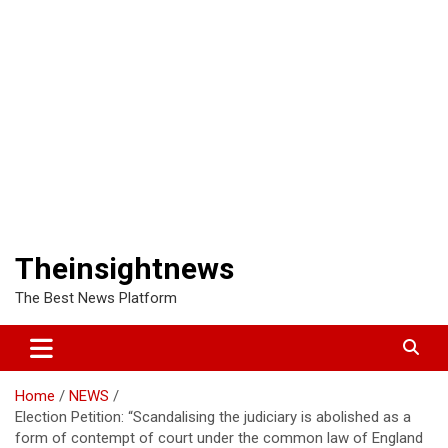
Theinsightnews
The Best News Platform
Home
NEWS
Election Petition: “Scandalising the judiciary is abolished as a
form of contempt of court under the common law of England