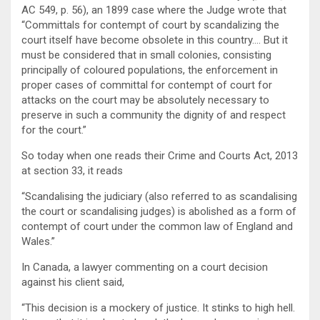
AC 549, p. 56), an 1899 case where the Judge wrote that
“Committals for contempt of court by scandalizing the
court itself have become obsolete in this country…. But it
must be considered that in small colonies, consisting
principally of coloured populations, the enforcement in
proper cases of committal for contempt of court for
attacks on the court may be absolutely necessary to
preserve in such a community the dignity of and respect
for the court.”
So today when one reads their Crime and Courts Act, 2013
at section 33, it reads
“Scandalising the judiciary (also referred to as scandalising
the court or scandalising judges) is abolished as a form of
contempt of court under the common law of England and
Wales.”
In Canada, a lawyer commenting on a court decision
against his client said,
“This decision is a mockery of justice. It stinks to high hell.