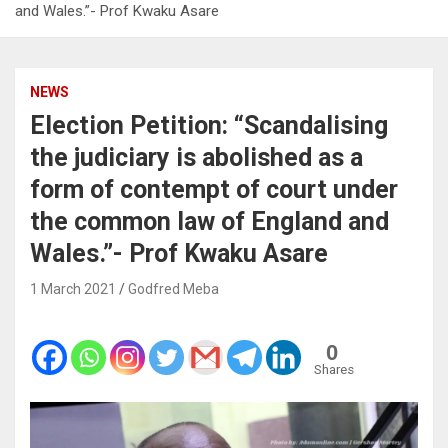
and Wales.”- Prof Kwaku Asare
NEWS
Election Petition: “Scandalising
the judiciary is abolished as a
form of contempt of court under
the common law of England and
Wales.”- Prof Kwaku Asare
1 March 2021
Godfred Meba
0
Shares