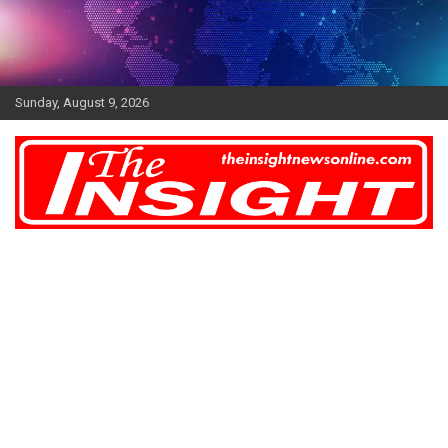
Skip
to
content
Sunday, August 9, 2026