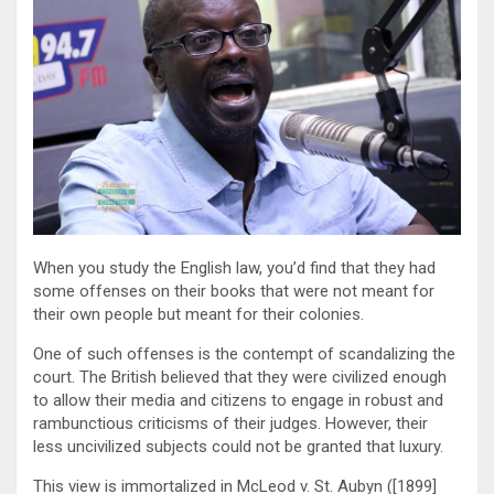
When you study the English law, you’d find that they had
some offenses on their books that were not meant for
their own people but meant for their colonies.
One of such offenses is the contempt of scandalizing the
court. The British believed that they were civilized enough
to allow their media and citizens to engage in robust and
rambunctious criticisms of their judges. However, their
less uncivilized subjects could not be granted that luxury.
This view is immortalized in McLeod v. St. Aubyn ([1899]