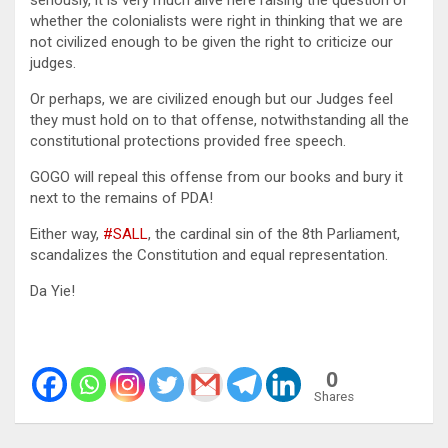
whether the colonialists were right in thinking that we are
not civilized enough to be given the right to criticize our
judges.
Or perhaps, we are civilized enough but our Judges feel
they must hold on to that offense, notwithstanding all the
constitutional protections provided free speech.
GOGO will repeal this offense from our books and bury it
next to the remains of PDA!
Either way,
#SALL
, the cardinal sin of the 8th Parliament,
scandalizes the Constitution and equal representation.
Da Yie!
0
Shares