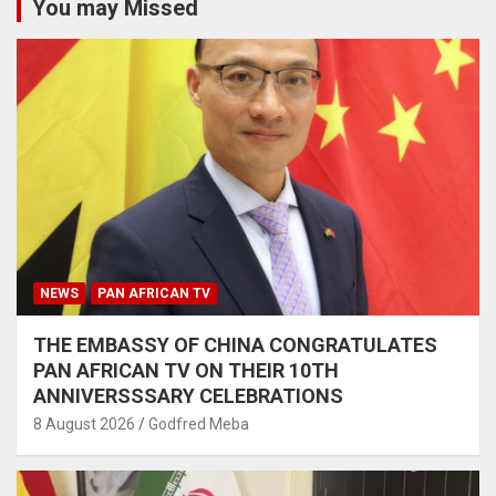
You may Missed
NEWS
PAN AFRICAN TV
THE EMBASSY OF CHINA CONGRATULATES
PAN AFRICAN TV ON THEIR 10TH
ANNIVERSSSARY CELEBRATIONS
8 August 2026
Godfred Meba