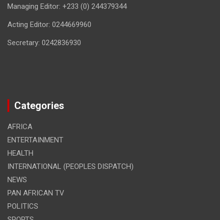
Managing Editor: +233 (0) 244379344
Acting Editor: 0244669960
Secretary: 0242836930
Categories
AFRICA
ENTERTAINMENT
HEALTH
INTERNATIONAL (PEOPLES DISPATCH)
NEWS
PAN AFRICAN TV
POLITICS
SPORTS