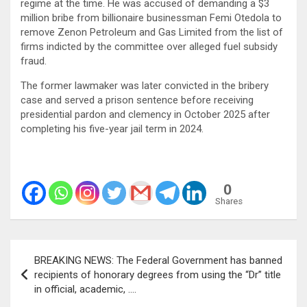
regime at the time. He was accused of demanding a $3
million bribe from billionaire businessman Femi Otedola to
remove Zenon Petroleum and Gas Limited from the list of
firms indicted by the committee over alleged fuel subsidy
fraud.
The former lawmaker was later convicted in the bribery
case and served a prison sentence before receiving
presidential pardon and clemency in October 2025 after
completing his five-year jail term in 2024.
0
Shares
Post
BREAKING NEWS: The Federal Government has banned
navigation
recipients of honorary degrees from using the “Dr” title
in official, academic, ….