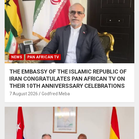
NEWS
PAN AFRICAN TV
THE EMBASSY OF THE ISLAMIC REPUBLIC OF
IRAN CONGRATULATES PAN AFRICAN TV ON
THEIR 10TH ANNIVERSSARY CELEBRATIONS
7 August 2026
Godfred Meba