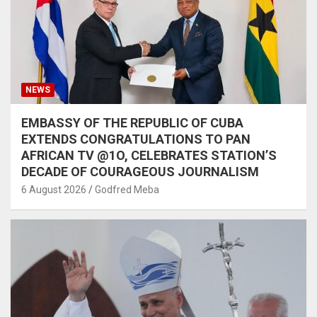
NEWS
EMBASSY OF THE REPUBLIC OF CUBA
EXTENDS CONGRATULATIONS TO PAN
AFRICAN TV @1O, CELEBRATES STATION’S
DECADE OF COURAGEOUS JOURNALISM
6 August 2026
Godfred Meba