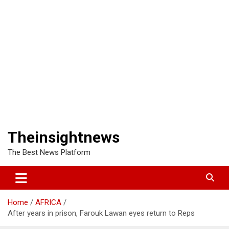
Theinsightnews
The Best News Platform
Home
AFRICA
After years in prison, Farouk Lawan eyes return to Reps