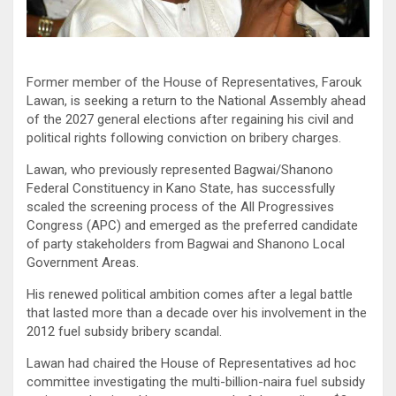
Former member of the House of Representatives, Farouk
Lawan, is seeking a return to the National Assembly ahead
of the 2027 general elections after regaining his civil and
political rights following conviction on bribery charges.
Lawan, who previously represented Bagwai/Shanono
Federal Constituency in Kano State, has successfully
scaled the screening process of the All Progressives
Congress (APC) and emerged as the preferred candidate
of party stakeholders from Bagwai and Shanono Local
Government Areas.
His renewed political ambition comes after a legal battle
that lasted more than a decade over his involvement in the
2012 fuel subsidy bribery scandal.
Lawan had chaired the House of Representatives ad hoc
committee investigating the multi-billion-naira fuel subsidy