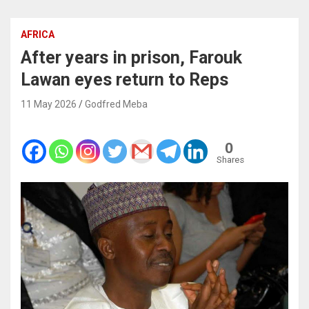
AFRICA
After years in prison, Farouk
Lawan eyes return to Reps
11 May 2026
Godfred Meba
0
Shares