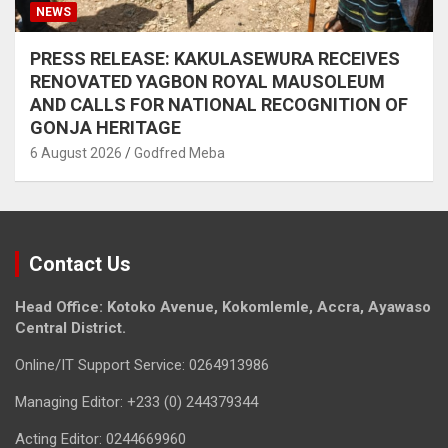
NEWS
PRESS RELEASE: KAKULASEWURA RECEIVES
RENOVATED YAGBON ROYAL MAUSOLEUM
AND CALLS FOR NATIONAL RECOGNITION OF
GONJA HERITAGE
6 August 2026
Godfred Meba
Contact Us
Head Office: Kotoko Avenue, Kokomlemle, Accra, Ayawaso
Central District.
Online/IT Support Service: 0264913986
Managing Editor: +233 (0) 244379344
Acting Editor: 0244669960