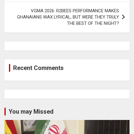
VGMA 2026: R2BEES PERFORMANCE MAKES
GHANAIANS WAX LYRICAL, BUT WERE THEY TRULY
THE BEST OF THE NIGHT?
Recent Comments
You may Missed