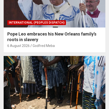
INTERNATIONAL (PEOPLES DISPATCH)
Pope Leo embraces his New Orleans family’s
roots in slavery
6 August 2026
Godfred Meba