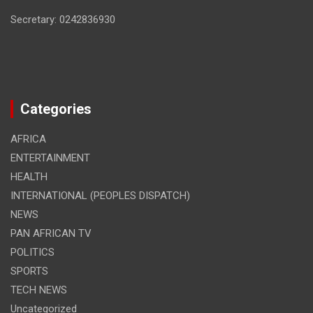
Secretary: 0242836930
Categories
AFRICA
ENTERTAINMENT
HEALTH
INTERNATIONAL (PEOPLES DISPATCH)
NEWS
PAN AFRICAN TV
POLITICS
SPORTS
TECH NEWS
Uncategorized