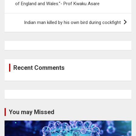
of England and Wales.”- Prof Kwaku Asare
Indian man killed by his own bird during cockfight
Recent Comments
You may Missed