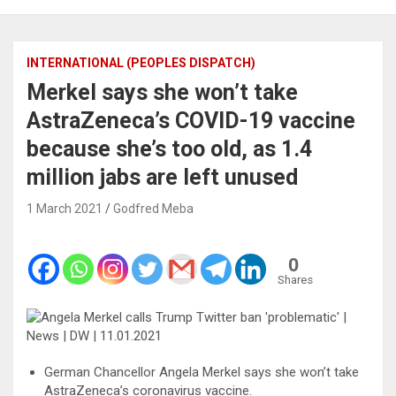
INTERNATIONAL (PEOPLES DISPATCH)
Merkel says she won’t take
AstraZeneca’s COVID-19 vaccine
because she’s too old, as 1.4
million jabs are left unused
1 March 2021
Godfred Meba
0
Shares
German Chancellor Angela Merkel says she won’t take
AstraZeneca’s coronavirus vaccine.