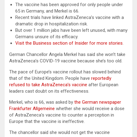
The vaccine has been approved for only people under
65 in Germany, and Merkel is 66.
Recent trials have linked AstraZeneca’s vaccine with a
dramatic drop in hospitalization risk.
But over 1 million jabs have been left unused, with many
Germans unsure of its efficacy.
Visit the Business section of Insider for more stories
.
German Chancellor Angela Merkel has said she won’t take
AstraZeneca’s COVID-19 vaccine because she’s too old.
The pace of Europe’s vaccine rollout has slowed behind
that of the United Kingdom. People have
reportedly
refused to take AstraZeneca’s vaccine
after European
leaders cast doubt on its effectiveness.
Merkel, who is 66, was asked by
the German newspaper
Frankfurter Allgemeine
whether she would receive a dose
of AstraZeneca’s vaccine to counter a perception in
Europe that the vaccine is ineffective.
The chancellor said she would not get the vaccine