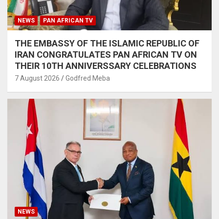
NEWS
PAN AFRICAN TV
THE EMBASSY OF THE ISLAMIC REPUBLIC OF
IRAN CONGRATULATES PAN AFRICAN TV ON
THEIR 10TH ANNIVERSSARY CELEBRATIONS
7 August 2026
Godfred Meba
NEWS