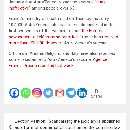
January that AstraZeneca’s vaccine seemed “
quasi-
ineffective
” among people over 65.
France’s ministry of health said on Tuesday that only
107,000 AstraZeneca jabs had been administered in the
first two weeks of the vaccine rollout,
the French
newspaper Le Télégramme reported
. France has
received
more than 700,000 doses
of AstraZeneca’s vaccine.
Officials in Austria, Belgium, and Italy have also reported
some resistance to AstraZeneca’s vaccine,
Agence
France-Presse reported last week
.
0
Shares
Post
Election Petition: “Scandalising the judiciary is abolished
navigation
as a form of contempt of court under the common law