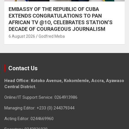
EMBASSY OF THE REPUBLIC OF CUBA
EXTENDS CONGRATULATIONS TO PAN
AFRICAN TV @1O, CELEBRATES STATION’S
DECADE OF COURAGEOUS JOURNALISM
6 August 2026
Godfred Meba
Contact Us
Head Office: Kotoko Avenue, Kokomlemle, Accra, Ayawaso
Central District.
Online/IT Support Service: 0264913986
Managing Editor: +233 (0) 244379344
Acting Editor: 0244669960