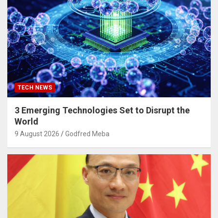
TECH NEWS
3 Emerging Technologies Set to Disrupt the
World
9 August 2026
Godfred Meba