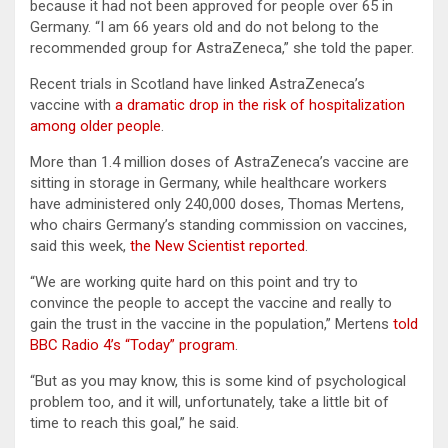
because it had not been approved for people over 65 in
Germany. “I am 66 years old and do not belong to the
recommended group for AstraZeneca,” she told the paper.
Recent trials in Scotland have linked AstraZeneca’s
vaccine with
a dramatic drop in the risk of hospitalization
among older people
.
More than 1.4 million doses of AstraZeneca’s vaccine are
sitting in storage in Germany, while healthcare workers
have administered only 240,000 doses, Thomas Mertens,
who chairs Germany’s standing commission on vaccines,
said this week,
the New Scientist reported
.
“We are working quite hard on this point and try to
convince the people to accept the vaccine and really to
gain the trust in the vaccine in the population,” Mertens
told
BBC Radio 4’s “Today” program
.
“But as you may know, this is some kind of psychological
problem too, and it will, unfortunately, take a little bit of
time to reach this goal,” he said.