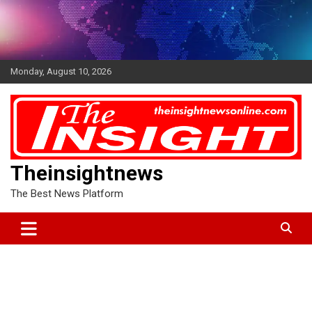
Skip
to
content
Monday, August 10, 2026
Theinsightnews
The Best News Platform