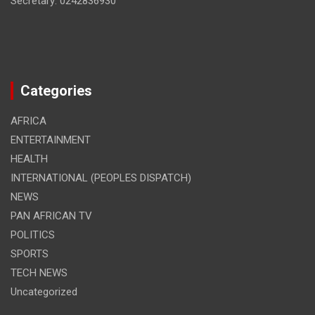
Secretary: 0242836930
Categories
AFRICA
ENTERTAINMENT
HEALTH
INTERNATIONAL (PEOPLES DISPATCH)
NEWS
PAN AFRICAN TV
POLITICS
SPORTS
TECH NEWS
Uncategorized