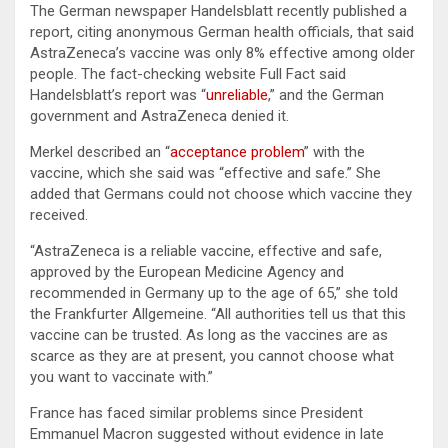
The German newspaper Handelsblatt recently published a
report, citing anonymous German health officials, that said
AstraZeneca’s vaccine was only 8% effective among older
people. The fact-checking website Full Fact said
Handelsblatt’s report was “
unreliable
,” and the German
government and AstraZeneca denied it.
Merkel described an “
acceptance problem
” with the
vaccine, which she said was “effective and safe.” She
added that Germans could not choose which vaccine they
received.
“AstraZeneca is a reliable vaccine, effective and safe,
approved by the European Medicine Agency and
recommended in Germany up to the age of 65,” she told
the Frankfurter Allgemeine. “All authorities tell us that this
vaccine can be trusted. As long as the vaccines are as
scarce as they are at present, you cannot choose what
you want to vaccinate with.”
France has faced similar problems since President
Emmanuel Macron suggested without evidence in late