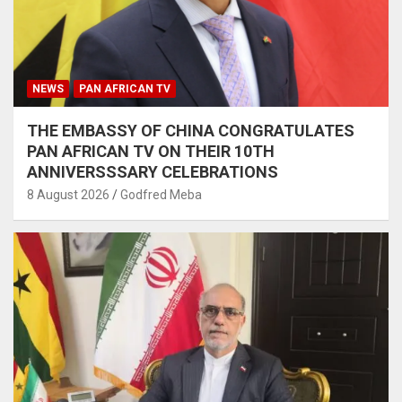
NEWS
PAN AFRICAN TV
THE EMBASSY OF CHINA CONGRATULATES
PAN AFRICAN TV ON THEIR 10TH
ANNIVERSSSARY CELEBRATIONS
8 August 2026
Godfred Meba