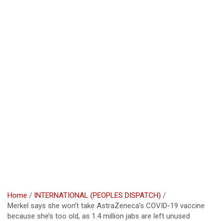
Home
INTERNATIONAL (PEOPLES DISPATCH)
Merkel says she won’t take AstraZeneca’s COVID-19 vaccine
because she’s too old, as 1.4 million jabs are left unused