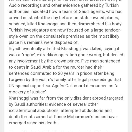
Audio recordings and other evidence gathered by Turkish
authorities indicated how a team of Saudi agents, who had
arrived in Istanbul the day before on state-owned planes,
subdued, killed Khashoggi and then dismembered his body.
Turkish investigators are now focused on a large tandoor-
style oven on the consulate’s premises as the most likely
place his remains were disposed of.
Riyadh eventually admitted Khashoggi was killed, saying it
was a “rogue” extradition operation gone wrong, but denied
any involvement by the crown prince. Five men sentenced
to death in Saudi Arabia for the murder had their
sentences commuted to 20 years in prison after being
forgiven by the victim’s family, after legal proceedings that
UN special rapporteur Agnès Callamard denounced as “a
mockery of justice”.
Khashoggi was far from the only dissident abroad targeted
by Saudi authorities: evidence of several other
extraterritorial abductions, attempted abductions and
death threats aimed at Prince Mohammed’s critics have
emerged since his death.