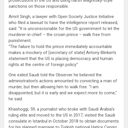
prosecutions in the US and using harsh Magnitsky-style
sanctions on those responsible.
Amrit Singh, a lawyer with Open Society Justice Initiative
who filed a lawsuit to have the intelligence report released,
said: “It is unconscionable for the US government to let the
murderer-in-chief – the crown prince – walk free from
punishment.
“The failure to hold the prince immediately accountable
makes a mockery of [secretary of state] Antony Blinken’s
statement that the US is placing democracy and human
rights at the centre of foreign policy.”
One exiled Saudi told the Observer he believed the
administration’s actions amounted to convicting a man of
murder, but then allowing him to walk free. “I am
disappointed, but it is early and we expect more to come,”
he said.
Khashoggi, 59, a journalist who broke with Saudi Arabia’s
ruling elite and moved to the US in 2017, visited the Saudi
consulate in Istanbul in October 2018 to obtain documents
for his planned marriage to Turkish national Hatice Cengiz.