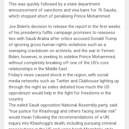
This was quickly followed by a state department
announcement of sanctions and visa bans for 76 Saudis,
which stopped short of penalising Prince Mohammed.
Joe Biden’s decision to release the report in the first weeks
of his presidency fulfils campaign promises to reassess
ties with Saudi Arabia after critics accused Donald Trump
of ignoring gross human rights violations such as a
sweeping crackdown on activists, and the war in Yemen.
Biden, however, is seeking to sideline Prince Mohammed,
without completely breaking off one of the US’s core
relationships in the Middle East.
Friday’s news caused shock in the region, with social
media networks such as Twitter and Clubhouse lighting up
through the night as exiles debated how much the US
opprobrium would help in the fight for freedoms in the
country.
The exiled Saudi opposition National Assembly party, said
“true justice for Khashoggi and others facing similar risk”
would mean following the recommendations of a UN
inquiry into Khashoggi’s death, including pursuing criminal