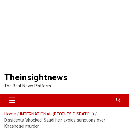
Theinsightnews
The Best News Platform
Home
INTERNATIONAL (PEOPLES DISPATCH)
Dissidents ‘shocked’ Saudi heir avoids sanctions over
Khashoggi murder