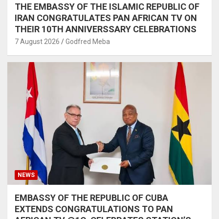
THE EMBASSY OF THE ISLAMIC REPUBLIC OF
IRAN CONGRATULATES PAN AFRICAN TV ON
THEIR 10TH ANNIVERSSARY CELEBRATIONS
7 August 2026
Godfred Meba
NEWS
EMBASSY OF THE REPUBLIC OF CUBA
EXTENDS CONGRATULATIONS TO PAN