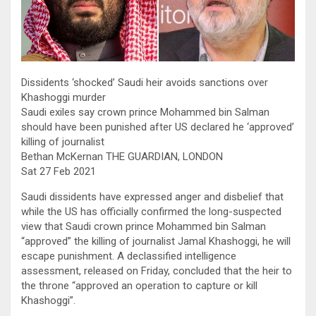
Dissidents ‘shocked’ Saudi heir avoids sanctions over
Khashoggi murder
Saudi exiles say crown prince Mohammed bin Salman
should have been punished after US declared he ‘approved’
killing of journalist
Bethan McKernan THE GUARDIAN, LONDON
Sat 27 Feb 2021
Saudi dissidents have expressed anger and disbelief that
while the US has officially confirmed the long-suspected
view that Saudi crown prince Mohammed bin Salman
“approved” the killing of journalist Jamal Khashoggi, he will
escape punishment. A declassified intelligence
assessment, released on Friday, concluded that the heir to
the throne “approved an operation to capture or kill
Khashoggi”.