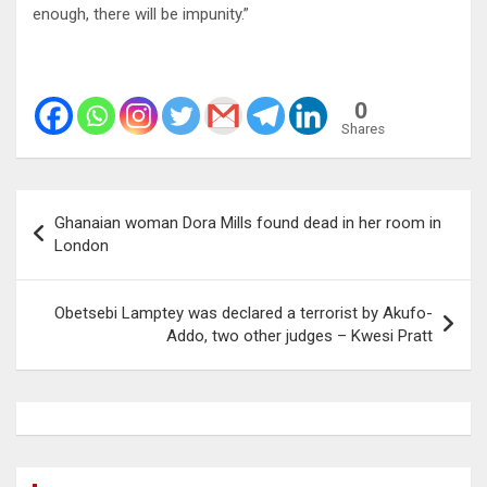
enough, there will be impunity.”
0
Shares
Post
Ghanaian woman Dora Mills found dead in her room in
navigation
London
Obetsebi Lamptey was declared a terrorist by Akufo-
Addo, two other judges – Kwesi Pratt