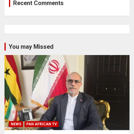
Recent Comments
You may Missed
NEWS
PAN AFRICAN TV