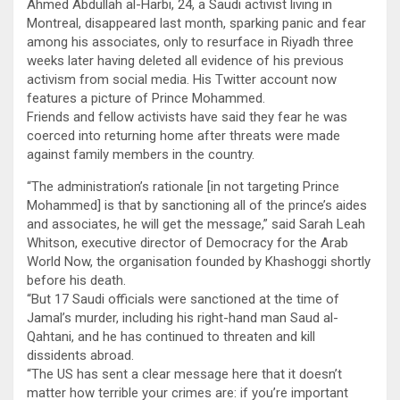
Ahmed Abdullah al-Harbi, 24, a Saudi activist living in
Montreal, disappeared last month, sparking panic and fear
among his associates, only to resurface in Riyadh three
weeks later having deleted all evidence of his previous
activism from social media. His Twitter account now
features a picture of Prince Mohammed.
Friends and fellow activists have said they fear he was
coerced into returning home after threats were made
against family members in the country.
“The administration’s rationale [in not targeting Prince
Mohammed] is that by sanctioning all of the prince’s aides
and associates, he will get the message,” said Sarah Leah
Whitson, executive director of Democracy for the Arab
World Now, the organisation founded by Khashoggi shortly
before his death.
“But 17 Saudi officials were sanctioned at the time of
Jamal’s murder, including his right-hand man Saud al-
Qahtani, and he has continued to threaten and kill
dissidents abroad.
“The US has sent a clear message here that it doesn’t
matter how terrible your crimes are: if you’re important