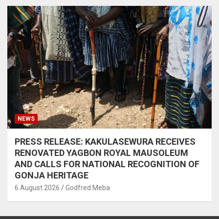
NEWS
PRESS RELEASE: KAKULASEWURA RECEIVES
RENOVATED YAGBON ROYAL MAUSOLEUM
AND CALLS FOR NATIONAL RECOGNITION OF
GONJA HERITAGE
6 August 2026
Godfred Meba