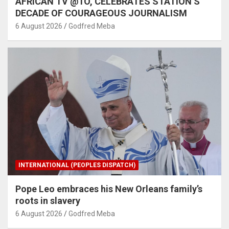
AFRICAN TV @1O, CELEBRATES STATION’S
DECADE OF COURAGEOUS JOURNALISM
6 August 2026
Godfred Meba
INTERNATIONAL (PEOPLES DISPATCH)
Pope Leo embraces his New Orleans family’s
roots in slavery
6 August 2026
Godfred Meba