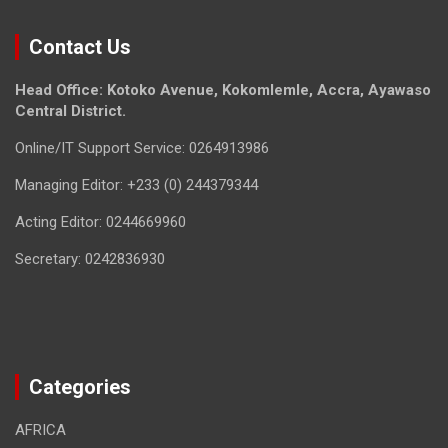
Contact Us
Head Office: Kotoko Avenue, Kokomlemle, Accra, Ayawaso
Central District.
Online/IT Support Service: 0264913986
Managing Editor: +233 (0) 244379344
Acting Editor: 0244669960
Secretary: 0242836930
Categories
AFRICA