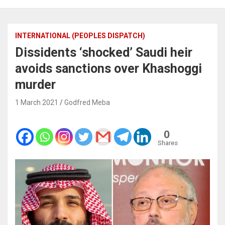
INTERNATIONAL (PEOPLES DISPATCH)
Dissidents ‘shocked’ Saudi heir
avoids sanctions over Khashoggi
murder
1 March 2021
Godfred Meba
0
Shares