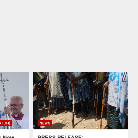
ATCH)
NEWS
s New
PRESS RELEASE: