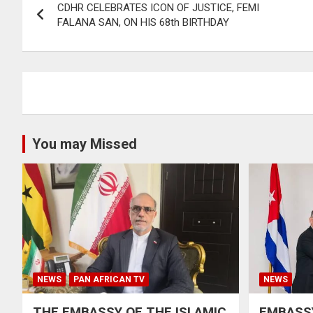
CDHR CELEBRATES ICON OF JUSTICE, FEMI
navigation
FALANA SAN, ON HIS 68th BIRTHDAY
You may Missed
NEWS
PAN AFRICAN TV
NEWS
THE EMBASSY OF THE ISLAMIC
EMBASSY