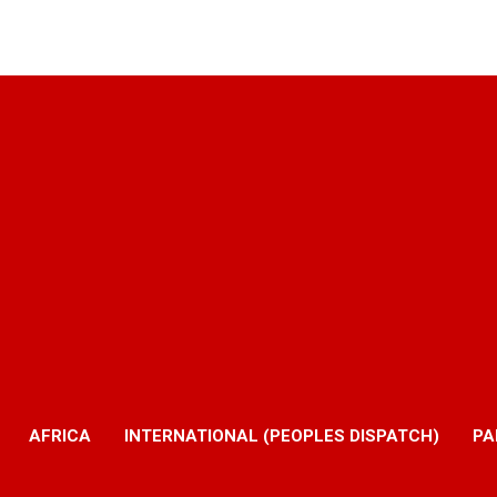
AFRICA
INTERNATIONAL (PEOPLES DISPATCH)
PA