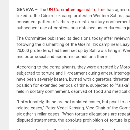
GENEVA
– The
UN Committee against Torture
has again fo
linked to the Gdeim Izik camp protest in Western Sahara, sa
consistent pattern of arbitrary arrests, solitary confinement,
subsequent use of confessions obtained under duress in jud
The Committee published its decisions today after reviewi
following the dismantling of the Gdeim Izik camp near Laâ
20,000 protesters, had been set up by Sahrawis living in We
and poor social and economic conditions there.
According to the complainants, they were arrested by Moroc
subjected to torture and ill-treatment during arrest, interro
have been severely beaten, burned with cigarettes, threaten
position for extended periods of time, subjected to “falaka”
held in solitary confinement, deprived of food and medical c
“Unfortunately, these are not isolated cases, but point to a
related cases,” Peter Vedel Kessing, Vice Chair of the Comm
six other similar cases. “When torture allegations are repe
disputed statements, the absolute prohibition of torture is pu