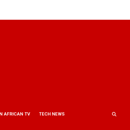
N AFRICAN TV
TECH NEWS