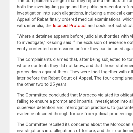
The complainants alleged that they reported the acts of tortu
both the investigating judge and the public prosecutor refus
investigation into such allegations, including a medical exam
Appeal of Rabat finally ordered medical examinations, whic
with, inter alia, the
Istanbul Protocol
and could not substitute
“Where a detainee appears before judicial authorities with v
to investigate,” Kessing said. “The exclusion of evidence ob
verify contested confessions before they can be used agai
The complainants claimed that, after being subjected to tor
whose contents they did not know, and that those statement
proceedings against them. They were tried together with ot
later before the Rabat Court of Appeal. The four complaina
the other two to 25 years.
The Committee concluded that Morocco violated its obliga
failing to ensure a prompt and impartial investigation into a
supervise detention and interrogation practices, to guarante
evidence obtained through torture from judicial proceedings
The Committee recalled its concerns about the Moroccan aut
investigations into allegations of torture, and their contin