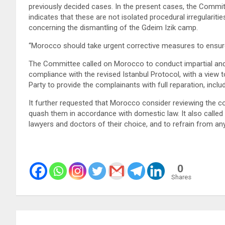
previously decided cases. In the present cases, the Commi
indicates that these are not isolated procedural irregulariti
concerning the dismantling of the Gdeim Izik camp.
“Morocco should take urgent corrective measures to ensure t
The Committee called on Morocco to conduct impartial and th
compliance with the revised Istanbul Protocol, with a view to
Party to provide the complainants with full reparation, incl
It further requested that Morocco consider reviewing the co
quash them in accordance with domestic law. It also called
lawyers and doctors of their choice, and to refrain from any
0
Shares
Post