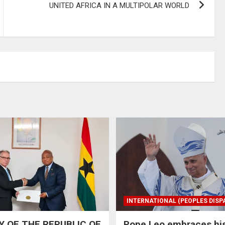
UNITED AFRICA IN A MULTIPOLAR WORLD
INTERNATIONAL (PEOPLES DISP
 OF THE REPUBLIC OF
Pope Leo embraces hi