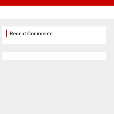
Recent Comments