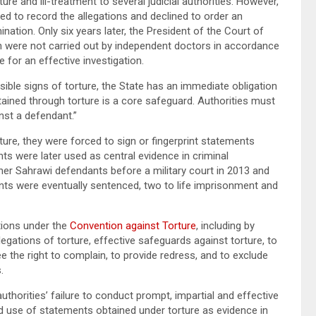
re and ill-treatment to several judicial authorities. However,
ed to record the allegations and declined to order an
ination. Only six years later, the President of the Court of
h were not carried out by independent doctors in accordance
 for an effective investigation.
isible signs of torture, the State has an immediate obligation
tained through torture is a core safeguard. Authorities must
nst a defendant.”
ture, they were forced to sign or fingerprint statements
s were later used as central evidence in criminal
her Sahrawi defendants before a military court in 2013 and
nts were eventually sentenced, two to life imprisonment and
tions under the
Convention against Torture
, including by
llegations of torture, effective safeguards against torture, to
e the right to complain, to provide redress, and to exclude
.
horities’ failure to conduct prompt, impartial and effective
ued use of statements obtained under torture as evidence in