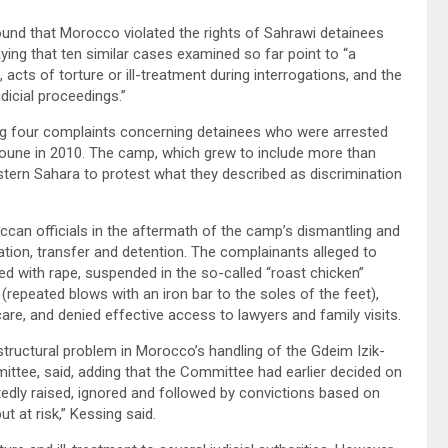
und that Morocco violated the rights of Sahrawi detainees
ying that ten similar cases examined so far point to “a
 acts of torture or ill-treatment during interrogations, and the
icial proceedings.”
ng four complaints concerning detainees who were arrested
youne in 2010. The camp, which grew to include more than
stern Sahara to protest what they described as discrimination
can officials in the aftermath of the camp’s dismantling and
gation, transfer and detention. The complainants alleged to
ed with rape, suspended in the so-called “roast chicken”
 (repeated blows with an iron bar to the soles of the feet),
are, and denied effective access to lawyers and family visits.
 structural problem in Morocco’s handling of the Gdeim Izik-
ittee, said, adding that the Committee had earlier decided on
atedly raised, ignored and followed by convictions based on
t at risk,” Kessing said.