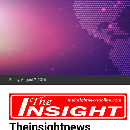
Skip
to
content
Friday, August 7, 2026
Theinsightnews