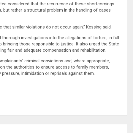
ttee considered that the recurrence of these shortcomings
es, but rather a structural problem in the handling of cases
hat similar violations do not occur again,” Kessing said.
orough investigations into the allegations of torture, in full
 bringing those responsible to justice. It also urged the State
uding fair and adequate compensation and rehabilitation.
mplainants’ criminal convictions and, where appropriate,
 on the authorities to ensure access to family members,
 pressure, intimidation or reprisals against them.