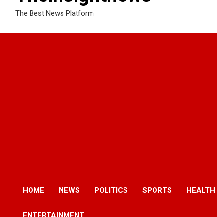
The Best News Platform
HOME
NEWS
POLITICS
SPORTS
HEALTH
ENTERTAINMENT