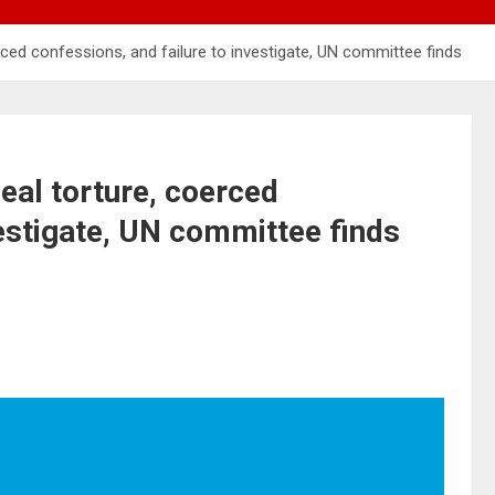
ced confessions, and failure to investigate, UN committee finds
eal torture, coerced
vestigate, UN committee finds