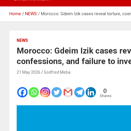
Home
NEWS
Morocco: Gdeim Izik cases reveal torture, coer
NEWS
Morocco: Gdeim Izik cases rev
confessions, and failure to in
21 May 2026
Godfred Meba
0
Shares