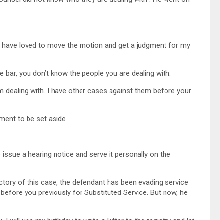
d have loved to move the motion and get a judgment for my
e bar, you don’t know the people you are dealing with.
am dealing with. I have other cases against them before your
ment to be set aside
rules
 issue a hearing notice and serve it personally on the
ajectory of this case, the defendant has been evading service
e before you previously for Substituted Service. But now, he