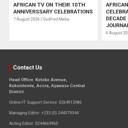
AFRICAN TV ON THEIR 10TH
AFRICAN
ANNIVERSSARY CELEBRATIONS
CELEBRA
DECADE
7 August 2026
Godfred Meba
JOURNA
6 August 2
Contact Us
Head Office: Kotoko Avenue,
Kokomlemle, Accra, Ayawaso Central
District.
Online/IT Support Service: 0264913986
Managing Editor: +233 (0) 244379344
Acting Editor: 0244669960