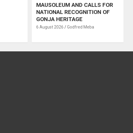
MAUSOLEUM AND CALLS FOR
NATIONAL RECOGNITION OF
GONJA HERITAGE
6 August 2026
Godfred Meba