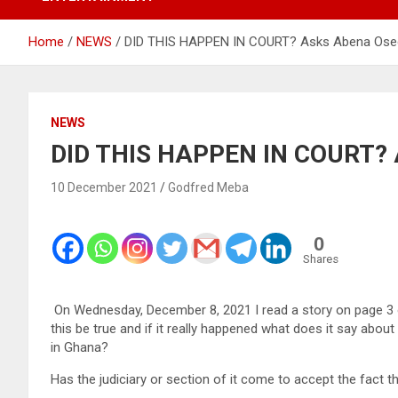
Home
NEWS
DID THIS HAPPEN IN COURT? Asks Abena Ose
NEWS
DID THIS HAPPEN IN COURT? 
10 December 2021
Godfred Meba
0
Shares
On Wednesday, December 8, 2021 I read a story on page 3 o
this be true and if it really happened what does it say abou
in Ghana?
Has the judiciary or section of it come to accept the fact 