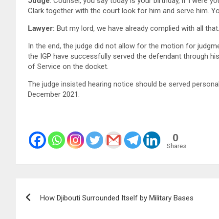
Judge
: Counsel, you say today is your birthday, if I were you
Clark together with the court look for him and serve him. Y
Lawyer:
But my lord, we have already complied with all that
In the end, the judge did not allow for the motion for judg
the IGP have successfully served the defendant through h
of Service on the docket.
The judge insisted hearing notice should be served persona
December 2021.
0
Shares
Post
How Djibouti Surrounded Itself by Military Bases
navigation