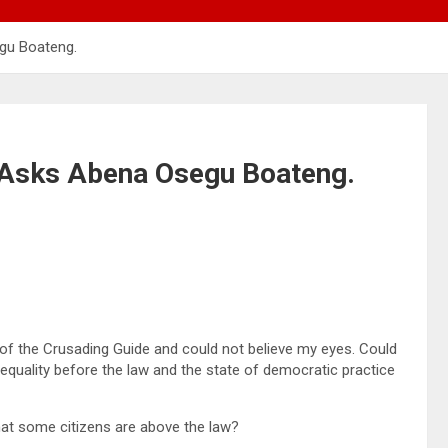
gu Boateng.
Asks Abena Osegu Boateng.
f the Crusading Guide and could not believe my eyes. Could
t equality before the law and the state of democratic practice
that some citizens are above the law?