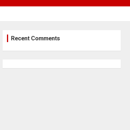
Recent Comments