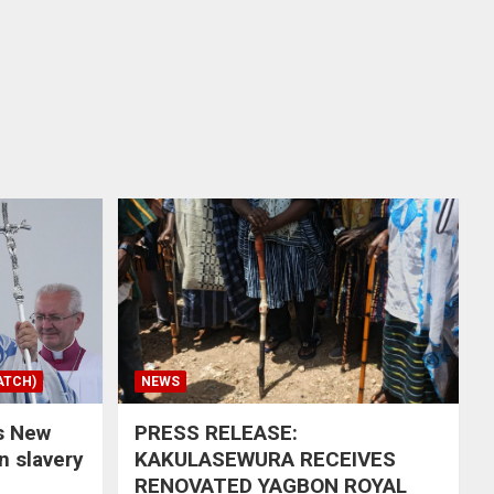
ATCH)
NEWS
s New
PRESS RELEASE:
in slavery
KAKULASEWURA RECEIVES
RENOVATED YAGBON ROYAL