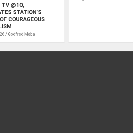
 TV @1O,
TES STATION’S
 OF COURAGEOUS
LISM
026
Godfred Meba