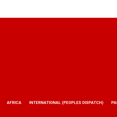
AFRICA
INTERNATIONAL (PEOPLES DISPATCH)
PA