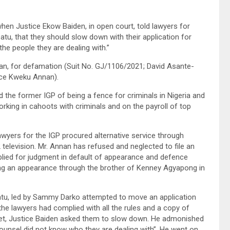
hen Justice Ekow Baiden, in open court, told lawyers for
tu, that they should slow down with their application for
he people they are dealing with.”
n, for defamation (Suit No. GJ/1106/2021; David Asante-
ice Kweku Annan).
 the former IGP of being a fence for criminals in Nigeria and
king in cahoots with criminals and on the payroll of top
awyers for the IGP procured alternative service through
elevision. Mr. Annan has refused and neglected to file an
plied for judgment in default of appearance and defence
ling an appearance through the brother of Kenney Agyapong in
tu, led by Sammy Darko attempted to move an application
the lawyers had complied with all the rules and a copy of
ket, Justice Baiden asked them to slow down. He admonished
counsel did not know who they are dealing with”. He went on