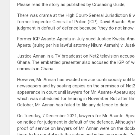
Please read the story as published by Crusading Guide;
There was drama at the High Court-General Jurisdiction 8 w
former Inspector General of Police (IGP), David Asante-Apea
judgment in default of defence because “they do not know t
Former IGP Asante-Apeatu in July sued Justice Kweku Anna
Apeatu (suing per his lawful attorney Nkum Asmah) v. Just
Justice Annan in a TV broadcast on Net2 television accused
Ghana. The embattled presenter also accused the IGP of wor
criminals in Ghana.
However, Mr. Annan has evaded service continuously until l
newspapers and by pasting copies on the premises of Net2 t
appearance in court until lawyers for Mr. Asante-Apeatu ap
which was scheduled for hearing in November. But after fi
October, Mr. Annan has failed to file any defence to date.
On Tuesday, 7 December 2021, lawyers for Mr. Asante-Apea
on notice for judgment in default of the defence. Although 
proof of service on lawyers of Mr. Annan were on the doc
them to be careful with the action and in his own words- “