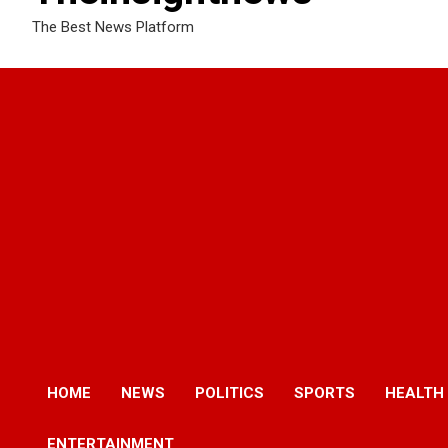
The Best News Platform
HOME
NEWS
POLITICS
SPORTS
HEALTH
ENTERTAINMENT