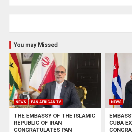
You may Missed
NEWS
PAN AFRICAN TV
NEWS
THE EMBASSY OF THE ISLAMIC
EMBASSY
REPUBLIC OF IRAN
CUBA E
CONGRATULATES PAN
CONGRA