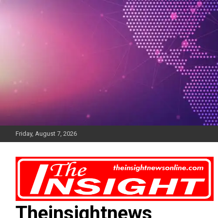
Skip
to
content
Friday, August 7, 2026
Theinsightnews