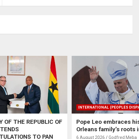
INTERNATIONAL (PEOPLES DISP
 OF THE REPUBLIC OF
Pope Leo embraces hi
XTENDS
Orleans family’s roots 
TULATIONS TO PAN
6 August 2026
Godfred Meba