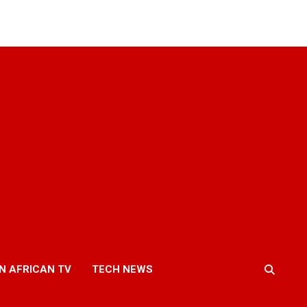
N AFRICAN TV
TECH NEWS