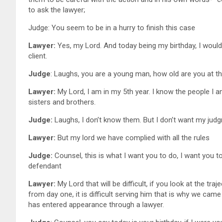
to ask the lawyer;
Judge: You seem to be in a hurry to finish this case
Lawyer:
Yes, my Lord. And today being my birthday, I woul
client.
Judge
: Laughs, you are a young man, how old are you at th
Lawyer:
My Lord, I am in my 5th year. I know the people I 
sisters and brothers.
Judge:
Laughs, I don’t know them. But I don’t want my judg
Lawyer:
But my lord we have complied with all the 
Judge:
Counsel, this is what I want you to do, I want you to
defendant
Lawyer:
My Lord that will be difficult, if you look at the tr
from day one, it is difficult serving him that is why we cam
has entered appearance through a lawyer.