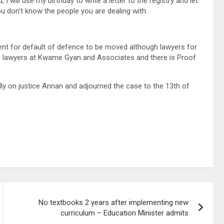
, I will use my birthday to write a letter to the registry and let
ou don’t know the people you are dealing with.
.
ment for default of defence to be moved although lawyers for
is lawyers at Kwame Gyan and Associates and there is Proof
lly on justice Annan and adjourned the case to the 13th of
No textbooks 2 years after implementing new
curriculum – Education Minister admits