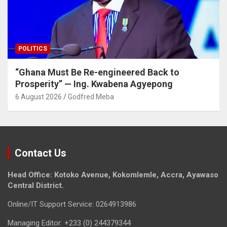
POLITICS
“Ghana Must Be Re-engineered Back to
Prosperity” — Ing. Kwabena Agyepong
6 August 2026
Godfred Meba
Contact Us
Head Office: Kotoko Avenue, Kokomlemle, Accra, Ayawaso
Central District.
Online/IT Support Service: 0264913986
Managing Editor: +233 (0) 244379344