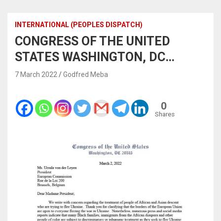
INTERNATIONAL (PEOPLES DISPATCH)
CONGRESS OF THE UNITED
STATES WASHINGTON, DC…
7 March 2022
Godfred Meba
0
Shares