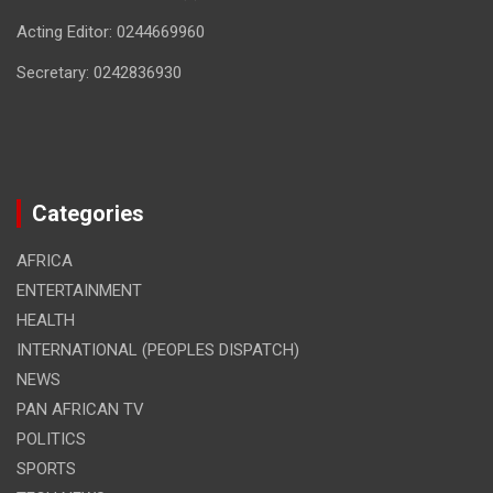
Acting Editor: 0244669960
Secretary: 0242836930
Categories
AFRICA
ENTERTAINMENT
HEALTH
INTERNATIONAL (PEOPLES DISPATCH)
NEWS
PAN AFRICAN TV
POLITICS
SPORTS