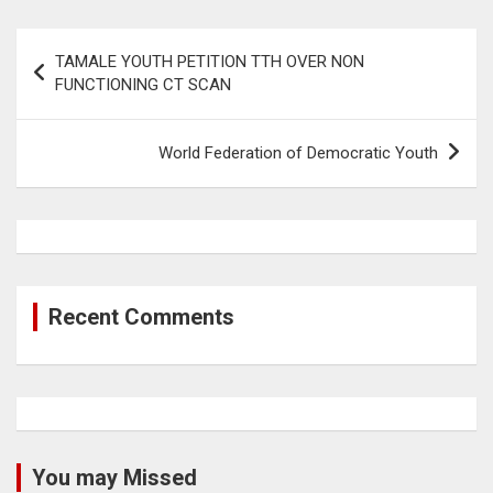
Post
TAMALE YOUTH PETITION TTH OVER NON
navigation
FUNCTIONING CT SCAN
World Federation of Democratic Youth
Recent Comments
You may Missed