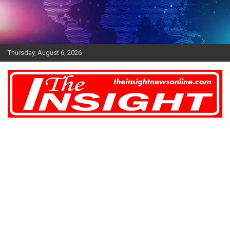
Skip
to
content
Thursday, August 6, 2026