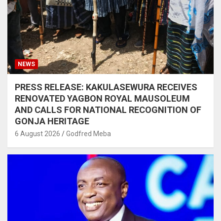
NEWS
PRESS RELEASE: KAKULASEWURA RECEIVES
RENOVATED YAGBON ROYAL MAUSOLEUM
AND CALLS FOR NATIONAL RECOGNITION OF
GONJA HERITAGE
6 August 2026
Godfred Meba