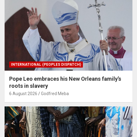
INTERNATIONAL (PEOPLES DISPATCH)
Pope Leo embraces his New Orleans family’s
roots in slavery
6 August 2026
Godfred Meba