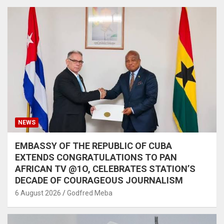
NEWS
EMBASSY OF THE REPUBLIC OF CUBA
EXTENDS CONGRATULATIONS TO PAN
AFRICAN TV @1O, CELEBRATES STATION’S
DECADE OF COURAGEOUS JOURNALISM
6 August 2026
Godfred Meba