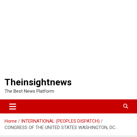
Theinsightnews
The Best News Platform
Home
INTERNATIONAL (PEOPLES DISPATCH)
CONGRESS OF THE UNITED STATES WASHINGTON, DC…