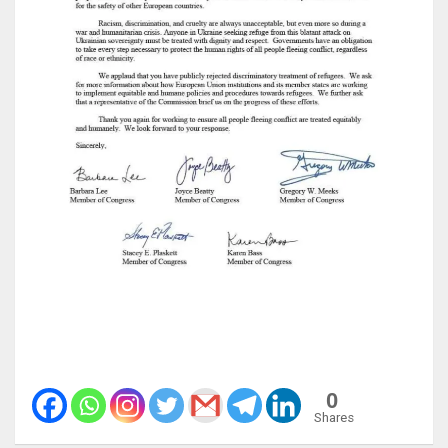
0
Shares