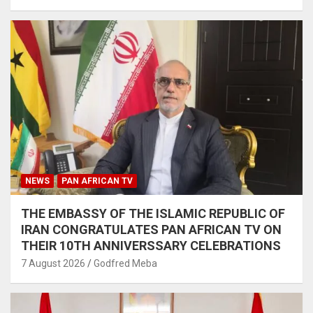
NEWS
PAN AFRICAN TV
THE EMBASSY OF THE ISLAMIC REPUBLIC OF
IRAN CONGRATULATES PAN AFRICAN TV ON
THEIR 10TH ANNIVERSSARY CELEBRATIONS
7 August 2026
Godfred Meba