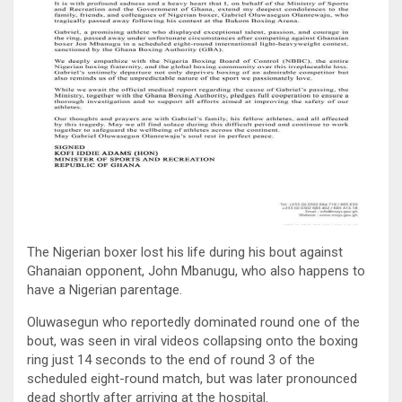
The Nigerian boxer lost his life during his bout against
Ghanaian opponent, John Mbanugu, who also happens to
have a Nigerian parentage.
Oluwasegun who reportedly dominated round one of the
bout, was seen in viral videos collapsing onto the boxing
ring just 14 seconds to the end of round 3 of the
scheduled eight-round match, but was later pronounced
dead shortly after arriving at the hospital.