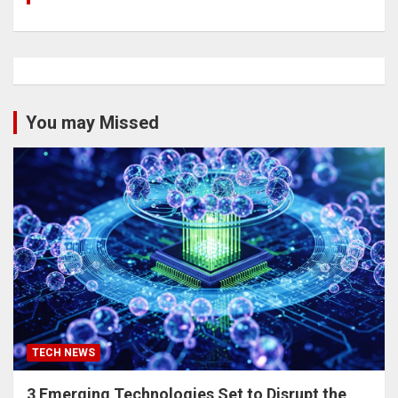
You may Missed
TECH NEWS
3 Emerging Technologies Set to Disrupt the