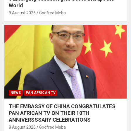
World
9 August 2026
Godfred Meba
NEWS
PAN AFRICAN TV
THE EMBASSY OF CHINA CONGRATULATES
PAN AFRICAN TV ON THEIR 10TH
ANNIVERSSSARY CELEBRATIONS
8 August 2026
Godfred Meba