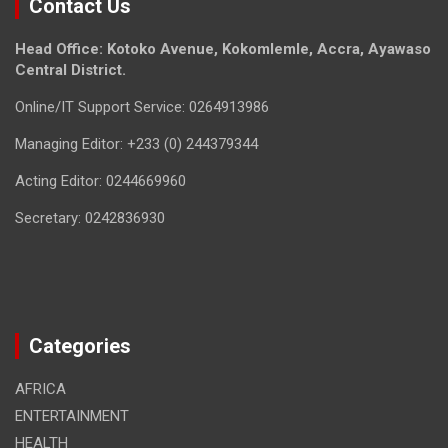
Contact Us
Head Office: Kotoko Avenue, Kokomlemle, Accra, Ayawaso
Central District.
Online/IT Support Service: 0264913986
Managing Editor: +233 (0) 244379344
Acting Editor: 0244669960
Secretary: 0242836930
Categories
AFRICA
ENTERTAINMENT
HEALTH