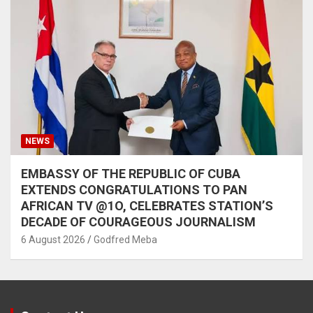
NEWS
EMBASSY OF THE REPUBLIC OF CUBA
EXTENDS CONGRATULATIONS TO PAN
AFRICAN TV @1O, CELEBRATES STATION’S
DECADE OF COURAGEOUS JOURNALISM
6 August 2026
Godfred Meba