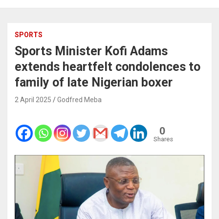
SPORTS
Sports Minister Kofi Adams
extends heartfelt condolences to
family of late Nigerian boxer
2 April 2025
Godfred Meba
0
Shares