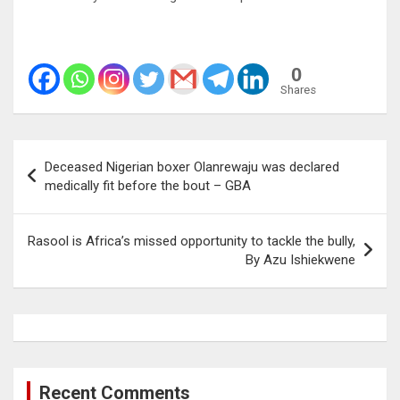
0
Shares
Post
Deceased Nigerian boxer Olanrewaju was declared
navigation
medically fit before the bout – GBA
Rasool is Africa’s missed opportunity to tackle the bully,
By Azu Ishiekwene
Recent Comments