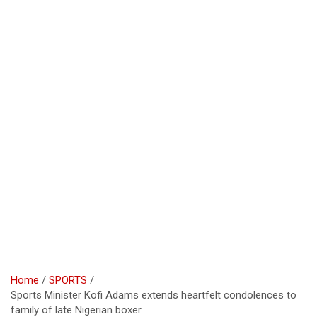
Home
SPORTS
Sports Minister Kofi Adams extends heartfelt condolences to
family of late Nigerian boxer