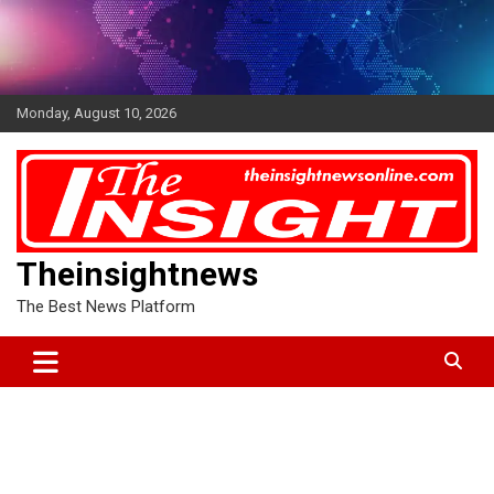
Skip
to
content
Monday, August 10, 2026
Theinsightnews
The Best News Platform