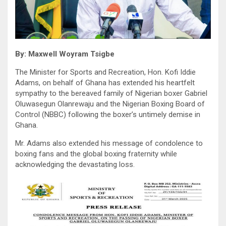
By: Maxwell Woyram Tsigbe
The Minister for Sports and Recreation, Hon. Kofi Iddie
Adams, on behalf of Ghana has extended his heartfelt
sympathy to the bereaved family of Nigerian boxer Gabriel
Oluwasegun Olanrewaju and the Nigerian Boxing Board of
Control (NBBC) following the boxer’s untimely demise in
Ghana.
Mr. Adams also extended his message of condolence to
boxing fans and the global boxing fraternity while
acknowledging the devastating loss.