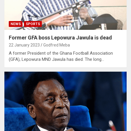
NEWS
SPORTS
Former GFA boss Lepowura Jawula is dead
22 January 2023
Godfred Meba
A former President of the Ghana Football Association
(GFA), Lepowura MND Jawula has died. The long…