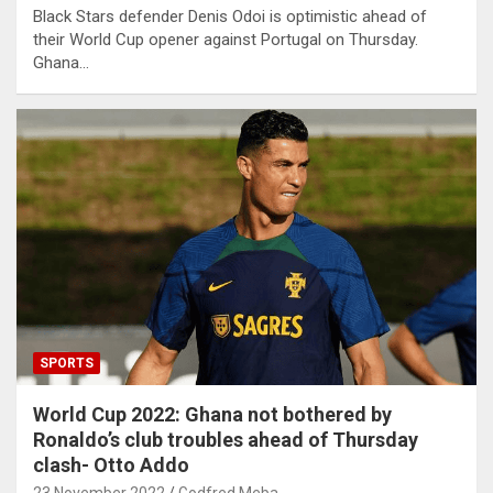
Black Stars defender Denis Odoi is optimistic ahead of
their World Cup opener against Portugal on Thursday.
Ghana…
SPORTS
World Cup 2022: Ghana not bothered by
Ronaldo’s club troubles ahead of Thursday
clash- Otto Addo