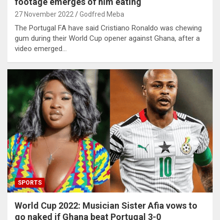
footage emerges of him eating
27 November 2022
Godfred Meba
The Portugal FA have said Cristiano Ronaldo was chewing
gum during their World Cup opener against Ghana, after a
video emerged…
SPORTS
World Cup 2022: Musician Sister Afia vows to
go naked if Ghana beat Portugal 3-0