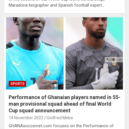
Maradona biographer and Spanish football expert…
SPORTS
Performance of Ghanaian players named in 55-
man provisional squad ahead of final World
Cup squad announcement
14 November 2022
Godfred Meba
GHANAsoccernet.com focuses on the Performance of