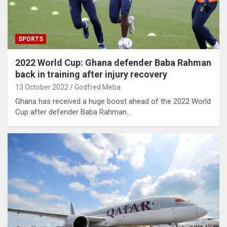
SPORTS
2022 World Cup: Ghana defender Baba Rahman
back in training after injury recovery
13 October 2022
Godfred Meba
Ghana has received a huge boost ahead of the 2022 World
Cup after defender Baba Rahman…