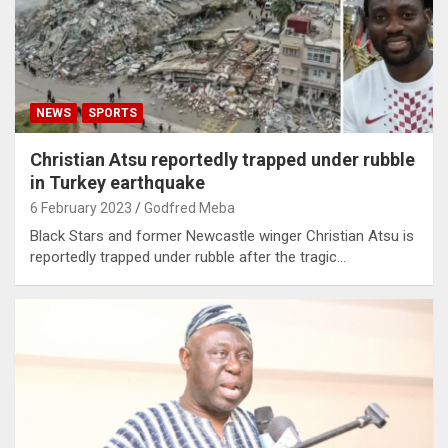
NEWS
SPORTS
Christian Atsu reportedly trapped under rubble
in Turkey earthquake
6 February 2023
Godfred Meba
Black Stars and former Newcastle winger Christian Atsu is
reportedly trapped under rubble after the tragic…