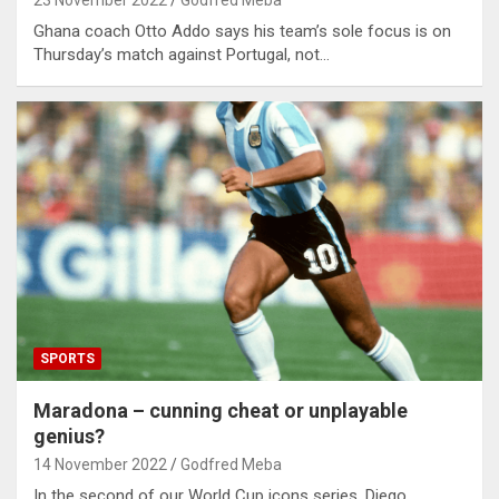
23 November 2022
Godfred Meba
Ghana coach Otto Addo says his team’s sole focus is on
Thursday’s match against Portugal, not…
SPORTS
Maradona – cunning cheat or unplayable
genius?
14 November 2022
Godfred Meba
In the second of our World Cup icons series, Diego