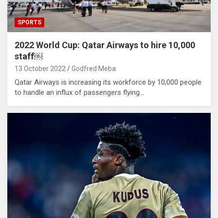
SPORTS
2022 World Cup: Qatar Airways to hire 10,000
staff￼
13 October 2022
Godfred Meba
Qatar Airways is increasing its workforce by 10,000 people
to handle an influx of passengers flying…