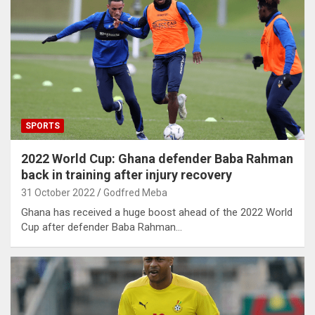
SPORTS
2022 World Cup: Ghana defender Baba Rahman
back in training after injury recovery
31 October 2022
Godfred Meba
Ghana has received a huge boost ahead of the 2022 World
Cup after defender Baba Rahman…