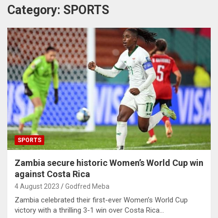
Category:
SPORTS
SPORTS
Zambia secure historic Women’s World Cup win
against Costa Rica
4 August 2023
Godfred Meba
Zambia celebrated their first-ever Women’s World Cup
victory with a thrilling 3-1 win over Costa Rica…