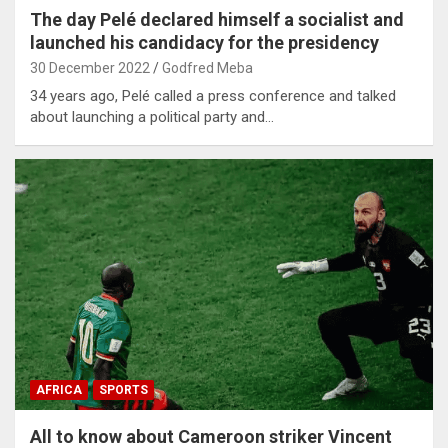
The day Pelé declared himself a socialist and
launched his candidacy for the presidency
30 December 2022
Godfred Meba
34 years ago, Pelé called a press conference and talked
about launching a political party and…
AFRICA
SPORTS
All to know about Cameroon striker Vincent