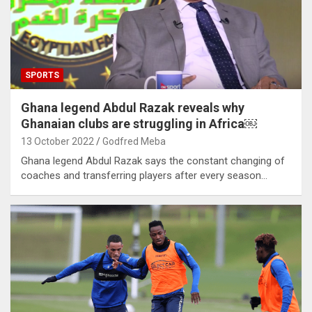
SPORTS
Ghana legend Abdul Razak reveals why
Ghanaian clubs are struggling in Africa￼
13 October 2022
Godfred Meba
Ghana legend Abdul Razak says the constant changing of
coaches and transferring players after every season…