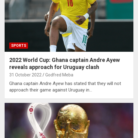
SPORTS
2022 World Cup: Ghana captain Andre Ayew
reveals approach for Uruguay clash
31 October 2022
Godfred Meba
Ghana captain Andre Ayew has stated that they will not
approach their game against Uruguay in…