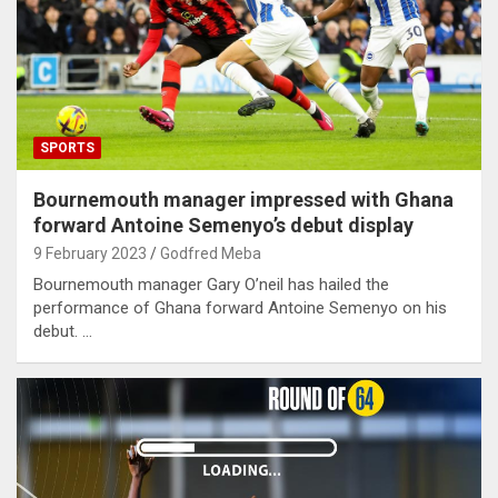
SPORTS
Bournemouth manager impressed with Ghana
forward Antoine Semenyo’s debut display
9 February 2023
Godfred Meba
Bournemouth manager Gary O’neil has hailed the
performance of Ghana forward Antoine Semenyo on his
debut. …