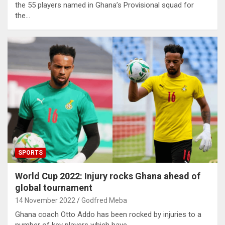
the 55 players named in Ghana’s Provisional squad for
the…
SPORTS
World Cup 2022: Injury rocks Ghana ahead of
global tournament
14 November 2022
Godfred Meba
Ghana coach Otto Addo has been rocked by injuries to a
number of key players which have…