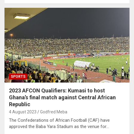
SPORTS
2023 AFCON Qualifiers: Kumasi to host
Ghana’s final match against Central African
Republic
4 August 2023
Godfred Meba
The Confederations of African Football (CAF) have
approved the Baba Yara Stadium as the venue for…