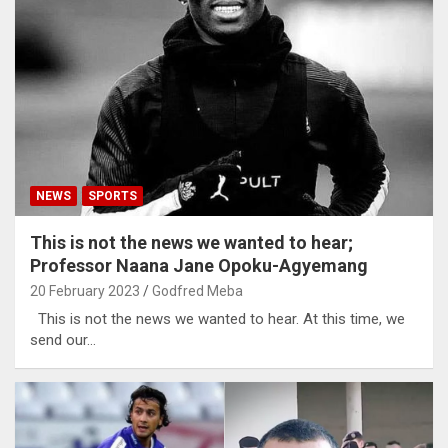
NEWS
SPORTS
This is not the news we wanted to hear;
Professor Naana Jane Opoku-Agyemang
20 February 2023
Godfred Meba
This is not the news we wanted to hear. At this time, we
send our…