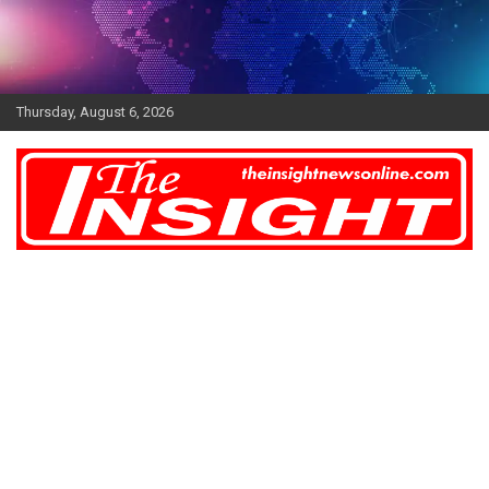
Skip
to
content
Thursday, August 6, 2026