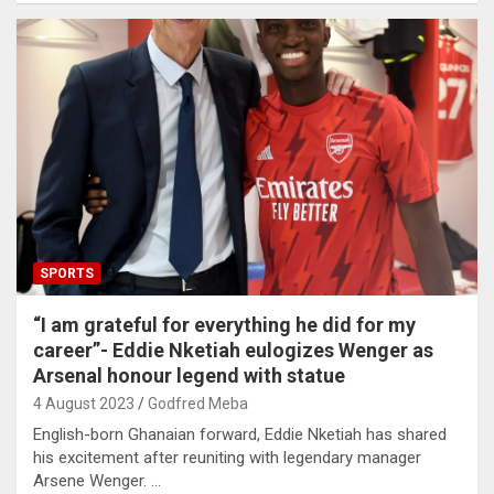
SPORTS
“I am grateful for everything he did for my
career”- Eddie Nketiah eulogizes Wenger as
Arsenal honour legend with statue
4 August 2023
Godfred Meba
English-born Ghanaian forward, Eddie Nketiah has shared
his excitement after reuniting with legendary manager
Arsene Wenger. …