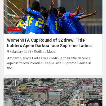
SPORTS
Women’s FA Cup Round of 32 draw: Title
holders Apem Darkoa face Supreme Ladies
9 February 2023
Godfred Meba
Ampem Darkoa Ladies will continue their title defence
against fellow Premier League side Supreme Ladies in
the…