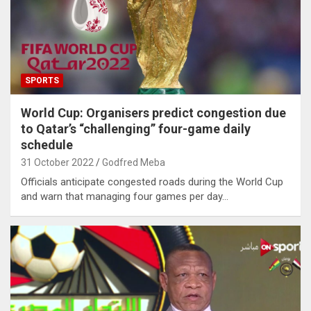
SPORTS
World Cup: Organisers predict congestion due
to Qatar’s “challenging” four-game daily
schedule
31 October 2022
Godfred Meba
Officials anticipate congested roads during the World Cup
and warn that managing four games per day…