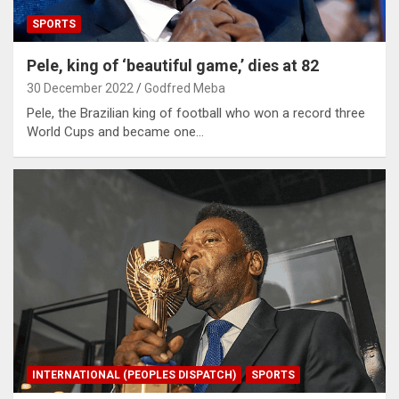
SPORTS
Pele, king of ‘beautiful game,’ dies at 82
30 December 2022
Godfred Meba
Pele, the Brazilian king of football who won a record three
World Cups and became one…
INTERNATIONAL (PEOPLES DISPATCH)
SPORTS