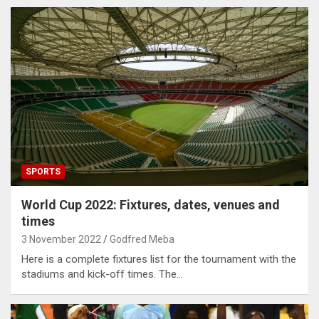
SPORTS
World Cup 2022: Fixtures, dates, venues and
times
3 November 2022
Godfred Meba
Here is a complete fixtures list for the tournament with the
stadiums and kick-off times. The…