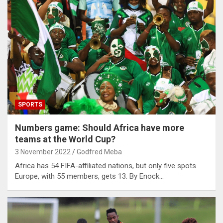
SPORTS
Numbers game: Should Africa have more
teams at the World Cup?
3 November 2022
Godfred Meba
Africa has 54 FIFA-affiliated nations, but only five spots.
Europe, with 55 members, gets 13. By Enock…