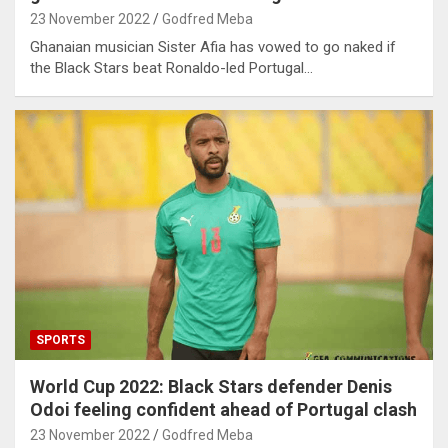
23 November 2022
Godfred Meba
Ghanaian musician Sister Afia has vowed to go naked if
the Black Stars beat Ronaldo-led Portugal…
SPORTS
World Cup 2022: Black Stars defender Denis
Odoi feeling confident ahead of Portugal clash
23 November 2022
Godfred Meba