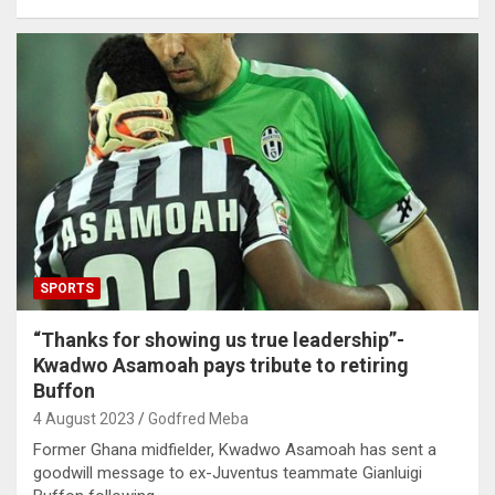
SPORTS
“Thanks for showing us true leadership”-
Kwadwo Asamoah pays tribute to retiring
Buffon
4 August 2023
Godfred Meba
Former Ghana midfielder, Kwadwo Asamoah has sent a
goodwill message to ex-Juventus teammate Gianluigi