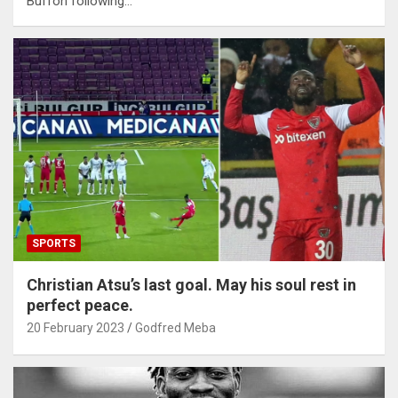
Buffon following…
SPORTS
Christian Atsu’s last goal. May his soul rest in
perfect peace.
20 February 2023
Godfred Meba