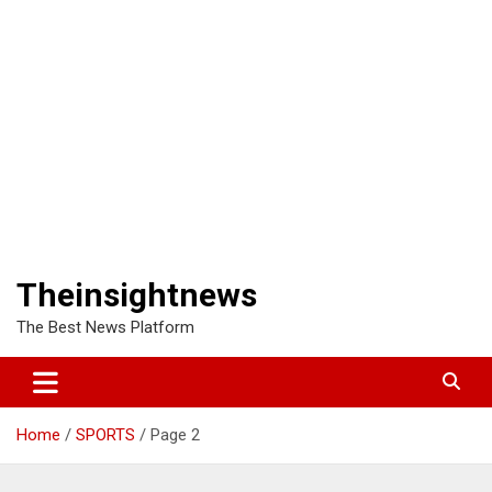
Theinsightnews
The Best News Platform
Home
SPORTS
Page 2