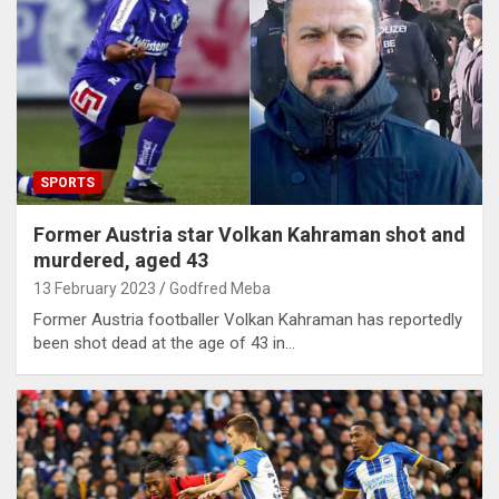
SPORTS
Former Austria star Volkan Kahraman shot and
murdered, aged 43
13 February 2023
Godfred Meba
Former Austria footballer Volkan Kahraman has reportedly
been shot dead at the age of 43 in…