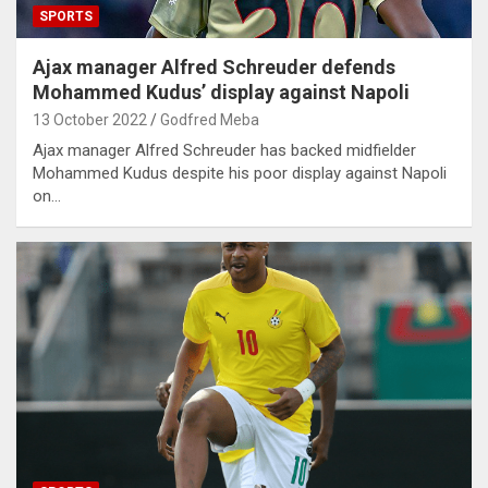
SPORTS
Ajax manager Alfred Schreuder defends
Mohammed Kudus’ display against Napoli
13 October 2022
Godfred Meba
Ajax manager Alfred Schreuder has backed midfielder
Mohammed Kudus despite his poor display against Napoli
on…