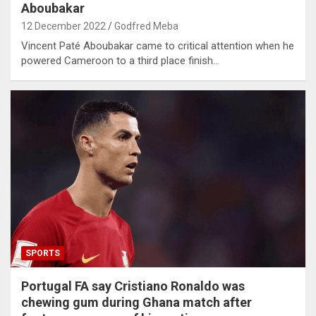
Aboubakar
12 December 2022
Godfred Meba
Vincent Paté Aboubakar came to critical attention when he
powered Cameroon to a third place finish…
SPORTS
Portugal FA say Cristiano Ronaldo was
chewing gum during Ghana match after