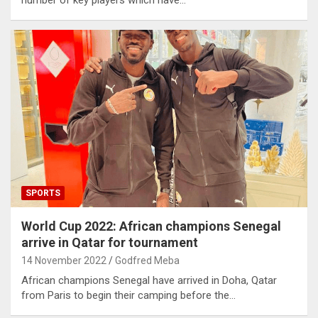
SPORTS
World Cup 2022: African champions Senegal
arrive in Qatar for tournament
14 November 2022
Godfred Meba
African champions Senegal have arrived in Doha, Qatar
from Paris to begin their camping before the…