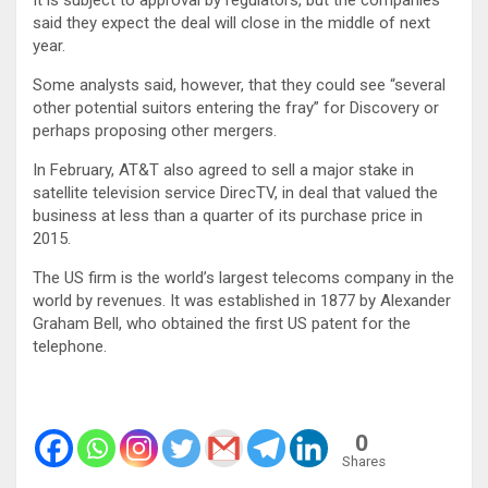
It is subject to approval by regulators, but the companies
said they expect the deal will close in the middle of next
year.
Some analysts said, however, that they could see “several
other potential suitors entering the fray” for Discovery or
perhaps proposing other mergers.
In February, AT&T also agreed to sell a major stake in
satellite television service DirecTV, in deal that valued the
business at less than a quarter of its purchase price in
2015.
The US firm is the world’s largest telecoms company in the
world by revenues. It was established in 1877 by Alexander
Graham Bell, who obtained the first US patent for the
telephone.
0
Shares