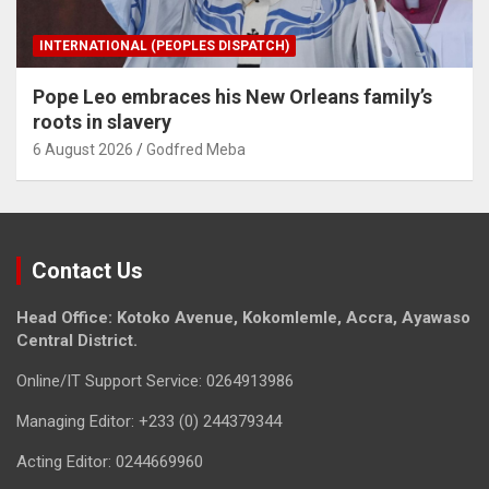
INTERNATIONAL (PEOPLES DISPATCH)
Pope Leo embraces his New Orleans family’s
roots in slavery
6 August 2026
Godfred Meba
Contact Us
Head Office: Kotoko Avenue, Kokomlemle, Accra, Ayawaso
Central District.
Online/IT Support Service: 0264913986
Managing Editor: +233 (0) 244379344
Acting Editor: 0244669960