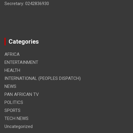
Secretary: 0242836930
Categories
AFRICA
ENTERTAINMENT
HEALTH
INTERNATIONAL (PEOPLES DISPATCH)
NEWS
PAN AFRICAN TV
POLITICS
SPORTS
TECH NEWS
Uncategorized