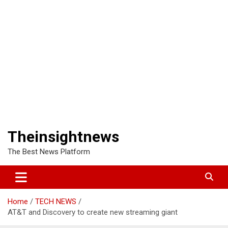
Theinsightnews
The Best News Platform
Home
TECH NEWS
AT&T and Discovery to create new streaming giant