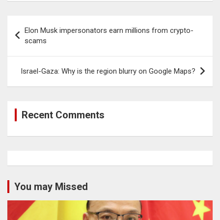
Post
Elon Musk impersonators earn millions from crypto-
navigation
scams
Israel-Gaza: Why is the region blurry on Google Maps?
Recent Comments
You may Missed