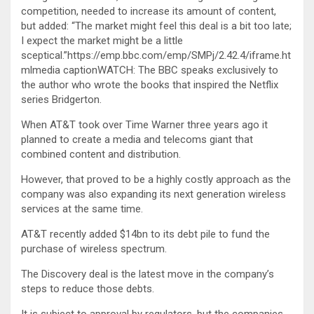
competition, needed to increase its amount of content,
but added: “The market might feel this deal is a bit too late;
I expect the market might be a little
sceptical.”https://emp.bbc.com/emp/SMPj/2.42.4/iframe.ht
mlmedia captionWATCH: The BBC speaks exclusively to
the author who wrote the books that inspired the Netflix
series Bridgerton.
When AT&T took over Time Warner three years ago it
planned to create a media and telecoms giant that
combined content and distribution.
However, that proved to be a highly costly approach as the
company was also expanding its next generation wireless
services at the same time.
AT&T recently added $14bn to its debt pile to fund the
purchase of wireless spectrum.
The Discovery deal is the latest move in the company’s
steps to reduce those debts.