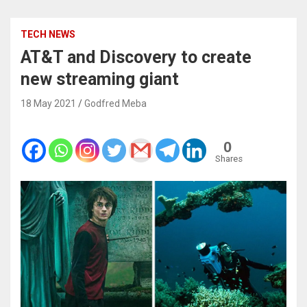
TECH NEWS
AT&T and Discovery to create
new streaming giant
18 May 2021
Godfred Meba
0
Shares