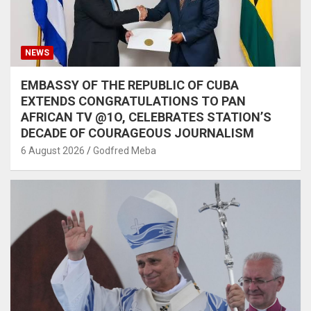
NEWS
EMBASSY OF THE REPUBLIC OF CUBA
EXTENDS CONGRATULATIONS TO PAN
AFRICAN TV @1O, CELEBRATES STATION’S
DECADE OF COURAGEOUS JOURNALISM
6 August 2026
Godfred Meba