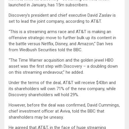
launched in January, has 15m subscribers.
Discovery’s president and chief executive David Zaslav is
set to lead the joint company, according to AT&T.
“This is a streaming arms race and AT&T is making an
offensive strategic move to further bulk up its content in
the battle versus Netflix, Disney, and Amazon,” Dan Ives
from Wedbush Securities told the BBC.
“The Time Warner acquisition and the golden jewel HBO
asset was the first step with Discovery – a doubling down
on this streaming endeavour,” he added.
Under the terms of the deal, AT&T will receive $43bn and
its shareholders will own 71% of the new company, while
Discovery shareholders will hold 29%.
However, before the deal was confirmed, David Cummings,
chief investment officer at Aviva, told the BBC that
shareholders may be uneasy.
He agreed that AT&T, in the face of huge streaming