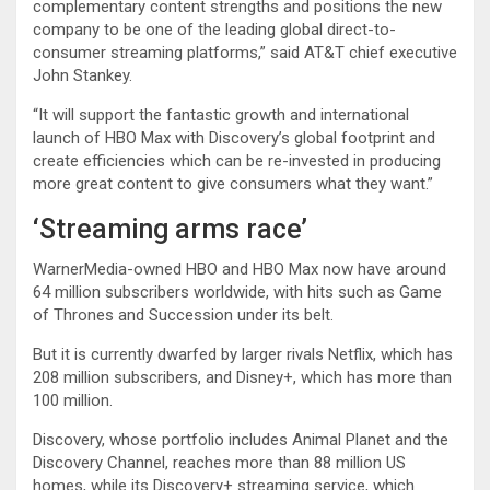
complementary content strengths and positions the new
company to be one of the leading global direct-to-
consumer streaming platforms,” said AT&T chief executive
John Stankey.
“It will support the fantastic growth and international
launch of HBO Max with Discovery’s global footprint and
create efficiencies which can be re-invested in producing
more great content to give consumers what they want.”
‘Streaming arms race’
WarnerMedia-owned HBO and HBO Max now have around
64 million subscribers worldwide, with hits such as Game
of Thrones and Succession under its belt.
But it is currently dwarfed by larger rivals Netflix, which has
208 million subscribers, and Disney+, which has more than
100 million.
Discovery, whose portfolio includes Animal Planet and the
Discovery Channel, reaches more than 88 million US
homes, while its Discovery+ streaming service, which