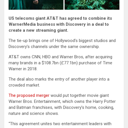
US telecoms giant AT&T has agreed to combine its
WarnerMedia business with Discovery in a deal to
create a new streaming giant.
The tie-up brings one of Hollywood’s biggest studios and
Discovery’s channels under the same ownership.
AT&T owns CNN, HBO and Warner Bros, after acquiring
many brands in a $108.7bn (£77.1bn) purchase of Time
Warner in 2018.
The deal also marks the entry of another player into a
crowded market.
The proposed merger
would put together movie giant
Warner Bros. Entertainment, which owns the Harry Potter
and Batman franchises, with Discovery’s home, cooking,
nature and science shows.
“This agreement unites two entertainment leaders with