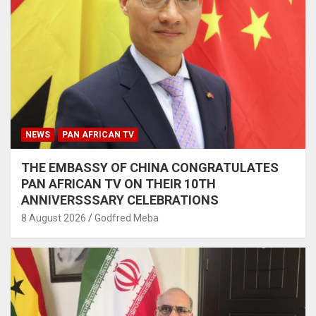
NEWS
PAN AFRICAN TV
THE EMBASSY OF CHINA CONGRATULATES
PAN AFRICAN TV ON THEIR 10TH
ANNIVERSSSARY CELEBRATIONS
8 August 2026
Godfred Meba