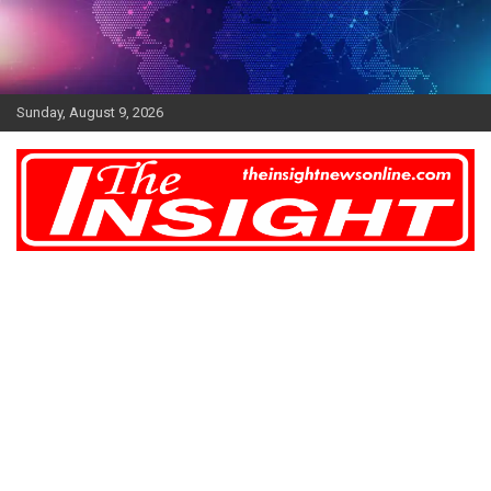
Skip
to
content
Sunday, August 9, 2026