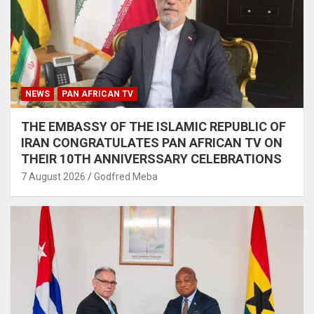
NEWS
PAN AFRICAN TV
THE EMBASSY OF THE ISLAMIC REPUBLIC OF
IRAN CONGRATULATES PAN AFRICAN TV ON
THEIR 10TH ANNIVERSSARY CELEBRATIONS
7 August 2026
Godfred Meba