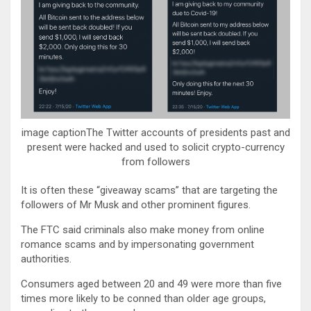
image captionThe Twitter accounts of presidents past and
present were hacked and used to solicit crypto-currency
from followers
It is often these “giveaway scams” that are targeting the
followers of Mr Musk and other prominent figures.
The FTC said criminals also make money from online
romance scams and by impersonating government
authorities.
Consumers aged between 20 and 49 were more than five
times more likely to be conned than older age groups,