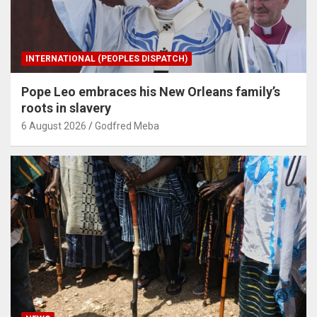
INTERNATIONAL (PEOPLES DISPATCH)
Pope Leo embraces his New Orleans family’s
roots in slavery
6 August 2026
Godfred Meba