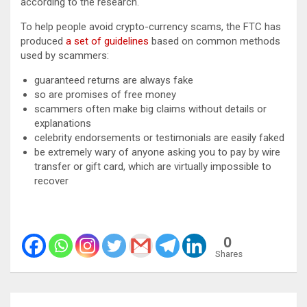
according to the research.
To help people avoid crypto-currency scams, the FTC has
produced
a set of guidelines
based on common methods
used by scammers:
guaranteed returns are always fake
so are promises of free money
scammers often make big claims without details or
explanations
celebrity endorsements or testimonials are easily faked
be extremely wary of anyone asking you to pay by wire
transfer or gift card, which are virtually impossible to
recover
0
Shares
Post