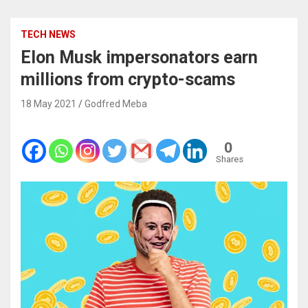
TECH NEWS
Elon Musk impersonators earn
millions from crypto-scams
18 May 2021
Godfred Meba
0
Shares