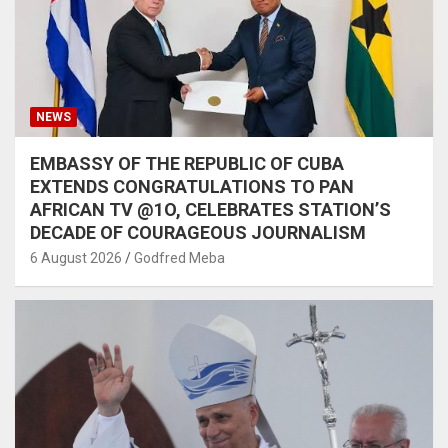
NEWS
EMBASSY OF THE REPUBLIC OF CUBA
EXTENDS CONGRATULATIONS TO PAN
AFRICAN TV @1O, CELEBRATES STATION’S
DECADE OF COURAGEOUS JOURNALISM
6 August 2026
Godfred Meba