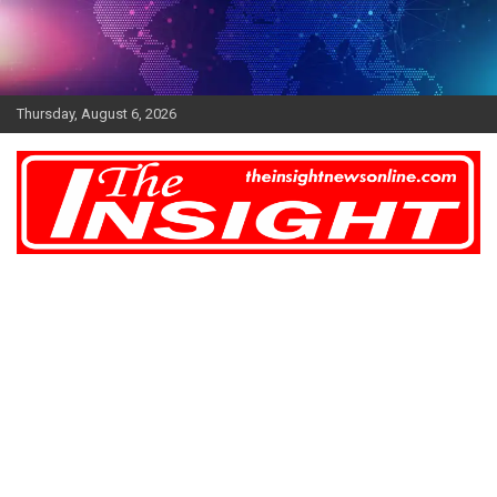
Skip
to
content
Thursday, August 6, 2026