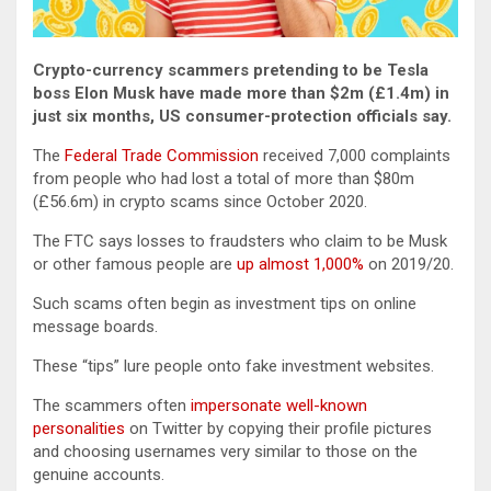
Crypto-currency scammers pretending to be Tesla
boss Elon Musk have made more than $2m (£1.4m) in
just six months, US consumer-protection officials say.
The
Federal Trade Commission
received 7,000 complaints
from people who had lost a total of more than $80m
(£56.6m) in crypto scams since October 2020.
The FTC says losses to fraudsters who claim to be Musk
or other famous people are
up almost 1,000%
on 2019/20.
Such scams often begin as investment tips on online
message boards.
These “tips” lure people onto fake investment websites.
The scammers often
impersonate well-known
personalities
on Twitter by copying their profile pictures
and choosing usernames very similar to those on the
genuine accounts.