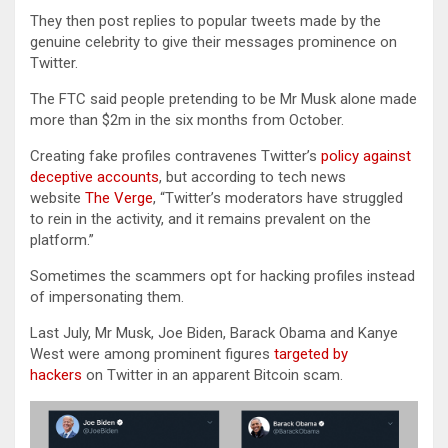
They then post replies to popular tweets made by the
genuine celebrity to give their messages prominence on
Twitter.
The FTC said people pretending to be Mr Musk alone made
more than $2m in the six months from October.
Creating fake profiles contravenes Twitter’s
policy against
deceptive accounts
, but according to tech news
website
The Verge
, “Twitter’s moderators have struggled
to rein in the activity, and it remains prevalent on the
platform.”
Sometimes the scammers opt for hacking profiles instead
of impersonating them.
Last July, Mr Musk, Joe Biden, Barack Obama and Kanye
West were among prominent figures
targeted by
hackers
on Twitter in an apparent Bitcoin scam.