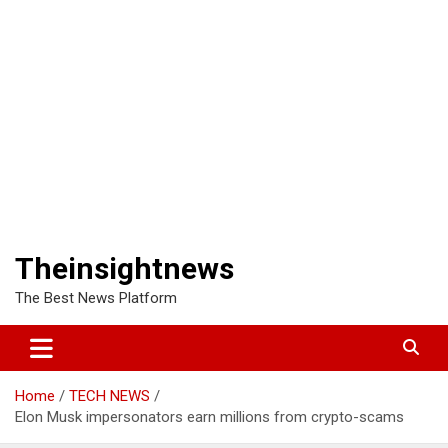
Theinsightnews
The Best News Platform
Home
TECH NEWS
Elon Musk impersonators earn millions from crypto-scams