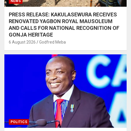
NEWS
PRESS RELEASE: KAKULASEWURA RECEIVES
RENOVATED YAGBON ROYAL MAUSOLEUM
AND CALLS FOR NATIONAL RECOGNITION OF
GONJA HERITAGE
6 August 2026
Godfred Meba
POLITICS