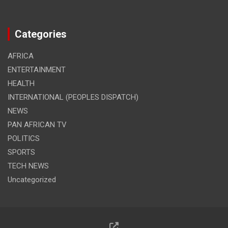
Categories
AFRICA
ENTERTAINMENT
HEALTH
INTERNATIONAL (PEOPLES DISPATCH)
NEWS
PAN AFRICAN TV
POLITICS
SPORTS
TECH NEWS
Uncategorized