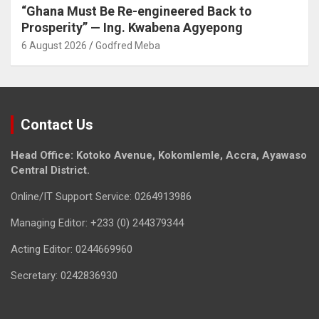
“Ghana Must Be Re-engineered Back to
Prosperity” — Ing. Kwabena Agyepong
6 August 2026
Godfred Meba
Contact Us
Head Office: Kotoko Avenue, Kokomlemle, Accra, Ayawaso
Central District.
Online/IT Support Service: 0264913986
Managing Editor: +233 (0) 244379344
Acting Editor: 0244669960
Secretary: 0242836930