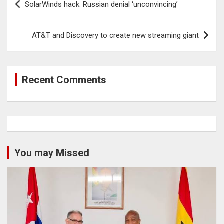
SolarWinds hack: Russian denial ‘unconvincing’
navigation
AT&T and Discovery to create new streaming giant
Recent Comments
You may Missed