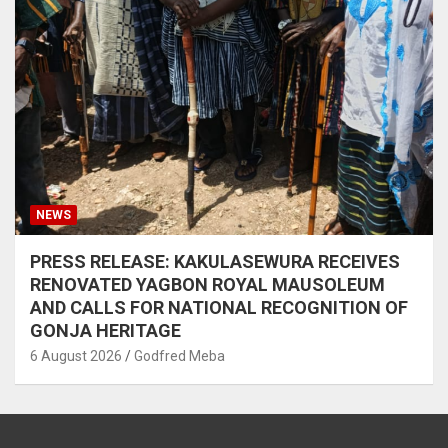
NEWS
PRESS RELEASE: KAKULASEWURA RECEIVES
RENOVATED YAGBON ROYAL MAUSOLEUM
AND CALLS FOR NATIONAL RECOGNITION OF
GONJA HERITAGE
6 August 2026
Godfred Meba