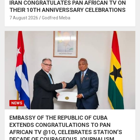
IRAN CONGRATULATES PAN AFRICAN TV ON
THEIR 10TH ANNIVERSSARY CELEBRATIONS
7 August 2026
Godfred Meba
NEWS
EMBASSY OF THE REPUBLIC OF CUBA
EXTENDS CONGRATULATIONS TO PAN
AFRICAN TV @1O, CELEBRATES STATION’S
DECADE OF COURAGEOUS JOURNALISM