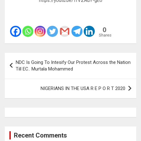
https://youtu.be/1fVZAuY-gEo
0
Shares
Post
NDC Is Going To Intesify Our Protest Across the Nation
navigation
Till EC.. Murtala Mohammed
NIGERIANS IN THE USA R E P O R T 2020
Recent Comments