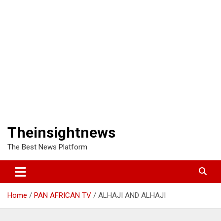
Theinsightnews
The Best News Platform
Home
PAN AFRICAN TV
ALHAJI AND ALHAJI