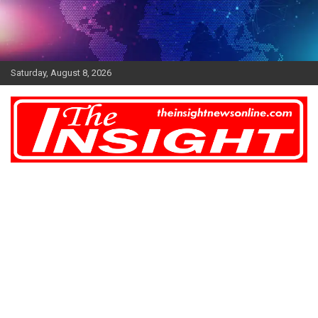
Skip
to
content
Saturday, August 8, 2026