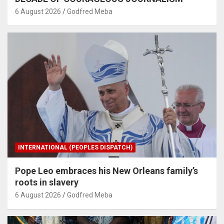
6 August 2026
Godfred Meba
INTERNATIONAL (PEOPLES DISPATCH)
Pope Leo embraces his New Orleans family’s
roots in slavery
6 August 2026
Godfred Meba