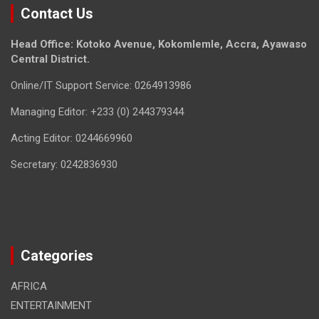
Contact Us
Head Office: Kotoko Avenue, Kokomlemle, Accra, Ayawaso
Central District.
Online/IT Support Service: 0264913986
Managing Editor: +233 (0) 244379344
Acting Editor: 0244669960
Secretary: 0242836930
Categories
AFRICA
ENTERTAINMENT