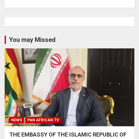
You may Missed
NEWS
PAN AFRICAN TV
THE EMBASSY OF THE ISLAMIC REPUBLIC OF