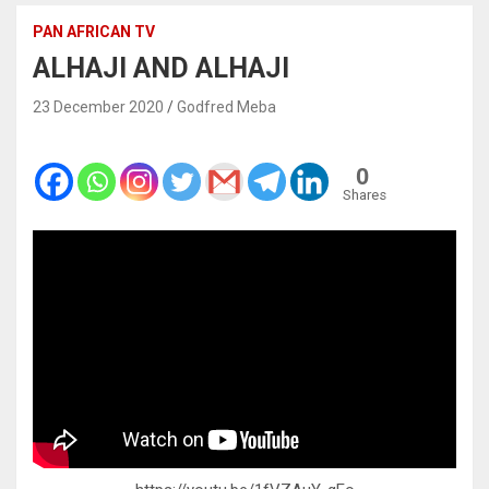
PAN AFRICAN TV
ALHAJI AND ALHAJI
23 December 2020
Godfred Meba
0
Shares