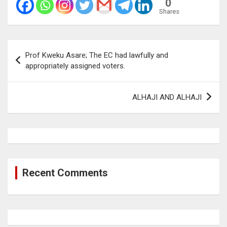
0
Shares
Post
Prof Kweku Asare; The EC had lawfully and
navigation
appropriately assigned voters.
ALHAJI AND ALHAJI
Recent Comments