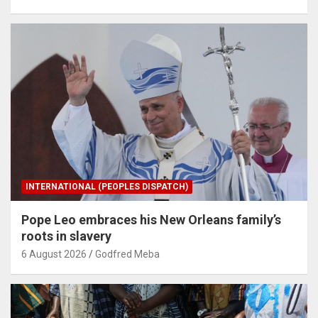
INTERNATIONAL (PEOPLES DISPATCH)
Pope Leo embraces his New Orleans family’s
roots in slavery
6 August 2026
Godfred Meba