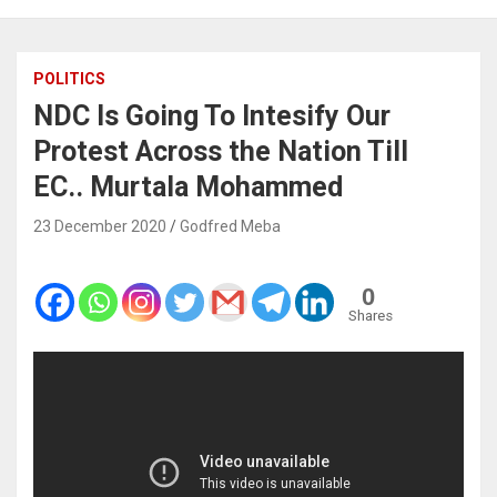
POLITICS
NDC Is Going To Intesify Our
Protest Across the Nation Till
EC.. Murtala Mohammed
23 December 2020
Godfred Meba
0
Shares