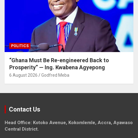
POLITICS
“Ghana Must Be Re-engineered Back to
Prosperity” — Ing. Kwabena Agyepong
6 August 2026
Godfred Meba
Contact Us
Head Office: Kotoko Avenue, Kokomlemle, Accra, Ayawaso
Central District.