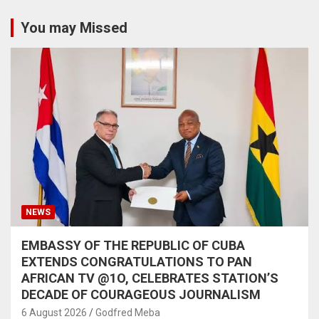
You may Missed
NEWS
EMBASSY OF THE REPUBLIC OF CUBA
EXTENDS CONGRATULATIONS TO PAN
AFRICAN TV @1O, CELEBRATES STATION’S
DECADE OF COURAGEOUS JOURNALISM
6 August 2026
Godfred Meba