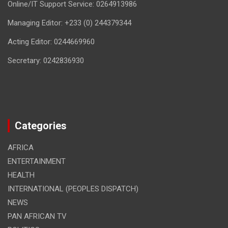
Online/IT Support Service: 0264913986
Managing Editor: +233 (0) 244379344
Acting Editor: 0244669960
Secretary: 0242836930
Categories
AFRICA
ENTERTAINMENT
HEALTH
INTERNATIONAL (PEOPLES DISPATCH)
NEWS
PAN AFRICAN TV