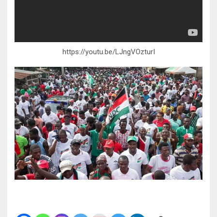
https://youtu.be/LJngVOzturI