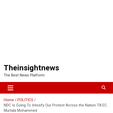
Theinsightnews
The Best News Platform
Home
POLITICS
NDC Is Going To Intesify Our Protest Across the Nation Till EC..
Murtala Mohammed