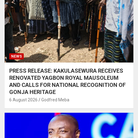
NEWS
PRESS RELEASE: KAKULASEWURA RECEIVES
RENOVATED YAGBON ROYAL MAUSOLEUM
AND CALLS FOR NATIONAL RECOGNITION OF
GONJA HERITAGE
6 August 2026
Godfred Meba