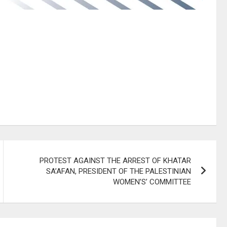
PROTEST AGAINST THE ARREST OF KHATAR
SA’AFAN, PRESIDENT OF THE PALESTINIAN
WOMEN’S’ COMMITTEE