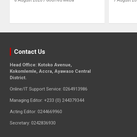
Contact Us
Head Office: Kotoko Avenue,
Kokomlemle, Accra, Ayawaso Central
District.
Online/IT Support Service: 0264913986
Managing Editor: +233 (0) 244379344
Acting Editor: 0244669960
Secretary: 0242836930