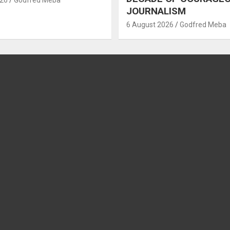
JOURNALISM
6 August 2026
Godfred Meba