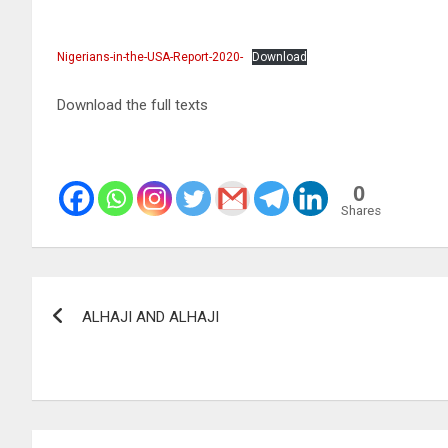
Nigerians-in-the-USA-Report-2020-
Download
Download the full texts
0
Shares
Post
ALHAJI AND ALHAJI
navigation