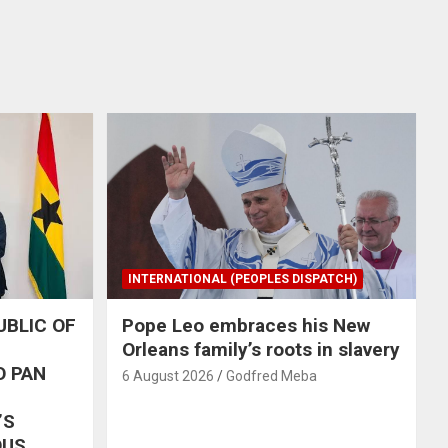
INTERNATIONAL (PEOPLES DISPATCH)
UBLIC OF
Pope Leo embraces his New
Orleans family’s roots in slavery
O PAN
6 August 2026
Godfred Meba
’S
OUS