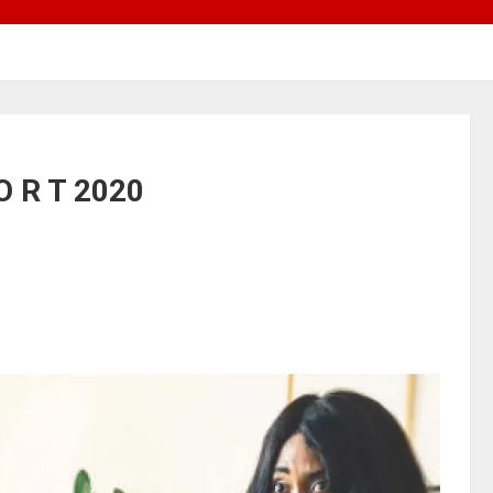
O R T 2020