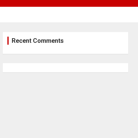
Recent Comments