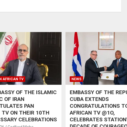
N AFRICAN TV
NEWS
ASSY OF THE ISLAMIC
EMBASSY OF THE REP
C OF IRAN
CUBA EXTENDS
TULATES PAN
CONGRATULATIONS T
 TV ON THEIR 10TH
AFRICAN TV @1O,
RSSARY CELEBRATIONS
CELEBRATES STATION
DECADE OF COURAGE
026
Godfred Meba