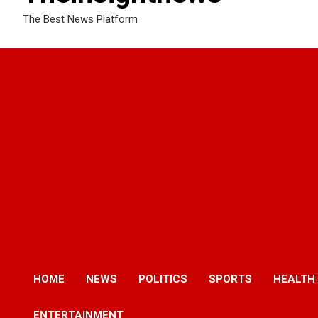
The Best News Platform
HOME
NEWS
POLITICS
SPORTS
HEALTH
ENTERTAINMENT