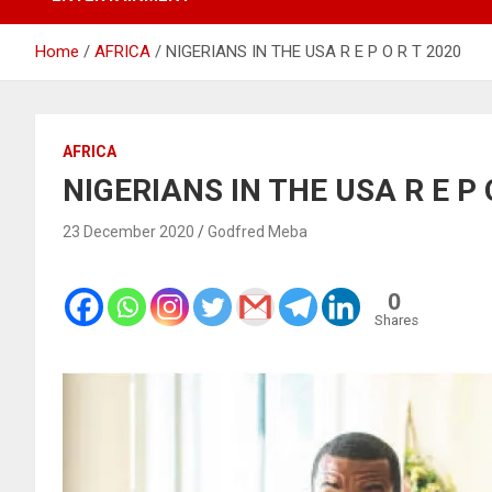
Home
AFRICA
NIGERIANS IN THE USA R E P O R T 2020
AFRICA
NIGERIANS IN THE USA R E P 
23 December 2020
Godfred Meba
0
Shares