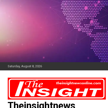
Skip
to
content
Saturday, August 8, 2026
Theinsightnews