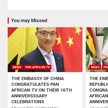
You may Missed
NEWS
PAN AFRICAN TV
NEWS
PA
THE EMBASSY OF CHINA
THE EMB
CONGRATULATES PAN
REPUBLI
AFRICAN TV ON THEIR 10TH
CONGRA
ANNIVERSSSARY
AFRICAN
CELEBRATIONS
ANNIVE
8 August 2026
Godfred Meba
7 August 2