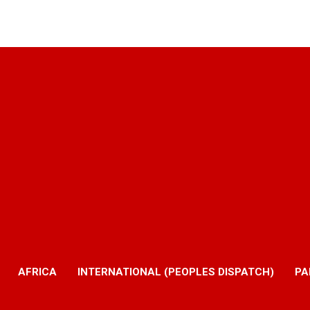
AFRICA
INTERNATIONAL (PEOPLES DISPATCH)
PA