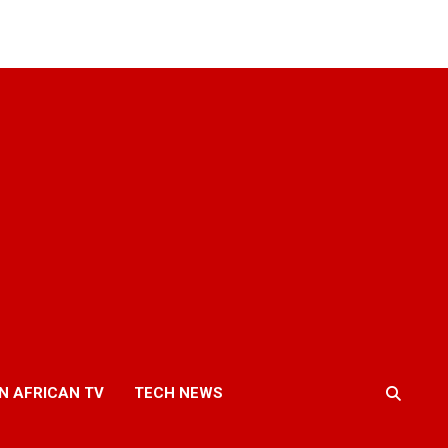
N AFRICAN TV
TECH NEWS