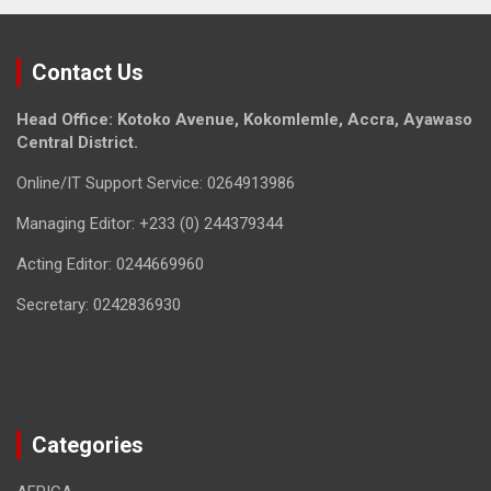
Contact Us
Head Office: Kotoko Avenue, Kokomlemle, Accra, Ayawaso
Central District.
Online/IT Support Service: 0264913986
Managing Editor: +233 (0) 244379344
Acting Editor: 0244669960
Secretary: 0242836930
Categories