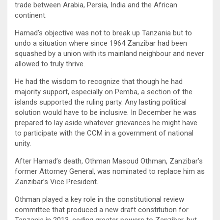
trade between Arabia, Persia, India and the African
continent.
Hamad’s objective was not to break up Tanzania but to
undo a situation where since 1964 Zanzibar had been
squashed by a union with its mainland neighbour and never
allowed to truly thrive.
He had the wisdom to recognize that though he had
majority support, especially on Pemba, a section of the
islands supported the ruling party. Any lasting political
solution would have to be inclusive. In December he was
prepared to lay aside whatever grievances he might have
to participate with the CCM in a government of national
unity.
After Hamad’s death, Othman Masoud Othman, Zanzibar’s
former Attorney General, was nominated to replace him as
Zanzibar’s Vice President.
Othman played a key role in the constitutional review
committee that produced a new draft constitution for