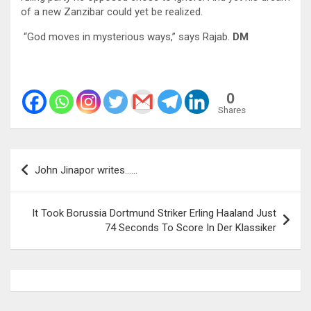
of a new Zanzibar could yet be realized.
“God moves in mysterious ways,” says Rajab.
DM
0
Shares
Post
John Jinapor writes……
navigation
It Took Borussia Dortmund Striker Erling Haaland Just
74 Seconds To Score In Der Klassiker