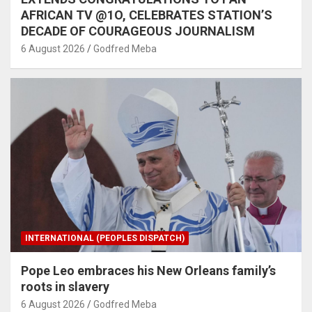
AFRICAN TV @1O, CELEBRATES STATION’S
DECADE OF COURAGEOUS JOURNALISM
6 August 2026
Godfred Meba
INTERNATIONAL (PEOPLES DISPATCH)
Pope Leo embraces his New Orleans family’s
roots in slavery
6 August 2026
Godfred Meba