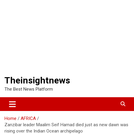
Theinsightnews
The Best News Platform
Home
AFRICA
Zanzibar leader Maalim Seif Hamad died just as new dawn was
rising over the Indian Ocean archipelago