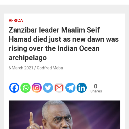
AFRICA
Zanzibar leader Maalim Seif
Hamad died just as new dawn was
rising over the Indian Ocean
archipelago
6 March 2021
Godfred Meba
0
Shares