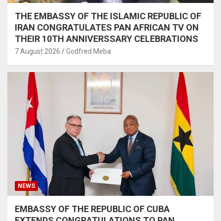
THE EMBASSY OF THE ISLAMIC REPUBLIC OF
IRAN CONGRATULATES PAN AFRICAN TV ON
THEIR 10TH ANNIVERSSARY CELEBRATIONS
7 August 2026
Godfred Meba
NEWS
EMBASSY OF THE REPUBLIC OF CUBA
EXTENDS CONGRATULATIONS TO PAN