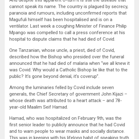
And despite this apparent U-turn it is still the disease that
cannot speak its name. The country is plagued by secrecy,
paranoia and rumours, including unconfirmed reports that
Magufuli himself has been hospitalised and is on a
ventilator. Last week a coughing Minister of Finance Philip
Mpango was compelled to call a press conference at his
hospital to dispute claims that he had died of Covid.
One Tanzanian, whose uncle, a priest, died of Covid,
described how the Bishop who presided over the funeral
announced that he had died of malaria when “we all knew it
was Covid. Why would a Catholic Bishop lie like that to the
public? It’s gone beyond denial, it’s coverup”.
Among the luminaries felled by Covid include seven
generals, the Chief Secretary of government John Kijazi –
whose death was attributed to a heart attack – and 78-
year-old Maalim Seif Hamad.
Hamad, who was hospitalized on February 9th, was the
first senior leader to publicly announce that he had Covid
and to warn people to wear masks and socially distance.
This was in keeping with his lifelong habit of speaking truth