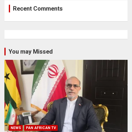
Recent Comments
You may Missed
NEWS
PAN AFRICAN TV