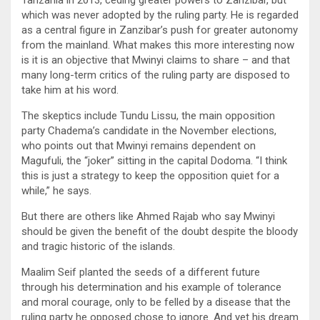
Tanzania in 2013, ceding greater powers to Zanzibar, but
which was never adopted by the ruling party. He is regarded
as a central figure in Zanzibar’s push for greater autonomy
from the mainland. What makes this more interesting now
is it is an objective that Mwinyi claims to share – and that
many long-term critics of the ruling party are disposed to
take him at his word.
The skeptics include Tundu Lissu, the main opposition
party Chadema’s candidate in the November elections,
who points out that Mwinyi remains dependent on
Magufuli, the “joker” sitting in the capital Dodoma. “I think
this is just a strategy to keep the opposition quiet for a
while,” he says.
But there are others like Ahmed Rajab who say Mwinyi
should be given the benefit of the doubt despite the bloody
and tragic historic of the islands.
Maalim Seif planted the seeds of a different future
through his determination and his example of tolerance
and moral courage, only to be felled by a disease that the
ruling party he opposed chose to ignore. And yet his dream