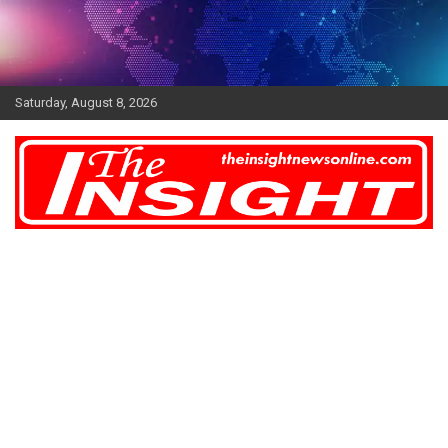
Skip
to
content
Saturday, August 8, 2026