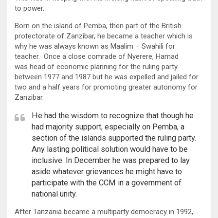
to power.
Born on the island of Pemba, then part of the British
protectorate of Zanzibar, he became a teacher which is
why he was always known as Maalim – Swahili for
teacher. Once a close comrade of Nyerere, Hamad
was head of economic planning for the ruling party
between 1977 and 1987 but he was expelled and jailed for
two and a half years for promoting greater autonomy for
Zanzibar.
He had the wisdom to recognize that though he
had majority support, especially on Pemba, a
section of the islands supported the ruling party.
Any lasting political solution would have to be
inclusive. In December he was prepared to lay
aside whatever grievances he might have to
participate with the CCM in a government of
national unity.
After Tanzania became a multiparty democracy in 1992,