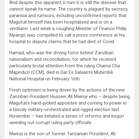
And despite this apparent U-turn it is still the disease that
cannot speak its name. The country is plagued by secrecy,
paranoia and rumours, including unconfirmed reports that
Magufuli himself has been hospitalised and is on a
ventilator. Last week a coughing Minister of Finance Philip
Mpango was compelled to call a press conference at his
hospital to dispute claims that he had died of Covid.
Hamad, who was the driving force behind Zanzibari
nationalism and reconciliation, for which he received
particularly brutal attention from the ruling Chama Cha
Mapinduzi (CCM), died in Dar Es Salaam’s Muhimbili
National Hospital on February 16th.
Fresh optimism is being driven by the actions of the new
Zanzibari President Hussein Ali Mwinyi who – despite being
Magufuli’s hand-picked appointee and coming to power in
a bloody military-orchestrated and rigged election last
November – has initiated a series of reforms and begun
weeding out corrupt ruling party officials.
Mwinyi is the son of former Tanzanian President, Ali