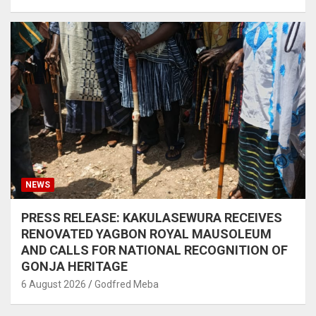
NEWS
PRESS RELEASE: KAKULASEWURA RECEIVES
RENOVATED YAGBON ROYAL MAUSOLEUM
AND CALLS FOR NATIONAL RECOGNITION OF
GONJA HERITAGE
6 August 2026
Godfred Meba