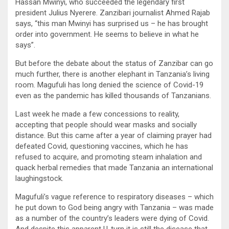
Hassan Mwinyi, who succeeded the legendary first
president Julius Nyerere. Zanzibari journalist Ahmed Rajab
says, “this man Mwinyi has surprised us – he has brought
order into government. He seems to believe in what he
says”.
But before the debate about the status of Zanzibar can go
much further, there is another elephant in Tanzania’s living
room. Magufuli has long denied the science of Covid-19
even as the pandemic has killed thousands of Tanzanians.
Last week he made a few concessions to reality,
accepting that people should wear masks and socially
distance. But this came after a year of claiming prayer had
defeated Covid, questioning vaccines, which he has
refused to acquire, and promoting steam inhalation and
quack herbal remedies that made Tanzania an international
laughingstock.
Magufuli’s vague reference to respiratory diseases – which
he put down to God being angry with Tanzania – was made
as a number of the country’s leaders were dying of Covid.