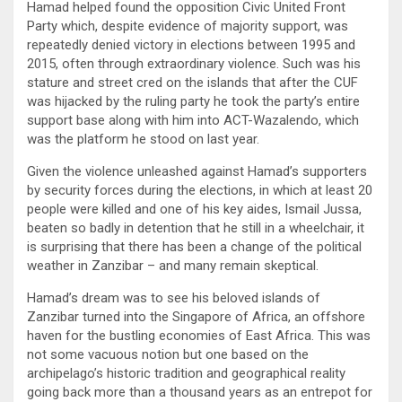
Hamad helped found the opposition Civic United Front
Party which, despite evidence of majority support, was
repeatedly denied victory in elections between 1995 and
2015, often through extraordinary violence. Such was his
stature and street cred on the islands that after the CUF
was hijacked by the ruling party he took the party’s entire
support base along with him into ACT-Wazalendo, which
was the platform he stood on last year.
Given the violence unleashed against Hamad’s supporters
by security forces during the elections, in which at least 20
people were killed and one of his key aides, Ismail Jussa,
beaten so badly in detention that he still in a wheelchair, it
is surprising that there has been a change of the political
weather in Zanzibar – and many remain skeptical.
Hamad’s dream was to see his beloved islands of
Zanzibar turned into the Singapore of Africa, an offshore
haven for the bustling economies of East Africa. This was
not some vacuous notion but one based on the
archipelago’s historic tradition and geographical reality
going back more than a thousand years as an entrepot for