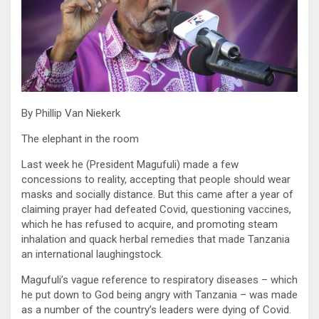
By Phillip Van Niekerk
The elephant in the room
Last week he (President Magufuli) made a few
concessions to reality, accepting that people should wear
masks and socially distance. But this came after a year of
claiming prayer had defeated Covid, questioning vaccines,
which he has refused to acquire, and promoting steam
inhalation and quack herbal remedies that made Tanzania
an international laughingstock.
Magufuli’s vague reference to respiratory diseases – which
he put down to God being angry with Tanzania – was made
as a number of the country’s leaders were dying of Covid.