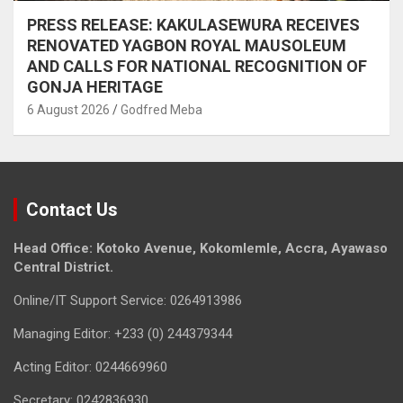
PRESS RELEASE: KAKULASEWURA RECEIVES
RENOVATED YAGBON ROYAL MAUSOLEUM
AND CALLS FOR NATIONAL RECOGNITION OF
GONJA HERITAGE
6 August 2026
Godfred Meba
Contact Us
Head Office: Kotoko Avenue, Kokomlemle, Accra, Ayawaso
Central District.
Online/IT Support Service: 0264913986
Managing Editor: +233 (0) 244379344
Acting Editor: 0244669960
Secretary: 0242836930