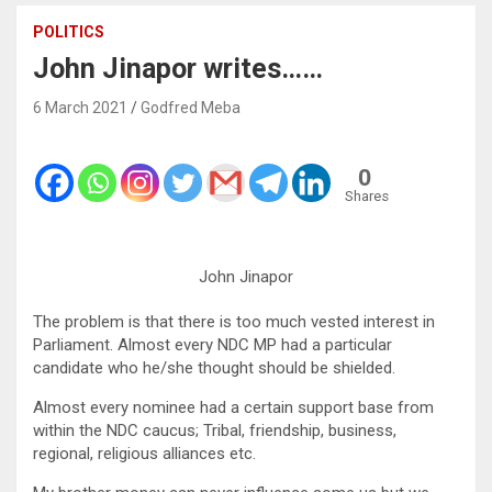
POLITICS
John Jinapor writes……
6 March 2021
Godfred Meba
0
Shares
John Jinapor
The problem is that there is too much vested interest in
Parliament. Almost every NDC MP had a particular
candidate who he/she thought should be shielded.
Almost every nominee had a certain support base from
within the NDC caucus; Tribal, friendship, business,
regional, religious alliances etc.