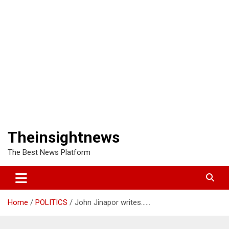
Theinsightnews
The Best News Platform
Home
POLITICS
John Jinapor writes……