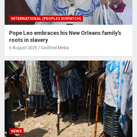
INTERNATIONAL (PEOPLES DISPATCH)
Pope Leo embraces his New Orleans family’s
roots in slavery
6 August 2026
Godfred Meba
NEWS