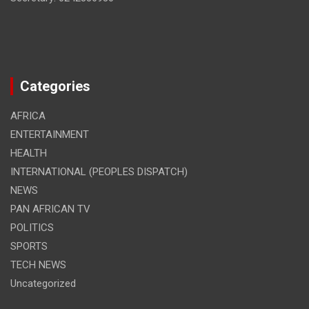
Categories
AFRICA
ENTERTAINMENT
HEALTH
INTERNATIONAL (PEOPLES DISPATCH)
NEWS
PAN AFRICAN TV
POLITICS
SPORTS
TECH NEWS
Uncategorized