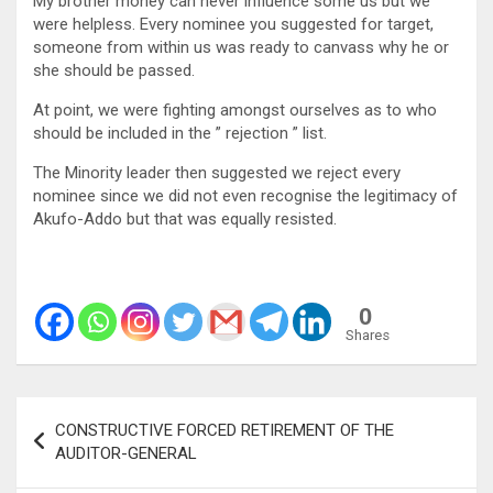
My brother money can never influence some us but we
were helpless. Every nominee you suggested for target,
someone from within us was ready to canvass why he or
she should be passed.
At point, we were fighting amongst ourselves as to who
should be included in the ” rejection ” list.
The Minority leader then suggested we reject every
nominee since we did not even recognise the legitimacy of
Akufo-Addo but that was equally resisted.
0
Shares
Post
CONSTRUCTIVE FORCED RETIREMENT OF THE
navigation
AUDITOR-GENERAL