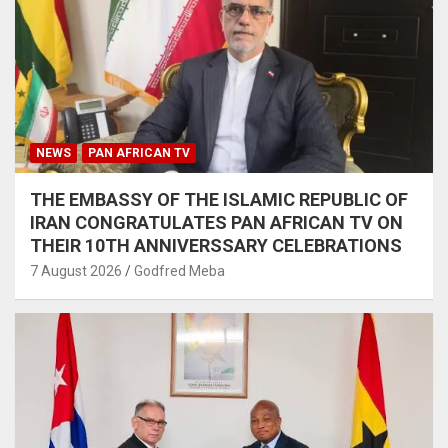
NEWS
PAN AFRICAN TV
THE EMBASSY OF THE ISLAMIC REPUBLIC OF
IRAN CONGRATULATES PAN AFRICAN TV ON
THEIR 10TH ANNIVERSSARY CELEBRATIONS
7 August 2026
Godfred Meba