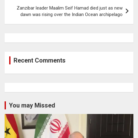
Zanzibar leader Maalim Seif Hamad died just as new
dawn was rising over the Indian Ocean archipelago
Recent Comments
You may Missed