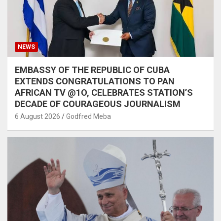
NEWS
EMBASSY OF THE REPUBLIC OF CUBA
EXTENDS CONGRATULATIONS TO PAN
AFRICAN TV @1O, CELEBRATES STATION’S
DECADE OF COURAGEOUS JOURNALISM
6 August 2026
Godfred Meba